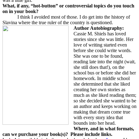
was a little girl.
What, if any, “hot-button” or controversial topics do you touch
on in your book?
I think I avoided most of those. I do get into the history of
Slavina where the true ruler of the country is questioned.
Author Autobiography:
Cassie M. Shiels has loved
stories since she was little. Her
love of writing started even
before she could write words.
She was one to be found,
reading late into the night (wait,
she still does that!), on the
school bus or before she did her
homework. In middle school
she determined that she liked
creating her own stories as
much as she liked reading them;
so she decided she wanted to be
an author and keeps working on
making that dream come true
with every story idea that
bounds into her head.
Where, and in what formats,
can we purchase your book(s)?
Please include links.