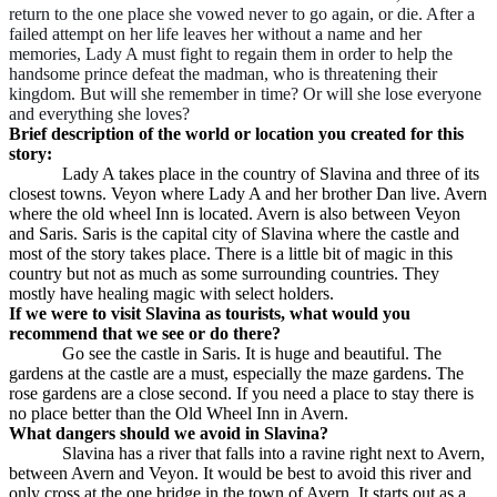
return to the one place she vowed never to go again, or die. After a
failed attempt on her life leaves her without a name and her
memories, Lady A must fight to regain them in order to help the
handsome prince defeat the madman, who is threatening their
kingdom. But will she remember in time? Or will she lose everyone
and everything she loves?
Brief description of the world or location you created for this
story:
Lady A takes place in the country of Slavina and three of its
closest towns. Veyon where Lady A and her brother Dan live. Avern
where the old wheel Inn is located. Avern is also between Veyon
and Saris. Saris is the capital city of Slavina where the castle and
most of the story takes place. There is a little bit of magic in this
country but not as much as some surrounding countries. They
mostly have healing magic with select holders.
If we were to visit Slavina as tourists, what would you
recommend that we see or do there?
Go see the castle in Saris. It is huge and beautiful. The
gardens at the castle are a must, especially the maze gardens. The
rose gardens are a close second. If you need a place to stay there is
no place better than the Old Wheel Inn in Avern.
What dangers should we avoid in Slavina?
Slavina has a river that falls into a ravine right next to Avern,
between Avern and Veyon. It would be best to avoid this river and
only cross at the one bridge in the town of Avern. It starts out as a