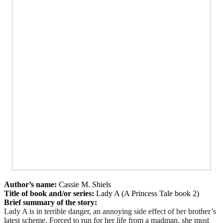
Author’s name:
Cassie M. Shiels
Title of book and/or series:
Lady A (A Princess Tale book 2)
Brief summary of the story:
Lady A is in terrible danger, an annoying side effect of her brother’s
latest scheme. Forced to run for her life from a madman, she must