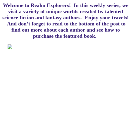
Welcome to Realm Explorers! In this weekly series, we
visit a variety of unique worlds created by talented
science fiction and fantasy authors. Enjoy your travels!
And d
on’t forget to read to the bottom of the post to
find out more about each author and see how to
purchase the featured book.