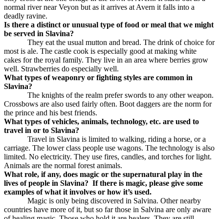
normal river near Veyon but as it arrives at Avern it falls into a
deadly ravine.
Is there a distinct or unusual type of food or meal that we might
be served in Slavina?
They eat the usual mutton and bread. The drink of choice for
most is ale. The castle cook is especially good at making white
cakes for the royal family. They live in an area where berries grow
well. Strawberries do especially well.
What types of weaponry or fighting styles are common in
Slavina?
The knights of the realm prefer swords to any other weapon.
Crossbows are also used fairly often. Boot daggers are the norm for
the prince and his best friends.
What types of vehicles, animals, technology, etc. are used to
travel in or to Slavina?
Travel in Slavina is limited to walking, riding a horse, or a
carriage. The lower class people use wagons. The technology is also
limited. No electricity. They use fires, candles, and torches for light.
Animals are the normal forest animals.
What role, if any, does magic or the supernatural play in the
lives of people in Slavina?
If there is magic, please give some
examples of what it involves or how it’s used.
Magic is only being discovered in Salvina. Other nearby
countries have more of it, but so far those in Salvina are only aware
of healing magic. Those who hold it are healers. They are still