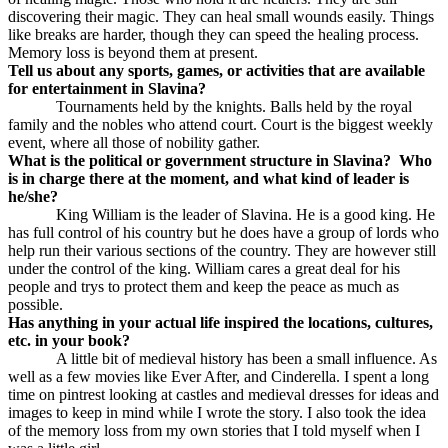
discovering their magic. They can heal small wounds easily. Things
like breaks are harder, though they can speed the healing process.
Memory loss is beyond them at present.
Tell us about any sports, games, or activities that are available
for entertainment in Slavina?
Tournaments held by the knights. Balls held by the royal
family and the nobles who attend court. Court is the biggest weekly
event, where all those of nobility gather.
What is the political or government structure in Slavina?
Who
is in charge there at the moment, and what kind of leader is
he/she?
King William is the leader of Slavina. He is a good king. He
has full control of his country but he does have a group of lords who
help run their various sections of the country. They are however still
under the control of the king. William cares a great deal for his
people and trys to protect them and keep the peace as much as
possible.
Has anything in your actual life inspired the locations, cultures,
etc. in your book?
A little bit of medieval history has been a small influence. As
well as a few movies like Ever After, and Cinderella. I spent a long
time on pintrest looking at castles and medieval dresses for ideas and
images to keep in mind while I wrote the story. I also took the idea
of the memory loss from my own stories that I told myself when I