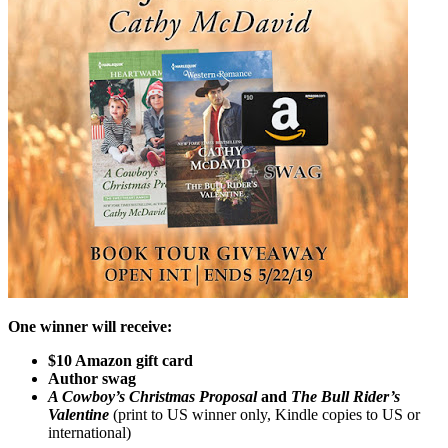
One winner will receive:
$10 Amazon gift card
Author swag
A Cowboy’s Christmas Proposal
and
The Bull Rider’s
Valentine
(print to US winner only, Kindle copies to US or
international)