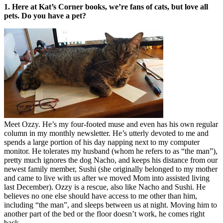
1. Here at Kat’s Corner books, we’re fans of cats, but love all
pets. Do you have a pet?
Meet Ozzy. He’s my four-footed muse and even has his own regular
column in my monthly newsletter. He’s utterly devoted to me and
spends a large portion of his day napping next to my computer
monitor. He tolerates my husband (whom he refers to as “the man”),
pretty much ignores the dog Nacho, and keeps his distance from our
newest family member, Sushi (she originally belonged to my mother
and came to live with us after we moved Mom into assisted living
last December). Ozzy is a rescue, also like Nacho and Sushi. He
believes no one else should have access to me other than him,
including “the man”, and sleeps between us at night. Moving him to
another part of the bed or the floor doesn’t work, he comes right
back.