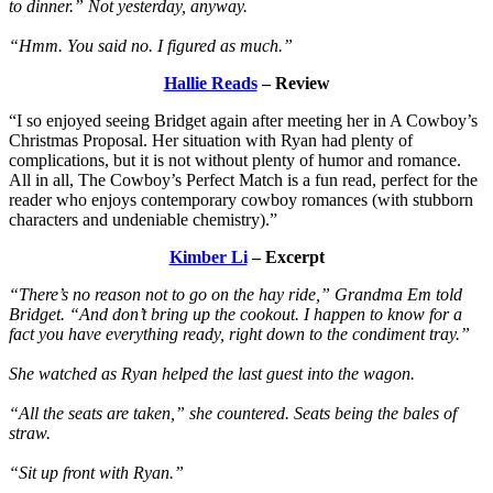
to dinner.” Not yesterday, anyway.
“Hmm. You said no. I figured as much.”
Hallie Reads
– Review
“I so enjoyed seeing Bridget again after meeting her in A Cowboy’s
Christmas Proposal. Her situation with Ryan had plenty of
complications, but it is not without plenty of humor and romance.
All in all, The Cowboy’s Perfect Match is a fun read, perfect for the
reader who enjoys contemporary cowboy romances (with stubborn
characters and undeniable chemistry).”
Kimber Li
– Excerpt
“There’s no reason not to go on the hay ride,” Grandma Em told
Bridget. “And don’t bring up the cookout. I happen to know for a
fact you have everything ready, right down to the condiment tray.”
She watched as Ryan helped the last guest into the wagon.
“All the seats are taken,” she countered. Seats being the bales of
straw.
“Sit up front with Ryan.”