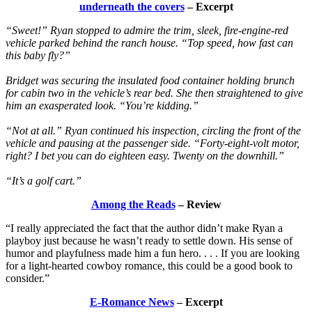
underneath the covers
– Excerpt
“Sweet!” Ryan stopped to admire the trim, sleek, fire-engine-red
vehicle parked behind the ranch house. “Top speed, how fast can
this baby fly?”
Bridget was securing the insulated food container holding brunch
for cabin two in the vehicle’s rear bed. She then straightened to give
him an exasperated look. “You’re kidding.”
“Not at all.” Ryan continued his inspection, circling the front of the
vehicle and pausing at the passenger side. “Forty-eight-volt motor,
right? I bet you can do eighteen easy. Twenty on the downhill.”
“It’s a golf cart.”
Among the Reads
– Review
“I really appreciated the fact that the author didn’t make Ryan a
playboy just because he wasn’t ready to settle down. His sense of
humor and playfulness made him a fun hero. . . . If you are looking
for a light-hearted cowboy romance, this could be a good book to
consider.”
E-Romance News
– Excerpt