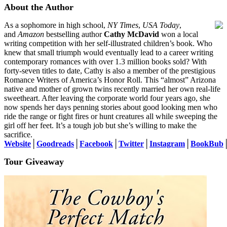
About the Author
As a sophomore in high school,
NY Times
,
USA Today
,
and
Amazon
bestselling author
Cathy McDavid
won a local
writing competition with her self-illustrated children’s book. Who
knew that small triumph would eventually lead to a career writing
contemporary romances with over 1.3 million books sold? With
forty-seven titles to date, Cathy is also a member of the prestigious
Romance Writers of America’s Honor Roll. This “almost” Arizona
native and mother of grown twins recently married her own real-life
sweetheart. After leaving the corporate world four years ago, she
now spends her days penning stories about good looking men who
ride the range or fight fires or hunt creatures all while sweeping the
girl off her feet. It’s a tough job but she’s willing to make the
sacrifice.
Website
│
Goodreads
│
Facebook
│
Twitter
│
Instagram
│
BookBub
Tour Giveaway