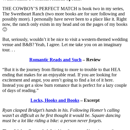
THE COWBOY’S PERFECT MATCH is book two in my series,
The Sweetheart Ranch (two more books are for sure following and
possibly more). I personally have never been to a place like it. Right
now, the ranch only exists in my head and on the pages of my books
🙂
But, seriously, wouldn’t it be nice to visit a western-themed wedding
venue and B&B? Yeah, I agree. Let me take you on an imaginary
tour. . .
Romantic Reads and Such
– Review
“But it is the journey from flirting to more to trouble to that HEA
ending that makes for an enjoyable read. If you are looking for
excitement and angst, you aren’t going to find a lot of it here.
Instead you get a slow burn romance that is perfect for a lazy couple
of days of reading.”
Locks, Hooks and Books
– Excerpt
Ryan clasped Bridget’s hands in his. Following Homer’s calling
wasn’t as difficult as he first thought it would be. Square dancing
must be a lot like riding a bike: a person never forgets.