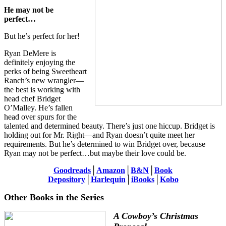
He may not be
perfect…
But he’s perfect for her!
Ryan DeMere is
definitely enjoying the
perks of being Sweetheart
Ranch’s new wrangler—
the best is working with
head chef Bridget
O’Malley. He’s fallen
head over spurs for the
talented and determined beauty. There’s just one hiccup. Bridget is
holding out for Mr. Right—and Ryan doesn’t quite meet her
requirements. But he’s determined to win Bridget over, because
Ryan may not be perfect…but maybe their love could be.
Goodreads
│
Amazon
│
B&N
│
Book
Depository
│
Harlequin
│
iBooks
│
Kobo
Other Books in the Series
A Cowboy’s Christmas