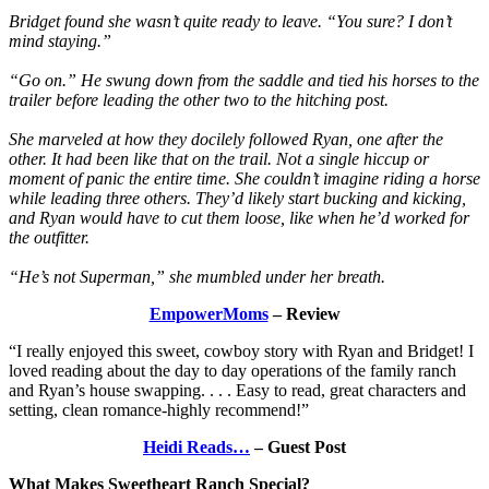
Bridget found she wasn’t quite ready to leave. “You sure? I don’t
mind staying.”
“Go on.” He swung down from the saddle and tied his horses to the
trailer before leading the other two to the hitching post.
She marveled at how they docilely followed Ryan, one after the
other. It had been like that on the trail. Not a single hiccup or
moment of panic the entire time. She couldn’t imagine riding a horse
while leading three others. They’d likely start bucking and kicking,
and Ryan would have to cut them loose, like when he’d worked for
the outfitter.
“He’s not Superman,” she mumbled under her breath.
EmpowerMoms
– Review
“I really enjoyed this sweet, cowboy story with Ryan and Bridget! I
loved reading about the day to day operations of the family ranch
and Ryan’s house swapping. . . . Easy to read, great characters and
setting, clean romance-highly recommend!”
Heidi Reads…
– Guest Post
What Makes Sweetheart Ranch Special?