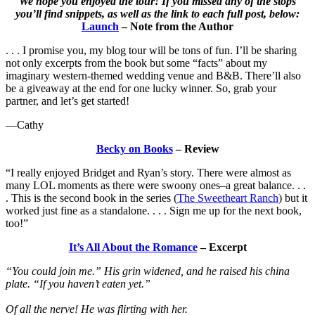
We hope you enjoyed the tour! If you missed any of the stops
you’ll find snippets, as well as the link to each full post, below:
Launch
– Note from the Author
. . . I promise you, my blog tour will be tons of fun. I’ll be sharing
not only excerpts from the book but some “facts” about my
imaginary western-themed wedding venue and B&B. There’ll also
be a giveaway at the end for one lucky winner. So, grab your
partner, and let’s get started!
—Cathy
Becky on Books
– Review
“I really enjoyed Bridget and Ryan’s story. There were almost as
many LOL moments as there were swoony ones–a great balance. . .
. This is the second book in the series (
The Sweetheart Ranch
) but it
worked just fine as a standalone. . . . Sign me up for the next book,
too!”
It’s All About the Romance
– Excerpt
“You could join me.” His grin widened, and he raised his china
plate. “If you haven’t eaten yet.”
Of all the nerve! He was flirting with her.