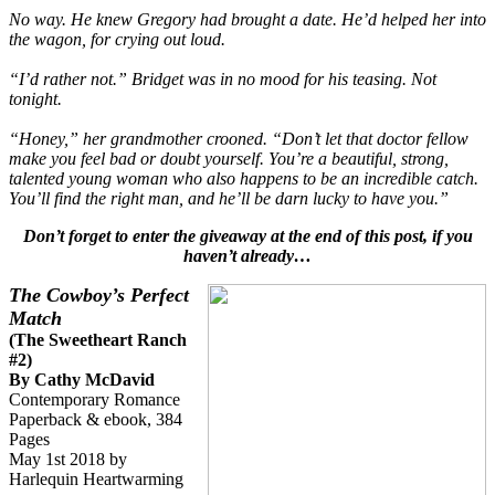
No way. He knew Gregory had brought a date. He’d helped her into
the wagon, for crying out loud.
“I’d rather not.” Bridget was in no mood for his teasing. Not
tonight.
“Honey,” her grandmother crooned. “Don’t let that doctor fellow
make you feel bad or doubt yourself. You’re a beautiful, strong,
talented young woman who also happens to be an incredible catch.
You’ll find the right man, and he’ll be darn lucky to have you.”
Don’t forget to enter the giveaway at the end of this post, if you
haven’t already…
The Cowboy’s Perfect
Match
(The Sweetheart Ranch
#2)
By Cathy McDavid
Contemporary Romance
Paperback & ebook, 384
Pages
May 1st 2018 by
Harlequin Heartwarming