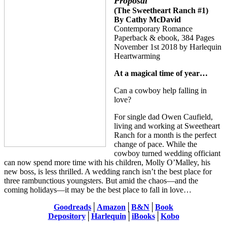
Proposal
(The Sweetheart Ranch #1)
By Cathy McDavid
Contemporary Romance
Paperback & ebook, 384 Pages
November 1st 2018 by Harlequin
Heartwarming
At a magical time of year…
Can a cowboy help falling in
love?
For single dad Owen Caufield,
living and working at Sweetheart
Ranch for a month is the perfect
change of pace. While the
cowboy turned wedding officiant
can now spend more time with his children, Molly O’Malley, his
new boss, is less thrilled. A wedding ranch isn’t the best place for
three rambunctious youngsters. But amid the chaos—and the
coming holidays—it may be the best place to fall in love…
Goodreads
│
Amazon
│
B&N
│
Book
Depository
│
Harlequin
│
iBooks
│
Kobo