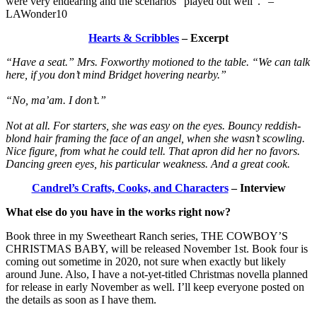
were very endearing and the scenarios “played out well”.” –
LAWonder10
Hearts & Scribbles
– Excerpt
“Have a seat.” Mrs. Foxworthy motioned to the table. “We can talk
here, if you don’t mind Bridget hovering nearby.”
“No, ma’am. I don’t.”
Not at all. For starters, she was easy on the eyes. Bouncy reddish-
blond hair framing the face of an angel, when she wasn’t scowling.
Nice figure, from what he could tell. That apron did her no favors.
Dancing green eyes, his particular weakness. And a great cook.
Candrel’s Crafts, Cooks, and Characters
– Interview
What else do you have in the works right now?
Book three in my Sweetheart Ranch series, THE COWBOY’S
CHRISTMAS BABY, will be released November 1st. Book four is
coming out sometime in 2020, not sure when exactly but likely
around June. Also, I have a not-yet-titled Christmas novella planned
for release in early November as well. I’ll keep everyone posted on
the details as soon as I have them.