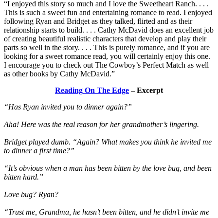
“I enjoyed this story so much and I love the Sweetheart Ranch. . . .
This is such a sweet fun and entertaining romance to read. I enjoyed
following Ryan and Bridget as they talked, flirted and as their
relationship starts to build. . . . Cathy McDavid does an excellent job
of creating beautiful realistic characters that develop and play their
parts so well in the story. . . . This is purely romance, and if you are
looking for a sweet romance read, you will certainly enjoy this one.
I encourage you to check out The Cowboy’s Perfect Match as well
as other books by Cathy McDavid.”
Reading On The Edge
– Excerpt
“Has Ryan invited you to dinner again?”
Aha! Here was the real reason for her grandmother’s lingering.
Bridget played dumb. “Again? What makes you think he invited me
to dinner a first time?”
“It’s obvious when a man has been bitten by the love bug, and been
bitten hard.”
Love bug? Ryan?
“Trust me, Grandma, he hasn’t been bitten, and he didn’t invite me