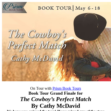
On Tour with
Prism Book Tours
Book Tour Grand Finale for
The Cowboy’s Perfect Match
By Cathy McDavid