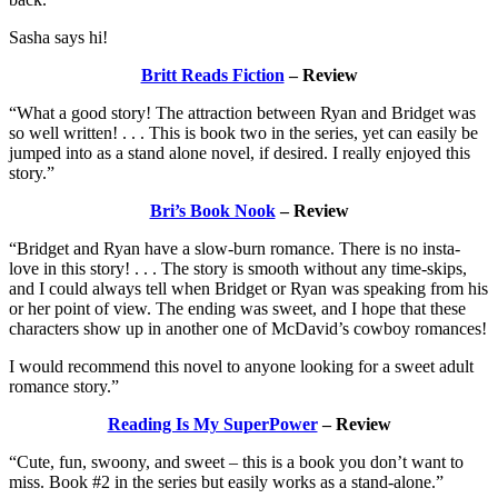
Sasha says hi!
Britt Reads Fiction
– Review
“What a good story! The attraction between Ryan and Bridget was
so well written! . . . This is book two in the series, yet can easily be
jumped into as a stand alone novel, if desired. I really enjoyed this
story.”
Bri’s Book Nook
– Review
“Bridget and Ryan have a slow-burn romance. There is no insta-
love in this story! . . . The story is smooth without any time-skips,
and I could always tell when Bridget or Ryan was speaking from his
or her point of view. The ending was sweet, and I hope that these
characters show up in another one of McDavid’s cowboy romances!
I would recommend this novel to anyone looking for a sweet adult
romance story.”
Reading Is My SuperPower
– Review
“Cute, fun, swoony, and sweet – this is a book you don’t want to
miss. Book #2 in the series but easily works as a stand-alone.”