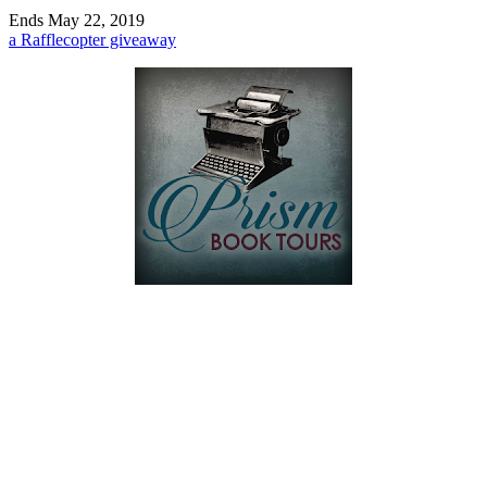
Ends May 22, 2019
a Rafflecopter giveaway