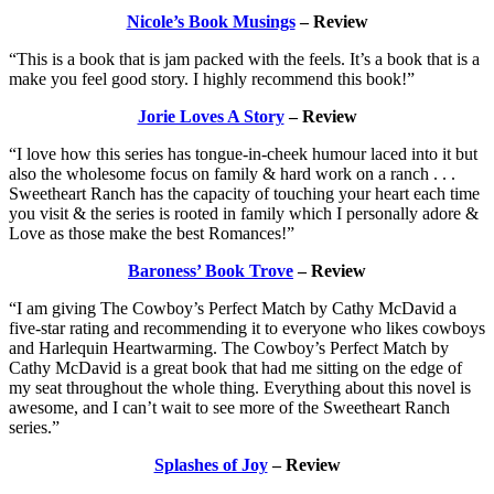
Nicole’s Book Musings
– Review
“This is a book that is jam packed with the feels. It’s a book that is a
make you feel good story. I highly recommend this book!”
Jorie Loves A Story
– Review
“I love how this series has tongue-in-cheek humour laced into it but
also the wholesome focus on family & hard work on a ranch . . .
Sweetheart Ranch has the capacity of touching your heart each time
you visit & the series is rooted in family which I personally adore &
Love as those make the best Romances!”
Baroness’ Book Trove
– Review
“I am giving The Cowboy’s Perfect Match by Cathy McDavid a
five-star rating and recommending it to everyone who likes cowboys
and Harlequin Heartwarming. The Cowboy’s Perfect Match by
Cathy McDavid is a great book that had me sitting on the edge of
my seat throughout the whole thing. Everything about this novel is
awesome, and I can’t wait to see more of the Sweetheart Ranch
series.”
Splashes of Joy
– Review