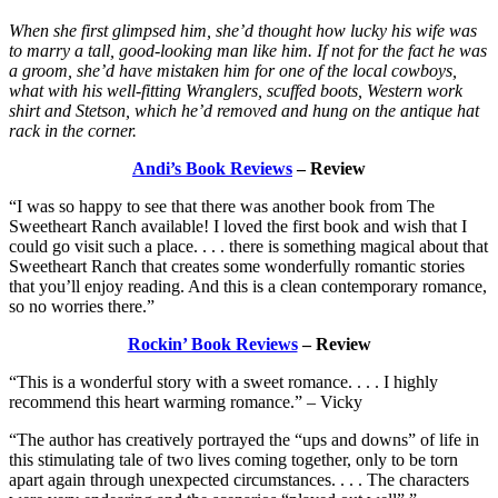
When she first glimpsed him, she’d thought how lucky his wife was
to marry a tall, good-looking man like him. If not for the fact he was
a groom, she’d have mistaken him for one of the local cowboys,
what with his well-fitting Wranglers, scuffed boots, Western work
shirt and Stetson, which he’d removed and hung on the antique hat
rack in the corner.
Andi’s Book Reviews
– Review
“I was so happy to see that there was another book from The
Sweetheart Ranch available! I loved the first book and wish that I
could go visit such a place. . . . there is something magical about that
Sweetheart Ranch that creates some wonderfully romantic stories
that you’ll enjoy reading. And this is a clean contemporary romance,
so no worries there.”
Rockin’ Book Reviews
– Review
“This is a wonderful story with a sweet romance. . . . I highly
recommend this heart warming romance.” – Vicky
“The author has creatively portrayed the “ups and downs” of life in
this stimulating tale of two lives coming together, only to be torn
apart again through unexpected circumstances. . . . The characters