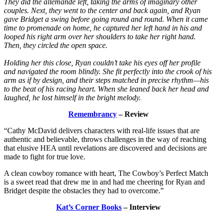
They did the allemande left, taking the arms of imaginary other
couples. Next, they went to the center and back again, and Ryan
gave Bridget a swing before going round and round. When it came
time to promenade on home, he captured her left hand in his and
looped his right arm over her shoulders to take her right hand.
Then, they circled the open space.
Holding her this close, Ryan couldn’t take his eyes off her profile
and navigated the room blindly. She fit perfectly into the crook of his
arm as if by design, and their steps matched in precise rhythm—his
to the beat of his racing heart. When she leaned back her head and
laughed, he lost himself in the bright melody.
Remembrancy
– Review
“Cathy McDavid delivers characters with real-life issues that are
authentic and believable, throws challenges in the way of reaching
that elusive HEA until revelations are discovered and decisions are
made to fight for true love.
A clean cowboy romance with heart, The Cowboy’s Perfect Match
is a sweet read that drew me in and had me cheering for Ryan and
Bridget despite the obstacles they had to overcome.”
Kat’s Corner Books
– Interview