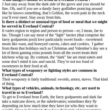
J
Just stay away from the dark side of the grove and you should be
fine. Oh, and if you see a dandy faery godfather prancing around
like he knows something, that’s Geldon, the worst pain in the neck
you’ll ever meet. Stay away from him.
Is there a distinct or unusual type of food or meal that we might
be served in Everland Central?
It varies region to region and person to person—er, I mean, fae to
fae. Though I can say most of the “light” faeries (that comprise the
faery godparents pool) love particularly sweet foods—sweetened
meats like roast, and honeyed carrots, cakes and cookies.
I gather
from them that holidays such as Christmas and Valentine’s day see a
lot of them gaining extra pounds from all the sweet treats their
kitchens whip up. By contrast, the “dark” fae are meat eaters and
some don’t mind it raw and rancid. They’re not too fond of
sweeteners in their food at all.
What types of weaponry or fighting styles are common in
Everland Central?
Their weaponry is fairly traditional: swords, armor, staves. That kind
of thing.
What types of vehicles, animals, technology, etc. are used to
travel in or to Everland?
To get to Everland from Earth, the faery godparents and dark fae
take a staircase down, or the subelevators; sometimes they fly
depending on how much time they have (or who they want to