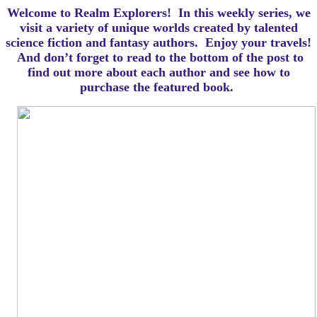
Welcome to Realm Explorers! In this weekly series, we
visit a variety of unique worlds created by talented
science fiction and fantasy authors. Enjoy your travels!
And d
on’t forget to read to the bottom of the post to
find out more about each author and see how to
purchase the featured book.