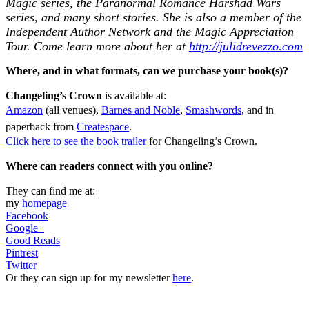
Magic series, the Paranormal Romance Harshad Wars
series, and many short stories. She is also a member of the
Independent Author Network and the Magic Appreciation
Tour. Come learn more about her at
http://julidrevezzo.com
Where, and in what formats, can we purchase your book(s)?
Changeling’s Crown
is available at:
Amazon
(all venues),
Barnes and Noble
,
Smashwords
, and in
paperback from
Createspace
.
Click here to see the book trailer
for Changeling’s Crown.
Where can readers connect with you online?
They can find me at:
my
homepage
Facebook
Google+
Good Reads
Pintrest
Twitter
Or they can sign up for my newsletter
here
.