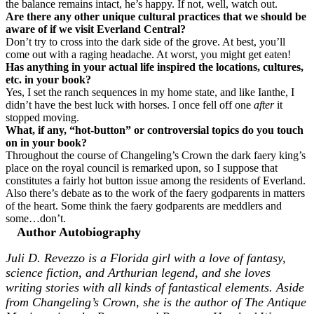
the balance remains intact, he’s happy. If not, well, watch out.
Are there any other unique cultural practices that we should be
aware of if we visit Everland Central?
Don’t try to cross into the dark side of the grove. At best, you’ll
come out with a raging headache. At worst, you might get eaten!
Has anything in your actual life inspired the locations, cultures,
etc. in your book?
Yes, I set the ranch sequences in my home state, and like Ianthe, I
didn’t have the best luck with horses. I once fell off one
after
it
stopped moving.
What, if any, “hot-button” or controversial topics do you touch
on in your book?
Throughout the course of Changeling’s Crown the dark faery king’s
place on the royal council is remarked upon, so I suppose that
constitutes a fairly hot button issue among the residents of Everland.
Also there’s debate as to the work of the faery godparents in matters
of the heart. Some think the faery godparents are meddlers and
some…don’t.
Author Autobiography
Juli D. Revezzo is a Florida girl with a love of fantasy,
science fiction, and Arthurian legend, and she loves
writing stories with all kinds of fantastical elements. Aside
from Changeling’s Crown, she is the author of The Antique