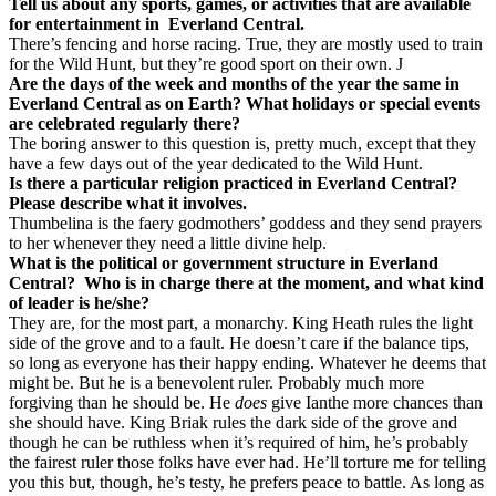
Tell us about any sports, games, or activities that are available
for entertainment in
Everland Central.
There’s fencing and horse racing. True, they are mostly used to train
for the Wild Hunt, but they’re good sport on their own.
J
Are the days of the week and months of the year the same in
Everland Central as on Earth? What holidays or special events
are celebrated regularly there?
The boring answer to this question is, pretty much, except that they
have a few days out of the year dedicated to the Wild Hunt.
Is there a particular religion practiced in Everland Central?
Please describe what it involves.
Thumbelina is the faery godmothers’ goddess and they send prayers
to her whenever they need a little divine help.
What is the political or government structure in Everland
Central?
Who is in charge there at the moment, and what kind
of leader is he/she?
They are, for the most part, a monarchy. King Heath rules the light
side of the grove and to a fault. He doesn’t care if the balance tips,
so long as everyone has their happy ending. Whatever he deems that
might be. But he is a benevolent ruler. Probably much more
forgiving than he should be. He
does
give Ianthe more chances than
she should have. King Briak rules the dark side of the grove and
though he can be ruthless when it’s required of him, he’s probably
the fairest ruler those folks have ever had. He’ll torture me for telling
you this but, though, he’s testy, he prefers peace to battle. As long as