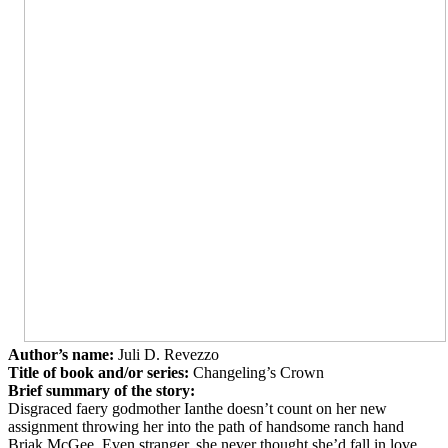
Author’s name:
Juli D. Revezzo
Title of book and/or series:
Changeling’s Crown
Brief summary of the story:
Disgraced faery godmother Ianthe doesn’t count on her new
assignment throwing her into the path of handsome ranch hand
Briak McGee. Even stranger, she never thought she’d fall in love