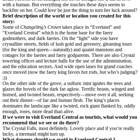
with a human. But everything she touches these days seems to
backfire on her. Could love be just the thing to turn her luck around?
Brief description of the world or location you created for this
story:
Some of
Changeling’s Crown
takes place in “Everland” and
“Everland Central” which is the home base for the faery
godmothers, and dark faeries. On the “light” side you have
crystalline streets, fields of lush gold and greenery, gleaming tours
(for the king and queen—naturally) and quaint mansions and
cottages for the faeries and faery godparents. There are also Crystal
towering offices and lecture halls for the use of the administration,
and the education sectors. And wide open lanes for grand coaches
once moved (now the faery king favors hot rods, but who’s judging?
;))
On the other side of the grove, a sulfuric mist ignites the trees and
glazes the hovels of the dark fae aglow. Terrific beasts, winged and
horned, and twisted beasts, respectively—move over it all, seeking
out their dinner—of fae and human flesh. The king’s places
dominates the landscape like a twisted, rock giant flanked by, oddly
enough, roses, more dead than alive.
If we were to visit Everland Central as tourists, what would you
recommend that we see or do there?
The Crystal Falls, most definitely. Lovely place and if you’re really
lucky, a mermaid might turn up.
What dangers should we avoid in Everland Central ?