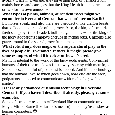
avoid!). Once in Everland, they have their pick of transportation,
mainly horses and carriages, but the King Heath has imported a car
or two for his own amusement.
What types of plants, animals, or sentient races might we
encounter in Everland Central that we don’t see on Earth?
EC horses speak, and also there are pterodactyl-like dragon beasts
that stalk on the dark side of the grove. Also, the king of the dark
faeries employs three headed, troll-like guardians; while the king of
the faery godparents employs cherubs in menial jobs. Unicorns also
graze around in the sacred grove from time to time.
What role, if any, does magic or the supernatural play in the
lives of people in
Everland?
If there is magic, please give
some examples of what it involves or how it’s used.
Magic is integral to the work of the faery godparents. Convincing
humans of their one true loves isn’t always so easy with mere logic.
Sometimes, a handful of pixie dust is needed. And if the technology
that the humans love so much goes down, how else are the faery
godparents supposed to communicate with each other, without
magic?
Is there any advanced or unusual technology in Everland
Central?
If you haven’t described it already, please give some
examples.
Some of the older residents of Everland like to communicate via
Magic Mirror. Some (like Ianthe’s mentor) think they’re as slow as
human computers. 😉