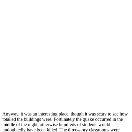
Anyway, it was an interesting place, though it was scary to see how
totalled the buildings were. Fortunately the quake occurred in the
middle of the night, otherwise hundreds of students would
undoubtedly have been killed. The three-story classrooms were