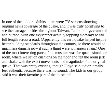
In one of the indoor exhibits, there were TV screens showing
original news coverage of the quake, and it was truly horrifying to
see the damage in cities throughout Taiwan. Tall buildings crumbled
and burned, with one skyscraper actually toppling sideways to fall
full length across a road. (Apparently this earthquake helped inspire
better building standards throughout the country, so there would be
much less damage now if such a thing were to happen again.) One
of the most interesting parts of the museum was the quake simulator
room, where we sat on cushions on the floor and felt the room jerk
and shake with the exact movements and magnitude of the original
quake. That was pretty exciting, though Floyd said it didn’t really
feel authentic because there was no sound. The kids in our group
said it was their favorite part of the museum!