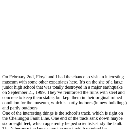
On February 2nd, Floyd and I had the chance to visit an interesting
museum with some other expatriates here. It’s on the site of a large
junior high school that was totally destroyed in a major earthquake
on September 21, 1999. They’ve reinforced the ruins with steel and
concrete to keep them stable, but kept them in their original ruined
condition for the museum, which is partly indoors (in new buildings)
and partly outdoors.
One of the interesting things is the school’s track, which is right on
the Chelungpu Fault Line. One end of the track sank down maybe
six or eight feet, which apparently helped scientists study the fault.
That’s because the lanes were the exact width required by