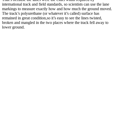
international track and field standards, so scientists can use the lane
markings to measure exactly how and how much the ground moved.
The track’s polyurethane (or whatever it’s called) surface has
remained in great condition,so it’s easy to see the lines twisted,
broken and mangled in the two places where the track fell away to
lower ground.