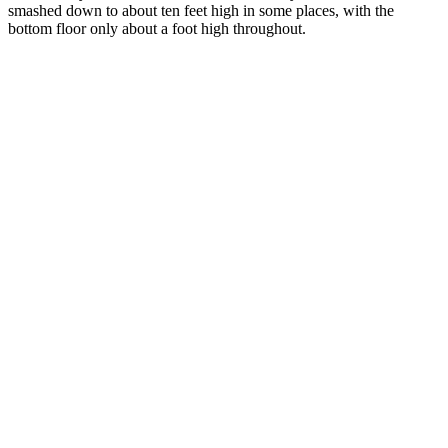
smashed down to about ten feet high in some places, with the
bottom floor only about a foot high throughout.