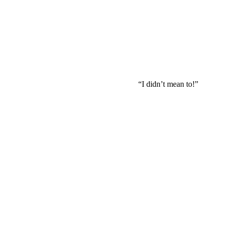
“I didn’t mean to!”