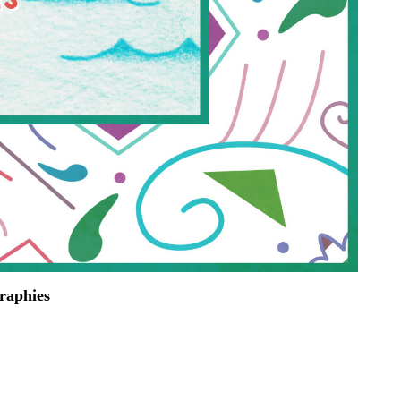
graphies