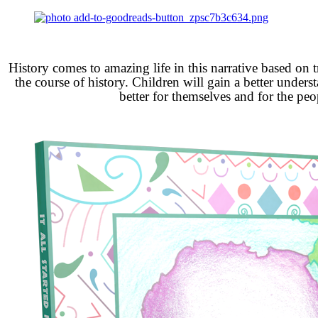
History comes to amazing life in this narrative based on 
the course of history. Children will gain a better under
better for themselves and for the peop