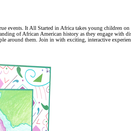
true events. It All Started in Africa takes young children 
standing of African American history as they engage with d
le around them. Join in with exciting, interactive experienc