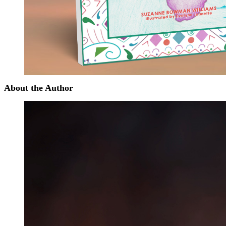
About the Author