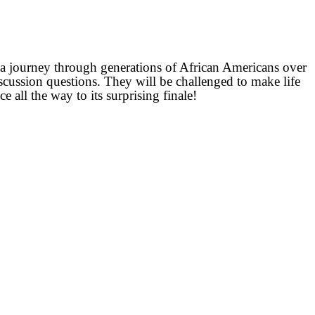
on a journey through generations of African Americans over
iscussion questions. They will be challenged to make life
e all the way to its surprising finale!