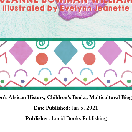
n’s African History, Children’s Books, Multicultural Bio
Jan 5, 2021
Date Published:
Publisher:
Lucid Books Publishing