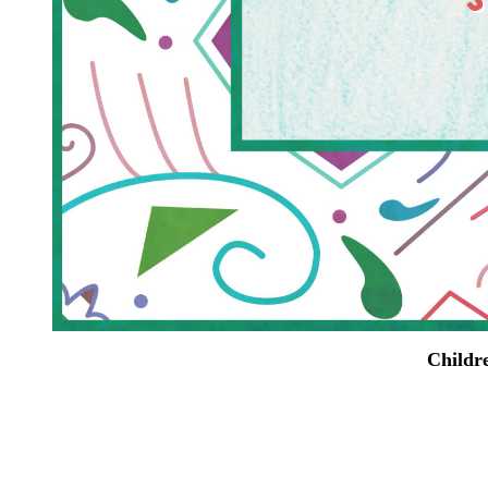
Childre