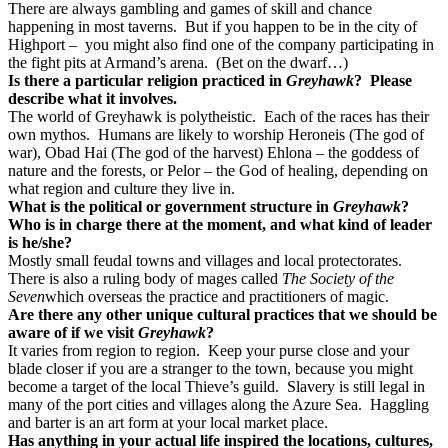
There are always gambling and games of skill and chance
happening in most taverns. But if you happen to be in the city of
Highport – you might also find one of the company participating in
the fight pits at Armand’s arena. (Bet on the dwarf…)
Is there a particular religion practiced in
Greyhawk
? Please
describe what it involves.
The world of Greyhawk is polytheistic. Each of the races has their
own mythos. Humans are likely to worship Heroneis (The god of
war), Obad Hai (The god of the harvest) Ehlona – the goddess of
nature and the forests, or Pelor – the God of healing, depending on
what region and culture they live in.
What is the political or government structure in
Greyhawk
?
Who is in charge there at the moment, and what kind of leader
is he/she?
Mostly small feudal towns and villages and local protectorates.
There is also a ruling body of mages called
The Society of the
Seven
which overseas the practice and practitioners of magic.
Are there any other unique cultural practices that we should be
aware of if we visit
Greyhawk
?
It varies from region to region. Keep your purse close and your
blade closer if you are a stranger to the town, because you might
become a target of the local Thieve’s guild. Slavery is still legal in
many of the port cities and villages along the Azure Sea. Haggling
and barter is an art form at your local market place.
Has anything in your actual life inspired the locations, cultures,