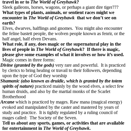
travel in or to
The World of Greyhawk
?
Sleek galleons, horses, wagons, or perhaps a giant dire tiger???
What types of plants, animals, or sentient races might we
encounter in
The World of Greyhawk
that we don’t see on
earth?
Elves, dwarves, halflings and gnomes. You might also encounter
the feline bastett people, the wolven people known as fenrir, or the
half angel, half elven Devans.
What role, if any, does magic or the supernatural play in the
lives of people in
The World of Greyhawk
? If there is magic,
please give some examples of what it involves or how it’s used.
Magic comes in three forms:
Divine (granted by the gods)
very rare and powerful. It is practiced
by clerics to bring healing or travail to their followers, depending
upon the type of God they worship
Shamanic (also known as druidic, which is granted by the totem
spirits of nature)
practiced mainly by the wood elves, a select few
human druids, and also by the martial monks of the Scarlet
Brotherhood
Arcane
which is practiced by mages. Raw mana (magical energy)
evoked and manipulated by the caster and mastered by years of
study and practice. It is tightly regulated by a ruling council of
mages called: The Society of the Seven.
Tell us about any sports, games, or activities that are available
for entertainment in
The World of Greyhawk
.