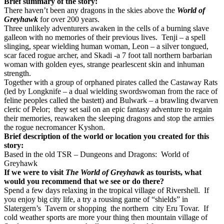
Brief summary of the story:
There haven’t been any dragons in the skies above the
World of
Greyhawk
for over 200 years.
Three unlikely adventurers awaken in the cells of a burning slave
galleon with no memories of their previous lives. Tenji – a spell
slinging, spear wielding human woman, Leon – a silver tongued,
scar faced rogue archer, and Skadi -a 7 foot tall northern barbarian
woman with golden eyes, strange pearlescent skin and inhuman
strength.
Together with a group of orphaned pirates called the Castaway Rats
(led by Longknife – a dual wielding swordswoman from the race of
feline peoples called the bastett) and Bulwark – a brawling dwarven
cleric of Pelor; they set sail on an epic fantasy adventure to regain
their memories, reawaken the sleeping dragons and stop the armies
the rogue necromancer Kyshon.
Brief description of the world or location you created for this
story:
Based in the old TSR – Dungeons and Dragons: World of
Greyhawk
If we were to visit
The World of Greyhawk
as tourists, what
would you recommend that we see or do there?
Spend a few days relaxing in the tropical village of Rivershell. If
you enjoy big city life, a try a rousing game of “shields” in
Slatergern’s Tavern or shopping the northern city Eru Tovar. If
cold weather sports are more your thing then mountain village of