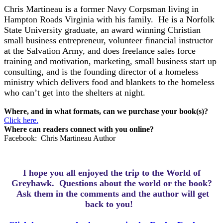
Chris Martineau is a former Navy Corpsman living in
Hampton Roads Virginia with his family. He is a Norfolk
State University graduate, an award winning Christian
small business entrepreneur, volunteer financial instructor
at the Salvation Army, and does freelance sales force
training and motivation, marketing, small business start up
consulting, and is the founding director of a homeless
ministry which delivers food and blankets to the homeless
who can’t get into the shelters at night.
Where, and in what formats, can we purchase your book(s)?
Click here.
Where can readers connect with you online?
Facebook: Chris Martineau Author
I hope you all enjoyed the trip to the World of
Greyhawk.
Questions about the world or the book?
Ask them in the comments and the author will get
back to you!