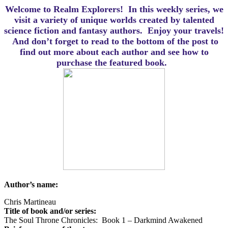
Welcome to Realm Explorers! In this weekly series, we
visit a variety of unique worlds created by talented
science fiction and fantasy authors. Enjoy your travels!
And d
on’t forget to read to the bottom of the post to
find out more about each author and see how to
purchase the featured book.
Author’s name:
Chris Martineau
Title of book and/or series:
The Soul Throne Chronicles: Book 1 – Darkmind Awakened