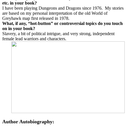
etc. in your book?
I have been playing Dungeons and Dragons since 1976. My stories
are based on my personal interpretation of the old World of
Greyhawk map first released in 1978.
What, if any, “hot-button” or controversial topics do you touch
on in your book?
Slavery, a bit of political intrigue, and very strong, independent
female lead warriors and characters.
Author Autobiography: