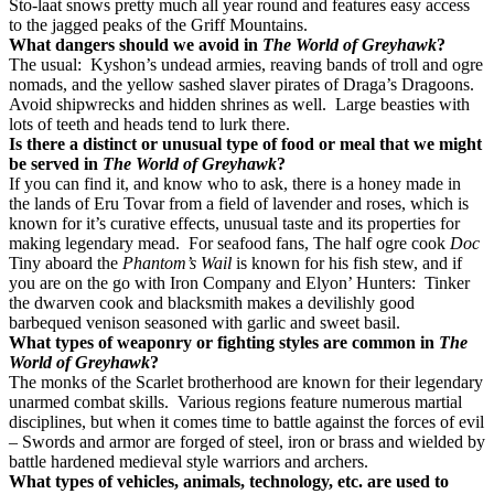
Sto-laat snows pretty much all year round and features easy access
to the jagged peaks of the Griff Mountains.
What dangers should we avoid in
The World of Greyhawk
?
The usual: Kyshon’s undead armies, reaving bands of troll and ogre
nomads, and the yellow sashed slaver pirates of Draga’s Dragoons.
Avoid shipwrecks and hidden shrines as well. Large beasties with
lots of teeth and heads tend to lurk there.
Is there a distinct or unusual type of food or meal that we might
be served in
The World of Greyhawk
?
If you can find it, and know who to ask, there is a honey made in
the lands of Eru Tovar from a field of lavender and roses, which is
known for it’s curative effects, unusual taste and its properties for
making legendary mead. For seafood fans, The half ogre cook
Doc
Tiny aboard the
Phantom’s Wail
is known for his fish stew, and if
you are on the go with Iron Company and Elyon’ Hunters: Tinker
the dwarven cook and blacksmith makes a devilishly good
barbequed venison seasoned with garlic and sweet basil.
What types of weaponry or fighting styles are common in
The
World of Greyhawk
?
The monks of the Scarlet brotherhood are known for their legendary
unarmed combat skills. Various regions feature numerous martial
disciplines, but when it comes time to battle against the forces of evil
– Swords and armor are forged of steel, iron or brass and wielded by
battle hardened medieval style warriors and archers.
What types of vehicles, animals, technology, etc. are used to