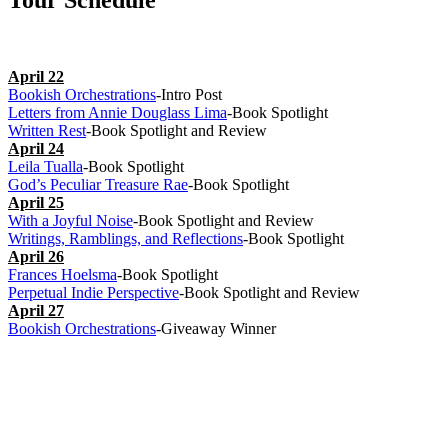
Tour Schedule
April 22
Bookish Orchestrations
-Intro Post
Letters from Annie Douglass Lima
-Book Spotlight
Written Rest
-Book Spotlight and Review
April 24
Leila Tualla
-Book Spotlight
God’s Peculiar Treasure Rae
-Book Spotlight
April 25
With a Joyful Noise
-Book Spotlight and Review
Writings, Ramblings, and Reflections
-Book Spotlight
April 26
Frances Hoelsma
-Book Spotlight
Perpetual Indie Perspective
-Book Spotlight and Review
April 27
Bookish Orchestrations
-Giveaway Winner