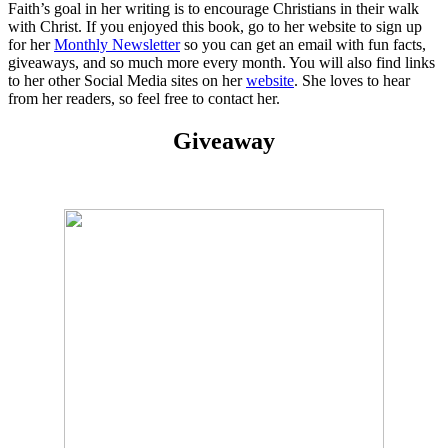
Faith’s goal in her writing is to encourage Christians in their walk
with Christ. If you enjoyed this book, go to her website to sign up
for her
Monthly Newsletter
so you can get an email with fun facts,
giveaways, and so much more every month. You will also find links
to her other Social Media sites on her
website
. She loves to hear
from her readers, so feel free to contact her.
Giveaway