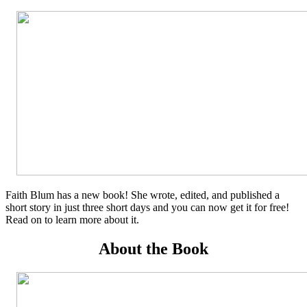
Faith Blum has a new book! She wrote, edited, and published a
short story in just three short days and you can now get it for free!
Read on to learn more about it.
About the Book