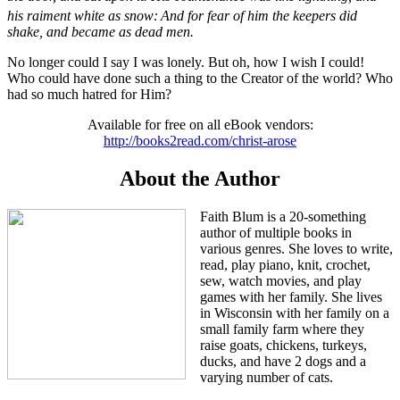
his raiment white as snow:
And for fear of him the keepers did
shake, and became as dead men.
No longer could I say I was lonely. But oh, how I wish I could!
Who could have done such a thing to the Creator of the world? Who
had so much hatred for Him?
Available for free on all eBook vendors:
http://books2read.com/christ-arose
About the Author
Faith Blum is a 20-something
author of multiple books in
various genres. She loves to write,
read, play piano, knit, crochet,
sew, watch movies, and play
games with her family. She lives
in Wisconsin with her family on a
small family farm where they
raise goats, chickens, turkeys,
ducks, and have 2 dogs and a
varying number of cats.