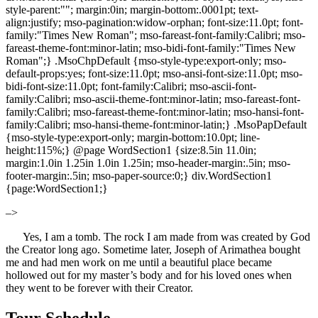
style-parent:""; margin:0in; margin-bottom:.0001pt; text-
align:justify; mso-pagination:widow-orphan; font-size:11.0pt; font-
family:"Times New Roman"; mso-fareast-font-family:Calibri; mso-
fareast-theme-font:minor-latin; mso-bidi-font-family:"Times New
Roman";} .MsoChpDefault {mso-style-type:export-only; mso-
default-props:yes; font-size:11.0pt; mso-ansi-font-size:11.0pt; mso-
bidi-font-size:11.0pt; font-family:Calibri; mso-ascii-font-
family:Calibri; mso-ascii-theme-font:minor-latin; mso-fareast-font-
family:Calibri; mso-fareast-theme-font:minor-latin; mso-hansi-font-
family:Calibri; mso-hansi-theme-font:minor-latin;} .MsoPapDefault
{mso-style-type:export-only; margin-bottom:10.0pt; line-
height:115%;} @page WordSection1 {size:8.5in 11.0in;
margin:1.0in 1.25in 1.0in 1.25in; mso-header-margin:.5in; mso-
footer-margin:.5in; mso-paper-source:0;} div.WordSection1
{page:WordSection1;}
–>
Yes, I am a tomb. The rock I am made from was created by God
the Creator long ago. Sometime later, Joseph of Arimathea bought
me and had men work on me until a beautiful place became
hollowed out for my master’s body and for his loved ones when
they went to be forever with their Creator.