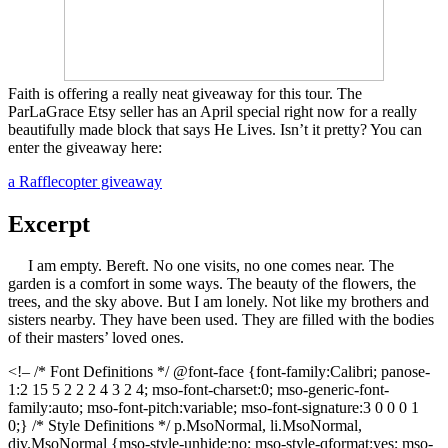
Faith is offering a really neat giveaway for this tour. The
ParLaGrace Etsy seller has an April special right now for a really
beautifully made block that says He Lives. Isn’t it pretty? You can
enter the giveaway here:
a Rafflecopter giveaway
Excerpt
I am empty. Bereft. No one visits, no one comes near. The
garden is a comfort in some ways. The beauty of the flowers, the
trees, and the sky above. But I am lonely. Not like my brothers and
sisters nearby. They have been used. They are filled with the bodies
of their masters’ loved ones.
<!– /* Font Definitions */ @font-face {font-family:Calibri; panose-
1:2 15 5 2 2 2 4 3 2 4; mso-font-charset:0; mso-generic-font-
family:auto; mso-font-pitch:variable; mso-font-signature:3 0 0 0 1
0;} /* Style Definitions */ p.MsoNormal, li.MsoNormal,
div.MsoNormal {mso-style-unhide:no; mso-style-qformat:yes; mso-