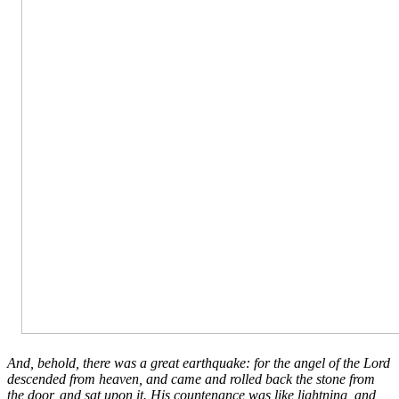
And, behold, there was a great earthquake: for the angel of the Lord
descended from heaven, and came and rolled back the stone from
the door, and sat upon it. His countenance was like lightning, and