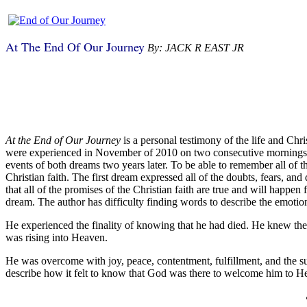
At The End Of Our Journey
By: JACK R EAST JR
A
t the End of Our Journey
is a personal testimony of the life and Chr
were experienced in November of 2010 on two consecutive mornings. J
events of both dreams two years later. To be able to remember all of 
Christian faith. The first dream expressed all of the doubts, fears, a
that all of the promises of the Christian faith are true and will happ
dream. The author has difficulty finding words to describe the emotio
He experienced the finality of knowing that he had died. He knew the 
was rising into Heaven.
He was overcome with joy, peace, contentment, fulfillment, and the s
describe how it felt to know that God was there to welcome him to H