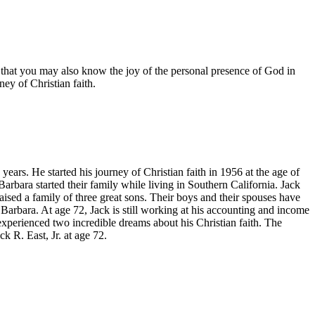
is that you may also know the joy of the personal presence of God in
ney of Christian faith.
ars. He started his journey of Christian faith in 1956 at the age of
Barbara started their family while living in Southern California. Jack
aised a family of three great sons. Their boys and their spouses have
 Barbara. At age 72, Jack is still working at his accounting and income
k experienced two incredible dreams about his Christian faith. The
k R. East, Jr. at age 72.