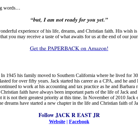
ing words…
“but, I am not ready for you yet.”
wonderful experience of his life, dreams, and Christian faith. His wish 
that you may receive a taste of what awaits for us at the end of our jour
Get the PAPERBACK on Amazon!
n 1945 his family moved to Southern California where he lived for 30 ye
asted for over fifty years. Jack started his career as a CPA, and he and 
ontinued to work at his accounting and tax practice as he and Barbara r
hristian faith have always been important parts of the life of Jack and
t it is not their greatest priority at this time. In November of 2010 Jac
e dreams have started a new chapter in the life and Christian faith of Jac
Follow JACK R EAST JR
Website
|
Facebook