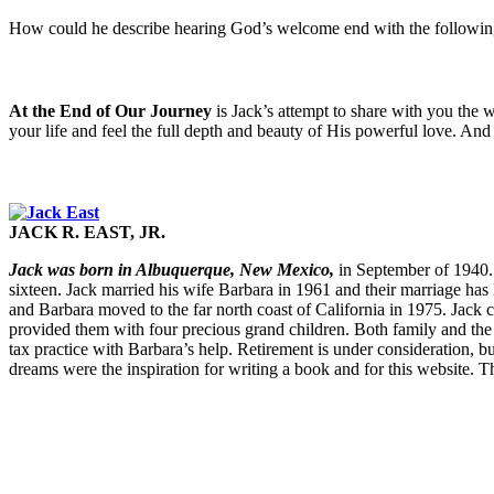
How could he describe hearing God’s welcome end with the follow
At the End of Our Journey
is Jack’s attempt to share with you the 
your life and feel the full depth and beauty of His powerful love. And 
JACK R. EAST, JR.
Jack was born in Albuquerque, New Mexico,
in September of 1940. I
sixteen. Jack married his wife Barbara in 1961 and their marriage has l
and Barbara moved to the far north coast of California in 1975. Jack c
provided them with four precious grand children. Both family and the C
tax practice with Barbara’s help. Retirement is under consideration, bu
dreams were the inspiration for writing a book and for this website. Th