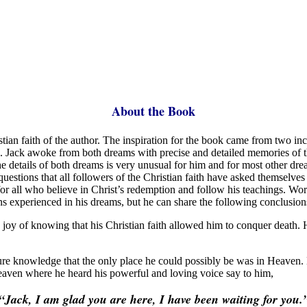
About the Book
istian faith of the author. The inspiration for the book came from two i
ack awoke from both dreams with precise and detailed memories of the 
the details of both dreams is very unusual for him and for most other d
nd questions that all followers of the Christian faith have asked thems
en for all who believe in Christ’s redemption and follow his teachings. 
ns experienced in his dreams, but he can share the following conclusion
joy of knowing that his Christian faith allowed him to conquer death. 
ure knowledge that the only place he could possibly be was in Heaven. 
eaven where he heard his powerful and loving voice say to him,
“Jack, I am glad you are here,
I have been waiting for you.