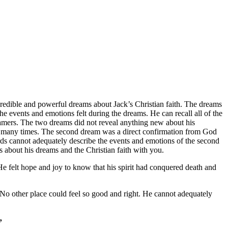
ncredible and powerful dreams about Jack’s Christian faith. The dreams
events and emotions felt during the dreams. He can recall all of the
reamers. The two dreams did not reveal anything new about his
elves many times. The second dream was a direct confirmation from God
Words cannot adequately describe the events and emotions of the second
s about his dreams and the Christian faith with you.
He felt hope and joy to know that his spirit had conquered death and
No other place could feel so good and right. He cannot adequately
”