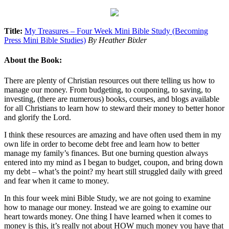
Title:
My Treasures – Four Week Mini Bible Study (Becoming
Press Mini Bible Studies)
By Heather Bixler
About the Book:
There are plenty of Christian resources out there telling us how to
manage our money. From budgeting, to couponing, to saving, to
investing, (there are numerous) books, courses, and blogs available
for all Christians to learn how to steward their money to better honor
and glorify the Lord.
I think these resources are amazing and have often used them in my
own life in order to become debt free and learn how to better
manage my family’s finances. But one burning question always
entered into my mind as I began to budget, coupon, and bring down
my debt – what’s the point? my heart still struggled daily with greed
and fear when it came to money.
In this four week mini Bible Study, we are not going to examine
how to manage our money. Instead we are going to examine our
heart towards money. One thing I have learned when it comes to
money is this, it’s really not about HOW much money you have that