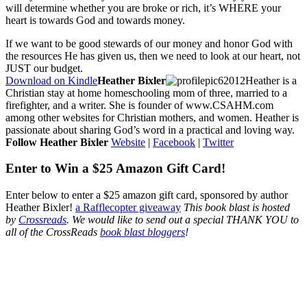
will determine whether you are broke or rich, it’s WHERE your
heart is towards God and towards money.
If we want to be good stewards of our money and honor God with
the resources He has given us, then we need to look at our heart, not
JUST our budget.
Download on Kindle
Heather Bixler
Heather is a
Christian stay at home homeschooling mom of three, married to a
firefighter, and a writer. She is founder of www.CSAHM.com
among other websites for Christian mothers, and women. Heather is
passionate about sharing God’s word in a practical and loving way.
Follow Heather Bixler
Website
|
Facebook
|
Twitter
Enter to Win a $25 Amazon Gift Card!
Enter below to enter a $25 amazon gift card, sponsored by author
Heather Bixler!
a Rafflecopter giveaway
This book blast is hosted
by
Crossreads
.
We would like to send out a special THANK YOU to
all of the CrossReads
book blast bloggers
!