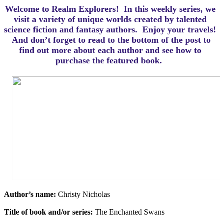
Welcome to Realm Explorers! In this weekly series, we
visit a variety of unique worlds created by talented
science fiction and fantasy authors. Enjoy your travels!
And d
on’t forget to read to the bottom of the post to
find out more about each author and see how to
purchase the featured book.
Author’s name:
Christy Nicholas
Title of book and/or series:
The Enchanted Swans