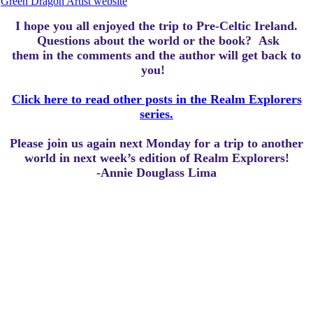
Green Dragon Artist website
I hope you all enjoyed the trip to Pre-Celtic Ireland.
Questions about the world or the book? Ask
them in the comments and the author will get back to
you!
Click here to read other posts in the Realm Explorers
series.
Please join us again next Monday for a trip to another
world in next week’s edition of Realm Explorers!
-Annie Douglass Lima