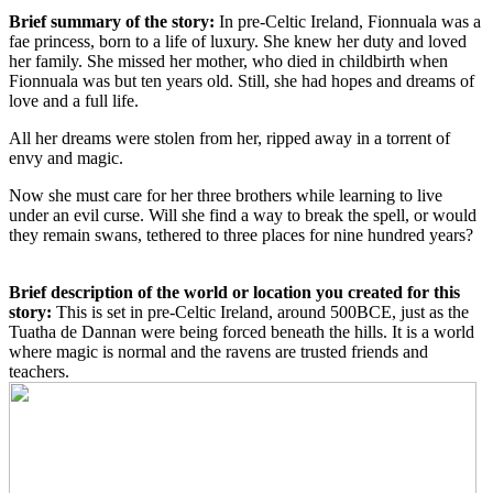
Brief summary of the story:
In pre-Celtic Ireland, Fionnuala was a
fae princess, born to a life of luxury. She knew her duty and loved
her family. She missed her mother, who died in childbirth when
Fionnuala was but ten years old. Still, she had hopes and dreams of
love and a full life.
All her dreams were stolen from her, ripped away in a torrent of
envy and magic.
Now she must care for her three brothers while learning to live
under an evil curse. Will she find a way to break the spell, or would
they remain swans, tethered to three places for nine hundred years?
Brief description of the world or location you created for this
story:
This is set in pre-Celtic Ireland, around 500BCE, just as the
Tuatha de Dannan were being forced beneath the hills. It is a world
where magic is normal and the ravens are trusted friends and
teachers.