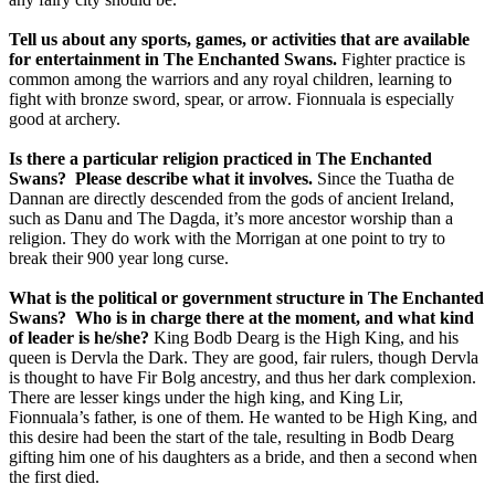
Tell us about any sports, games, or activities that are available
for entertainment in The Enchanted Swans.
Fighter practice is
common among the warriors and any royal children, learning to
fight with bronze sword, spear, or arrow. Fionnuala is especially
good at archery.
Is there a particular religion practiced in The Enchanted
Swans?
Please describe what it involves.
Since the Tuatha de
Dannan are directly descended from the gods of ancient Ireland,
such as Danu and The Dagda, it’s more ancestor worship than a
religion. They do work with the Morrigan at one point to try to
break their 900 year long curse.
What is the political or government structure in The Enchanted
Swans?
Who is in charge there at the moment, and what kind
of leader is he/she?
King Bodb Dearg is the High King, and his
queen is Dervla the Dark. They are good, fair rulers, though Dervla
is thought to have Fir Bolg ancestry, and thus her dark complexion.
There are lesser kings under the high king, and King Lir,
Fionnuala’s father, is one of them. He wanted to be High King, and
this desire had been the start of the tale, resulting in Bodb Dearg
gifting him one of his daughters as a bride, and then a second when
the first died.