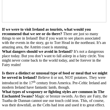
If we were to visit Ireland as tourists, what would you
recommend that we see or do there?
There are just so many
things to see in Ireland! But if you want to see places associated
with the events in the story, go to Torr Head in the northeast. It’s an
amazing area, the Antrim coast is stunning.
What dangers should we avoid in Ireland?
It’s not a dangerous
place today. But you don’t want to fall asleep in a fairy circle. You
might never come back to the world today, and be forever in the
Fairy realm!
Is there a distinct or unusual type of food or meal that we might
be served in Ireland?
Believe it or not, NOT potatoes. They were
th
introduced in the 17
century from America. Pre-Celtic Ireland and
modern Ireland have fantastic lamb, though.
What types of weaponry or fighting styles are common in The
Enchanted Swans?
Magic or bronze swords. As they are Fairy, the
Tuatha de Dannan cannot use our touch cold iron. This, of course,
was their downfall, as the Celts had iron and used it to great effect.