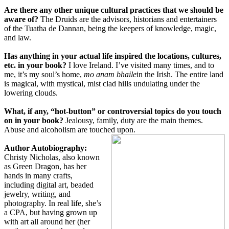
Are there any other unique cultural practices that we should be
aware of?
The Druids are the advisors, historians and entertainers
of the Tuatha de Dannan, being the keepers of knowledge, magic,
and law.
Has anything in your actual life inspired the locations, cultures,
etc. in your book?
I love Ireland. I’ve visited many times, and to
me, it’s my soul’s home,
mo anam bhaile
in the Irish. The entire land
is magical, with mystical, mist clad hills undulating under the
lowering clouds.
What, if any, “hot-button” or controversial topics do you touch
on in your book?
Jealousy, family, duty are the main themes.
Abuse and alcoholism are touched upon.
Author Autobiography:
Christy Nicholas, also known
as Green Dragon, has her
hands in many crafts,
including digital art, beaded
jewelry, writing, and
photography. In real life, she’s
a CPA, but having grown up
with art all around her (her