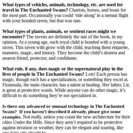
What types of vehicles, animals, technology, etc. are used for
travel in The Enchanted Swans?
Chariots, horses, and boats for
the most part. Occasionally you could ‘ride along’ in a mental flight
with your bonded raven, but that was rare.
What types of plants, animals, or sentient races might we
encounter?
The ravens are definitely the star of the book, in my
opinion. At a young age, each royal child is bonded with a young
raven. This raven with grow with the child, teaching them etiquette,
manners, magic, and history. They become the child’s dearest and
nearest friend, protector, and confidante.
What role, if any, does magic or the supernatural play in the
lives of people in The Enchanted Swans?
Lots! Each person has
magic, though each has a specialization, or something they excel at.
Fionnuala, the main character, has a talent at healing. Her father, Lir,
is great at protective wards. While anyone can do other magic, it’s
difficult to do something they’re not specialized in.
Is there any advanced or unusual technology in The Enchanted
Swans? If you haven’t described it already, please give some
Not really, unless you count the new architecture for their
examples.
cities Under the Hills. Since they aren’t required to be protective
against invasion or weather, they can be elegant and soaring, like
any fairy city should be.