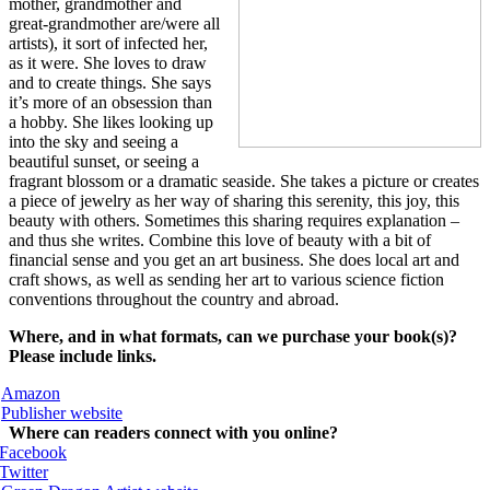
mother, grandmother and
great-grandmother are/were all
artists), it sort of infected her,
as it were. She loves to draw
and to create things. She says
it’s more of an obsession than
a hobby. She likes looking up
into the sky and seeing a
beautiful sunset, or seeing a
fragrant blossom or a dramatic seaside. She takes a picture or creates
a piece of jewelry as her way of sharing this serenity, this joy, this
beauty with others. Sometimes this sharing requires explanation –
and thus she writes. Combine this love of beauty with a bit of
financial sense and you get an art business. She does local art and
craft shows, as well as sending her art to various science fiction
conventions throughout the country and abroad.
Where, and in what formats, can we purchase your book(s)?
Please include links.
Amazon
Publisher website
Where can readers connect with you online?
Facebook
Twitter