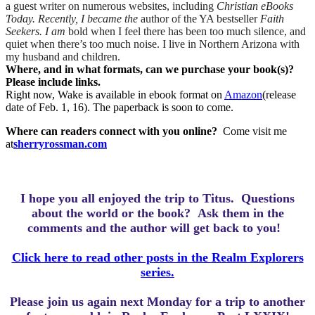
a guest writer on numerous websites, including
Christian eBooks
Today. Recently, I became the
author of the YA bestseller
Faith
Seekers. I am
bold when I feel there has been too much silence, and
quiet when there’s too much noise. I live in Northern Arizona with
my husband and children.
Where, and in what formats, can we purchase your book(s)?
Please include links.
Right now, Wake is available in ebook format on
Amazon
(release
date of Feb. 1, 16). The paperback is soon to come.
Where can readers connect with you online?
Come visit me
at
sherryrossman.com
I hope you all enjoyed the trip to Titus.
Questions
about the world or the book? Ask them in the
comments and the author will get back to you!
Click here to read other posts in the Realm Explorers
series.
Please join us again next Monday for a trip to another