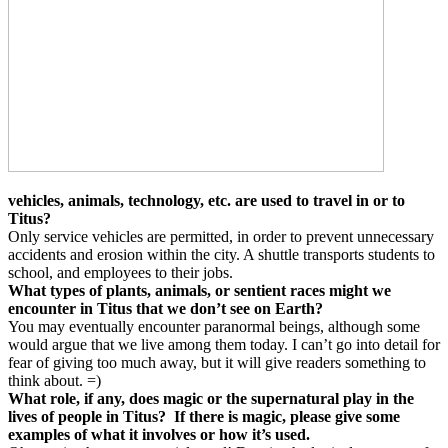
vehicles, animals, technology, etc. are used to travel in or to
Titus?
Only service vehicles are permitted, in order to prevent unnecessary
accidents and erosion within the city. A shuttle transports students to
school, and employees to their jobs.
What types of plants, animals, or sentient races might we
encounter in Titus that we don’t see on Earth?
You may eventually encounter paranormal beings, although some
would argue that we live among them today. I can’t go into detail for
fear of giving too much away, but it will give readers something to
think about. =)
What role, if any, does magic or the supernatural play in the
lives of people in Titus?
If there is magic, please give some
examples of what it involves or how it’s used.