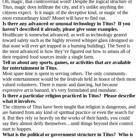
Oh, magic, that controversial word! Despite the logical structure of
Titus, magic does infiltrate the city, and it’s unlike anything the
citizens expect.
Is it magic of the deceptive kind, or magic of the
most extraordinary kind? Monet will have to find out.
Is there any advanced or unusual technology in Titus?
If you
haven’t described it already, please give some examples.
Healthcare is somewhat advanced, as well as technology geared
toward safety such as the highly revered whisper glass (designed so
that none will ever get trapped in a burning building). The Seed is
the most advanced in how they’ve figured out how to amass all of
their required food sources inside a single farm.
Tell us about any sports, games, or activities that are available
for entertainment in Titus.
Most spare time is spent in serving others. The only community-
wide entertainment would be the festivals held in honor of their most
valued volunteers. There is music and dancing, but because
expressive art is banned, it’s very formulated and mundane.
Is there a particular religion practiced in Titus?
Please describe
what it involves.
The citizens of Titus have been taught that religion is dangerous, and
are banned from any kind of spiritual practice or even the search for
it. But they rely so heavily on the works of their hands, you could
say they almost deify themselves…until things beyond their control
start to happen.
What is the political or government structure in Titus?
Who is