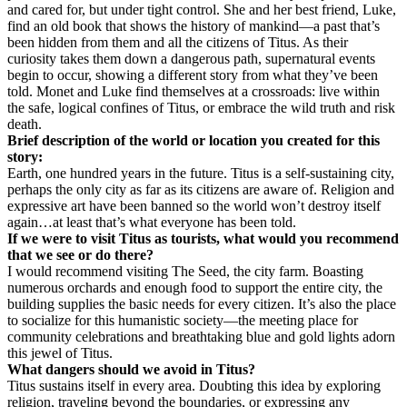
and cared for, but under tight control. She and her best friend, Luke,
find an old book that shows the history of mankind—a past that’s
been hidden from them and all the citizens of Titus. As their
curiosity takes them down a dangerous path, supernatural events
begin to occur, showing a different story from what they’ve been
told. Monet and Luke find themselves at a crossroads: live within
the safe, logical confines of Titus, or embrace the wild truth and risk
death.
Brief description of the world or location you created for this
story:
Earth, one hundred years in the future. Titus is a self-sustaining city,
perhaps the only city as far as its citizens are aware of. Religion and
expressive art have been banned so the world won’t destroy itself
again…at least that’s what everyone has been told.
If we were to visit Titus as tourists, what would you recommend
that we see or do there?
I would recommend visiting The Seed, the city farm. Boasting
numerous orchards and enough food to support the entire city, the
building supplies the basic needs for every citizen. It’s also the place
to socialize for this humanistic society—the meeting place for
community celebrations and breathtaking blue and gold lights adorn
this jewel of Titus.
What dangers should we avoid in Titus?
Titus sustains itself in every area. Doubting this idea by exploring
religion, traveling beyond the boundaries, or expressing any