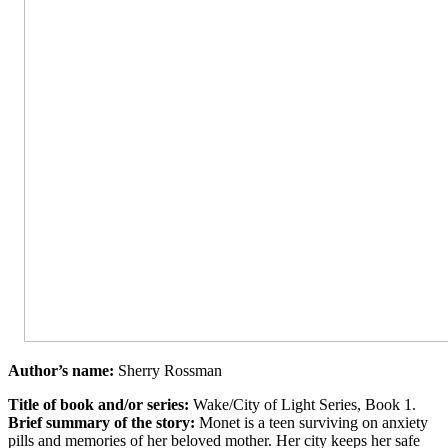
Author’s name:
Sherry Rossman
Title of book and/or series:
Wake/City of Light Series, Book 1.
Brief summary of the story:
Monet is a teen surviving on anxiety
pills and memories of her beloved mother. Her city keeps her safe