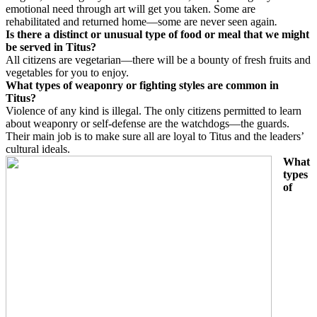
emotional need through art will get you taken. Some are
rehabilitated and returned home—some are never seen again
.
Is there a distinct or unusual type of food or meal that we might
be served in Titus?
All citizens are vegetarian—there will be a bounty of fresh fruits and
vegetables for you to enjoy.
What types of weaponry or fighting styles are common in
Titus?
Violence of any kind is illegal. The only citizens permitted to learn
about weaponry or self-defense are the watchdogs—the guards.
Their main job is to make sure all are loyal to Titus and the leaders’
cultural ideals.
What
types
of