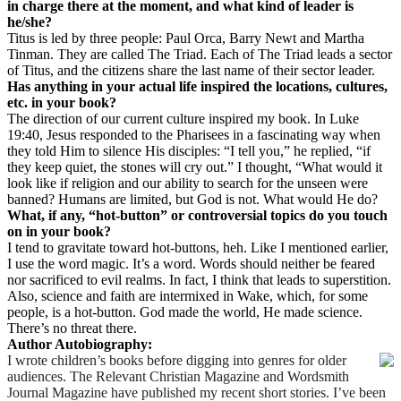
in charge there at the moment, and what kind of leader is
he/she?
Titus is led by three people: Paul Orca, Barry Newt and Martha
Tinman. They are called The Triad. Each of The Triad leads a sector
of Titus, and the citizens share the last name of their sector leader.
Has anything in your actual life inspired the locations, cultures,
etc. in your book?
The direction of our current culture inspired my book. In Luke
19:40, Jesus responded to the Pharisees in a fascinating way when
they told Him to silence His disciples:
“I tell you,” he replied, “if
they keep quiet, the stones will cry out.” I thought, “What would it
look like if religion and our ability to search for the unseen were
banned? Humans are limited, but God is not. What would He do?
What, if any, “hot-button” or controversial topics do you touch
on in your book?
I tend to gravitate toward hot-buttons, heh. Like I mentioned earlier,
I use the word magic. It’s a word. Words should neither be feared
nor sacrificed to evil realms. In fact, I think that leads to superstition.
Also, science and faith are intermixed in Wake, which, for some
people, is a hot-button. God made the world, He made science.
There’s no threat there.
Author Autobiography:
I wrote children’s books before digging into genres for older
audiences. The Relevant Christian Magazine and Wordsmith
Journal Magazine have published my recent short stories. I’ve been