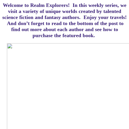
Welcome to Realm Explorers! In this weekly series, we
visit a variety of unique worlds created by talented
science fiction and fantasy authors. Enjoy your travels!
And d
on’t forget to read to the bottom of the post to
find out more about each author and see how to
purchase the featured book.