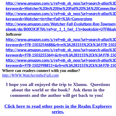
http://www.amazon.com/s/ref=nb_sb_noss?url=search-alias%3Dd
keywords=Watcher%20in%20the%20Fall%20%3A%20Connectio
http://www.amazon.com/s/ref=nb_sb_noss?url=search-alias%3Dd
keywords=Watcher+in+the+Fall+%3A+Conversions
http://www.amazon.com/Watcher-Fall-Evolutions-Ron-Townsen
ebook/dp/B00OX3F7IA/ref=sr_1_1_twi_1?s=books&ie=UTF8&qi
Softcover
http://www.amazon.com/s/ref=nb_sb_noss?url=search-alias%3D
keywords=978-1503254688&rh=n%3A283155%2Ck%3A978-150
http://www.amazon.com/s/ref=nb_sb_noss?url=search-alias%3D
keywords=978-1503255364+&rh=n%3A283155%2Ck%3A978-150
http://www.amazon.com/s/ref=nb_sb_noss?url=search-alias%3D
keywords=978-1502998811+&rh=n%3A283155%2Ck%3A978-150
Where can readers connect with you online?
http://WWW.WatcherintheFall.com
I hope you all enjoyed the trip to Xlamu.
Questions
about the world or the book? Ask them in the
comments and the author will get back to you!
Click here to read other posts in the Realm Explorers
series.