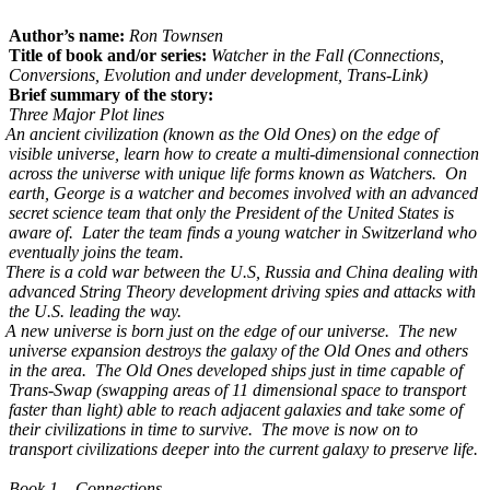
Author’s name:
Ron Townsen
Title of book and/or series:
Watcher in the Fall (Connections,
Conversions, Evolution and under development, Trans-Link)
Brief summary of the story:
Three Major Plot lines
An ancient civilization (known as the Old Ones) on the edge of
visible universe, learn how to create a multi-dimensional connection
across the universe with unique life forms known as Watchers. On
earth, George is a watcher and becomes involved with an advanced
secret science team that only the President of the United States is
aware of. Later the team finds a young watcher in Switzerland who
eventually joins the team.
There is a cold war between the U.S, Russia and China dealing with
advanced String Theory development driving spies and attacks with
the U.S. leading the way.
A new universe is born just on the edge of our universe. The new
universe expansion destroys the galaxy of the Old Ones and others
in the area. The Old Ones developed ships just in time capable of
Trans-Swap (swapping areas of 11 dimensional space to transport
faster than light) able to reach adjacent galaxies and take some of
their civilizations in time to survive. The move is now on to
transport civilizations deeper into the current galaxy to preserve life.
Book 1 – Connections