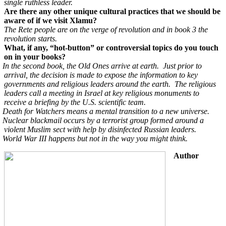
single ruthless leader.
Are there any other unique cultural practices that we should be
aware of if we visit Xlamu?
The Rete people are on the verge of revolution and in book 3 the
revolution starts.
What, if any, “hot-button” or controversial topics do you touch
on in your books?
In the second book, the Old Ones arrive at earth. Just prior to
arrival, the decision is made to expose the information to key
governments and religious leaders around the earth. The religious
leaders call a meeting in Israel at key religious monuments to
receive a briefing by the U.S. scientific team.
Death for Watchers means a mental transition to a new universe.
Nuclear blackmail occurs by a terrorist group formed around a
violent Muslim sect with help by disinfected Russian leaders.
World War III happens but not in the way you might think.
Author