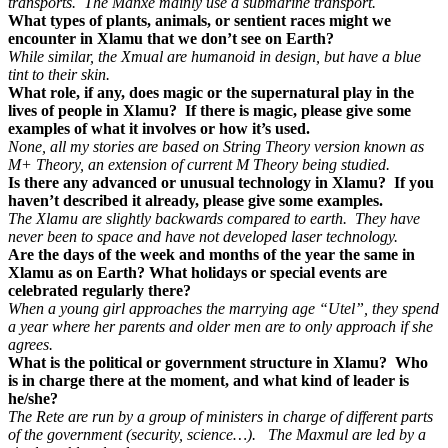
transports. The Manxe mainly use a submarine transport.
What types of plants, animals, or sentient races might we
encounter in Xlamu that we don’t see on Earth?
While similar, the Xmual are humanoid in design, but have a blue
tint to their skin.
What role, if any, does magic or the supernatural play in the
lives of people in Xlamu? If there is magic, please give some
examples of what it involves or how it’s used.
None, all my stories are based on String Theory version known as
M+ Theory, an extension of current M Theory being studied.
Is there any advanced or unusual technology in Xlamu? If you
haven’t described it already, please give some examples.
The Xlamu are slightly backwards compared to earth. They have
never been to space and have not developed laser technology.
Are the days of the week and months of the year the same in
Xlamu as on Earth? What holidays or special events are
celebrated regularly there?
When a young girl approaches the marrying age “Utel”, they spend
a year where her parents and older men are to only approach if she
agrees.
What is the political or government structure in Xlamu? Who
is in charge there at the moment, and what kind of leader is
he/she?
The Rete are run by a group of ministers in charge of different parts
of the government (security, science…). The Maxmul are led by a