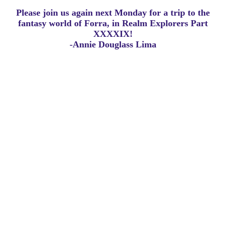
Please join us again next Monday for a trip to the
fantasy world of Forra, in Realm Explorers Part
XXXXIX!
-Annie Douglass Lima