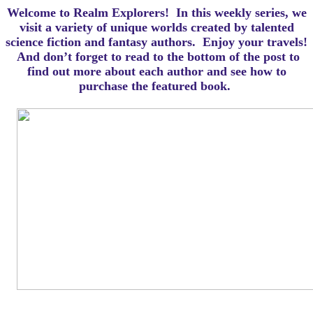
Welcome to Realm Explorers! In this weekly series, we
visit a variety of unique worlds created by talented
science fiction and fantasy authors. Enjoy your travels!
And d
on’t forget to read to the bottom of the post to
find out more about each author and see how to
purchase the featured book.