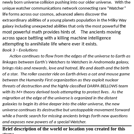
newly born universe collision pushing into our older universe. With the
unique watcher communications network connecting rare “Watcher”
life forms across our cosmos, advanced aliens discover the
extraordinary abilities of a young planets population in the Milky Way
the
galaxy including unexpected abilities that only the most powerful
most powerful math provides hints of. The ancients moving
across space battling with a killing machine intelligence
attempting to annihilate life where ever it exists.
Book 3 – Evolutions
Action continues to flow from the edges of the universe to Earth as
linkages between Earth’s Watchers to Watchers in Andromeda galaxy,
brings risks and rewards, love and hatred, life and death and the birth
of a star. The roller coaster ride on Earth drives a cat and mouse game
between the Humanity First organization as they exploit nuclear
threats of destruction and the highly classified DARPA BELLOWS team
with its M+ theory derived tools attempting to protect lives. As the
migration at the edge of the universe is organized in the distant
galaxies to begin its drive deeper into the older universe, the new
universe continues its destructive but unstoppable movement forward
while a frantic search for missing ancients brings forth new questions
and exposes new powers of a special Watcher.
Brief description of the world or location you created for this