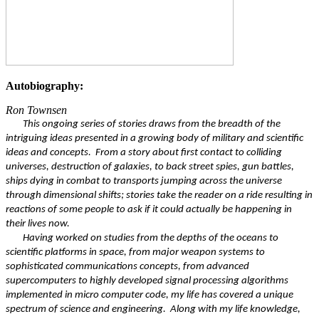
Autobiography:
Ron Townsen
This ongoing series of stories draws from the breadth of the
intriguing ideas presented in a growing body of military and scientific
ideas and concepts. From a story about first contact to colliding
universes, destruction of galaxies, to back street spies, gun battles,
ships dying in combat to transports jumping across the universe
through dimensional shifts; stories take the reader on a ride resulting in
reactions of some people to ask if it could actually be happening in
their lives now.
Having worked on studies from the depths of the oceans to
scientific platforms in space, from major weapon systems to
sophisticated communications concepts, from advanced
supercomputers to highly developed signal processing algorithms
implemented in micro computer code, my life has covered a unique
spectrum of science and engineering. Along with my life knowledge,