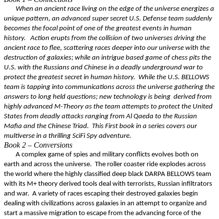
When an ancient race living on the edge of the universe energizes a
unique pattern, an advanced super secret U.S. Defense team suddenly
becomes the focal point of one of the greatest events in human
history. Action erupts from the collision of two universes driving the
ancient race to flee, scattering races deeper into our universe with the
destruction of galaxies; while an intrigue based game of chess pits the
U.S. with the Russians and Chinese in a deadly underground war to
protect the greatest secret in human history. While the U.S. BELLOWS
team is tapping into communications across the universe gathering the
answers to long held questions; new technology is being derived from
highly advanced M-Theory as the team attempts to protect the United
States from deadly attacks ranging from Al Qaeda to the Russian
Mafia and the Chinese Triad. This First book in a series covers our
multiverse in a thrilling SciFi Spy adventure.
Book 2 – Conversions
A complex game of spies and military conflicts evolves both on
earth and across the universe. The roller coaster ride explodes across
the world where the highly classified deep black DARPA BELLOWS team
with its M+ theory derived tools deal with terrorists, Russian infiltrators
and war. A variety of races escaping their destroyed galaxies begin
dealing with civilizations across galaxies in an attempt to organize and
start a massive migration to escape from the advancing force of the