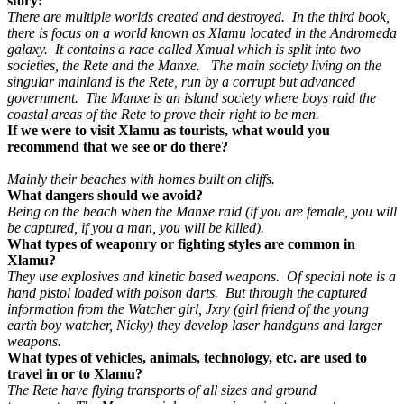
story:
There are multiple worlds created and destroyed. In the third book,
there is focus on a world known as Xlamu located in the Andromeda
galaxy. It contains a race called Xmual which is split into two
societies, the Rete and the Manxe. The main society living on the
singular mainland is the Rete, run by a corrupt but advanced
government. The Manxe is an island society where boys raid the
coastal areas of the Rete to prove their right to be men.
If we were to visit Xlamu as tourists, what would you
recommend that we see or do there?
Mainly their beaches with homes built on cliffs.
What dangers should we avoid?
Being on the beach when the Manxe raid (if you are female, you will
be captured, if you a man, you will be killed).
What types of weaponry or fighting styles are common in
Xlamu?
They use explosives and kinetic based weapons. Of special note is a
hand pistol loaded with poison darts. But through the captured
information from the Watcher girl, Jxry (girl friend of the young
earth boy watcher, Nicky) they develop laser handguns and larger
weapons.
What types of vehicles, animals, technology, etc. are used to
travel in or to Xlamu?
The Rete have flying transports of all sizes and ground