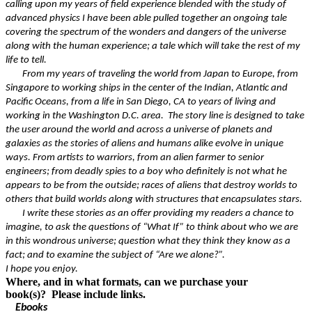
calling upon my years of field experience blended with the study of
advanced physics I have been able pulled together an ongoing tale
covering the spectrum of the wonders and dangers of the universe
along with the human experience; a tale which will take the rest of my
life to tell.
From my years of traveling the world from Japan to Europe, from
Singapore to working ships in the center of the Indian, Atlantic and
Pacific Oceans, from a life in San Diego, CA to years of living and
working in the Washington D.C. area. The story line is designed to take
the user around the world and across a universe of planets and
galaxies as the stories of aliens and humans alike evolve in unique
ways. From artists to warriors, from an alien farmer to senior
engineers; from deadly spies to a boy who definitely is not what he
appears to be from the outside; races of aliens that destroy worlds to
others that build worlds along with structures that encapsulates stars.
I write these stories as an offer providing my readers a chance to
imagine, to ask the questions of “What If” to think about who we are
in this wondrous universe; question what they think they know as a
fact; and to examine the subject of “Are we alone?”.
I hope you enjoy.
Where, and in what formats, can we purchase your
book(s)? Please include links.
Ebooks