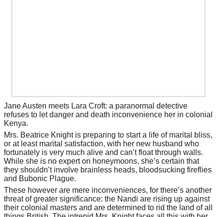
Jane Austen meets Lara Croft: a paranormal detective
refuses to let danger and death inconvenience her in colonial
Kenya.
Mrs. Beatrice Knight is preparing to start a life of marital bliss,
or at least marital satisfaction, with her new husband who
fortunately is very much alive and can’t float through walls.
While she is no expert on honeymoons, she’s certain that
they shouldn’t involve brainless heads, bloodsucking fireflies
and Bubonic Plague.
These however are mere inconveniences, for there’s another
threat of greater significance: the Nandi are rising up against
their colonial masters and are determined to rid the land of all
things British. The intrepid Mrs. Knight faces all this with her