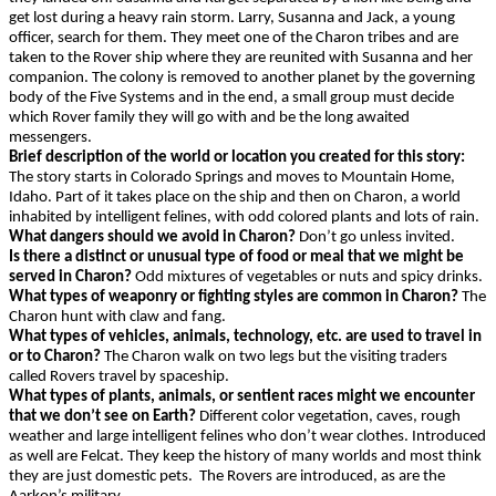
get lost during a heavy rain storm. Larry, Susanna and Jack, a young
officer, search for them. They meet one of the Charon tribes and are
taken to the Rover ship where they are reunited with Susanna and her
companion. The colony is removed to another planet by the governing
body of the Five Systems and in the end, a small group must decide
which Rover family they will go with and be the long awaited
messengers.
Brief description of the world or location you created for this story:
The story starts in Colorado Springs and moves to Mountain Home,
Idaho. Part of it takes place on the ship and then on Charon, a world
inhabited by intelligent felines, with odd colored plants and lots of rain.
What dangers should we avoid in Charon?
Don’t go unless invited.
Is there a distinct or unusual type of food or meal that we might be
served in Charon?
Odd mixtures of vegetables or nuts and spicy drinks.
What types of weaponry or fighting styles are common in Charon?
The
Charon hunt with claw and fang.
What types of vehicles, animals, technology, etc. are used to travel in
or to Charon?
The Charon walk on two legs but the visiting traders
called Rovers travel by spaceship.
What types of plants, animals, or sentient races might we encounter
that we don’t see on Earth?
Different color vegetation, caves, rough
weather and large intelligent felines who don’t wear clothes. Introduced
as well are Felcat. They keep the history of many worlds and most think
they are just domestic pets. The Rovers are introduced, as are the