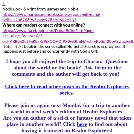
1
Nook Book & Print from Barnes and Noble
https://www.barnesandnoble.com/w/gods-gift-dana-
bell/1120676899?ean=9781936099733
Where can readers connect with you online?
https://www.facebook.com/Dana-Bells-Fan-Page-
115362238532416/?
eid=ARB0g0uSFgKCxRs9jXQOHOfPX0wGtmH7yct4yPLGpf20eVSUuoleG
Note: Next book in the series called Homefall Search is in progress. It
happens just before and concurrently with God’s Gift.
I hope you all enjoyed the trip to Charon.
Questions
about the world or the book? Ask them in the
comments and the author will get back to you!
Click here to read other posts in the Realm Explorers
series.
Please join us again next Monday for a trip to another
world in next week’s edition of Realm Explorers!
Are you an author of a sci-fi or fantasy novel that takes
place in another world? Click
here
to find out about
having it featured on Realm Explorers!