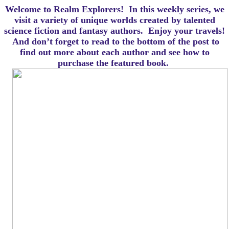
Welcome to Realm Explorers! In this weekly series, we
visit a variety of unique worlds created by talented
science fiction and fantasy authors. Enjoy your travels!
And d
on’t forget to read to the bottom of the post to
find out more about each author and see how to
purchase the featured book.