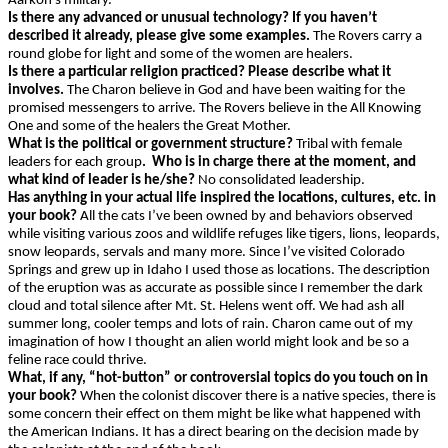
Aarkon’s military.
Is there any advanced or unusual technology? If you haven’t
described it already, please give some examples.
The Rovers carry a
round globe for light and some of the women are healers.
Is there a particular religion practiced? Please describe what it
involves.
The Charon believe in God and have been waiting for the
promised messengers to arrive. The Rovers believe in the All Knowing
One and some of the healers the Great Mother.
What is the political or government structure?
Tribal with female
leaders
for each group
. Who is in charge there at the moment, and
what kind of leader is he/she?
No consolidated leadership.
Has anything in your actual life inspired the locations, cultures, etc. in
your book?
All the cats I’ve been owned by and behaviors observed
while visiting various zoos and wildlife refuges like tigers, lions, leopards,
snow leopards, servals and many more. Since I’ve visited Colorado
Springs and grew up in Idaho I used those as locations. The description
of the eruption was as accurate as possible since I remember the dark
cloud and total silence after Mt. St. Helens went off. We had ash all
summer long, cooler temps and lots of rain. Charon came out of my
imagination of how I thought an alien world might look and be so a
feline race could thrive.
What, if any, “hot-button” or controversial topics do you touch on in
your book?
When the colonist discover there is a native species, there is
some concern their effect on them might be like what happened with
the American Indians. It has a direct bearing on the decision made by