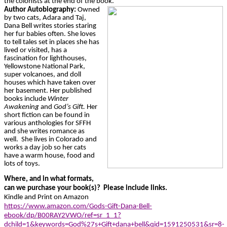
the colonists at the end of the book.
Author Autobiography:
Owned
by two cats, Adara and Taj,
Dana Bell writes stories staring
her fur babies often. She loves
to tell tales set in places she has
lived or visited, has a
fascination for lighthouses,
Yellowstone National Park,
super volcanoes, and doll
houses which have taken over
her basement. Her published
books include
Winter
Awakening
and
God’s Gift.
Her
short fiction can be found in
various anthologies for SFFH
and she writes romance as
well. She lives in Colorado and
works a day job so her cats
have a warm house, food and
lots of toys.
Where, and in what formats,
can we purchase your book(s)? Please include links.
Kindle and Print on Amazon
https://www.amazon.com/Gods-Gift-Dana-Bell-
ebook/dp/B00RAY2VWO/ref=sr_1_1?
dchild=1&keywords=God%27s+Gift+dana+bell&qid=1591250531&sr=8-