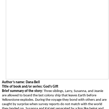
Author’s name: Dana Bell
Title of book and/or series: God’s Gift
Brief summary of the story:
Three siblings, Larry, Susanna, and Jeanie
are allowed to board the last colony ship that leaves Earth before
Yellowstone explodes. During the voyage they bond with others and are
caught by surprise when survey reports do not match with the world
they landed on. Susanna and Kal get separated by a lion like being and