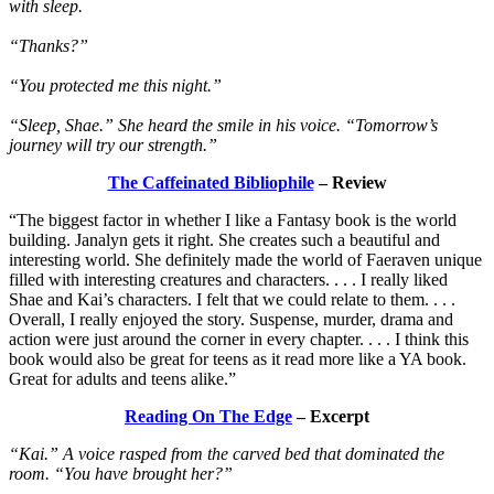
with sleep.
“Thanks?”
“You protected me this night.”
“Sleep, Shae.” She heard the smile in his voice. “Tomorrow’s
journey will try our strength.”
The Caffeinated Bibliophile
– Review
“The biggest factor in whether I like a Fantasy book is the world
building. Janalyn gets it right. She creates such a beautiful and
interesting world. She definitely made the world of Faeraven unique
filled with interesting creatures and characters. . . . I really liked
Shae and Kai’s characters. I felt that we could relate to them. . . .
Overall, I really enjoyed the story. Suspense, murder, drama and
action were just around the corner in every chapter. . . . I think this
book would also be great for teens as it read more like a YA book.
Great for adults and teens alike.”
Reading On The Edge
– Excerpt
“Kai.” A voice rasped from the carved bed that dominated the
room. “You have brought her?”