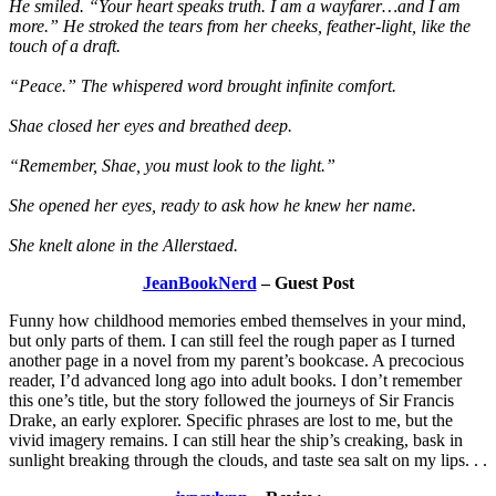
He smiled. “Your heart speaks truth. I am a wayfarer…and I am
more.” He stroked the tears from her cheeks, feather-light, like the
touch of a draft.
“Peace.” The whispered word brought infinite comfort.
Shae closed her eyes and breathed deep.
“Remember, Shae, you must look to the light.”
She opened her eyes, ready to ask how he knew her name.
She knelt alone in the Allerstaed.
JeanBookNerd
– Guest Post
Funny how childhood memories embed themselves in your mind,
but only parts of them. I can still feel the rough paper as I turned
another page in a novel from my parent’s bookcase. A precocious
reader, I’d advanced long ago into adult books. I don’t remember
this one’s title, but the story followed the journeys of Sir Francis
Drake, an early explorer. Specific phrases are lost to me, but the
vivid imagery remains. I can still hear the ship’s creaking, bask in
sunlight breaking through the clouds, and taste sea salt on my lips. . .