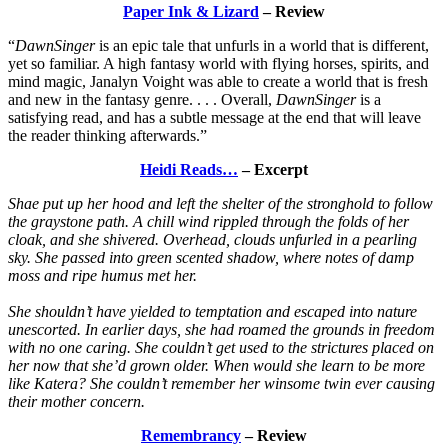
Paper Ink & Lizard
– Review
“
DawnSinger
is an epic tale that unfurls in a world that is different,
yet so familiar. A high fantasy world with flying horses, spirits, and
mind magic, Janalyn Voight was able to create a world that is fresh
and new in the fantasy genre. . . . Overall,
DawnSinger
is a
satisfying read, and has a subtle message at the end that will leave
the reader thinking afterwards.”
Heidi Reads…
– Excerpt
Shae put up her hood and left the shelter of the stronghold to follow
the graystone path. A chill wind rippled through the folds of her
cloak, and she shivered. Overhead, clouds unfurled in a pearling
sky. She passed into green scented shadow, where notes of damp
moss and ripe humus met her.
She shouldn’t have yielded to temptation and escaped into nature
unescorted. In earlier days, she had roamed the grounds in freedom
with no one caring. She couldn’t get used to the strictures placed on
her now that she’d grown older. When would she learn to be more
like Katera? She couldn’t remember her winsome twin ever causing
their mother concern.
Remembrancy
– Review