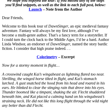
We hope you enjoyed the tour! If you missed any of the stops
you’ll find snippets, as well as the link to each full post, below:
Launch
– Note from the Author
Dear Friends,
Welcome to this book tour of
DawnSinger
, an epic medieval fantasy
adventure. Fantasy will always be my first love, although I’ve
become a multi-genre author. That’s a fancy term for a storyteller. If
I could turn the clock back to the Middle Ages, I’d be a bard. Author
Linda Windsor, an endorser of
DawnSinger
, named the story bardic
fiction. I consider that high praise indeed. . .
Colorimetry
– Excerpt
Now for a stormy moment in flight…
A crosswind caught Kai’s wingabeast as lightning flared too near.
Shrilling, the winged horse tilted in flight, and Kai’s stomach
lurched. A gust snatched the hood from his head and roared in his
ears. He blinked to clear the stinging rain that drove into his eyes.
Thunder boomed like a timpani, shaking the air. Flecht shuddered
beneath him, and Kai placed a calming hand on his wingabeast’s
straining neck. He did not like this long flight through the wild night
any better than did Flecht.