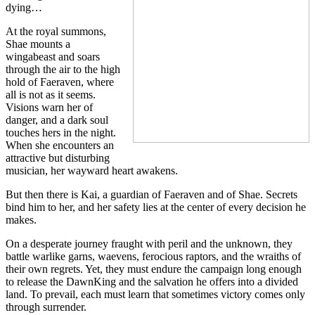
dying…
At the royal summons,
Shae mounts a
wingabeast and soars
through the air to the high
hold of Faeraven, where
all is not as it seems.
Visions warn her of
danger, and a dark soul
touches hers in the night.
When she encounters an
attractive but disturbing
musician, her wayward heart awakens.
But then there is Kai, a guardian of Faeraven and of Shae. Secrets
bind him to her, and her safety lies at the center of every decision he
makes.
On a desperate journey fraught with peril and the unknown, they
battle warlike garns, waevens, ferocious raptors, and the wraiths of
their own regrets. Yet, they must endure the campaign long enough
to release the DawnKing and the salvation he offers into a divided
land. To prevail, each must learn that sometimes victory comes only
through surrender.