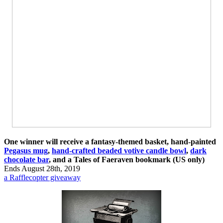
One winner will receive a fantasy-themed basket, hand-painted
Pegasus mug
,
hand-crafted beaded votive candle bowl
,
dark
chocolate bar
, and a Tales of Faeraven bookmark (US only)
Ends August 28th, 2019
a Rafflecopter giveaway