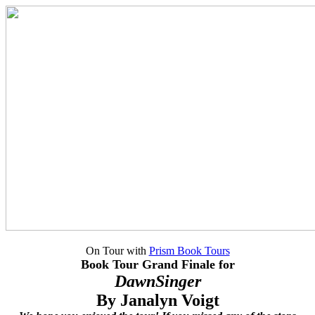
On Tour with
Prism Book Tours
Book Tour Grand Finale for
DawnSinger
By Janalyn Voigt