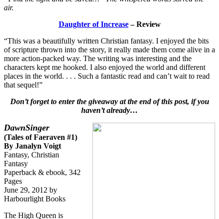
air.
Daughter of Increase
– Review
“This was a beautifully written Christian fantasy. I enjoyed the bits
of scripture thrown into the story, it really made them come alive in a
more action-packed way. The writing was interesting and the
characters kept me hooked. I also enjoyed the world and different
places in the world. . . . Such a fantastic read and can’t wait to read
that sequel!”
Don’t forget to enter the giveaway at the end of this post, if you
haven’t already…
DawnSinger
(Tales of Faeraven #1)
By Janalyn Voigt
Fantasy, Christian
Fantasy
Paperback & ebook, 342
Pages
June 29, 2012 by
Harbourlight Books
The High Queen is