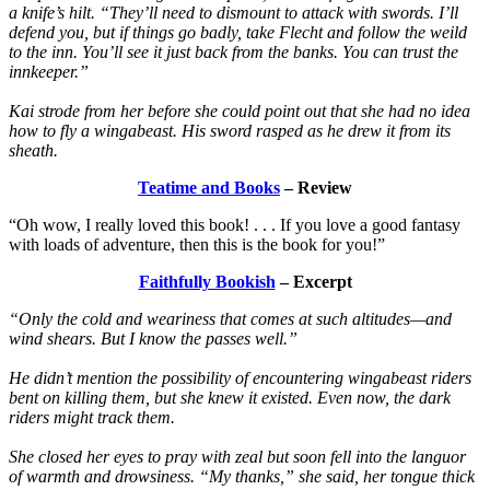
a knife’s hilt. “They’ll need to dismount to attack with swords. I’ll
defend you, but if things go badly, take Flecht and follow the weild
to the inn. You’ll see it just back from the banks. You can trust the
innkeeper.”
Kai strode from her before she could point out that she had no idea
how to fly a wingabeast. His sword rasped as he drew it from its
sheath.
Teatime and Books
– Review
“Oh wow, I really loved this book! . . . If you love a good fantasy
with loads of adventure, then this is the book for you!”
Faithfully Bookish
– Excerpt
“Only the cold and weariness that comes at such altitudes—and
wind shears. But I know the passes well.”
He didn’t mention the possibility of encountering wingabeast riders
bent on killing them, but she knew it existed. Even now, the dark
riders might track them.
She closed her eyes to pray with zeal but soon fell into the languor
of warmth and drowsiness. “My thanks,” she said, her tongue thick