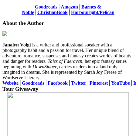
Goodreads
│
Amazon
│
Barnes &
Noble
│
ChristianBook
│
Harbourlight/Pelican
About the Author
Janalyn Voigt
is a writer and professional speaker with a
photography habit and a passion for travel. Her unique blend of
adventure, romance, suspense, and fantasy creates worlds of beauty
and danger for readers.
Tales of Faeraven
, her epic fantasy series
beginning with
DawnSinger
, carries readers into a land only
imagined in dreams. She is represented by Sarah Joy Freese of
Wordserve Literary.
Website
│
Goodreads
│
Facebook
│
Twitter
│
Pinterest
│
YouTube
│
I
Tour Giveaway