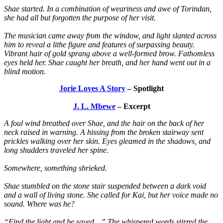
Shae started. In a combination of weariness and awe of Torindan,
she had all but forgotten the purpose of her visit.
The musician came away from the window, and light slanted across
him to reveal a lithe figure and features of surpassing beauty.
Vibrant hair of gold sprang above a well-formed brow. Fathomless
eyes held her. Shae caught her breath, and her hand went out in a
blind motion.
Jorie Loves A Story
– Spotlight
J. L. Mbewe
– Excerpt
A foul wind breathed over Shae, and the hair on the back of her
neck raised in warning. A hissing from the broken stairway sent
prickles walking over her skin. Eyes gleamed in the shadows, and
long shudders traveled her spine.
Somewhere, something shrieked.
Shae stumbled on the stone stair suspended between a dark void
and a wall of living stone. She called for Kai, but her voice made no
sound. Where was he?
“Find the light and be saved…” The whispered words stirred the