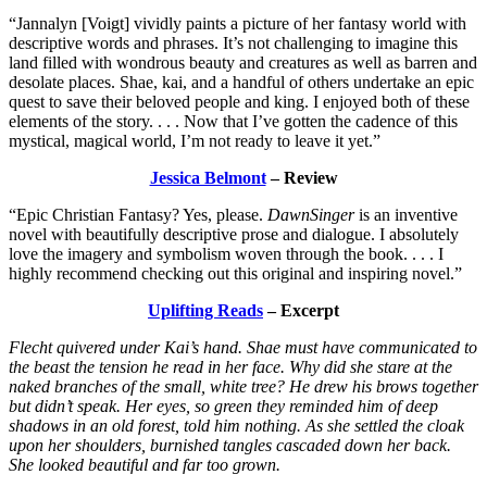
“Jannalyn [Voigt] vividly paints a picture of her fantasy world with
descriptive words and phrases. It’s not challenging to imagine this
land filled with wondrous beauty and creatures as well as barren and
desolate places. Shae, kai, and a handful of others undertake an epic
quest to save their beloved people and king. I enjoyed both of these
elements of the story. . . . Now that I’ve gotten the cadence of this
mystical, magical world, I’m not ready to leave it yet.”
Jessica Belmont
– Review
“Epic Christian Fantasy? Yes, please.
DawnSinger
is an inventive
novel with beautifully descriptive prose and dialogue. I absolutely
love the imagery and symbolism woven through the book. . . . I
highly recommend checking out this original and inspiring novel.”
Uplifting Reads
– Excerpt
Flecht quivered under Kai’s hand. Shae must have communicated to
the beast the tension he read in her face. Why did she stare at the
naked branches of the small, white tree? He drew his brows together
but didn’t speak. Her eyes, so green they reminded him of deep
shadows in an old forest, told him nothing. As she settled the cloak
upon her shoulders, burnished tangles cascaded down her back.
She looked beautiful and far too grown.