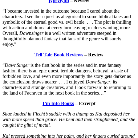
jypsylynn
– Review
“I became invested in the outcome because I cared about the
characters. I see their quest as allegorical to some biblical tales and
symbolic of the eternal good vs. evil battle. . . . The plot is thrilling
with action and drama at every turn leaving readers wanting more.
Overall,
Dawnsinger
is a well written adventure steeped in
thoughtfully planned fantasy that fans of the genre will surely
enjoy.”
Tell Tale Book Reviews
– Review
“
DawnSinger
is the first book in the series and in true fantasy
fashion there is an epic quest, terrible dangers, betrayal, a taste of
forbidden love, and even more importantly the story gets darker as
the conclusion draws nearer. . . . I enjoyed
DawnSinger
, its
characters and strange creatures, and I look forward to returning to
the land of Faeraven in the next book in the series…”
I’m Into Books
– Excerpt
Shae landed in Flecht’s saddle with a thump as Kai deposited her
with more speed than grace. He bent and then straightened, and she
caught the glint of metal.
Kai pressed something into her palm, and her fingers curled around