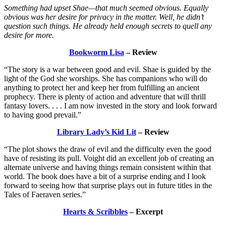
Something had upset Shae—that much seemed obvious. Equally
obvious was her desire for privacy in the matter. Well, he didn’t
question such things. He already held enough secrets to quell any
desire for more.
Bookworm Lisa
– Review
“The story is a war between good and evil. Shae is guided by the
light of the God she worships. She has companions who will do
anything to protect her and keep her from fulfilling an ancient
prophecy. There is plenty of action and adventure that will thrill
fantasy lovers. . . . I am now invested in the story and look forward
to having good prevail.”
Library Lady’s Kid Lit
– Review
“The plot shows the draw of evil and the difficulty even the good
have of resisting its pull. Voight did an excellent job of creating an
alternate universe and having things remain consistent within that
world. The book does have a bit of a surprise ending and I look
forward to seeing how that surprise plays out in future titles in the
Tales of Faeraven series.”
Hearts & Scribbles
– Excerpt