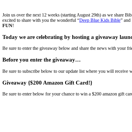
Join us over the next 12 weeks (starting August 29th) as we share Bib
excited to share with you the wonderful “
Deep Blue Kids Bible
” and 
FUN
!
Today we are celebrating by hosting a giveaway laun
Be sure to enter the giveaway below and share the news with your fri
Before you enter the giveaway…
Be sure to subscribe below to our update list where you will receiv
Giveaway {$200 Amazon Gift Card!}
Be sure to enter below for your chance to win a $200 amazon gift car