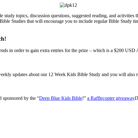
le study topics, discussion questions, suggested reading, and activitie
Bible Studies that will encourage you to include regular Bible Study ti
ch!
ends in order to gain extra entries for the prize – which is a $200 US
e weekly updates about our 12 Week Kids Bible Study and you will als
d sponsored by the “
Deep Blue Kids Bible
!”
a Rafflecopter giveaway
D