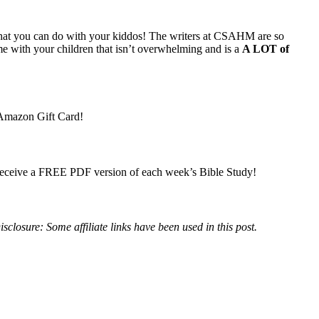
s that you can do with your kiddos! The writers at CSAHM are so
me with your children that isn’t overwhelming and is a
A LOT of
D Amazon Gift Card!
o receive a FREE PDF version of each week’s Bible Study!
isclosure: Some affiliate links have been used in this post.