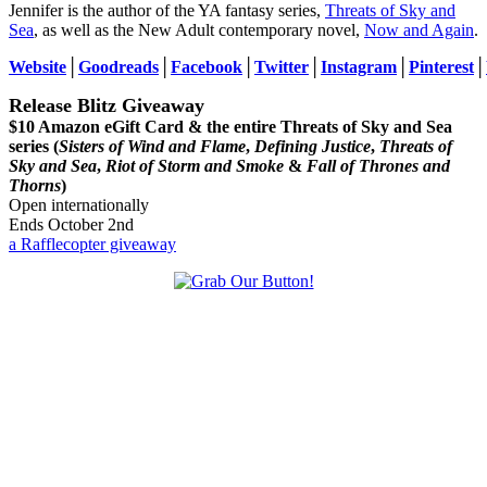
Jennifer is the author of the YA fantasy series,
Threats of Sky and
Sea
, as well as the New Adult contemporary novel,
Now and Again
.
Website
│
Goodreads
│
Facebook
│
Twitter
│
Instagram
│
Pinterest
│
Release Blitz Giveaway
$10 Amazon eGift Card & the entire Threats of Sky and Sea
series (
Sisters of Wind and Flame
,
Defining Justice
,
Threats of
Sky and Sea
,
Riot of Storm and Smoke
&
Fall of Thrones and
Thorns
)
Open internationally
Ends October 2nd
a Rafflecopter giveaway