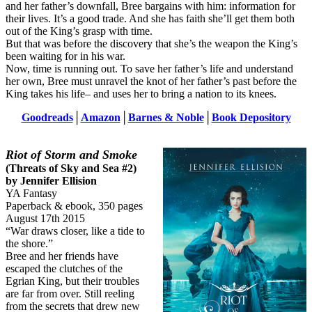
and her father’s downfall, Bree bargains with him: information for
their lives. It’s a good trade. And she has faith she’ll get them both
out of the King’s grasp with time.
But that was before the discovery that she’s the weapon the King’s
been waiting for in his war.
Now, time is running out. To save her father’s life and understand
her own, Bree must unravel the knot of her father’s past before the
King takes his life– and uses her to bring a nation to its knees.
Goodreads
│
Amazon
│
Barnes & Noble
│
Book Depository
Riot of Storm and Smoke
(Threats of Sky and Sea #2)
by Jennifer Ellision
YA Fantasy
Paperback & ebook, 350 pages
August 17th 2015
“War draws closer, like a tide to
the shore.”
Bree and her friends have
escaped the clutches of the
Egrian King, but their troubles
are far from over. Still reeling
from the secrets that drew new