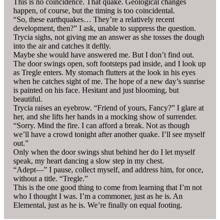
This is no coincidence. That quake. Geological changes
happen, of course, but the timing is too coincidental.
“So, these earthquakes… They’re a relatively recent
development, then?” I ask, unable to suppress the question.
Trycia sighs, not giving me an answer as she tosses the dough
into the air and catches it deftly.
Maybe she would have answered me. But I don’t find out.
The door swings open, soft footsteps pad inside, and I look up
as Tregle enters. My stomach flutters at the look in his eyes
when he catches sight of me. The hope of a new day’s sunrise
is painted on his face. Hesitant and just blooming, but
beautiful.
Trycia raises an eyebrow. “Friend of yours, Fancy?” I glare at
her, and she lifts her hands in a mocking show of surrender.
“Sorry. Mind the fire. I can afford a break. Not as though
we’ll have a crowd tonight after another quake. I’ll see myself
out.”
Only when the door swings shut behind her do I let myself
speak, my heart dancing a slow step in my chest.
“Adept—” I pause, collect myself, and address him, for once,
without a title. “Tregle.”
This is the one good thing to come from learning that I’m not
who I thought I was. I’m a commoner, just as he is. An
Elemental, just as he is. We’re finally on equal footing.