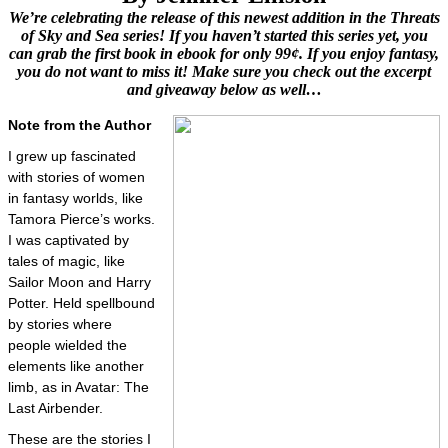
We’re celebrating the release of this newest addition in the Threats
of Sky and Sea series! If you haven’t started this series yet, you
can grab the first book in ebook for only 99¢. If you enjoy fantasy,
you do not want to miss it! Make sure you check out the excerpt
and giveaway below as well…
Note from the Author
I grew up fascinated
with stories of women
in fantasy worlds, like
Tamora Pierce’s works.
I was captivated by
tales of magic, like
Sailor Moon and Harry
Potter. Held spellbound
by stories where
people wielded the
elements like another
limb, as in Avatar: The
Last Airbender.
These are the stories I