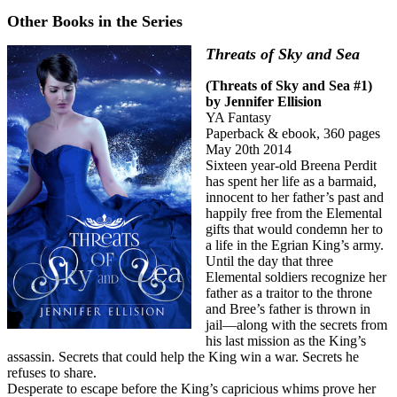
Other Books in the Series
Threats of Sky and Sea
(Threats of Sky and Sea #1)
by Jennifer Ellision
YA Fantasy
Paperback & ebook, 360 pages
May 20th 2014
Sixteen year-old Breena Perdit
has spent her life as a barmaid,
innocent to her father’s past and
happily free from the Elemental
gifts that would condemn her to
a life in the Egrian King’s army.
Until the day that three
Elemental soldiers recognize her
father as a traitor to the throne
and Bree’s father is thrown in
jail—along with the secrets from
his last mission as the King’s
assassin. Secrets that could help the King win a war. Secrets he
refuses to share.
Desperate to escape before the King’s capricious whims prove her