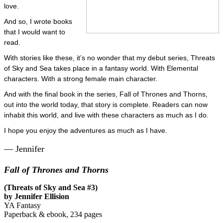
love.
And so, I wrote books
that I would want to
read.
With stories like these, it’s no wonder that my debut series, Threats
of Sky and Sea takes place in a fantasy world. With Elemental
characters. With a strong female main character.
And with the final book in the series, Fall of Thrones and Thorns,
out into the world today, that story is complete. Readers can now
inhabit this world, and live with these characters as much as I do.
I hope you enjoy the adventures as much as I have.
— Jennifer
Fall of Thrones and Thorns
(Threats of Sky and Sea #3)
by Jennifer Ellision
YA Fantasy
Paperback & ebook, 234 pages