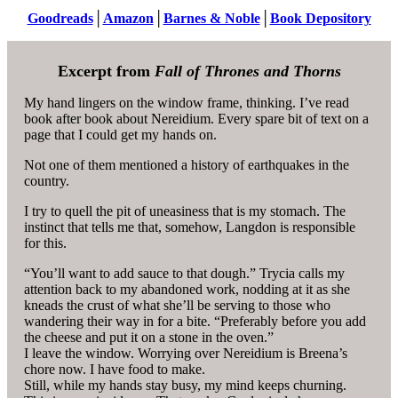
Goodreads
│
Amazon
│
Barnes & Noble
│
Book Depository
Excerpt from
Fall of Thrones and Thorns
My hand lingers on the window frame, thinking. I’ve read
book after book about Nereidium. Every spare bit of text on a
page that I could get my hands on.
Not one of them mentioned a history of earthquakes in the
country.
I try to quell the pit of uneasiness that is my stomach. The
instinct that tells me that, somehow, Langdon is responsible
for this.
“You’ll want to add sauce to that dough.” Trycia calls my
attention back to my abandoned work, nodding at it as she
kneads the crust of what she’ll be serving to those who
wandering their way in for a bite. “Preferably before you add
the cheese and put it on a stone in the oven.”
I leave the window. Worrying over Nereidium is Breena’s
chore now. I have food to make.
Still, while my hands stay busy, my mind keeps churning.