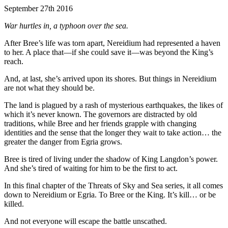
September 27th 2016
War hurtles in, a typhoon over the sea.
After Bree’s life was torn apart, Nereidium had represented a haven
to her. A place that—if she could save it—was beyond the King’s
reach.
And, at last, she’s arrived upon its shores. But things in Nereidium
are not what they should be.
The land is plagued by a rash of mysterious earthquakes, the likes of
which it’s never known. The governors are distracted by old
traditions, while Bree and her friends grapple with changing
identities and the sense that the longer they wait to take action… the
greater the danger from Egria grows.
Bree is tired of living under the shadow of King Langdon’s power.
And she’s tired of waiting for him to be the first to act.
In this final chapter of the Threats of Sky and Sea series, it all comes
down to Nereidium or Egria. To Bree or the King. It’s kill… or be
killed.
And not everyone will escape the battle unscathed.