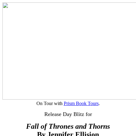
On Tour with
Prism Book Tours
.
Release Day Blitz for
Fall of Thrones and Thorns
By Jennifer Ellision