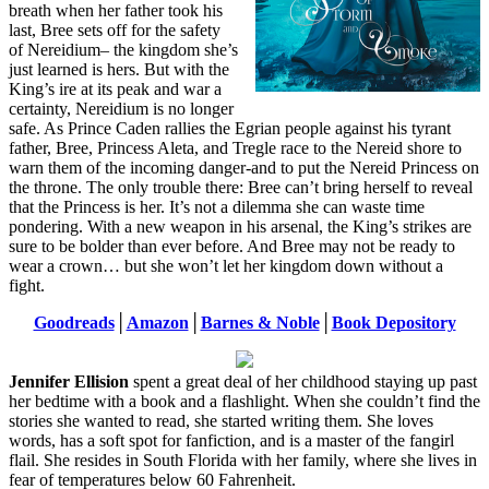
breath when her father took his
last, Bree sets off for the safety
of Nereidium– the kingdom she’s
just learned is hers. But with the
King’s ire at its peak and war a
certainty, Nereidium is no longer
safe. As Prince Caden rallies the Egrian people against his tyrant
father, Bree, Princess Aleta, and Tregle race to the Nereid shore to
warn them of the incoming danger-and to put the Nereid Princess on
the throne. The only trouble there: Bree can’t bring herself to reveal
that the Princess is her. It’s not a dilemma she can waste time
pondering. With a new weapon in his arsenal, the King’s strikes are
sure to be bolder than ever before. And Bree may not be ready to
wear a crown… but she won’t let her kingdom down without a
fight.
Goodreads
│
Amazon
│
Barnes & Noble
│
Book Depository
Jennifer Ellision
spent a great deal of her childhood staying up past
her bedtime with a book and a flashlight. When she couldn’t find the
stories she wanted to read, she started writing them. She loves
words, has a soft spot for fanfiction, and is a master of the fangirl
flail. She resides in South Florida with her family, where she lives in
fear of temperatures below 60 Fahrenheit.