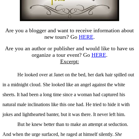
Are you a blogger and want to receive information about
new tours? Go
HERE
.
Are you an author or publisher and would like to have us
organize a tour event? Go
HERE
.
Excerpt:
He looked over at Janet on the bed, her dark hair spilled out
in a midnight cloud. She looked like an angel against the white
sheets. It had been a long time since a woman had captured his
natural male inclinations like this one had. He tried to hide it with
jokes and lighthearted banter, but it was there. It never left him.
But he knew better than to make an attempt at seduction.
And when the urge surfaced, he raged at himself silently.
She