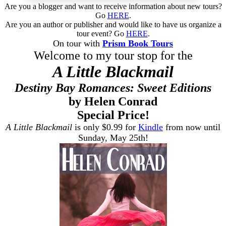
Are you a blogger and want to receive information about new tours?
Go
HERE
.
Are you an author or publisher and would like to have us organize a
tour event? Go
HERE
.
On tour with
Prism Book Tours
Welcome to my tour stop for the
A Little Blackmail
Destiny Bay Romances: Sweet Editions
by Helen Conrad
Special Price!
A Little Blackmail
is only $0.99 for
Kindle
from now until
Sunday, May 25th!