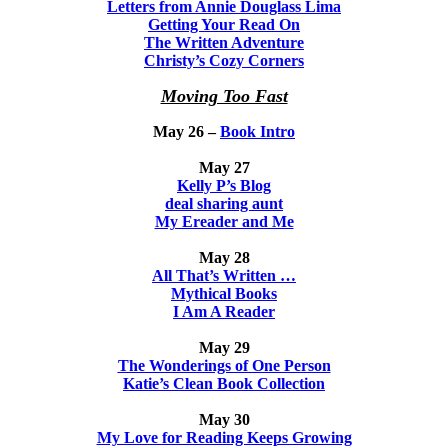
Letters from Annie Douglass Lima
Getting Your Read On
The Written Adventure
Christy’s Cozy Corners
Moving Too Fast
May 26 –
Book Intro
May 27
Kelly P’s Blog
deal sharing aunt
My Ereader and Me
May 28
All That’s Written …
Mythical Books
I Am A Reader
May 29
The Wonderings of One Person
Katie’s Clean Book Collection
May 30
My Love for Reading Keeps Growing