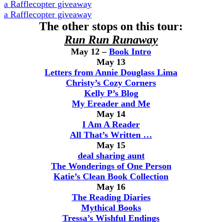
a Rafflecopter giveaway
a Rafflecopter giveaway
The other stops on this tour:
Run Run Runaway
May 12 –
Book Intro
May 13
Letters from Annie Douglass Lima
Christy’s Cozy Corners
Kelly P’s Blog
My Ereader and Me
May 14
I Am A Reader
All That’s Written …
May 15
deal sharing aunt
The Wonderings of One Person
Katie’s Clean Book Collection
May 16
The Reading Diaries
Mythical Books
Tressa’s Wishful Endings