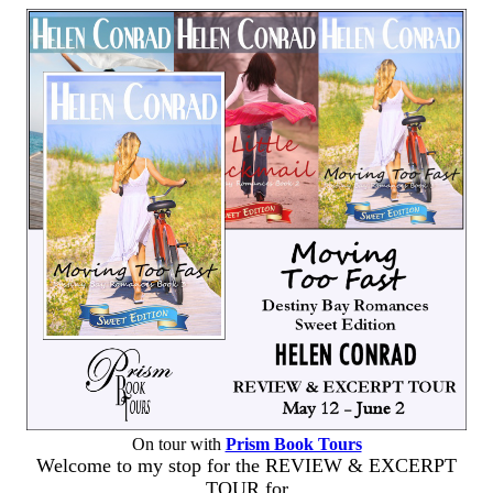
On tour with
Prism Book Tours
Welcome to my stop for the REVIEW & EXCERPT
TOUR for