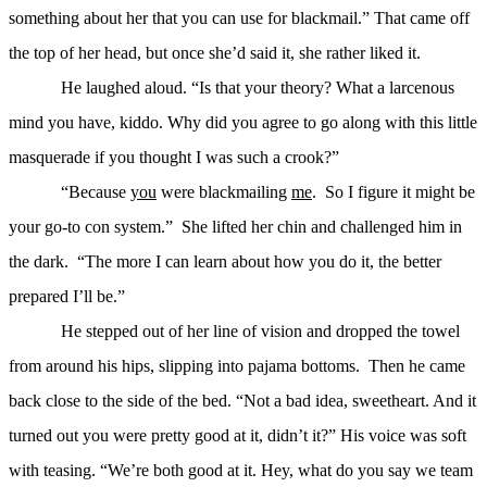
something about her that you can use for blackmail.” That came off
the top of her head, but once she’d said it, she rather liked it.
He laughed aloud. “Is that your theory? What a larcenous
mind you have, kiddo. Why did you agree to go along with this little
masquerade if you thought I was such a crook?”
“Because
you
were blackmailing
me
. So I figure it might be
your go-to con system.” She lifted her chin and challenged him in
the dark. “The more I can learn about how you do it, the better
prepared I’ll be.”
He stepped out of her line of vision and dropped the towel
from around his hips, slipping into pajama bottoms. Then he came
back close to the side of the bed. “Not a bad idea, sweetheart. And it
turned out you were pretty good at it, didn’t it?” His voice was soft
with teasing. “We’re both good at it. Hey, what do you say we team