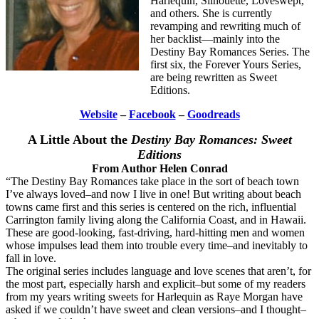
Harlequin, Silhouette, Loveswept,
and others. She is currently
revamping and rewriting much of
her backlist—mainly into the
Destiny Bay Romances Series. The
first six, the Forever Yours Series,
are being rewritten as Sweet
Editions.
Website
–
Facebook
–
Goodreads
A Little About the
Destiny Bay Romances: Sweet
Editions
From Author Helen Conrad
“The Destiny Bay Romances take place in the sort of beach town
I’ve always loved–and now I live in one! But writing about beach
towns came first and this series is centered on the rich, influential
Carrington family living along the California Coast, and in Hawaii.
These are good-looking, fast-driving, hard-hitting men and women
whose impulses lead them into trouble every time–and inevitably to
fall in love.
The original series includes language and love scenes that aren’t, for
the most part, especially harsh and explicit–but some of my readers
from my years writing sweets for Harlequin as Raye Morgan have
asked if we couldn’t have sweet and clean versions–and I thought–