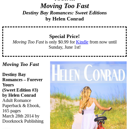
Moving Too Fast
Destiny Bay Romances: Sweet Editions
by Helen Conrad
Special Price!
Moving Too Fast
is only $0.99 for
Kindle
from now until
Sunday, June 1st!
Moving Too Fast
Destiny Bay
Romances – Forever
Yours
(Sweet Edition #3)
by Helen Conrad
Adult Romance
Paperback & Ebook,
165 pages
March 28th 2014 by
Doorknock Publishing