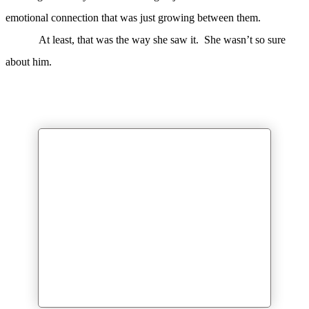
emotional connection that was just growing between them.
At least, that was the way she saw it. She wasn’t so sure
about him.