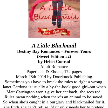
A Little Blackmail
Destiny Bay Romances – Forever Yours
(Sweet Edition #2)
by Helen Conrad
Adult Romance
Paperback & Ebook, 172 pages
March 28th 2014 by Doorknock Publishing
Sometimes you have to break the rules to right a wrong.
Janet Cardona is usually a by-the-book good girl
but when
–
Matt Carrington won’t give her cat back, she sees red.
Rules mean nothing when there’s an animal to be saved.
So when she’s caught in a burglary and blackmailed for it,
she finds she can’t refuse. Matt only needs her to pretend