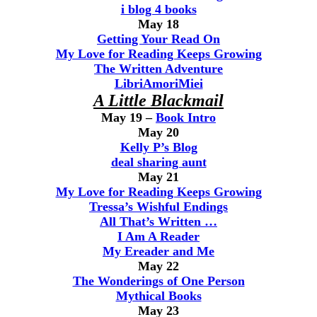
i blog 4 books
May 18
Getting Your Read On
My Love for Reading Keeps Growing
The Written Adventure
LibriAmoriMiei
A Little Blackmail
May 19 –
Book Intro
May 20
Kelly P’s Blog
deal sharing aunt
May 21
My Love for Reading Keeps Growing
Tressa’s Wishful Endings
All That’s Written …
I Am A Reader
My Ereader and Me
May 22
The Wonderings of One Person
Mythical Books
May 23