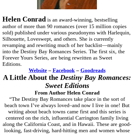
Helen Conrad
is an award-winning, bestselling
author of more than 90 romances (over 15 million copies
sold) published under various pseudonyms with Harlequin,
Silhouette, Loveswept, and others. She is currently
revamping and rewriting much of her backlist—mainly
into the Destiny Bay Romances Series. The first six, the
Forever Yours Series, are being rewritten as Sweet
Editions.
Website
–
Facebook
–
Goodreads
A Little About the
Destiny Bay Romances:
Sweet Editions
From Author Helen Conrad
“The Destiny Bay Romances take place in the sort of
beach town I’ve always loved–and now I live in one! But
writing about beach towns came first and this series is
centered on the rich, influential Carrington family living
along the California Coast, and in Hawaii. These are good-
looking, fast-driving, hard-hitting men and women whose