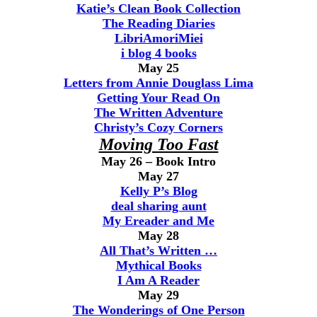
Katie’s Clean Book Collection
The Reading Diaries
LibriAmoriMiei
i blog 4 books
May 25
Letters from Annie Douglass Lima
Getting Your Read On
The Written Adventure
Christy’s Cozy Corners
Moving Too Fast
May 26 – Book Intro
May 27
Kelly P’s Blog
deal sharing aunt
My Ereader and Me
May 28
All That’s Written …
Mythical Books
I Am A Reader
May 29
The Wonderings of One Person