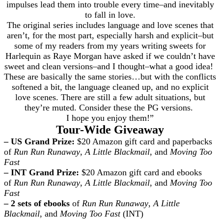
impulses lead them into trouble every time–and inevitably
to fall in love.
The original series includes language and love scenes that
aren’t, for the most part, especially harsh and explicit–but
some of my readers from my years writing sweets for
Harlequin as Raye Morgan have asked if we couldn’t have
sweet and clean versions–and I thought–what a good idea!
These are basically the same stories…but with the conflicts
softened a bit, the language cleaned up, and no explicit
love scenes. There are still a few adult situations, but
they’re muted. Consider these the PG versions.
I hope you enjoy them!”
Tour-Wide Giveaway
– US Grand Prize:
$20 Amazon gift card and paperbacks
of
Run Run Runaway
,
A Little Blackmail
, and
Moving Too
Fast
– INT Grand Prize:
$20 Amazon gift card and ebooks
of
Run Run Runaway
,
A Little Blackmail
, and
Moving Too
Fast
– 2 sets of ebooks
of
Run Run Runaway
,
A Little
Blackmail
, and
Moving Too Fast
(INT)