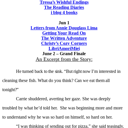
Tressa’s Wishful Endings
The Reading Diaries
i blog 4 books
Jun 1
Letters from Annie Douglass Lima
Getting Your Read On
The Written Adventure
Christy’s Cozy Corners
LibriAmoriMiei
June 2 – Grand Finale
An Excerpt from the Story:
He turned back to the sink. “But right now I’m
interested in
cleaning these fish. What do you
think? Can we eat them all
tonight?”
Carrie shuddered, averting her gaze. She was deeply
troubled by what he’d told her. She was beginning more and more
to understand why he was so hard on himself, so hard on her.
“I was thinking of sending out for pizza,” she said teasingly.