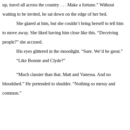
up, travel all across the country . . . Make a fortune.” Without
waiting to be invited, he sat down on the edge of her bed.
She glared at him, but she couldn’t bring herself to tell him
to move away. She liked having him close like this. “Deceiving
people?” she accused.
His eyes glittered in the moonlight. “Sure. We’d be great.”
“Like Bonnie and Clyde?”
“Much classier than that. Matt and Vanessa. And no
bloodshed.” He pretended to shudder. “Nothing so messy and
common.”