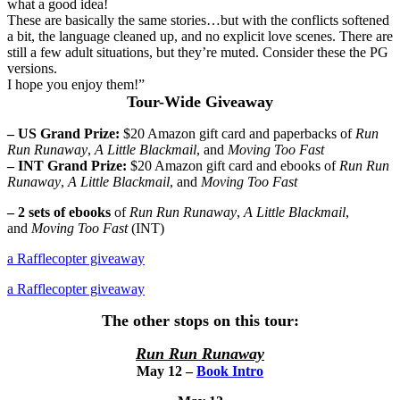
what a good idea!
These are basically the same stories…but with the conflicts softened
a bit, the language cleaned up, and no explicit love scenes. There are
still a few adult situations, but they’re muted. Consider these the PG
versions.
I hope you enjoy them!”
Tour-Wide Giveaway
– US Grand Prize:
$20 Amazon gift card and paperbacks of
Run
Run Runaway
,
A Little Blackmail
, and
Moving Too Fast
– INT Grand Prize:
$20 Amazon gift card and ebooks of
Run Run
Runaway
,
A Little Blackmail
, and
Moving Too Fast
– 2 sets of ebooks
of
Run Run Runaway
,
A Little Blackmail
,
and
Moving Too Fast
(INT)
a Rafflecopter giveaway
a Rafflecopter giveaway
The other stops on this tour:
Run Run Runaway
May 12 –
Book Intro