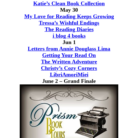
Katie’s Clean Book Collection
May 30
My Love for Reading Keeps Growing
Tressa’s Wishful Endings
The Reading Diaries
i blog 4 books
Jun 1
Letters from Annie Douglass Lima
Getting Your Read On
The Written Adventure
Christy’s Cozy Corners
LibriAmoriMiei
June 2 – Grand Finale