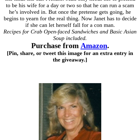
to be his wife for a day or two so that he can run a scam
he’s involved in. But once the pretense gets going, he
begins to yearn for the real thing. Now Janet has to decide
if she can let herself fall for a con man.
Recipes for Crab Open-faced Sandwiches and Basic Asian
Soup included.
Purchase from
Amazon
.
[Pin, share, or tweet this image for an extra entry in
the giveaway.]