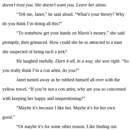
doesn’t trust you. She doesn’t want you. Leave her alone.
“Tell me, Janet,” he said aloud. “What’s your theory? Why
do you think I’m doing all this?”
“To somehow get your hands on Mavis’s money,” she said
promptly, then grimaced. How could she be so attracted to a man
she suspected of being such a jerk?
He laughed ruefully.
Darn it all, in a way, she was right
. “So
you really think I’m a con artist, do you?”
Janet turned away as he rubbed himself all over with the
yellow towel. “If you’re not a con artist, why are you so concerned
with keeping her happy and unquestioning?”
“Maybe it’s because I like her. Maybe it’s for her own
good.”
“Or maybe it’s for some other reason. Like finding out