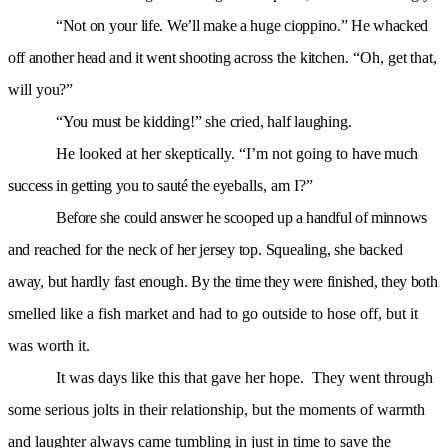
“Not on your life. We’ll make a huge cioppino.”
He whacked
off another head and it went shooting
across the kitchen. “Oh, get that,
will you?”
“You must be kidding!” she cried, half laughing.
He looked at her skeptically. “I’m not going to
have much
success in getting you to sauté the eye
balls, am I?”
Before she could answer he scooped up a handful
of minnows
and reached for the neck of her jersey
top. Squealing, she backed
away, but hardly fast
enough. By the time they were finished, they both
smelled like a fish market and had to go outside to hose off, but it
was worth it.
It was days like this that gave her hope. They went through
some serious jolts in their relationship, but the moments of warmth
and laughter always came tumbling in just in time to save the