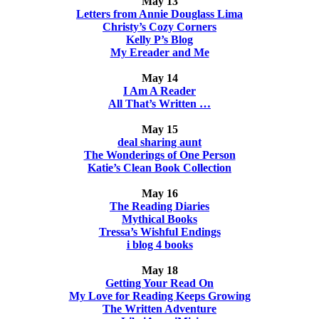
May 13
Letters from Annie Douglass Lima
Christy’s Cozy Corners
Kelly P’s Blog
My Ereader and Me
May 14
I Am A Reader
All That’s Written …
May 15
deal sharing aunt
The Wonderings of One Person
Katie’s Clean Book Collection
May 16
The Reading Diaries
Mythical Books
Tressa’s Wishful Endings
i blog 4 books
May 18
Getting Your Read On
My Love for Reading Keeps Growing
The Written Adventure