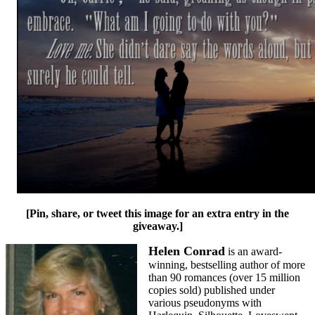
[Pin, share, or tweet this image for an extra entry in the
giveaway.]
Helen Conrad
is an award-
winning, bestselling author of more
than 90 romances (over 15 million
copies sold) published under
various pseudonyms with