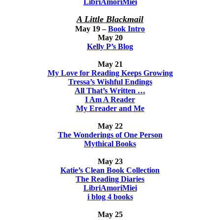
LibriAmoriMiei
A Little Blackmail
May 19 –
Book Intro
May 20
Kelly P’s Blog
May 21
My Love for Reading Keeps Growing
Tressa’s Wishful Endings
All That’s Written …
I Am A Reader
My Ereader and Me
May 22
The Wonderings of One Person
Mythical Books
May 23
Katie’s Clean Book Collection
The Reading Diaries
LibriAmoriMiei
i blog 4 books
May 25