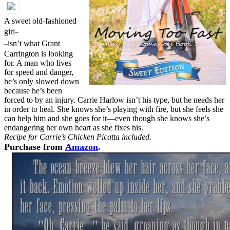
A sweet old-fashioned
–
girl
–
isn’t what Grant
Carrington is looking
for. A man who lives
for speed and danger,
he’s only slowed down
because he’s been
forced to by an injury. Carrie Harlow isn’t his type, but he needs her
in order to heal. She knows she’s playing with fire, but she feels she
can help him and she goes for it—even though she knows she’s
endangering her own heart as she fixes his.
Recipe for Carrie’s Chicken Picatta included.
Purchase from
Amazon
.