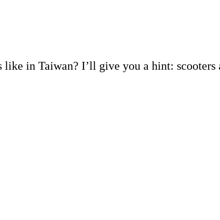
 like in Taiwan? I’ll give you a hint: scooters 