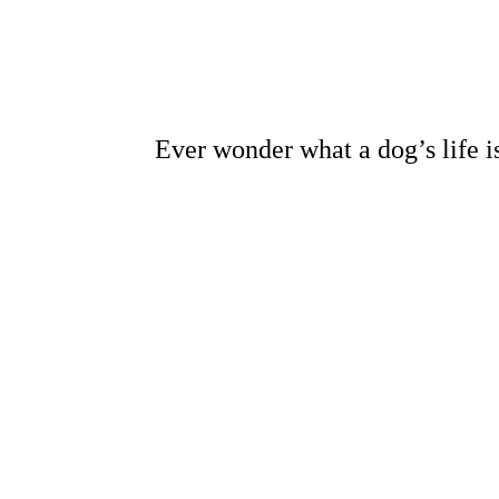
Ever wonder what a dog’s life is