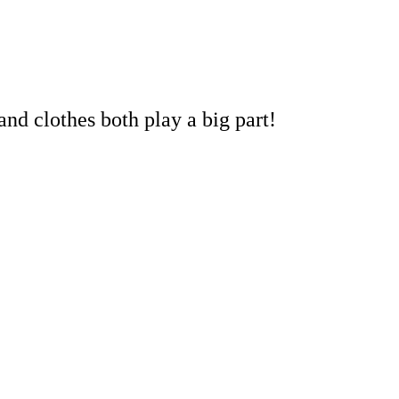
and clothes both play a big part!