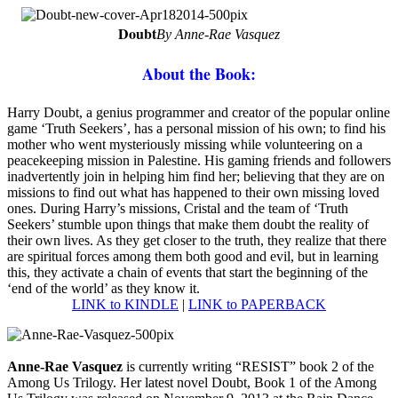
Doubt
By Anne-Rae Vasquez
About the Book:
H
arry Doubt, a genius programmer and creator of the popular online
game ‘Truth Seekers’, has a personal mission of his own; to find his
mother who went mysteriously missing while volunteering on a
peacekeeping mission in Palestine. His gaming friends and followers
inadvertently join in helping him find her; believing that they are on
missions to find out what has happened to their own missing loved
ones. During Harry’s missions, Cristal and the team of ‘Truth
Seekers’ stumble upon things that make them doubt the reality of
their own lives. As they get closer to the truth, they realize that there
are spiritual forces among them both good and evil, but in learning
this, they activate a chain of events that start the beginning of the
‘end of the world’ as they know it.
LINK to KINDLE
|
LINK to PAPERBACK
Anne-Rae Vasquez
is currently writing “RESIST” book 2 of the
Among Us Trilogy. Her latest novel Doubt, Book 1 of the Among