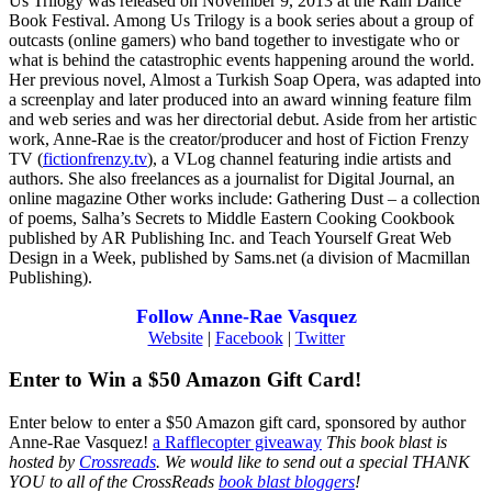
Us Trilogy was released on November 9, 2013 at the Rain Dance
Book Festival. Among Us Trilogy is a book series about a group of
outcasts (online gamers) who band together to investigate who or
what is behind the catastrophic events happening around the world.
Her previous novel, Almost a Turkish Soap Opera, was adapted into
a screenplay and later produced into an award winning feature film
and web series and was her directorial debut. Aside from her artistic
work, Anne-Rae is the creator/producer and host of Fiction Frenzy
TV (
fictionfrenzy.tv
), a VLog channel featuring indie artists and
authors. She also freelances as a journalist for Digital Journal, an
online magazine Other works include: Gathering Dust – a collection
of poems, Salha’s Secrets to Middle Eastern Cooking Cookbook
published by AR Publishing Inc. and Teach Yourself Great Web
Design in a Week, published by Sams.net (a division of Macmillan
Publishing).
Follow Anne-Rae Vasquez
Website
|
Facebook
|
Twitter
Enter to Win a $50 Amazon Gift Card!
Enter below to enter a $50 Amazon gift card, sponsored by author
Anne-Rae Vasquez!
a Rafflecopter giveaway
This book blast is
hosted by
Crossreads
.
We would like to send out a special THANK
YOU to all of the CrossReads
book blast bloggers
!