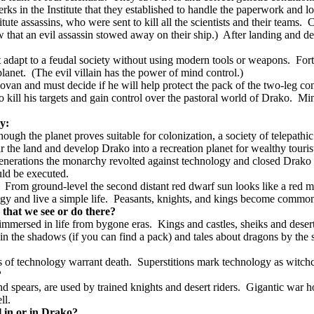
lerks in the Institute that they established to handle the paperwork and l
te assassins, who were sent to kill all the scientists and their teams.
C
that an evil assassin stowed away on their ship.)
After landing and de
t adapt to a feudal society without using modern tools or weapons.
Fort
lanet.
(The evil villain has the power of mind control.)
novan and must decide if he will help protect the pack of the two-leg c
kill his targets and gain control over the pastoral world of Drako.
Min
ry:
hough the planet proves suitable for colonization, a society of telepath
 the land and develop Drako into a recreation planet for wealthy touris
generations the monarchy revolted against technology and closed Drako t
ld be executed.
From ground-level the second distant red dwarf sun looks like a red m
y and live a simple life.
Peasants, knights, and kings become common-
that we see or do there?
 immersed in life from bygone eras.
Kings and castles, sheiks and deser
in the shadows (if you can find a pack) and tales about dragons by the se
s of technology warrant death.
Superstitions mark technology as witchcr
?
spears, are used by trained knights and desert riders.
Gigantic war ho
ll.
l in or in Drako?