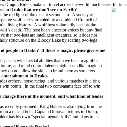
ries Dragon Riders make air travel across the world much easier for luc
ter in Drako that we don’t see
on Earth?
the red light of the distant second sun.
A society of
eparate wolf packs are ruled by a combined Council of
 a living history.
A wolf host voluntarily accepts the
wolf’s death.
The host hears ancestor voices but any final
e that two-legs are intelligent creatures, so it does not
 holy structure on the Bloody Lake by scaring two-legs
s of people in Drako?
If there is magic, please give some
t spacers with special abilities that have been magnified
 future, and mind control talents might seem like magic to
 they do not allow the skills to brand them as sorcerers.
or entertainment in Drako.
des archery, horse racing, and various matches in a ring
s win points.
In the final two combatants face off to win
in charge there at the moment, and what kind of leader
as recently poisoned.
King Halder is also dying from the
mon a distant heir.
Captain Donovan returns to Drako,
der has his own “special mental skills” and plans to use
ware of if we visit Drako?