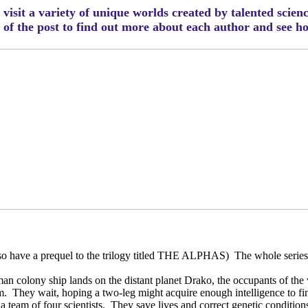
visit a variety of unique worlds created by talented scien
m of the post to find out more about each author and see 
 have a prequel to the trilogy titled THE ALPHAS)
The whole series 
n colony ship lands on the distant planet Drako, the occupants of th
m.
They wait, hoping a two-leg might acquire enough intelligence to fi
 team of four scientists.
They save lives and correct genetic conditions