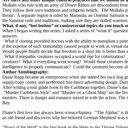
Mullahs who rule with an army of Desert Riders are descendants from
They follow their own traditions and religious beliefs.
The Mullahs p
throne.
A separate region is ruled by Marasuta, an Oriental Samurai 
the Samurai code and traditions, making sure they are skilled warriors
What, if any, “hot-button” or controversial topics do you touch 
When I began writing this series, I asked a series of “what if” quest
answers.
What if cloning provided doctors with the ability to transplant a pat
if the expense of such immortality caused people to work as virtual sla
Would people finally decide that freedom in a short life is better than 
What if telepathic creatures occupied a world ripe for colonization?
creatures?
What if everything went wrong?
Would those creatures d
intelligence to properly communicate?
Could the creatures become all
Author Autobiography:
Diane Rapp became an entrepreneur when she started her own dog groomi
supply/copy center, and performed free-lance advertising design. Durin
After writing a tour guide book to the Caribbean together, Diane’s da
“Murder Caribbean-Style” and “Murder on a Ghost Ship” are the first 
murders. There is danger and romance mixed in with the action. The th
Bay.
Diane’s first love has always been science/fantasy.
“The Alphas” is th
an old friend and discovers why her beloved German Shepherd was stol
“Howl of the Wolf” is the first book in the Heirs to the Throne Trilogy