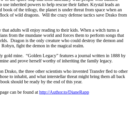
 use inherited powers to help rescue their father. Krystal leads an
 book of the trilogy, the planet is under threat from space when an
flock of wild dragons.
Will the crazy defense tactics save Drako from
hat adults will enjoy reading to their kids. When a witch turns a
ians from the mundane world and forces them to perform songs that
rlds.
Dragon is the only creature who could destroy the demon and
 Robyn, fight the demon in the magical realm.
ly gold mine.
“Golden Legacy” features a journal written in 1888 by
 mine and prove herself worthy of inheriting the family legacy.
 Drako, the three other scientists who invented Transfer fled to other
e to inhabit, and what interstellar threat might bring them all back
book should be ready by the end of this year.
page can be found at
http://
Author.to/DianeRapp