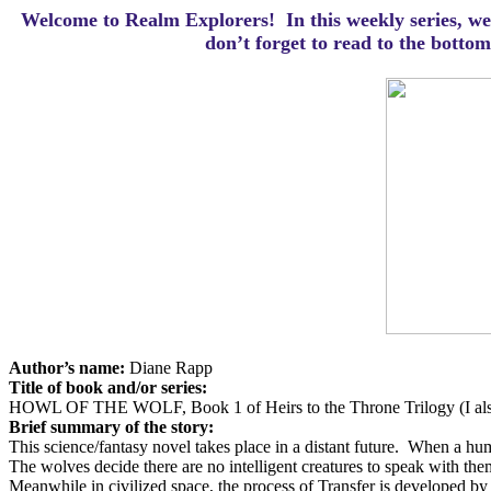
Welcome to Realm Explorers! In this weekly series, we 
d
on’t forget to read to the botto
Author’s name:
Diane Rapp
Title of book and/or series:
HOWL OF THE WOLF, Book 1 of Heirs to the Throne Trilogy (I also
Brief summary of the story:
This science/fantasy novel takes place in a distant future.
When a huma
The wolves decide there are no intelligent creatures to speak with the
Meanwhile in civilized space, the process of Transfer is developed by a