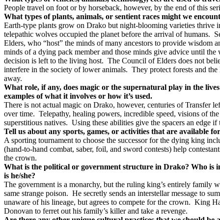
People travel on foot or by horseback, however, by the end of this se
What types of plants, animals, or sentient races might we encoun
Earth-type plants grow on Drako but night-blooming varieties thrive in 
telepathic wolves occupied the planet before the arrival of humans.
S
Elders, who “host” the minds of many ancestors to provide wisdom and
minds of a dying pack member and those minds give advice until the 
decision is left to the living host.
The Council of Elders does not believ
interfere in the society of lower animals.
They protect forests and the
away.
What role, if any, does magic or the supernatural play in the live
examples of what it involves or how it’s used.
There is not actual magic on Drako, however, centuries of Transfer lef
over time.
Telepathy, healing powers, incredible speed, visions of the
superstitious natives.
Using these abilities give the spacers an edge if
Tell us about any sports, games, or activities that are available f
A sporting tournament to choose the successor for the dying king inclu
(hand-to-hand combat, saber, foil, and sword contests) help contestant
the crown.
What is the political or government structure in Drako? Who is 
is he/she?
The government is a monarchy, but the ruling king’s entirely family w
same strange poison.
He secretly sends an interstellar message to sum
unaware of his lineage, but agrees to compete for the crown.
King Hal
Donovan to ferret out his family’s killer and take a revenge.
Are there any other unique cultural practices that we should be a