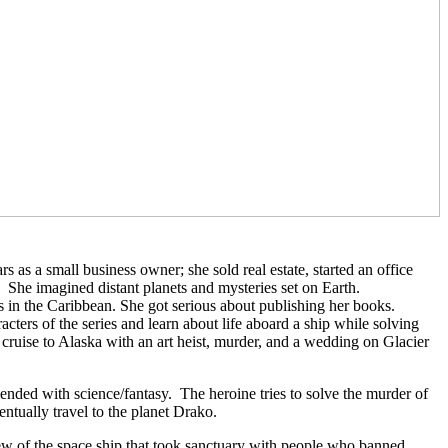
as a small business owner; she sold real estate, started an office
She imagined distant planets and mysteries set on Earth.
s in the Caribbean. She got serious about publishing her books.
ers of the series and learn about life aboard a ship while solving
 cruise to Alaska with an art heist, murder, and a wedding on Glacier
lended with science/fantasy.
The heroine tries to solve the murder of
tually travel to the planet Drako.
rew of the space ship that took sanctuary with people who banned