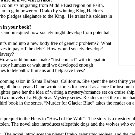
 colonists migrating from Middle East region on Earth.
lan to gain power on Drako b
y
winning King Halder’s
who pledges allegiance to the King.
He trains his soldiers in
.
on in your book?
ions and imagined how society might develop from potential
ient’s mind into a new body free of genetic problems?
What
ves to pay off the debt?
How would society develop?
slavery?
How would humans make “first contact” with telepathic
estroy humans or wait until we developed enough
ies to telepathic humans and help save lives?
ng salon in Santa Barbara, California. She spent the next thirty years 
g all those years Diane wrote stories for herself as a cure for insomnia.
ughter gave her the idea of writing a mystery/romance set on cruise ship
two novels of a High Seas Mystery series. Readers meet the main charact
ird book in the series, “Murder for Glacier Blue” takes the reader on a
e prequel to the Heirs to “Howl of the Wolf”.
The story is a mystery b
en. The novel also introduces telepathic dogs and the wolves who even
.
The novel introduces the planet Drako, telepathic wolves, and the c