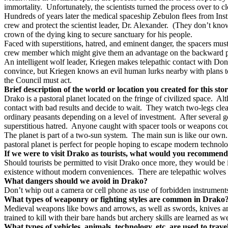
immortality.
Unfortunately, the scientists turned the process over to c
Hundreds of years later the medical spaceship Zebulon flees from Institu
crew and protect the scientist leader, Dr. Alexander.
(They don’t know 
crown of the dying king to secure sanctuary for his people.
Faced with superstitions, hatred, and eminent danger, the spacers mus
crew member which might give them an advantage on the backward p
An intelligent wolf leader, Kriegen makes telepathic contact with Do
convince, but Kriegen knows an evil human lurks nearby with plans to 
the Council must act.
Brief description of the world or location you created for this sto
Drako is a pastoral planet located on the fringe of civilized space.
Alt
contact with bad results and decide to wait.
They watch two-legs clear
ordinary peasants depending on a level of investment.
After several 
superstitious hatred.
Anyone caught with spacer tools or weapons cou
The planet is part of a two-sun system.
The main sun is like our own.
pastoral planet is perfect for people hoping to escape modern technolog
If we were to visit Drako as tourists, what would you recommend 
Should tourists be permitted to visit Drako once more, they would be
existence without modern conveniences.
There are telepathic wolves 
What dangers should we avoid in Drako?
Don’t whip out a camera or cell phone as use of forbidden instrument
What types of weaponry or fighting styles are common in Drako
Medieval weapons like bows and arrows, as well as swords, knives and 
trained to kill with their bare hands but archery skills are learned as we
What types of vehicles, animals, technology, etc. are used to trave