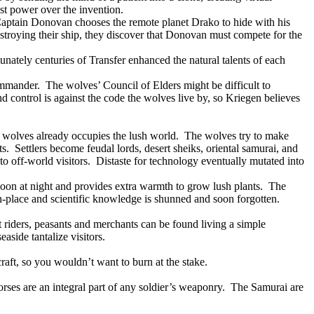
ost power over the invention.
aptain Donovan chooses the remote planet Drako to hide with his
stroying their ship, they discover that Donovan must compete for the
unately centuries of Transfer enhanced the natural talents of each
ommander.
The wolves’ Council of Elders might be difficult to
d control is against the code the wolves live by, so Kriegen believes
ic wolves already occupies the lush world.
The wolves try to make
ts.
Settlers become feudal lords, desert sheiks, oriental samurai, and
o off-world visitors.
Distaste for technology eventually mutated into
oon at night and provides extra warmth to grow lush plants.
The
place and scientific knowledge is shunned and soon forgotten.
t riders, peasants and merchants can be found living a simple
aside tantalize visitors.
aft, so you wouldn’t want to burn at the stake.
rses are an integral part of any soldier’s weaponry.
The Samurai are