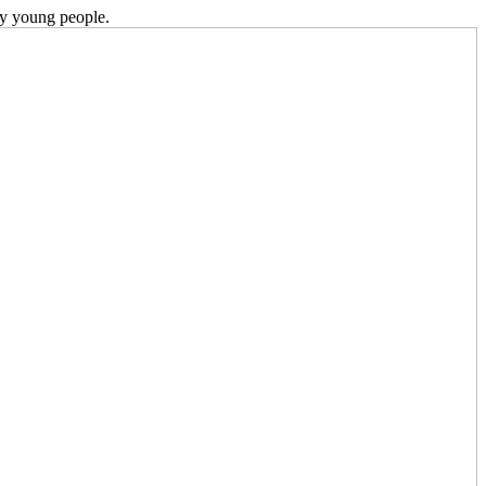
ky young people.