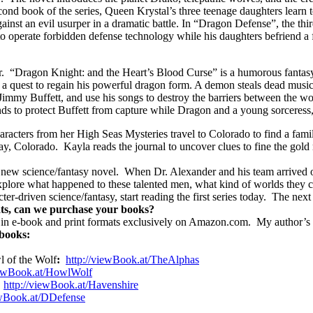
nd book of the series, Queen Krystal’s three teenage daughters learn to
t an evil usurper in a dramatic battle. In “Dragon Defense”, the third
 to operate forbidden defense technology while his daughters befriend a 
.
“Dragon Knight: and the Heart’s Blood Curse” is a humorous fantasy t
a quest to regain his powerful dragon form. A demon steals dead music
 Jimmy Buffett, and use his songs to destroy the barriers between the wo
s to protect Buffett from capture while Dragon and a young sorceress,
aracters from her High Seas Mysteries travel to Colorado to find a fami
ay, Colorado.
Kayla reads the journal to uncover clues to fine the gold
 new science/fantasy novel.
When Dr. Alexander and his team arrived on
lore what happened to these talented men, what kind of worlds they chos
ter-driven science/fantasy, start reading the first series today.
The next 
ts, can we purchase your books?
e in e-book and print formats exclusively on Amazon.com.
My author’s 
 books:
l of the Wolf
:
http://
viewBook.at/TheAlphas
ewBook.at/HowlWolf
http://
viewBook.at/Havenshire
wBook.at/DDefense