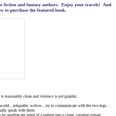
ce fiction and fantasy authors. Enjoy your travels! And
how to purchase the featured book.
is reasonably clean and violence is not graphic.
e world…telepathic wolves…try to communicate with the two-legs.
nally speak with them.
 by sending the mind of a patient into a clone, creating virtual