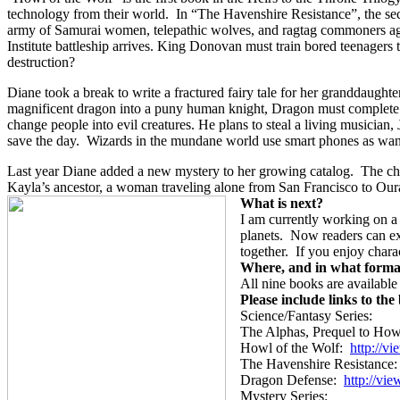
technology from their world.
In “The Havenshire Resistance”, the seco
army of Samurai women, telepathic wolves, and ragtag commoners agains
Institute battleship arrives. King Donovan must train bored teenagers
destruction?
Diane took a break to write a fractured fairy tale for her granddaughter
magnificent dragon into a puny human knight, Dragon must complete 
change people into evil creatures. He plans to steal a living musician,
save the day.
Wizards in the mundane world use smart phones as wand
Last year Diane added a new mystery to her growing catalog.
The ch
Kayla’s ancestor, a woman traveling alone from San Francisco to Our
What is next?
I am currently working on a
planets.
Now readers can exp
together.
If you enjoy charac
Where, and in what forma
All nine books are availabl
Please include links to the
Science/Fantasy Series:
The Alphas, Prequel to How
Howl of the Wolf:
http://
vi
The Havenshire Resistance:
Dragon Defense:
http://
vie
Mystery Series: