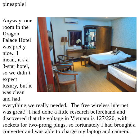
pineapple!
Anyway, our
room in the
Dragon
Palace Hotel
was pretty
nice. I
mean, it’s a
3-star hotel,
so we didn’t
expect
luxury, but it
was clean
and had
everything we really needed. The free wireless internet
was great! I had done a little research beforehand and
discovered that the voltage in Vietnam is 127/220, with
sockets for two-prong plugs, so fortunately I had brought a
converter and was able to charge my laptop and camera.