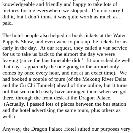
knowledgeable and friendly and happy to take lots of
pictures for me everywhere we stopped. I’m not sorry I
did it, but I don’t think it was quite worth as much as I
paid.
The hotel people also helped us book tickets at the Water
Puppets Show, and even went to pick up the tickets for us
early in the day. At our request, they called a van service
for us to take us back to the airport the day we were
leaving (since the bus timetable didn’t fit our schedule well
that day – apparently the one going to the airport only
comes by once every hour, and not at an exact time).
We
had booked a couple of tours (of the Mekong River Delta
and the Cu Chi Tunnels) ahead of time online, but it turns
out that we could easily have arranged them when we got
there, through the front desk at the Dragon Palace.
(Actually, I passed lots of places between the bus station
and the hotel advertising the same tours, plus others as
well.)
Anyway, the Dragon Palace Hotel suited our purposes very