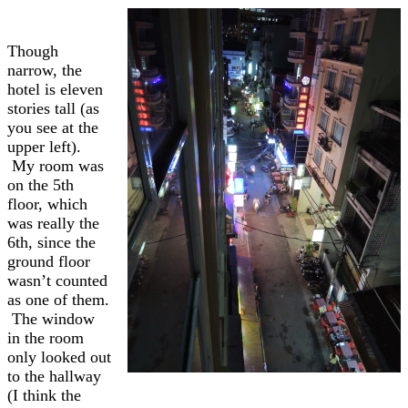
Though
narrow, the
hotel is eleven
stories tall (as
you see at the
upper left).
My room was
on the 5th
floor, which
was really the
6th, since the
ground floor
wasn’t counted
as one of them.
The window
in the room
only looked out
to the hallway
(I think the