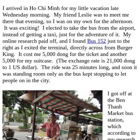
I arrived in Ho Chi Minh for my little vacation late
Wednesday morning. My friend Leslie was to meet me
there that evening, so I was on my own for the afternoon.
It was exciting! I elected to take the bus from the airport,
instead of getting a taxi, just for the adventure of it. My
online research paid off, and I found
Bus 152
just to the
right as I exited the terminal, directly across from Burger
King. It cost me 5,000 dong for the ticket and another
5,000 for my suitcase. (The exchange rate is 21,000 dong
to 1 US dollar). The ride was 25 minutes long, and soon it
was standing room only as the bus kept stopping to let
people on in the city.
I got off at
the Ben
Thanh
Market bus
station,
which
according to
my research