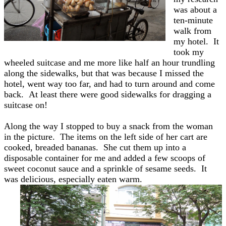
was about a
ten-minute
walk from
my hotel. It
took my
wheeled suitcase and me more like half an hour trundling
along the sidewalks, but that was because I missed the
hotel, went way too far, and had to turn around and come
back. At least there were good sidewalks for dragging a
suitcase on!
Along the way I stopped to buy a snack from the woman
in the picture. The items on the left side of her cart are
cooked, breaded bananas. She cut them up into a
disposable container for me and added a few scoops of
sweet coconut sauce and a sprinkle of sesame seeds. It
was delicious, especially eaten warm.