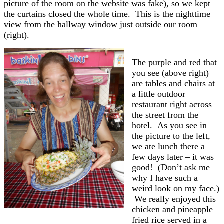
picture of the room on the website was fake), so we kept
the curtains closed the whole time. This is the nighttime
view from the hallway window just outside our room
(right).
The purple and red that
you see (above right)
are tables and chairs at
a little outdoor
restaurant right across
the street from the
hotel. As you see in
the picture to the left,
we ate lunch there a
few days later – it was
good! (Don’t ask me
why I have such a
weird look on my face.)
We really enjoyed this
chicken and pineapple
fried rice served in a