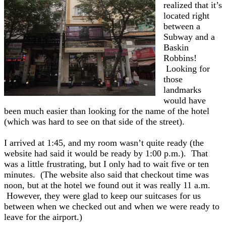
realized that it’s
located right
between a
Subway and a
Baskin
Robbins!
Looking for
those
landmarks
would have
been much easier than looking for the name of the hotel
(which was hard to see on that side of the street).
I arrived at 1:45, and my room wasn’t quite ready (the
website had said it would be ready by 1:00 p.m.). That
was a little frustrating, but I only had to wait five or ten
minutes. (The website also said that checkout time was
noon, but at the hotel we found out it was really 11 a.m.
However, they were glad to keep our suitcases for us
between when we checked out and when we were ready to
leave for the airport.)