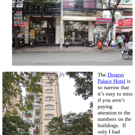
The
Dragon
Palace Hotel
is
so narrow that
it’s easy to miss
if you aren’t
paying
attention to the
numbers on the
buildings. If
only I had