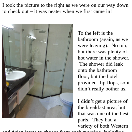
I took the picture to the right as we were on our way down
to check out – it was neater when we first came in!
To the left is the
bathroom (again, as we
were leaving). No tub,
but there was plenty of
hot water in the shower.
The shower did leak
onto the bathroom
floor, but the hotel
provided flip flops, so it
didn’t really bother us.
I didn’t get a picture of
the breakfast area, but
that was one of the best
parts. They had a
variety of both Western