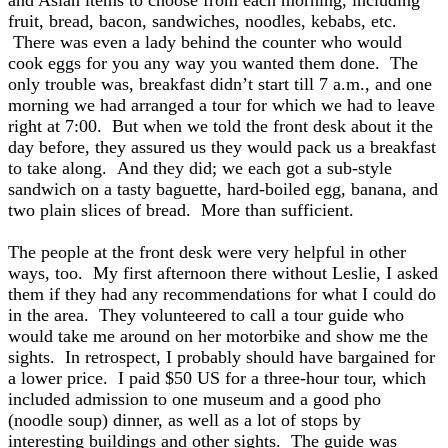
and Asian items to choose from each morning, including
fruit, bread, bacon, sandwiches, noodles, kebabs, etc.
There was even a lady behind the counter who would
cook eggs for you any way you wanted them done. The
only trouble was, breakfast didn’t start till 7 a.m., and one
morning we had arranged a tour for which we had to leave
right at 7:00. But when we told the front desk about it the
day before, they assured us they would pack us a breakfast
to take along. And they did; we each got a sub-style
sandwich on a tasty baguette, hard-boiled egg, banana, and
two plain slices of bread. More than sufficient.
The people at the front desk were very helpful in other
ways, too. My first afternoon there without Leslie, I asked
them if they had any recommendations for what I could do
in the area. They volunteered to call a tour guide who
would take me around on her motorbike and show me the
sights. In retrospect, I probably should have bargained for
a lower price. I paid $50 US for a three-hour tour, which
included admission to one museum and a good pho
(noodle soup) dinner, as well as a lot of stops by
interesting buildings and other sights. The guide was