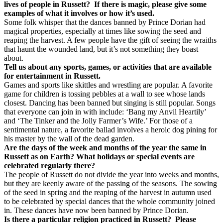
lives of people in Russett?
If there is magic, please give some
examples of what it involves or how it’s used.
Some folk whisper that the dances banned by Prince Dorian had
magical properties, especially at times like sowing the seed and
reaping the harvest. A few people have the gift of seeing the wraiths
that haunt the wounded land, but it’s not something they boast
about.
Tell us about any sports, games, or activities that are available
for entertainment in Russett.
Games and sports like skittles and wrestling are popular. A favorite
game for children is tossing pebbles at a wall to see whose lands
closest. Dancing has been banned but singing is still popular. Songs
that everyone can join in with include: ‘Bang my Anvil Heartily’
and ‘The Tinker and the Jolly Farmer’s Wife.’ For those of a
sentimental nature, a favorite ballad involves a heroic dog pining for
his master by the wall of the dead garden.
Are the days of the week and months of the year the same in
Russett as on Earth? What holidays or special events are
celebrated regularly there?
The people of Russett do not divide the year into weeks and months,
but they are keenly aware of the passing of the seasons. The sowing
of the seed in spring and the reaping of the harvest in autumn used
to be celebrated by special dances that the whole community joined
in. These dances have now been banned by Prince Dorian.
Is there a particular religion practiced in Russett?
Please