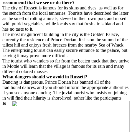
recommend that we see or do there?
The city of Russett is famous for its skins and dyes, as well as for
the stench from the local tanneries. Tourists have described the latter
as the smell of rotting animals, stewed in their own poo, and mixed
with putrid vegetables, while locals say that fresh air is bland and
has no taste to it.
The most magnificent building in the city is the Golden Palace,
currently the residence of Prince Dorian. It sits on the summit of the
tallest hill and enjoys fresh breezes from the nearby Sea of Wrack.
The enterprising tourist can easily secure entrance to the palace, but
leaving it may prove more difficult.
The tourist who wanders so far from the beaten track that they arrive
in Mottle will learn that the village is famous for its rain and many
different colored mosses.
What dangers should we avoid in Russett?
Dancing is dangerous. Prince Dorian has banned all of the
traditional dances, and you should inform the appropriate authorities
if you see anyone dancing. The jovial tourist who insists on joining
in will find their hilarity is short-lived, rather like the participants.
Is