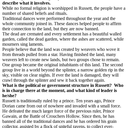
describe what it involves.
While no formal religion is worshipped in Russett, the people have a
number of shared beliefs and rituals.
Traditional dances were performed throughout the year and the
whole community joined in. These dances helped people to affirm
their connection to the land, but they are now banned.
The dead are cremated and every settlement has a beautiful walled
garden, called the dead garden, where the ashes are scattered, while
mourners sing laments.
People believe that the land was created by weavers who wove it
from threads pulled from a star. Having finished the land, many
weavers left to create new lands, but two groups chose to remain.
One group became the original inhabitants of this land. The second
group live in a world beyond the splinter, a narrow golden rip in the
sky, visible on clear nights. If ever the land is damaged, they will
crawl through the splinter and sew it back together again.
What is the political or government structure in Russett?
Who
is in charge there at the moment, and what kind of leader is
he/she?
Russett is traditionally ruled by a prince. Ten years ago, Prince
Dorian came from out of nowhere and invaded with a small force.
He defeated the much larger force of the previous ruler, Prince
Gawain, at the Battle of Crouchers Hollow. Since then, he has
banned all of the traditional dances and he has ordered his grain
collector, assisted by a flock of spiteful ravens, to collect ever-