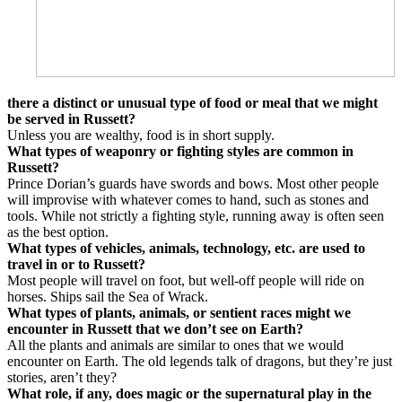
there a distinct or unusual type of food or meal that we might
be served in Russett?
Unless you are wealthy, food is in short supply.
What types of weaponry or fighting styles are common in
Russett?
Prince Dorian’s guards have swords and bows. Most other people
will improvise with whatever comes to hand, such as stones and
tools. While not strictly a fighting style, running away is often seen
as the best option.
What types of vehicles, animals, technology, etc. are used to
travel in or to Russett?
Most people will travel on foot, but well-off people will ride on
horses. Ships sail the Sea of Wrack.
What types of plants, animals, or sentient races might we
encounter in Russett that we don’t see on Earth?
All the plants and animals are similar to ones that we would
encounter on Earth. The old legends talk of dragons, but they’re just
stories, aren’t they?
What role, if any, does magic or the supernatural play in the