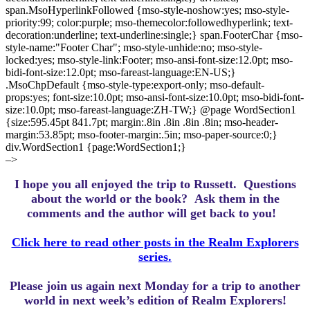
span.MsoHyperlinkFollowed {mso-style-noshow:yes; mso-style-
priority:99; color:purple; mso-themecolor:followedhyperlink; text-
decoration:underline; text-underline:single;} span.FooterChar {mso-
style-name:"Footer Char"; mso-style-unhide:no; mso-style-
locked:yes; mso-style-link:Footer; mso-ansi-font-size:12.0pt; mso-
bidi-font-size:12.0pt; mso-fareast-language:EN-US;}
.MsoChpDefault {mso-style-type:export-only; mso-default-
props:yes; font-size:10.0pt; mso-ansi-font-size:10.0pt; mso-bidi-font-
size:10.0pt; mso-fareast-language:ZH-TW;} @page WordSection1
{size:595.45pt 841.7pt; margin:.8in .8in .8in .8in; mso-header-
margin:53.85pt; mso-footer-margin:.5in; mso-paper-source:0;}
div.WordSection1 {page:WordSection1;}
–>
I hope you all enjoyed the trip to Russett.
Questions
about the world or the book? Ask them in the
comments and the author will get back to you!
Click here to read other posts in the Realm Explorers
series.
Please join us again next Monday for a trip to another
world in next week’s edition of Realm Explorers!