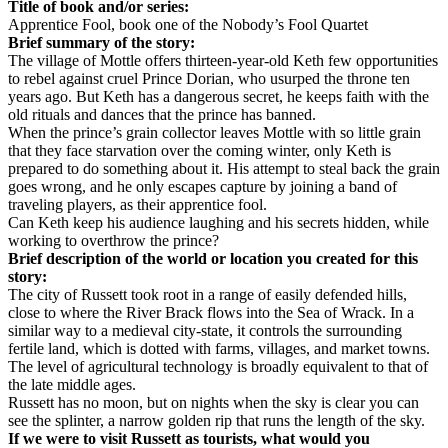
Title of book and/or series:
Apprentice Fool, book one of the Nobody’s Fool Quartet
Brief summary of the story:
The village of Mottle offers thirteen-year-old Keth few opportunities
to rebel against cruel Prince Dorian, who usurped the throne ten
years ago. But Keth has a dangerous secret, he keeps faith with the
old rituals and dances that the prince has banned.
When the prince’s grain collector leaves Mottle with so little grain
that they face starvation over the coming winter, only Keth is
prepared to do something about it. His attempt to steal back the grain
goes wrong, and he only escapes capture by joining a band of
traveling players, as their apprentice fool.
Can Keth keep his audience laughing and his secrets hidden, while
working to overthrow the prince?
Brief description of the world or location you created for this
story:
The city of Russett took root in a range of easily defended hills,
close to where the River Brack flows into the Sea of Wrack. In a
similar way to a medieval city-state, it controls the surrounding
fertile land, which is dotted with farms, villages, and market towns.
The level of agricultural technology is broadly equivalent to that of
the late middle ages.
Russett has no moon, but on nights when the sky is clear you can
see the splinter, a narrow golden rip that runs the length of the sky.
If we were to visit Russett as tourists, what would you