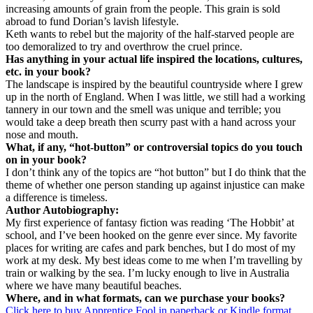
increasing amounts of grain from the people. This grain is sold
abroad to fund Dorian’s lavish lifestyle.
Keth wants to rebel but the majority of the half-starved people are
too demoralized to try and overthrow the cruel prince.
Has anything in your actual life inspired the locations, cultures,
etc. in your book?
The landscape is inspired by the beautiful countryside where I grew
up in the north of England. When I was little, we still had a working
tannery in our town and the smell was unique and terrible; you
would take a deep breath then scurry past with a hand across your
nose and mouth.
What, if any, “hot-button” or controversial topics do you touch
on in your book?
I don’t think any of the topics are “hot button” but I do think that the
theme of whether one person standing up against injustice can make
a difference is timeless.
Author Autobiography:
My first experience of fantasy fiction was reading ‘The Hobbit’ at
school, and I’ve been hooked on the genre ever since. My favorite
places for writing are cafes and park benches, but I do most of my
work at my desk. My best ideas come to me when I’m travelling by
train or walking by the sea. I’m lucky enough to live in Australia
where we have many beautiful beaches.
Where, and in what formats, can we purchase your books?
Click here to buy Apprentice Fool in paperback or Kindle format