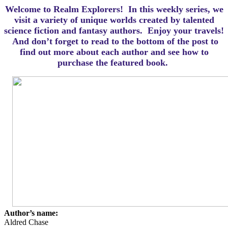
Welcome to Realm Explorers! In this weekly series, we
visit a variety of unique worlds created by talented
science fiction and fantasy authors. Enjoy your travels!
And d
on’t forget to read to the bottom of the post to
find out more about each author and see how to
purchase the featured book.
Author’s name:
Aldred Chase