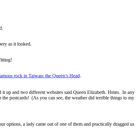
d.
ery as it looked.
itting!
famous rock in Taiwan: the Queen’s Head
.
ked it up and two different websites said Queen Elizabeth. Hmm. In any
 in the postcards! (As you can see, the weather did terrible things to my
ur options, a lady came out of one of them and practically dragged us