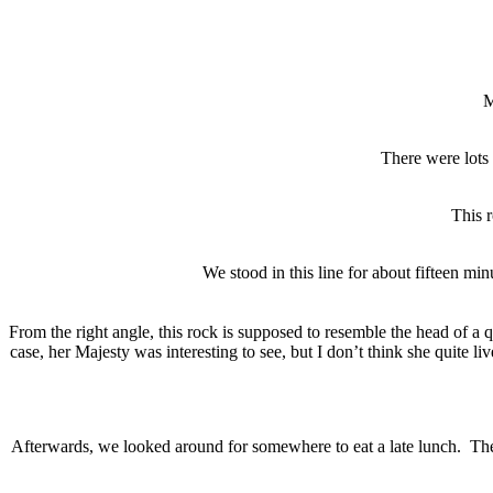
M
There were lots 
This r
We stood in this line for about fifteen m
From the right angle, this rock is supposed to resemble the head of a
case, her Majesty was interesting to see, but I don’t think she quite li
Afterwards, we looked around for somewhere to eat a late lunch. Ther