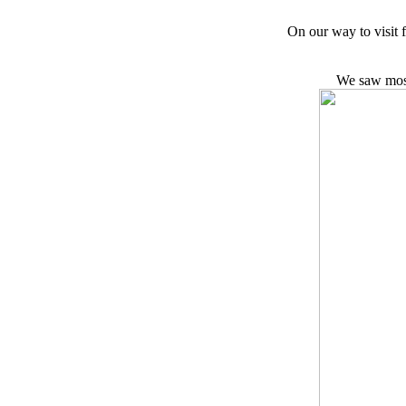
On our way to visit 
We saw most 