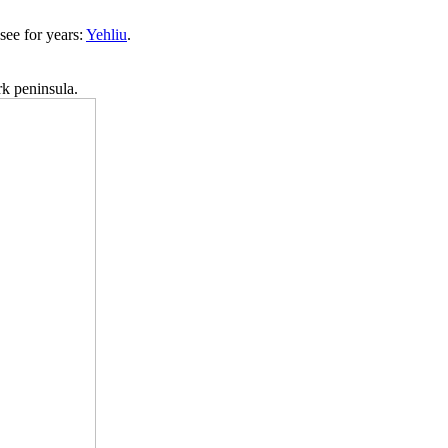
see for years:
Yehliu
.
rk peninsula.