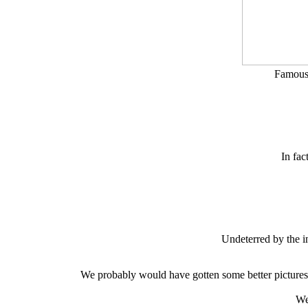
Famous 
In fac
Undeterred by the i
We probably would have gotten some better pictures i
We