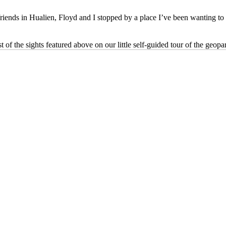
friends in Hualien, Floyd and I stopped by a place I’ve been wanting to 
of the sights featured above on our little self-guided tour of the geopa