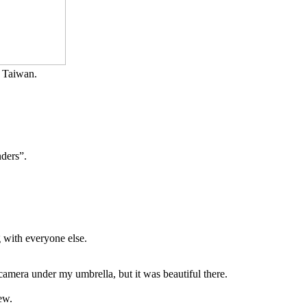
in Taiwan.
nders”.
 with everyone else.
camera under my umbrella, but it was beautiful there.
ew.