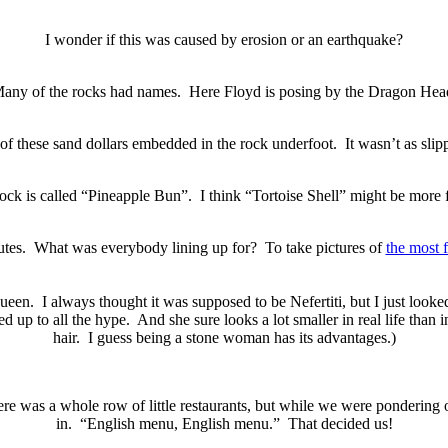
I wonder if this was caused by erosion or an earthquake?
any of the rocks had names. Here Floyd is posing by the Dragon Hea
of these sand dollars embedded in the rock underfoot. It wasn’t as slipp
ock is called “Pineapple Bun”. I think “Tortoise Shell” might be more f
inutes. What was everybody lining up for? To take pictures of
the most 
 queen. I always thought it was supposed to be Nefertiti, but I just loo
ved up to all the hype. And she sure looks a lot smaller in real life than
hair. I guess being a stone woman has its advantages.)
e was a whole row of little restaurants, but while we were pondering o
in. “English menu, English menu.” That decided us!