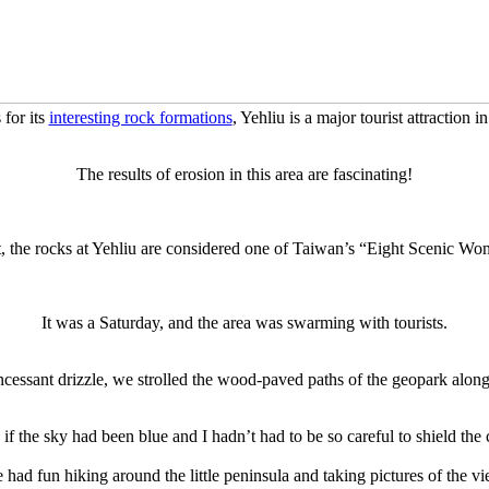
for its
interesting rock formations
, Yehliu is a major tourist attraction 
The results of erosion in this area are fascinating!
t, the rocks at Yehliu are considered one of Taiwan’s “Eight Scenic Wo
It was a Saturday, and the area was swarming with tourists.
ncessant drizzle, we strolled the wood-paved paths of the geopark along
f the sky had been blue and I hadn’t had to be so careful to shield the 
 had fun hiking around the little peninsula and taking pictures of the vi