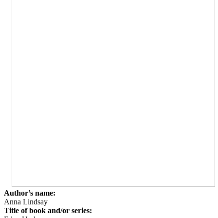
Author’s name:
Anna Lindsay
Title of book and/or series: