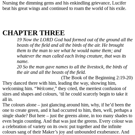
Nursing the dimming gems and his enkindling grievance, Lucifer
beat his great wings and continued to roam the world of his exile.
CHAPTER THREE
19 Now the LORD God had formed out of the ground all the
beasts of the field and all the birds of the air. He brought
them to the man to see what he would name them; and
whatever the man called each living creature, that was its
name.
20 So the man gave names to all the livestock, the birds of
the air and all the beasts of the field.
(The Book of the Beginning 2:19-20)
They danced there with him, leading the way, showing him,
welcoming him. “
Welcome,
” they cried, the merriest confusion of
sizes and shapes and colours, ‘til he could scarcely begin to take it
all in.
The colours alone – just glancing around him, why, if he’d been the
one to create green, and it had occurred to him, then, well, perhaps a
single shade? But here – just the greens alone, in too many shades to
even begin counting. And that was just the greens. Every colour was
a celebration of variety on its own: put together and the infinite
colours sang of their Maker’s joy and unbounded exuberance. And