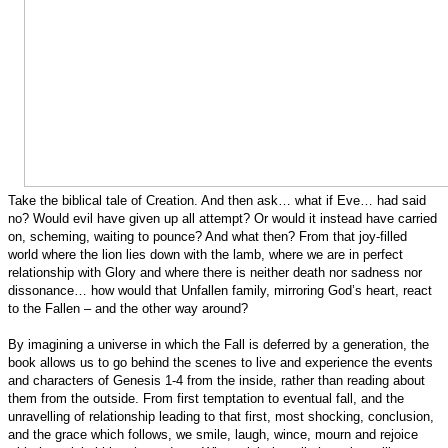
Take the biblical tale of Creation. And then ask… what if Eve… had said
no? Would evil have given up all attempt? Or would it instead have carried
on, scheming, waiting to pounce? And what then? From that joy-filled
world where the lion lies down with the lamb, where we are in perfect
relationship with Glory and where there is neither death nor sadness nor
dissonance… how would that Unfallen family, mirroring God’s heart, react
to the Fallen – and the other way around?
By imagining a universe in which the Fall is deferred by a generation, the
book allows us to go behind the scenes to live and experience the events
and characters of Genesis 1-4 from the inside, rather than reading about
them from the outside. From first temptation to eventual fall, and the
unravelling of relationship leading to that first, most shocking, conclusion,
and the grace which follows, we smile, laugh, wince, mourn and rejoice