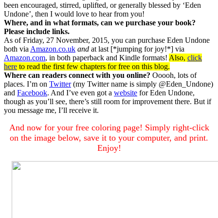
been encouraged, stirred, uplifted, or generally blessed by ‘Eden
Undone’, then I would love to hear from you!
Where, and in what formats, can we purchase your book?
Please include links.
As of Friday, 27 November, 2015, you can purchase Eden Undone
both via
Amazon.co.uk
and
at last [*jumping for joy!*] via
Amazon.com
, in both paperback and Kindle formats!
Also,
click
here
to read the first few chapters for free on this blog.
Where can readers connect with you online?
Ooooh, lots of
places. I’m on
Twitter
(my Twitter name is simply @Eden_Undone)
and
Facebook
. And I’ve even got a
website
for Eden Undone,
though as you’ll see, there’s still room for improvement there. But if
you message me, I’ll receive it.
And now for your free coloring page! Simply right-click
on the image below, save it to your computer, and print.
Enjoy!