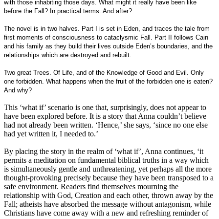
with those inhabiting those days. What might it really have been like
before the Fall? In practical terms. And after?
The novel is in two halves. Part I is set in Eden, and traces the tale from
first moments of consciousness to cataclysmic Fall. Part II follows Cain
and his family as they build their lives outside Eden’s boundaries, and the
relationships which are destroyed and rebuilt.
Two great Trees. Of Life, and of the Knowledge of Good and Evil. Only
one forbidden. What happens when the fruit of the forbidden one is eaten?
And why?
This ‘what if’ scenario is one that, surprisingly, does not appear to
have been explored before. It is a story that Anna couldn’t believe
had not already been written. ‘Hence,’ she says, ‘since no one else
had yet written it, I needed to.’
By placing the story in the realm of ‘what if’, Anna continues, ‘it
permits a meditation on fundamental biblical truths in a way which
is simultaneously gentle and unthreatening, yet perhaps all the more
thought-provoking precisely because they have been transposed to a
safe environment. Readers find themselves mourning the
relationship with God, Creation and each other, thrown away by the
Fall; atheists have absorbed the message without antagonism, while
Christians have come away with a new and refreshing reminder of