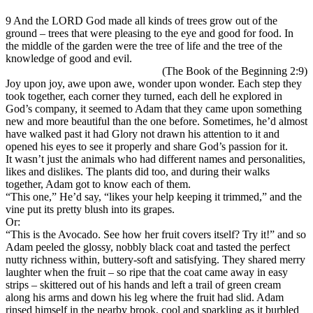
9 And the LORD God made all kinds of trees grow out of the
ground – trees that were pleasing to the eye and good for food. In
the middle of the garden were the tree of life and the tree of the
knowledge of good and evil.
(The Book of the Beginning 2:9)
Joy upon joy, awe upon awe, wonder upon wonder. Each step they
took together, each corner they turned, each dell he explored in
God’s company, it seemed to Adam that they came upon something
new and more beautiful than the one before. Sometimes, he’d almost
have walked past it had Glory not drawn his attention to it and
opened his eyes to see it properly and share God’s passion for it.
It wasn’t just the animals who had different names and personalities,
likes and dislikes. The plants did too, and during their walks
together, Adam got to know each of them.
“This one,” He’d say, “likes your help keeping it trimmed,” and the
vine put its pretty blush into its grapes.
Or:
“This is the Avocado. See how her fruit covers itself? Try it!” and so
Adam peeled the glossy, nobbly black coat and tasted the perfect
nutty richness within, buttery-soft and satisfying. They shared merry
laughter when the fruit – so ripe that the coat came away in easy
strips – skittered out of his hands and left a trail of green cream
along his arms and down his leg where the fruit had slid. Adam
rinsed himself in the nearby brook, cool and sparkling as it burbled