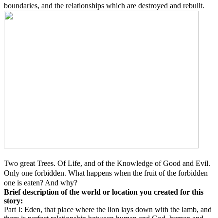
boundaries, and the relationships which are destroyed and rebuilt.
Two great Trees. Of Life, and of the Knowledge of Good and Evil.
Only one forbidden. What happens when the fruit of the forbidden
one is eaten? And why?
Brief description of the world or location you created for this
story:
Part I: Eden, that place where the lion lays down with the lamb, and