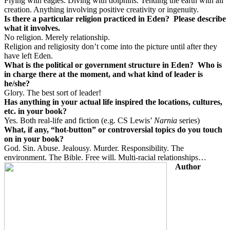
Flying with eagles. Diving with dolphins. Tending the earth with all
creation. Anything involving positive creativity or ingenuity.
Is there a particular religion practiced in Eden?
Please describe
what it involves.
No religion. Merely relationship.
Religion and religiosity don’t come into the picture until after they
have left Eden.
What is the political or government structure in Eden?
Who is
in charge there at the moment, and what kind of leader is
he/she?
Glory. The best sort of leader!
Has anything in your actual life inspired the locations, cultures,
etc. in your book?
Yes. Both real-life and fiction (e.g. CS Lewis’
Narnia
series)
What, if any, “hot-button” or controversial topics do you touch
on in your book?
God. Sin. Abuse. Jealousy. Murder. Responsibility. The
environment. The Bible. Free will. Multi-racial relationships…
Author