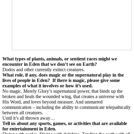
What types of plants, animals, or sentient races might we
encounter in Eden that we don’t see on Earth?
Dodos and other currently extinct creatures.
What role, if any, does magic or the supernatural play in the
lives of people in Eden?
If there is magic, please give some
examples of what it involves or how it’s used.
No magic. Merely Glory’s supernatural power, that binds up the
broken and heals the wounded wing, that creates a universe with
His Word, and loves beyond measure. And unmarred
communication – including the ability to communicate telepathically
between all creatures.
Until it’s all thrown away…
Tell us about any sports, games, or activities that are available
for entertainment in Eden.