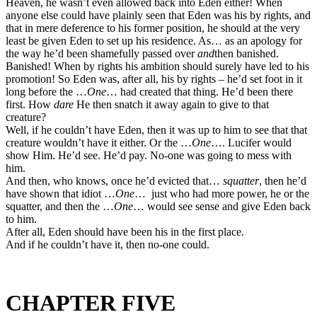
Heaven, he wasn’t even allowed back into Eden either! When
anyone else could have plainly seen that Eden was his by rights, and
that in mere deference to his former position, he should at the very
least be given Eden to set up his residence. As… as an apology for
the way he’d been shamefully passed over
and
then banished.
Banished! When by rights his ambition should surely have led to his
promotion! So Eden was, after all, his by rights – he’d set foot in it
long before the …
One
… had created that thing. He’d been there
first. How
dare
He then snatch it away again to give to that
creature?
Well, if he couldn’t have Eden, then it was up to him to see that that
creature wouldn’t have it either. Or the …
One
…. Lucifer would
show Him. He’d see. He’d pay. No-one was going to mess with
him.
And then, who knows, once he’d evicted that…
squatter
, then he’d
have shown that idiot …
One
… just who had more power, he or the
squatter, and then the …
One
… would see sense and give Eden back
to him.
After all, Eden should have been his in the first place.
And if he couldn’t have it, then no-one could.
CHAPTER FIVE