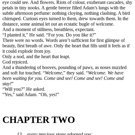
eye could see. And flowers. Riots of colour, exuberant cascades, shy
petals in tiny nooks. A gentle breeze filled Adam’s lungs with the
subtle afternoon perfume: nothing cloying, nothing clashing. A bird
chirruped. Curious eyes turned to them, drew towards them. In the
distance, some animal let out an ecstatic bugle of welcome.
And a moment of stillness, breathless, expectant.
“I planted it,” He said. “For you. Do you like it?”
There were no words. Words aren’t sufficient for first glimpse of
beauty, first breath of awe. Only the heart that fills until it feels as if
it could explode from joy.
Only a nod, and the heart that leapt.
God rejoiced.
And a thundering of hooves, pounding of paws, as noses nuzzled
and soft fur touched. “
Welcome
,” they said. “
Welcome. We have
been waiting for you. Come and see! Come and see! Come and
stay!
”
“Will you?” He asked.
“Yes,” said Adam. “Oh, yes!”
CHAPTER TWO
13 …every precious stone adorned you: