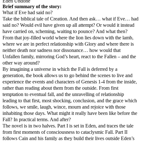
Eden Undone
Brief summary of the story:
What if Eve had said no?
Take the biblical tale of Creation. And then ask… what if Eve… had
said no? Would evil have given up all attempt? Or would it instead
have carried on, scheming, waiting to pounce? And what then?
From that joy-filled world where the lion lies down with the lamb,
where we are in perfect relationship with Glory and where there is
neither death nor sadness nor dissonance… how would that
Unfallen family, mirroring God’s heart, react to the Fallen – and the
other way around?
By imagining a universe in which the Fall is deferred by a
generation, the book allows us to go behind the scenes to live and
experience the events and characters of Genesis 1-4 from the inside,
rather than reading about them from the outside. From first
temptation to eventual fall, and the unravelling of relationship
leading to that first, most shocking, conclusion, and the grace which
follows, we smile, laugh, wince, mourn and rejoice with those
inhabiting those days. What might it really have been like before the
Fall? In practical terms. And after?
The novel is in two halves. Part I is set in Eden, and traces the tale
from first moments of consciousness to cataclysmic Fall. Part II
follows Cain and his family as they build their lives outside Eden’s