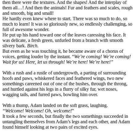
then there were the textures. And the shapes! And the interplay of
them all…! And then the animals! Fur and feathers and scales, rough
and smooth, big and small!
He hardly even knew where to start. There was so much to do, so
much to learn! It was so gloriously new, so endlessly challenging, so
full of awesome wonder.
He put up his hand toward one of the leaves caressing his face. It
was delicate, a fresh green, unfurled from a branch with smooth
silvery bark.
Birch.
But even as he was touching it, he became aware of a chorus of
voices, getting louder by the instant. “
We’re coming! We’re coming!
Wait for us! Here, let us through! We’re here! We’re here!”
With a rush and a rustle of undergrowth, a parting of surrounding
hoofs and paws, whiskered faces and feathered wings, two new
somethings careened out of one of the bushes, through the throng,
and hurtled against his legs in a flurry of silky fur, wet noses,
wagging tails, and furred paws, bowling him over.
With a thump, Adam landed on the soft grass, laughing.
“Welcome! Welcome! Oh, welcome!
”
It took a few seconds, but finally the two somethings succeeded in
untangling themselves from Adam’s legs and each other, and Adam
found himself looking at two pairs of excited eyes.