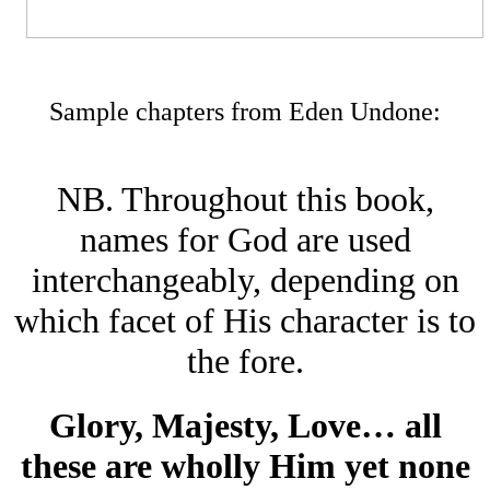
Sample chapters from Eden Undone
:
NB. Throughout this book,
names for God are used
interchangeably, depending on
which facet of His character is to
the fore.
Glory, Majesty, Love… all
these are wholly Him yet none