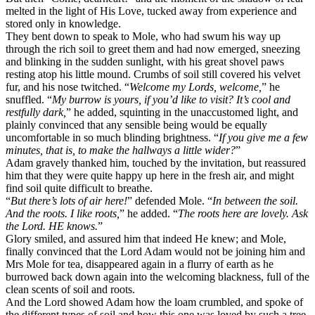
melted in the light of His Love, tucked away from experience and
stored only in knowledge.
They bent down to speak to Mole, who had swum his way up
through the rich soil to greet them and had now emerged, sneezing
and blinking in the sudden sunlight, with his great shovel paws
resting atop his little mound. Crumbs of soil still covered his velvet
fur, and his nose twitched. “
Welcome my Lords, welcome,
” he
snuffled. “
My burrow is yours, if you’d like to visit? It’s cool and
restfully dark,
” he added, squinting in the unaccustomed light, and
plainly convinced that any sensible being would be equally
uncomfortable in so much blinding brightness. “
If you give me a few
minutes, that is, to make the hallways a little wider?
”
Adam gravely thanked him, touched by the invitation, but reassured
him that they were quite happy up here in the fresh air, and might
find soil quite difficult to breathe.
“
But there’s lots of air here!
” defended Mole. “
In between the soil.
And the roots. I like roots,
” he added. “
The roots here are lovely. Ask
the Lord. HE knows.
”
Glory smiled, and assured him that indeed He knew; and Mole,
finally convinced that the Lord Adam would not be joining him and
Mrs Mole for tea, disappeared again in a flurry of earth as he
burrowed back down again into the welcoming blackness, full of the
clean scents of soil and roots.
And the Lord showed Adam how the loam crumbled, and spoke of
the different types of soil and how this one was loved by such a tree,