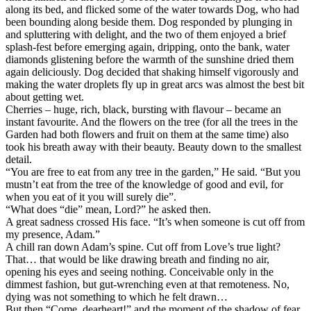
along its bed, and flicked some of the water towards Dog, who had
been bounding along beside them. Dog responded by plunging in
and spluttering with delight, and the two of them enjoyed a brief
splash-fest before emerging again, dripping, onto the bank, water
diamonds glistening before the warmth of the sunshine dried them
again deliciously. Dog decided that shaking himself vigorously and
making the water droplets fly up in great arcs was almost the best bit
about getting wet.
Cherries – huge, rich, black, bursting with flavour – became an
instant favourite. And the flowers on the tree (for all the trees in the
Garden had both flowers and fruit on them at the same time) also
took his breath away with their beauty. Beauty down to the smallest
detail.
“You are free to eat from any tree in the garden,” He said. “But you
mustn’t eat from the tree of the knowledge of good and evil, for
when you eat of it you will surely die”.
“What does “die” mean, Lord?” he asked then.
A great sadness crossed His face. “It’s when someone is cut off from
my presence, Adam.”
A chill ran down Adam’s spine. Cut off from Love’s true light?
That… that would be like drawing breath and finding no air,
opening his eyes and seeing nothing. Conceivable only in the
dimmest fashion, but gut-wrenching even at that remoteness. No,
dying was not something to which he felt drawn…
But then “Come, dearheart!” and the moment of the shadow of fear