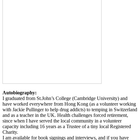
Autobiography:
I graduated from St.John’s College (Cambridge University) and
have worked everywhere from Hong Kong (as a volunteer working
with Jackie Pullinger to help drug addicts) to temping in Switzerland
and as a teacher in the UK. Health challenges forced retirement,
since when I have served the local community in a volunteer
capacity including 16 years as a Trustee of a tiny local Registered
Charity.
I am available for book signings and interviews, and if you have