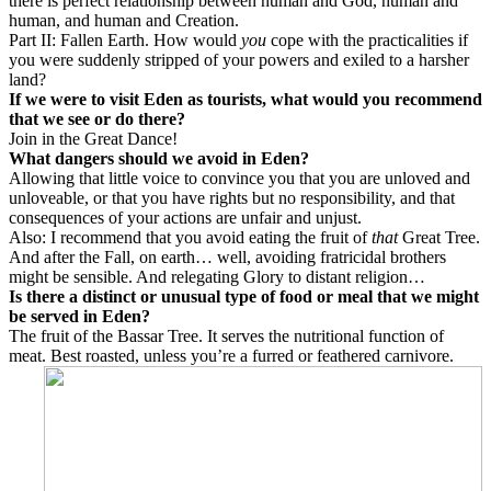
there is perfect relationship between human and God, human and
human, and human and Creation.
Part II: Fallen Earth. How would
you
cope with the practicalities if
you were suddenly stripped of your powers and exiled to a harsher
land?
If we were to visit Eden as tourists, what would you recommend
that we see or do there?
Join in the Great Dance!
What dangers should we avoid in Eden?
Allowing that little voice to convince you that you are unloved and
unloveable, or that you have rights but no responsibility, and that
consequences of your actions are unfair and unjust.
Also: I recommend that you avoid eating the fruit of
that
Great Tree.
And after the Fall, on earth… well, avoiding fratricidal brothers
might be sensible. And relegating Glory to distant religion…
Is there a distinct or unusual type of food or meal that we might
be served in Eden?
The fruit of the Bassar Tree. It serves the nutritional function of
meat. Best roasted, unless you’re a furred or feathered carnivore.