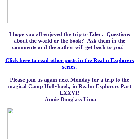
I hope you all enjoyed the trip to Eden.
Questions
about the world or the book? Ask them in the
comments and the author will get back to you!
Click here to read other posts in the Realm Explorers
series.
Please join us again next Monday for a trip to the
magical Camp Hollyhook, in Realm Explorers Part
LXXVI!
-Annie Douglass Lima