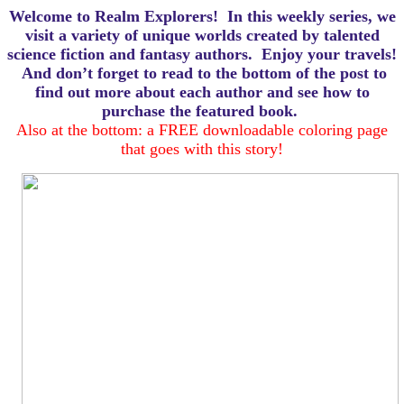
Welcome to Realm Explorers! In this weekly series, we
visit a variety of unique worlds created by talented
science fiction and fantasy authors. Enjoy your travels!
And d
on’t forget to read to the bottom of the post to
find out more about each author and see how to
purchase the featured book.
Also at the bottom: a FREE downloadable coloring page
that goes with this story!