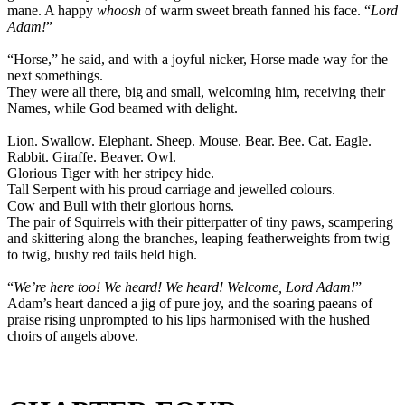
mane. A happy
whoosh
of warm sweet breath fanned his face. “
Lord
Adam!
”
“Horse,” he said, and with a joyful nicker, Horse made way for the
next somethings.
They were all there, big and small, welcoming him, receiving their
Names, while God beamed with delight.
Lion. Swallow. Elephant. Sheep. Mouse. Bear. Bee. Cat. Eagle.
Rabbit. Giraffe. Beaver. Owl.
Glorious Tiger with her stripey hide.
Tall Serpent with his proud carriage and jewelled colours.
Cow and Bull with their glorious horns.
The pair of Squirrels with their pitterpatter of tiny paws, scampering
and skittering along the branches, leaping featherweights from twig
to twig, bushy red tails held high.
“
We’re here too! We heard! We heard! Welcome, Lord Adam!
”
Adam’s heart danced a jig of pure joy, and the soaring paeans of
praise rising unprompted to his lips harmonised with the hushed
choirs of angels above.