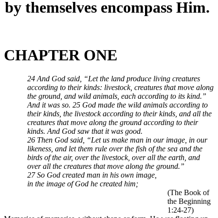
by themselves encompass Him.
CHAPTER ONE
24 And God said, “Let the land produce living creatures
according to their kinds: livestock, creatures that move along
the ground, and wild animals, each according to its kind.”
And it was so. 25 God made the wild animals according to
their kinds, the livestock according to their kinds, and all the
creatures that move along the ground according to their
kinds. And God saw that it was good.
26 Then God said, “Let us make man in our image, in our
likeness, and let them rule over the fish of the sea and the
birds of the air, over the livestock, over all the earth, and
over all the creatures that move along the ground.”
27 So God created man in his own image,
in the image of God he created him;
(The Book of
the Beginning
1:24-27)