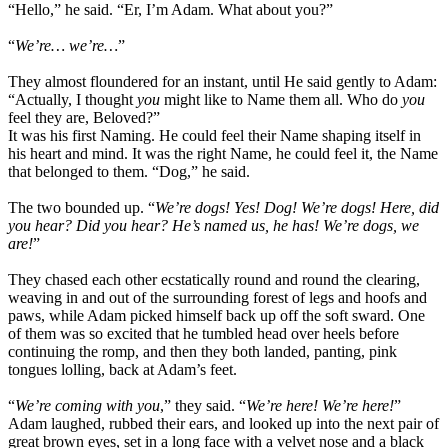
“Hello,” he said. “Er, I’m Adam. What about you?”
“
We’re… we’re…
”
They almost floundered for an instant, until He said gently to Adam:
“Actually, I thought
you
might like to Name them all. Who do
you
feel they are, Beloved?”
It was his first Naming. He could feel their Name shaping itself in
his heart and mind. It was the right Name, he could feel it, the Name
that belonged to them. “Dog,” he said.
The two bounded up. “
We’re dogs! Yes! Dog! We’re dogs! Here, did
you hear? Did you hear? He’s named us, he has! We’re dogs, we
are!
”
They chased each other ecstatically round and round the clearing,
weaving in and out of the surrounding forest of legs and hoofs and
paws, while Adam picked himself back up off the soft sward. One
of them was so excited that he tumbled head over heels before
continuing the romp, and then they both landed, panting, pink
tongues lolling, back at Adam’s feet.
“
We’re coming with you
,” they said. “
We’re here! We’re here!
”
Adam laughed, rubbed their ears, and looked up into the next pair of
great brown eyes, set in a long face with a velvet nose and a black