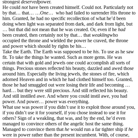
strongest
deserved
power.
He could
not
have been created himself. Could not. Particularly not
by that… that… …
One
… who had failed to surrender His throne to
him. Granted, he had no specific recollection of what he’d been
doing when light was separated from dark, and dark from light, but
… but that did not mean that he was created. Or, even if he
had
been created, then certainly not by that… that
weakling
who
occupied the throne and wielded the power he craved, the throne
and power which should by rights be his…
Take the Earth. The Earth was supposed to be
his
. To use as he saw
fit. To take the things he wanted. Such as more gems. He was
certain that with gold and jewels one could accomplish all sorts of
things. Precious stones reflected his beauty, dazzled and awed those
around him. Especially the living jewels, the stones of fire, which
adorned Heaven and in which he had clothed himself too. Granted,
those he had smuggled out were losing their life and becoming …
hard… but they were still precious. And still reflected his beauty.
And still instilled awe. And where you could instil awe, you had
power. And power… power was everything.
What use was power if you didn’t use it to exploit those around you,
if you didn’t use it for yourself, if you chose instead to use it for
others? Sign of a weakling, that was, and by the end, he’d even
managed to convince others of the angelic host the same thing.
Managed to convince them that
he
would run a far tighter ship if
he
were in power rather than the present incumbent. With, of course,