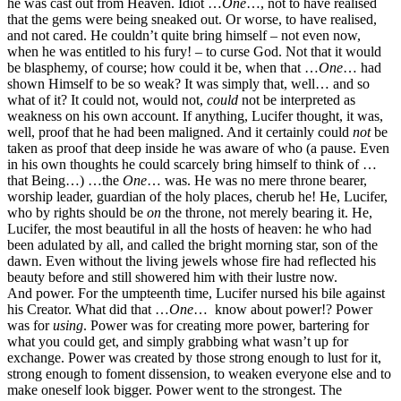
he was cast out from Heaven. Idiot …
One
…, not to have realised
that the gems were being sneaked out. Or worse, to have realised,
and not cared. He couldn’t quite bring himself – not even now,
when he was entitled to his fury! – to curse God. Not that it would
be blasphemy, of course; how could it be, when that …
One
… had
shown Himself to be so weak? It was simply that, well… and so
what of it? It could not, would not,
could
not be interpreted as
weakness on his own account. If anything, Lucifer thought, it was,
well, proof that he had been maligned. And it certainly could
not
be
taken as proof that deep inside he was aware of who (a pause. Even
in his own thoughts he could scarcely bring himself to think of …
that Being…) …the
One
… was. He was no mere throne bearer,
worship leader, guardian of the holy places, cherub he! He, Lucifer,
who by rights should be
on
the throne, not merely bearing it. He,
Lucifer, the most beautiful in all the hosts of heaven: he who had
been adulated by all, and called the bright morning star, son of the
dawn. Even without the living jewels whose fire had reflected his
beauty before and still showered him with their lustre now.
And power. For the umpteenth time, Lucifer nursed his bile against
his Creator. What did that …
One
… know about power!? Power
was for
using
. Power was for creating more power, bartering for
what you could get, and simply grabbing what wasn’t up for
exchange. Power was created by those strong enough to lust for it,
strong enough to foment dissension, to weaken everyone else and to
make oneself look bigger. Power went to the strongest. The