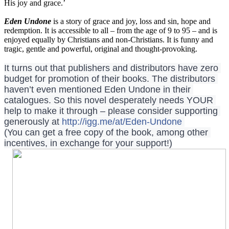
His joy and grace.’
Eden Undone
is a story of grace and joy, loss and sin, hope and
redemption. It is accessible to all – from the age of 9 to 95 – and is
enjoyed equally by Christians and non-Christians. It is funny and
tragic, gentle and powerful, original and thought-provoking.
It turns out that publishers and distributors have zero 
budget for promotion of their books. The distributors 
haven’t even mentioned Eden Undone in their 
catalogues. So this novel desperately needs YOUR 
help to make it through – please consider supporting 
generously at 
http://igg.me/at/Eden-Undone
(You can get a free copy of the book, among other 
incentives, in exchange for your support!)