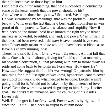
the right incentives to those loyal to him…
Didn’t that count for something, that he’d succeeded in convincing
some of the lesser angels that the power should be his?
And where were those beings now? Scattered. Weaklings.
He was surrounded by weaklings, that was the problem. Above and
below… Why, even the fact that he’d been exiled from Heaven was
proof of that impotent …
One’s
… weakness and stupidity. Now if
he
’d been on the throne, he’d have known the right way to treat a
menace as powerful, beautiful, and, and, and
powerful
as himself. If
the roles had been reversed, hah!
then
Heaven would have seen
what Power truly meant. And
he
wouldn’t have been so idiotic as to
leave his enemy running loose…
There, he’d said it. The…
One
… was… the
enemy
. All that faff that
the…
One…
had said about grieving for Lucifer, all that mourning
his so-called corruption, all that pleading with him to throw away his
pride and come back to be forgiven. Forgiven?! How
dare
He?
How
dare
He suggest that Lucifer was wrong? Or patronise him by
mourning for him? Just signs of weakness, hypocritical cant to cover
up a Lord too weak to do what needed to be done. Lucifer wasn’t
going to fall for it. Would not be taken in by that pretence of love.
Love? Even the word now tasted disgusting to him. Slimy. Lucifer
spat. The horrid taste remained, and the churning of his insides.
Love? Pah!
Well, He’d regret it, Lucifer vowed. Power was his by rights, and
since the …
One
… had been so stupid to let him loose…