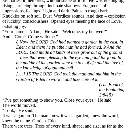
Memories of memories, without shape or form. He was floating up,
rising, surfacing through inchoate shadows. Fragments of
impressions, feelings. Light and dark. Palms to rough bark.
Knuckles on soft soil. Dust. Wordless sounds. And then – explosion
of lucidity, consciousness. Opened eyes meeting the face of Love,
radiating joy.
“Your name is Adam,” He said. “Welcome, my beloved!”
And: “Come. Come with me.”
8 Now the LORD God had planted a garden in the east, in
Eden; and there he put the man he had formed. 9 And the
LORD God made all kinds of trees grow out of the ground
—trees that were pleasing to the eye and good for food. In
the middle of the garden were the tree of life and the tree of
the knowledge of good and evil.
[…]
15 The LORD God took the man and put him in the
Garden of Eden to work it and take care of it.
(The Book of
the Beginning
2:8-15)
“I’ve got something to show you. Close your eyes,” He said.
The world moved.
“Look,” He said.
It was a garden. The man knew it was a garden, knew the word,
knew the name. Garden. Eden.
There were trees. Trees of every kind, shape, and size, as far as the