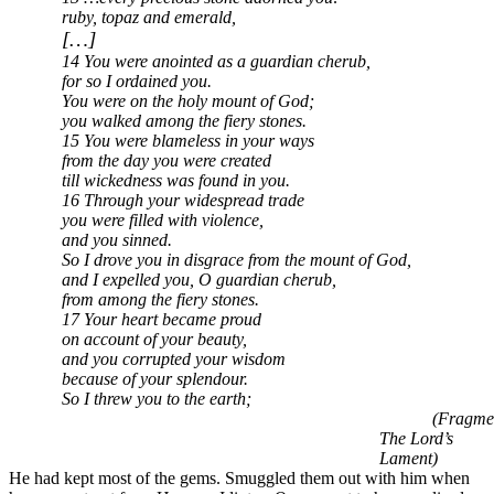
ruby, topaz and emerald,
[…]
14 You were anointed as a guardian cherub,
for so I ordained you.
You were on the holy mount of God;
you walked among the fiery stones.
15 You were blameless in your ways
from the day you were created
till wickedness was found in you.
16 Through your widespread trade
you were filled with violence,
and you sinned.
So I drove you in disgrace from the mount of God,
and I expelled you, O guardian cherub,
from among the fiery stones.
17 Your heart became proud
on account of your beauty,
and you corrupted your wisdom
because of your splendour.
So I threw you to the earth;
(Fragme
The Lord’s
Lament)
He had kept most of the gems. Smuggled them out with him when