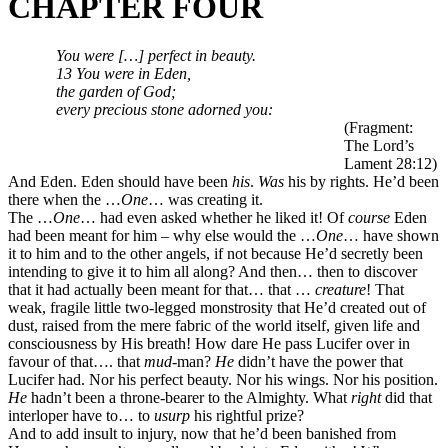
CHAPTER FOUR
You were
[…]
perfect in beauty.
13 You were in Eden,
the garden of God;
every precious stone adorned you:
(Fragment:
The Lord’s
Lament 28:12)
And Eden. Eden should have been
his
.
Was
his by rights. He’d been
there when the …
One
… was creating it.
The …
One
… had even asked whether he liked it! Of
course
Eden
had been meant for him – why else would the …
One
… have shown
it to him and to the other angels, if not because He’d secretly been
intending to give it to him all along? And then… then to discover
that it had actually been meant for that… that …
creature
! That
weak, fragile little two-legged monstrosity that He’d created out of
dust, raised from the mere fabric of the world itself, given life and
consciousness by His breath! How dare He pass Lucifer over in
favour of that…. that
mud
-man?
He
didn’t have the power that
Lucifer had. Nor his perfect beauty. Nor his wings. Nor his position.
He
hadn’t been a throne-bearer to the Almighty. What
right
did that
interloper have to… to
usurp
his rightful prize?
And to add insult to injury, now that he’d been banished from