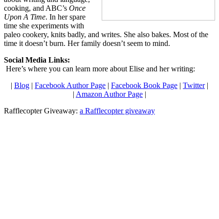
cooking, and ABC’s
Once
Upon A Time
. In her spare
time she experiments with
paleo cookery, knits badly, and writes. She also bakes. Most of the
time it doesn’t burn. Her family doesn’t seem to mind.
Social Media Links:
Here’s where you can learn more about Elise and her writing:
|
Blog
|
Facebook Author Page
|
Facebook Book Page
|
Twitter
|
|
Amazon Author Page
|
Rafflecopter Giveaway:
a Rafflecopter giveaway