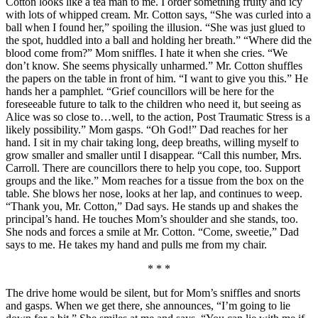
Cotton looks like a tea man to me. I order something fruity and icy
with lots of whipped cream. Mr. Cotton says, “She was curled into a
ball when I found her,” spoiling the illusion. “She was just glued to
the spot, huddled into a ball and holding her breath.” “Where did the
blood come from?” Mom sniffles. I hate it when she cries. “We
don’t know. She seems physically unharmed.” Mr. Cotton shuffles
the papers on the table in front of him. “I want to give you this.” He
hands her a pamphlet. “Grief councillors will be here for the
foreseeable future to talk to the children who need it, but seeing as
Alice was so close to…well, to the action, Post Traumatic Stress is a
likely possibility.” Mom gasps. “Oh God!” Dad reaches for her
hand. I sit in my chair taking long, deep breaths, willing myself to
grow smaller and smaller until I disappear. “Call this number, Mrs.
Carroll. There are councillors there to help you cope, too. Support
groups and the like.” Mom reaches for a tissue from the box on the
table. She blows her nose, looks at her lap, and continues to weep.
“Thank you, Mr. Cotton,” Dad says. He stands up and shakes the
principal’s hand. He touches Mom’s shoulder and she stands, too.
She nods and forces a smile at Mr. Cotton. “Come, sweetie,” Dad
says to me. He takes my hand and pulls me from my chair.
* * *
The drive home would be silent, but for Mom’s sniffles and snorts
and gasps. When we get there, she announces, “I’m going to lie