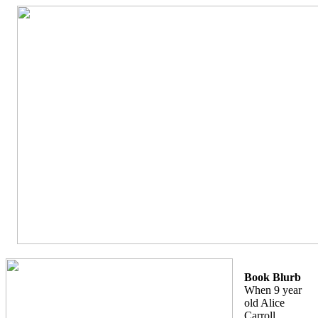
Book Blurb
When 9 year
old Alice
Carroll