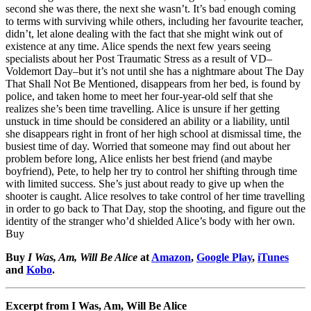
second she was there, the next she wasn’t. It’s bad enough coming
to terms with surviving while others, including her favourite teacher,
didn’t, let alone dealing with the fact that she might wink out of
existence at any time. Alice spends the next few years seeing
specialists about her Post Traumatic Stress as a result of VD–
Voldemort Day–but it’s not until she has a nightmare about The Day
That Shall Not Be Mentioned, disappears from her bed, is found by
police, and taken home to meet her four-year-old self that she
realizes she’s been time travelling. Alice is unsure if her getting
unstuck in time should be considered an ability or a liability, until
she disappears right in front of her high school at dismissal time, the
busiest time of day. Worried that someone may find out about her
problem before long, Alice enlists her best friend (and maybe
boyfriend), Pete, to help her try to control her shifting through time
with limited success. She’s just about ready to give up when the
shooter is caught. Alice resolves to take control of her time travelling
in order to go back to That Day, stop the shooting, and figure out the
identity of the stranger who’d shielded Alice’s body with her own.
Buy
Buy
I Was, Am, Will Be Alice
at
Amazon
,
Google Play
,
iTunes
and
Kobo
.
Excerpt from I Was, Am, Will Be Alice