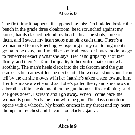
1
Alice is 9
The first time it happens, it happens like this: I’m huddled beside the
bench in the grade three cloakroom, head scrunched against my
knees, hands clasped behind my head. I hear the shots, three of
them, and I swear my heart stops pumping each time. There’s a
woman next to me, kneeling, whispering in my ear, telling me it’s
going to be okay, but I’m either too frightened or it was too long ago
to remember exactly what she says. Her hand grips my shoulder
firmly, and there’s a familiar quality to her voice that’s somewhat
soothing. The man’s heels clack into the cloakroom and the gun
cracks as he readies it for the next shot. The woman stands and I can
tell by the air she moves with her that she’s taken a step toward him.
Her lips make a wet sound as if she’s parted them, and she draws in
a breath as if to speak, and then the gun booms─it’s deafening─and
she goes down. I scream and I go away. When I come back the
woman is gone. So is the man with the gun. The classroom door
opens with a whoosh. My breath catches in my throat and my heart
thumps in my chest and I hear shoe clacks again…
2
Alice is 9