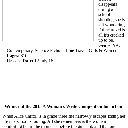
disappears
during a
school
shooting she is
left wondering
if time travel is
all it’s cracked
up to be.
Genre:
YA,
Contemporary, Science Fiction, Time Travel, Girls & Women
Pages:
310
Release Date:
12 July 16
Winner of the 2015 A Woman’s Write Competition for fiction!
When Alice Carroll is in grade three she narrowly escapes losing her
life in a school shooting. All she remembers is the woman
comforting her in the moments before the gunshot, and that one