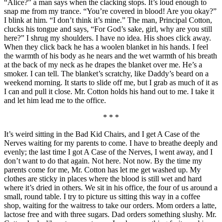
“Alice?” a man says when the clacking stops. It’s loud enough to
snap me from my trance. “You’re covered in blood! Are you okay?”
I blink at him. “I don’t think it’s mine.” The man, Principal Cotton,
clucks his tongue and says, “For God’s sake, girl, why are you still
here?” I shrug my shoulders. I have no idea. His shoes click away.
When they click back he has a woolen blanket in his hands. I feel
the warmth of his body as he nears and the wet warmth of his breath
at the back of my neck as he drapes the blanket over me. He’s a
smoker. I can tell. The blanket’s scratchy, like Daddy’s beard on a
weekend morning. It starts to slide off me, but I grab as much of it as
I can and pull it close. Mr. Cotton holds his hand out to me. I take it
and let him lead me to the office.
* * *
It’s weird sitting in the Bad Kid Chairs, and I get A Case of the
Nerves waiting for my parents to come. I have to breathe deeply and
evenly; the last time I got A Case of the Nerves, I went away, and I
don’t want to do that again. Not here. Not now. By the time my
parents come for me, Mr. Cotton has let me get washed up. My
clothes are sticky in places where the blood is still wet and hard
where it’s dried in others. We sit in his office, the four of us around a
small, round table. I try to picture us sitting this way in a coffee
shop, waiting for the waitress to take our orders. Mom orders a latte,
lactose free and with three sugars. Dad orders something slushy. Mr.