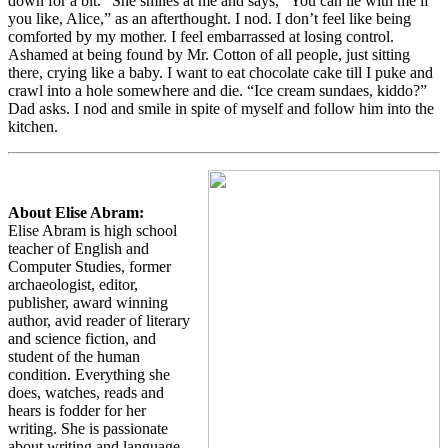
down for a bit.” She smiles at me and says, “You can lie with me if
you like, Alice,” as an afterthought. I nod. I don’t feel like being
comforted by my mother. I feel embarrassed at losing control.
Ashamed at being found by Mr. Cotton of all people, just sitting
there, crying like a baby. I want to eat chocolate cake till I puke and
crawl into a hole somewhere and die. “Ice cream sundaes, kiddo?”
Dad asks. I nod and smile in spite of myself and follow him into the
kitchen.
About Elise Abram:
Elise Abram is high school
teacher of English and
Computer Studies, former
archaeologist, editor,
publisher, award winning
author, avid reader of literary
and science fiction, and
student of the human
condition. Everything she
does, watches, reads and
hears is fodder for her
writing. She is passionate
about writing and language,