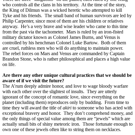
who controls all the clans in his territory.
At the time of the story,
the King of Dilmun was a wicked heretic who attempted to kill
Tyke and his friends.
The small band of human survivors are led by
Philip Carpenter, since most of them are his children or relatives
anyway.
He’s a very brave and wise leader who came to this time
from the past via the tachometer.
Mars is ruled by an iron-fisted
military dictator known as Colonel James Burns, and Venus is
controlled by his henchman Colonel Luke Bartow.
Both of them
are cruel, ruthless men who will do anything to maintain power.
The rebel forces on Mars and Venus are commanded by Captain
Brandon Stone, who is rather philosophical and places a high value
on life.
Are there any other unique cultural practices that we should be
aware of if we visit the future?
The A’rum deeply admire honor, and love to wage bloody warfare
with each other over the slightest of insults.
They are utterly
ignorant of the concept of romantic love, since everything on the
planet (including them) reproduces only by budding.
From time to
time they will award the title of
akiri
to someone who has acted with
exceptional bravery and honor.
They don’t comprehend money, and
the only things of special value among them are “jewels” which are
actually small bits of shiny meteoric iron.
Those fortunate enough to
own one of these jewels often like to string them on necklaces.