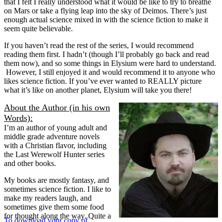
that I felt I really understood what it would be like to try to breathe
on Mars or take a flying leap into the sky of Deimos. There’s just
enough actual science mixed in with the science fiction to make it
seem quite believable.
If you haven’t read the rest of the series, I would recommend
reading them first. I hadn’t (though I’ll probably go back and read
them now), and so some things in Elysium were hard to understand.
However, I still enjoyed it and would recommend it to anyone who
likes science fiction. If you’ve ever wanted to REALLY picture
what it’s like on another planet, Elysium will take you there!
About the Author (in his own
Words):
I’m an author of young adult and
middle grade adventure novels
with a Christian flavor, including
the Last Werewolf Hunter series
and other books.
My books are mostly fantasy, and
sometimes science fiction. I like to
make my readers laugh, and
sometimes give them some food
for thought along the way. Quite a
To download your copy of