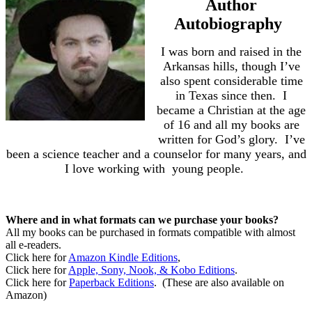
Author
Autobiography
I was born and raised in the
Arkansas hills, though I’ve
also spent considerable time
in Texas since then.
I
became a Christian at the age
of 16 and all my books are
written for God’s glory.
I’ve
been a science teacher and a counselor for many years, and
I love working with
young people.
Where and in what formats can we purchase your books?
All my books can be purchased in formats compatible with almost
all e-readers.
Click here for
Amazon Kindle Editions
,
Click here for
Apple, Sony, Nook, & Kobo Editions
.
Click here for
Paperback Editions
.
(These are also available on
Amazon)