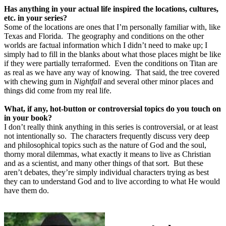
Has anything in your actual life inspired the locations, cultures,
etc. in your series?
Some of the locations are ones that I’m personally familiar with, like
Texas and Florida.
The geography and conditions on the other
worlds are factual information which I didn’t need to make up; I
simply had to fill in the blanks about what those places might be like
if they were partially terraformed.
Even the conditions on Titan are
as real as we have any way of knowing.
That said, the tree covered
with chewing gum in
Nightfall
and several other minor places and
things did come from my real life.
What, if any, hot-button or controversial topics do you touch on
in your book?
I don’t really think anything in this series is controversial, or at least
not intentionally so.
The characters frequently discuss very deep
and philosophical topics such as the nature of God and the soul,
thorny moral dilemmas, what exactly it means to live as Christian
and as a scientist, and many other things of that sort.
But these
aren’t debates, they’re simply individual characters trying as best
they can to understand God and to live according to what He would
have them do.