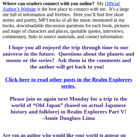
Where can readers connect with you online?
My
Official
Author’s Website
is the best place to connect with me.
It’s a large
site full of information and freebies.
Here you’ll find free short
stories and poetry, MP3 tracks of all the music mentioned in my
books, downloadable discussion questions for each book, pictures
and maps of characters and places, quotable quotes, interviews,
commentary, links to source materials, and contact information.
I hope you all enjoyed the trip through time to our
universe in the future.
Questions about the planets and
moons or the series? Ask them in the comments and
the author will get back to you!
Click here to read other posts in the Realm Explorers
series.
Please join us again next Monday for a trip to the
world of “Old Japan” (based on actual Japanese
history and folklore) in Realm Explorers Part V!
-Annie Douglass Lima
Are you an author who would like your world to appear on