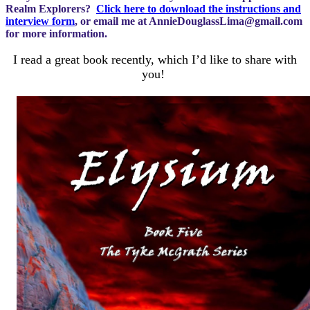
Realm Explorers?
Click here to download the instructions and
interview form
, or email me at
AnnieDouglassLima@gmail.com
for more information.
I read a great book recently, which I’d like to share with
you!