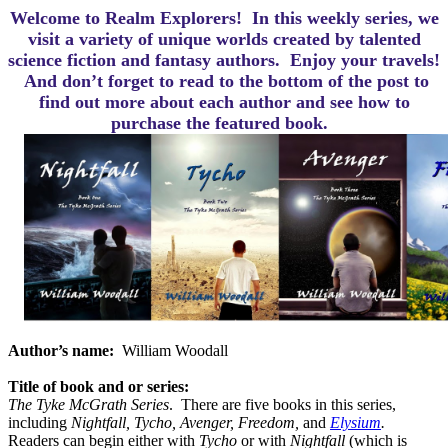
Welcome to Realm Explorers! In this weekly series, we
visit a variety of unique worlds created by talented
science fiction and fantasy authors. Enjoy your travels!
And d
on’t forget to read to the bottom of the post to
find out more about each author and see how to
purchase the featured book.
Author’s name:
William Woodall
Title of book and or series:
The Tyke McGrath Series
.
There are five books in this series,
including
Nightfall, Tycho, Avenger, Freedom,
and
Elysium
.
Readers can begin either with
Tycho
or with
Nightfall
(which is