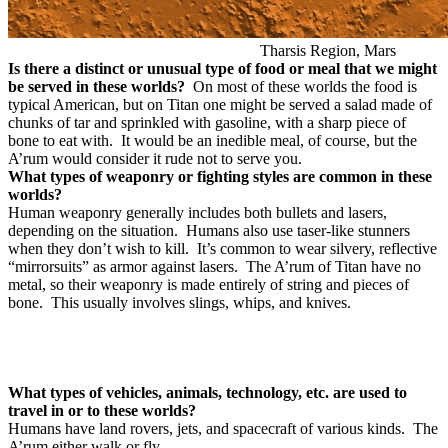
Tharsis Region, Mars
Is there a distinct or unusual type of food or meal that we might
be served in these worlds?
On most of these worlds the food is
typical American, but on Titan one might be served a salad made of
chunks of tar and sprinkled with gasoline, with a sharp piece of
bone to eat with. It would be an inedible meal, of course, but the
A’rum would consider it rude not to serve you.
What types of weaponry or fighting styles are common in these
worlds?
Human weaponry generally includes both bullets and lasers,
depending on the situation.
Humans also use taser-like stunners
when they don’t wish to kill.
It’s common to wear silvery, reflective
“mirrorsuits” as armor against lasers.
The A’rum of Titan have no
metal, so their weaponry is made entirely of string and pieces of
bone.
This usually involves slings, whips, and knives.
What types of vehicles, animals, technology, etc. are used to
travel in or to these worlds?
Humans have land rovers, jets, and spacecraft of various kinds.
The
A’rum either walk or fly.