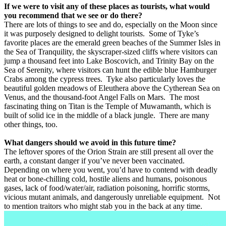
If we were to visit any of these places as tourists, what would
you recommend that we see or do there?
There are lots of things to see and do, especially on the Moon since
it was purposely designed to delight tourists.
Some of Tyke’s
favorite places are the emerald green beaches of the Summer Isles in
the Sea of Tranquility, the skyscraper-sized cliffs where visitors can
jump a thousand feet into Lake Boscovich, and Trinity Bay on the
Sea of Serenity, where visitors can hunt the edible blue Hamburger
Crabs among the cypress trees.
Tyke also particularly loves the
beautiful golden meadows of Eleuthera above the Cytherean Sea on
Venus, and the thousand-foot Angel Falls on Mars.
The most
fascinating thing on Titan is the Temple of Muwamanth, which is
built of solid ice in the middle of a black jungle.
There are many
other things, too.
What dangers should we avoid in this future time?
The leftover spores of the Orion Strain are still present all over the
earth, a constant danger if you’ve never been vaccinated.
Depending on where you went, you’d have to contend with deadly
heat or bone-chilling cold, hostile aliens and humans, poisonous
gases, lack of food/water/air, radiation poisoning, horrific storms,
vicious mutant animals, and dangerously unreliable equipment.
Not
to mention traitors who might stab you in the back at any time.