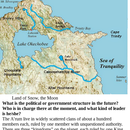
Land of Snow, the Moon
What is the political or government structure in the future?
Who is in charge there at the moment, and what kind of leader
is he/she?
The A’rum live in widely scattered clans of about a hundred
members each, ruled by one member with unquestioned authority.
There are three “kingdoms” on the planet, each ruled by one King