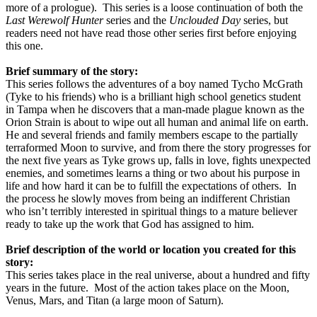
more of a prologue).
This series is a loose continuation of both the
Last Werewolf Hunter
series and the
Unclouded Day
series, but
readers need not have read those other series first before enjoying
this one.
Brief summary of the story:
This series follows the adventures of a boy named Tycho McGrath
(Tyke to his friends) who is a brilliant high school genetics student
in Tampa when he discovers that a man-made plague known as the
Orion Strain is about to wipe out all human and animal life on earth.
He and several friends and family members escape to the partially
terraformed Moon to survive, and from there the story progresses for
the next five years as Tyke grows up, falls in love, fights unexpected
enemies, and sometimes learns a thing or two about his purpose in
life and how hard it can be to fulfill the expectations of others.
In
the process he slowly moves from being an indifferent Christian
who isn’t terribly interested in spiritual things to a mature believer
ready to take up the work that God has assigned to him.
Brief description of the world or location you created for this
story:
This series takes place in the real universe, about a hundred and fifty
years in the future.
Most of the action takes place on the Moon,
Venus, Mars, and Titan (a large moon of Saturn).