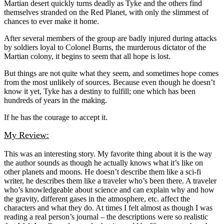
Martian desert quickly turns deadly as Tyke and the others find
themselves stranded on the Red Planet, with only the slimmest of
chances to ever make it home.
After several members of the group are badly injured during attacks
by soldiers loyal to Colonel Burns, the murderous dictator of the
Martian colony, it begins to seem that all hope is lost.
But things are not quite what they seem, and sometimes hope comes
from the most unlikely of sources. Because even though he doesn’t
know it yet, Tyke has a destiny to fulfill; one which has been
hundreds of years in the making.
If he has the courage to accept it.
My Review:
This was an interesting story. My favorite thing about it is the way
the author sounds as though he actually knows what it’s like on
other planets and moons. He doesn’t describe them like a sci-fi
writer, he describes them like a traveler who’s been there. A traveler
who’s knowledgeable about science and can explain why and how
the gravity, different gases in the atmosphere, etc. affect the
characters and what they do. At times I felt almost as though I was
reading a real person’s journal – the descriptions were so realistic