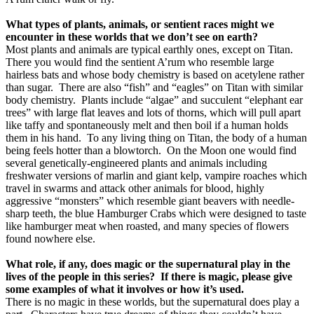
What types of plants, animals, or sentient races might we
encounter in these worlds that we don’t see on earth?
Most plants and animals are typical earthly ones, except on Titan.
There you would find the sentient A’rum who resemble large
hairless bats and whose body chemistry is based on acetylene rather
than sugar.
There are also “fish” and “eagles” on Titan with similar
body chemistry.
Plants include “algae” and succulent “elephant ear
trees” with large flat leaves and lots of thorns, which will pull apart
like taffy and spontaneously melt and then boil if a human holds
them in his hand.
To any living thing on Titan, the body of a human
being feels hotter than a blowtorch.
On the Moon one would find
several genetically-engineered plants and animals including
freshwater versions of marlin and giant kelp, vampire roaches which
travel in swarms and attack other animals for blood, highly
aggressive “monsters” which resemble giant beavers with needle-
sharp teeth, the blue Hamburger Crabs which were designed to taste
like hamburger meat when roasted, and many species of flowers
found nowhere else.
What role, if any, does magic or the supernatural play in the
lives of the people in this series?
If there is magic, please give
some examples of what it involves or how it’s used.
There is no magic in these worlds, but the supernatural does play a