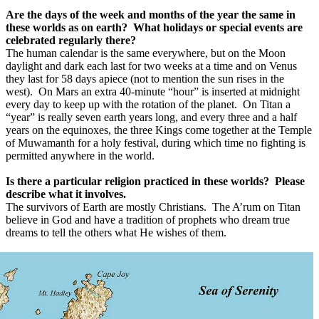
Are the days of the week and months of the year the same in
these worlds as on earth?
What holidays or special events are
celebrated regularly there?
The human calendar is the same everywhere, but on the Moon
daylight and dark each last for two weeks at a time and on Venus
they last for 58 days apiece (not to mention the sun rises in the
west).
On Mars an extra 40-minute “hour” is inserted at midnight
every day to keep up with the rotation of the planet.
On Titan a
“year” is really seven earth years long, and every three and a half
years on the equinoxes, the three Kings come together at the Temple
of Muwamanth for a holy festival, during which time no fighting is
permitted anywhere in the world.
Is there a particular religion practiced in these worlds?
Please
describe what it involves.
The survivors of Earth are mostly Christians.
The A’rum on Titan
believe in God and have a tradition of prophets who dream true
dreams to tell the others what He wishes of them.