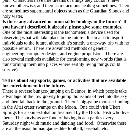
part.
Characters have true dreams of things they couldn’t have
known otherwise, and there is miraculous healing sometimes.
There
are sometimes supernatural objects such as the Guardian Stones and
holy water.
Is there any advanced or unusual technology in the future?
If
you haven’t described it already, please give some examples.
One of the most interesting is the tachometer, a device used for
observing what will take place in the future.
It can also transport
individuals to the future, although it’s strictly a one-way trip with no
possible return.
There are advanced methods of genetic
engineering, computer design, and engine propulsion.
There are
also several methods available for terraforming new worlds (that is,
transforming them into places where earthly living things could
survive).
Tell us about any sports, games, or activities that are available
for entertainment in the future.
There is reverse bungee-jumping on Deimos, in which people take
advantage of the low gravity to jump thousands of feet into the sky
and then fall back to the ground.
There’s big-game monster hunting
in the Altai crater swamps on the Moon.
One could visit Ukert
Springs for a skin exfoliation treatment by the Doctor Fish who live
there.
The survivors are fond of having beach parties every
Saturday night with music and dancing and food.
Otherwise there
are all the usual human games like football, baseball, etc.