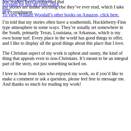
few readers have commented that
Elysium for just 99 cents, click
my stories are unlike anything else they’ve ever read, which I take
here.
as a compliment.
To view William Woodall’s other books on Amazon, click here.
I’m told that my stories often have a southernish, Huckleberry-Finn
type atmosphere in some ways. They’re usually set somewhere in
the South, primarily Texas, Louisiana, or Arkansas, which is my
own home turf. Every place in the world has good things to offer,
and I like to display all the good things about this place that I love.
The Christian aspect of my work is upbeat and sunny, the kind of
thing that appeals even to non-Christians. It’s meant to be an integral
part of the story, not just something tacked on.
I love to hear from fans who enjoyed my work, so if you’d like to
make a comment or ask a question, please feel free to message me.
And thanks so much for reading my work!