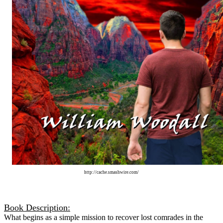
http://cache.smashwire.com/
Book Description:
What begins as a simple mission to recover lost comrades in the