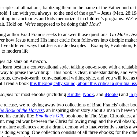
ciples of all nations, baptizing them in the name of the Father and of t
d, I am with you always, to the end of the age.” – Jesus (Matt. 28:1
 it up in sanctuaries and kids memorize it in children’s programs. We’re
Wait. Hold on.
We’re
supposed to be doing this?
How?
ing author Brad Francis seeks to answer those questions.
Go Make Disc
over how Jesus turned His inner circle from followers into disciple ma
es five different ways that Jesus made disciples—Example, Evaluation
to modern life.
ges 4.8 stars on Amazon.
 learn best in a conversational style, talking one-on-one with a relatab
way to praise the writing: “This book is clear, understandable, and very
ous, down-to-earth, conversational writing style, and you will feel as 
at I read a book
this theologically sound, about this critical a spiritual i
sciples
for most ebooks (including
Kindle
,
Nook
, and
iBooks
) and
in 
de release, we’re giving away two collections of Brad Francis’ other bo
he Book of the Harvest
, an inspiring short story about a man in heaven
d his earthly life;
Emaline’s Gift
, book one in The Magi Chronicles, a
ent, magical war between the Christ following magi and the evil obeah;
 for mature audiences about a drunk demon who inadvertently sparks a wo
is doing wrong. One collection consists of all three ebooks; for the oth