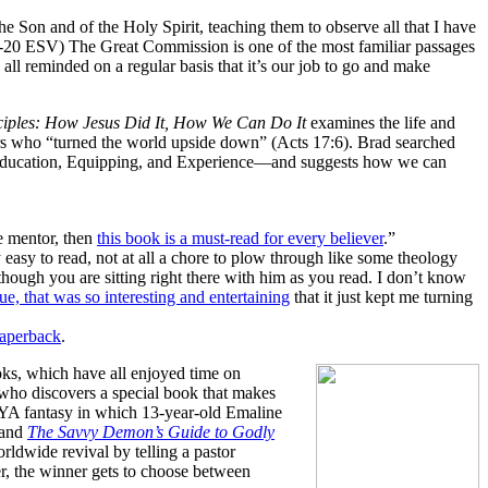
he Son and of the Holy Spirit, teaching them to observe all that I have
9-20 ESV) The Great Commission is one of the most familiar passages
 all reminded on a regular basis that it’s our job to go and make
iples: How Jesus Did It, How We Can Do It
examines the life and
kers who “turned the world upside down” (Acts 17:6). Brad searched
, Education, Equipping, and Experience—and suggests how we can
le mentor, then
this book is a must-read for every believer
.”
 easy to read, not at all a chore to plow through like some theology
though you are sitting right there with him as you read. I don’t know
ssue, that was so interesting and entertaining
that it just kept me turning
paperback
.
oks, which have all enjoyed time on
 who discovers a special book that makes
 YA fantasy in which 13-year-old Emaline
 and
The Savvy Demon’s Guide to Godly
rldwide revival by telling a pastor
er, the winner gets to choose between