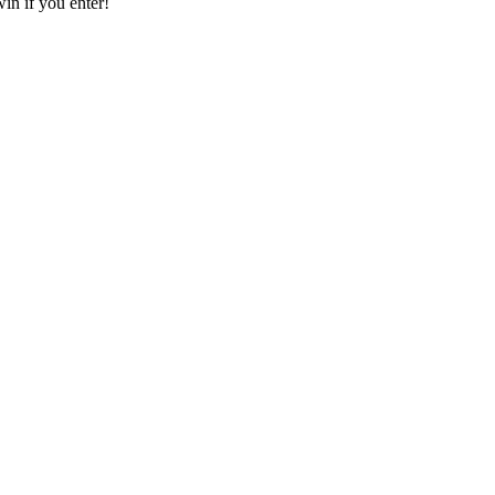
in if you enter!