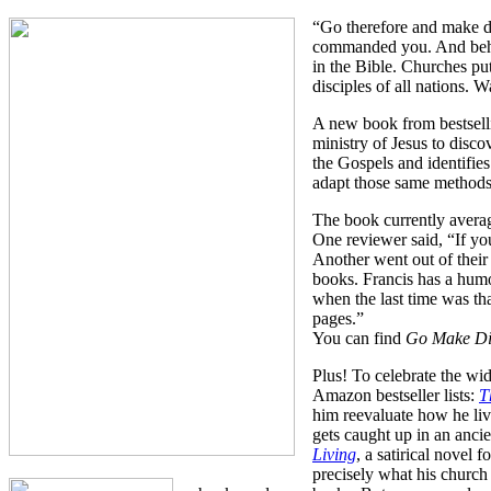
“Go therefore and make dis
commanded you. And behol
in the Bible. Churches put
disciples of all nations. 
A new book from bestsell
ministry of Jesus to disc
the Gospels and identifi
adapt those same methods 
The book currently avera
One reviewer said, “If you
Another went out of their 
books. Francis has a humor
when the last time was th
pages.”
You can find
Go Make Di
Plus! To celebrate the wi
Amazon bestseller lists:
T
him reevaluate how he live
gets caught up in an anci
Living
, a satirical novel
precisely what his church 