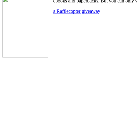
ebooks and paperbacks. But you can only w
a Rafflecopter giveaway