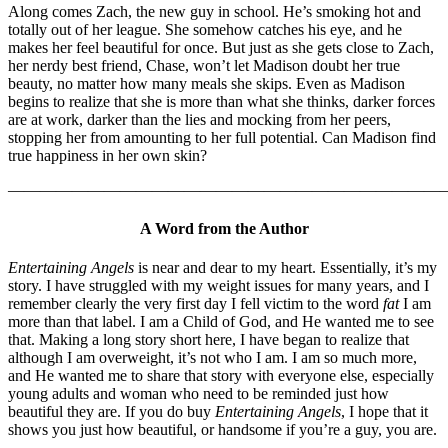
Along comes Zach, the new guy in school. He’s smoking hot and
totally out of her league. She somehow catches his eye, and he
makes her feel beautiful for once. But just as she gets close to Zach,
her nerdy best friend, Chase, won’t let Madison doubt her true
beauty, no matter how many meals she skips. Even as Madison
begins to realize that she is more than what she thinks, darker forces
are at work, darker than the lies and mocking from her peers,
stopping her from amounting to her full potential. Can Madison find
true happiness in her own skin?
———————————————————————————–
A Word from the Author
Entertaining Angels
is near and dear to my heart. Essentially, it’s my
story. I have struggled with my weight issues for many years, and I
remember clearly the very first day I fell victim to the word
fat
I am
more than that label. I am a Child of God, and He wanted me to see
that. Making a long story short here, I have began to realize that
although I am overweight, it’s not who I am. I am so much more,
and He wanted me to share that story with everyone else, especially
young adults and woman who need to be reminded just how
beautiful they are. If you do buy
Entertaining Angels
, I hope that it
shows you just how beautiful, or handsome if you’re a guy, you are.