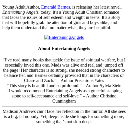
Young Adult Author,
Emerald Barnes
, is releasing her latest novel,
Entertaining Angels
, today. It’s a Young Adult Christian romance
that faces the issues of self-esteem and weight in teens. It’s a story
that will hopefully grab the attention of girls and boys alike, and
help them understand that no matter what, they are beautiful.
About Entertaining Angels
“
I’ve read many books that tackle the issue of spiritual warfare, but I
especially loved this one. Mads was alive and real and jumped off
the page! Her character is so strong, she needed strong characters to
balance her, and Barnes certainly provided that in the characters of
Chase and Zach.
” – Author Precarious Yates
“
This story is beautiful and so profound.
” – Author Sylvia Stein
“
I would recommend Entertaining Angels as a graceful stepping
stone to self-acceptance and self-love.
” – Author Christine
Cunningham
———————————————————————————–
Madison Andrews can’t face her reflection in the mirror. All she sees
is a big, fat nobody. Yet, deep inside she longs for something more,
something that’s not skin deep.