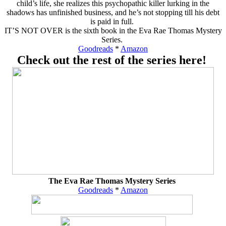
child’s life, she realizes this psychopathic killer lurking in the
shadows has unfinished business, and he’s not stopping till his debt
is paid in full.
IT’S NOT OVER is the sixth book in the Eva Rae Thomas Mystery
Series.
Goodreads
*
Amazon
Check out the rest of the series here!
The Eva Rae Thomas Mystery Series
Goodreads
*
Amazon