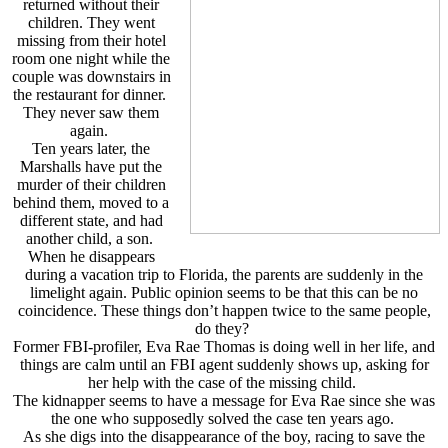
returned without their
children. They went
missing from their hotel
room one night while the
couple was downstairs in
the restaurant for dinner.
They never saw them
again.
Ten years later, the
Marshalls have put the
murder of their children
behind them, moved to a
different state, and had
another child, a son.
When he disappears
during a vacation trip to Florida, the parents are suddenly in the
limelight again. Public opinion seems to be that this can be no
coincidence. These things don’t happen twice to the same people,
do they?
Former FBI-profiler, Eva Rae Thomas is doing well in her life, and
things are calm until an FBI agent suddenly shows up, asking for
her help with the case of the missing child.
The kidnapper seems to have a message for Eva Rae since she was
the one who supposedly solved the case ten years ago.
As she digs into the disappearance of the boy, racing to save the