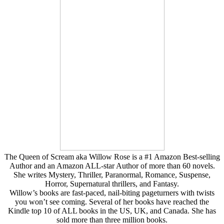
The Queen of Scream aka Willow Rose is a #1 Amazon Best-selling
Author and an Amazon ALL-star Author of more than 60 novels.
She writes Mystery, Thriller, Paranormal, Romance, Suspense,
Horror, Supernatural thrillers, and Fantasy.
Willow’s books are fast-paced, nail-biting pageturners with twists
you won’t see coming. Several of her books have reached the
Kindle top 10 of ALL books in the US, UK, and Canada. She has
sold more than three million books.