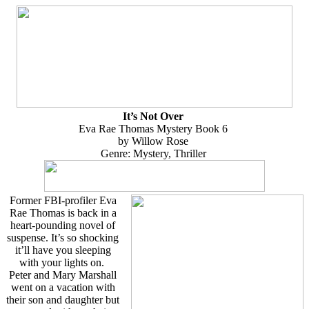
It’s Not Over
Eva Rae Thomas Mystery Book 6
by Willow Rose
Genre: Mystery, Thriller
Former FBI-profiler Eva
Rae Thomas is back in a
heart-pounding novel of
suspense. It’s so shocking
it’ll have you sleeping
with your lights on.
Peter and Mary Marshall
went on a vacation with
their son and daughter but