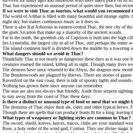
survived for many ages and numerous wars have taken place on its soil 
Thac has experienced an unusual period of quiet since then, but recent
If we were to visit Thac as tourists, what would you recommend t
The world of Arithar is filled with many beautiful and strange sights. O
night sky, but makes continuous music as it does so.
There is also Kai Arborous in eastern-central Thac, the tree city of th
the giant Arcarion that make up a majority of the ancient woods.
Far to the north, the gnomish city of Caprizon is built into the high cl
lies Lymeridia, the largest city in all of Thac, and perhaps the entire 
The island continent itself is divided down the middle by a towering w
What dangers should we avoid in Thac?
Thankfully Thac is not nearly as dangerous these days as it was one 
creatures roamed the island, killing all in sight. Though many lives wer
The demons have since returned to the Abyss, the dragons now mostly 
The Bendenwoods are plagued by thieves. There are stories of giants de
Ravenford on the east coast, there is talk of spooky lights and sounds 
Nothing has grown there since anyone can remember.
The seas are also not always that friendly. Aside from serpent sightin
to stay away from the coast of Thac these days.
Is there a distinct or unusual type of food or meal that we might
The denizens of Thac enjoy their ale, cider, and other typical brews. 
Though there are spells that can produce feasts fit for a king, leaving 
What types of weaponry or fighting styles are common in Thac?
The sword, shield, knives, lances, maces, clubs are your standard we
Rose, a holy order of the wind god, Cormar. They use divine magic to