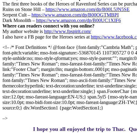
The first three books of the Heroes of Ravenford Series can be pur
Ruins on Stone Hill –
https://www.amazon.com/dp/B00L5JN5SE
Serpent Cult –
https://www.amazon.com/dp/B00OGTMBPI
Dark Monolith –
https://www.amazon.com/dp/B00UC1XIF6
Where can readers connect with you online?
My author website is
http://www.fpspirit.com/
I also have a FB page for the Heroes series at
https://www.facebook.
<!– /* Font Definitions */ @font-face {font-family:"Cambria Math"; p
font-pitch:variable; mso-font-signature:-536870145 1107305727 0 0
style-unhide:no; mso-style-qformat:yes; mso-style-parent:""; margin:
family:"Times New Roman"; mso-fareast-font-family:"Times New Rom
link:"Footer Char"; margin:0in; margin-bottom:.0001pt; mso-pagination
family:"Times New Roman"; mso-fareast-font-family:"Times New Ro
font-family:"Times New Roman"; mso-ascii-font-family:"Times New 
themecolor:hyperlink; text-decoration:underline; text-underline:sing
text-decoration:underline; text-underline:single;} span.FooterChar {m
size:12.0pt; mso-fareast-language:EN-US;} span.5yl5 {mso-style-name
size:10.0pt; mso-bidi-font-size:10.0pt; mso-fareast-language:ZH-TW;
source:0;} div.WordSection1 {page:WordSection1;}
–>
I hope you all enjoyed the trip to Thac.
Que