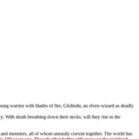
g warrior with blades of fire, Glolindir, an elven wizard as deadly
y. With death breathing down their necks, will they rise to the
es and monsters, all of whom uneasily coexist together. The world has