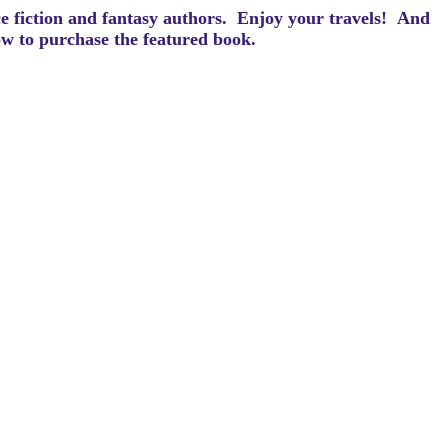
ce fiction and fantasy authors. Enjoy your travels! And
how to purchase the featured book.