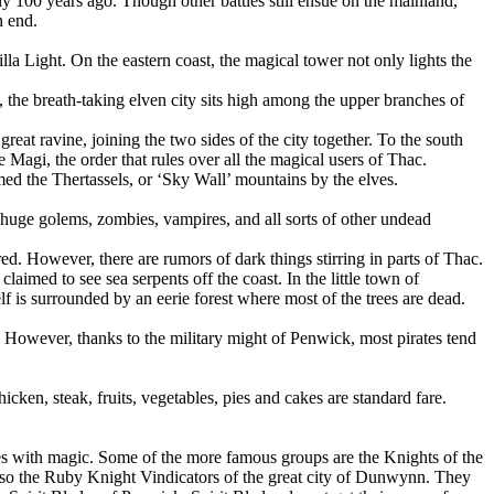
ly 100 years ago. Though other battles still ensue on the mainland,
n end.
illa Light. On the eastern coast, the magical tower not only lights the
h, the breath-taking elven city sits high among the upper branches of
great ravine, joining the two sides of the city together. To the south
e Magi, the order that rules over all the magical users of Thac.
med the Thertassels, or ‘Sky Wall’ mountains by the elves.
huge golems, zombies, vampires, and all sorts of other undead
. However, there are rumors of dark things stirring in parts of Thac.
aimed to see sea serpents off the coast. In the little town of
lf is surrounded by an eerie forest where most of the trees are dead.
. However, thanks to the military might of Penwick, most pirates tend
ken, steak, fruits, vegetables, pies and cakes are standard fare.
les with magic. Some of the more famous groups are the Knights of the
also the Ruby Knight Vindicators of the great city of Dunwynn. They