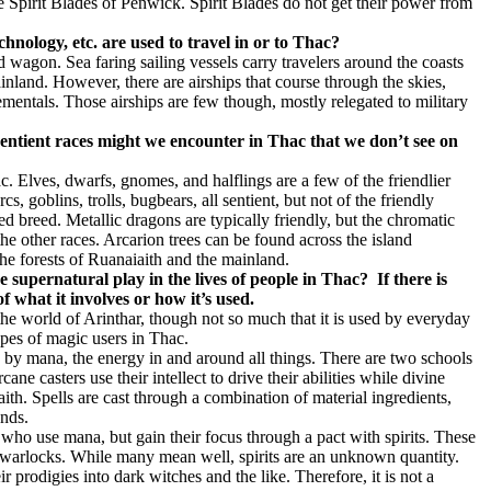
e Spirit Blades of Penwick. Spirit Blades do not get their power from
chnology, etc. are used to travel in or to Thac?
 wagon. Sea faring sailing vessels carry travelers around the coasts
inland. However, there are airships that course through the skies,
ementals. Those airships are few though, mostly relegated to military
sentient races might we encounter in Thac that we don’t see on
. Elves, dwarfs, gnomes, and halflings are a few of the friendlier
rcs, goblins, trolls, bugbears, all sentient, but not of the friendly
d breed. Metallic dragons are typically friendly, but the chromatic
e other races. Arcarion trees can be found across the island
the forests of Ruanaiaith and the mainland.
e supernatural play in the lives of people in Thac?
If there is
 what it involves or how it’s used.
the world of Arinthar, though not so much that it is used by everyday
types of magic users in Thac.
d by mana, the energy in and around all things. There are two schools
cane casters use their intellect to drive their abilities while divine
faith. Spells are cast through a combination of material ingredients,
nds.
s who use mana, but gain their focus through a pact with spirits. These
warlocks. While many mean well, spirits are an unknown quantity.
eir prodigies into dark witches and the like. Therefore, it is not a