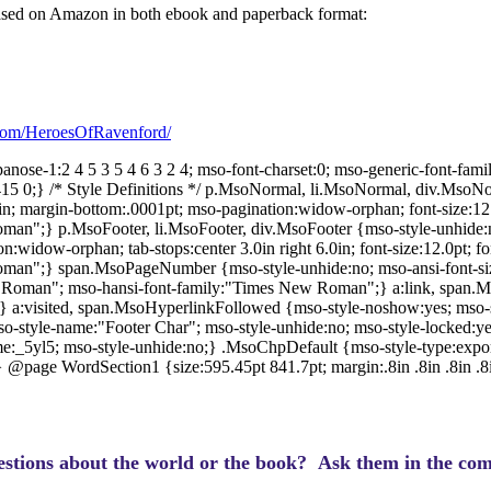
chased on Amazon in both ebook and paperback format:
com/HeroesOfRavenford/
anose-1:2 4 5 3 5 4 6 3 2 4; mso-font-charset:0; mso-generic-font-fami
 415 0;} /* Style Definitions */ p.MsoNormal, li.MsoNormal, div.MsoN
0in; margin-bottom:.0001pt; mso-pagination:widow-orphan; font-size:12.
an";} p.MsoFooter, li.MsoFooter, div.MsoFooter {mso-style-unhide:n
:widow-orphan; tab-stops:center 3.0in right 6.0in; font-size:12.0pt; fo
man";} span.MsoPageNumber {mso-style-unhide:no; mso-ansi-font-siz
Roman"; mso-hansi-font-family:"Times New Roman";} a:link, span.Ms
le;} a:visited, span.MsoHyperlinkFollowed {mso-style-noshow:yes; mso-s
so-style-name:"Footer Char"; mso-style-unhide:no; mso-style-locked:yes
:_5yl5; mso-style-unhide:no;} .MsoChpDefault {mso-style-type:export-
} @page WordSection1 {size:595.45pt 841.7pt; margin:.8in .8in .8in .8
stions about the world or the book? Ask them in the com