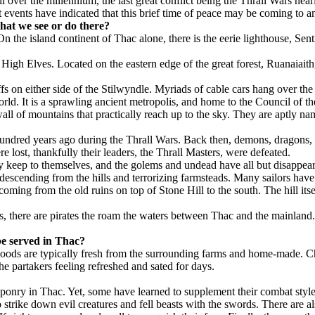
over the millennium, the last great conflict being the Thrall Wars near
 events have indicated that this brief time of peace may be coming to a
hat we see or do there?
n the island continent of Thac alone, there is the eerie lighthouse, Sent
e High Elves. Located on the eastern edge of the great forest, Ruanaiait
iffs on either side of the Stilwyndle. Myriads of cable cars hang over the 
world. It is a sprawling ancient metropolis, and home to the Council of th
all of mountains that practically reach up to the sky. They are aptly na
hundred years ago during the Thrall Wars. Back then, demons, dragons, 
e lost, thankfully their leaders, the Thrall Masters, were defeated.
keep to themselves, and the golems and undead have all but disappeared
scending from the hills and terrorizing farmsteads. Many sailors have cl
coming from the old ruins on top of Stone Hill to the south. The hill itse
gs, there are pirates the roam the waters between Thac and the mainland
 be served in Thac?
Foods are typically fresh from the surrounding farms and home-made. Chic
the partakers feeling refreshed and sated for days.
aponry in Thac. Yet, some have learned to supplement their combat sty
 strike down evil creatures and fell beasts with the swords. There are 