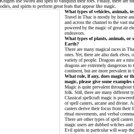
nights use sword and spell to vanquish their foes. Finally, there are th
bodies, and spirits to perform great feats that appear like magic.
What types of vehicles, animals, te
Travel in Thac is mostly by horse and
and across the channel to the vast ma
powered by the magic of great air el
endeavors.
What types of plants, animals, or 
Earth?
There are many magical races in Thac
ones. Yet, there are also dark elves, o
variety of people. Dragons are a mixe
dragons are extremely dangerous to th
continent, but are more prevalent in 
What role, if any, does magic or th
magic, please give some examples of
Magic is quite prevalent throughout 
folk. Still, there are many different 
Classical spellcraft magic is powere
of spell casters, arcane and divine. Ar
casters derive their focus from their 
ritual movements, and verbal comma
There are other types of spell caster
magic users are dubbed witches and 
Evil spirits in particular will warp th