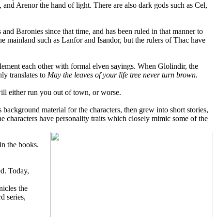
and Arenor the hand of light. There are also dark gods such as Cel,
nd Baronies since that time, and has been ruled in that manner to
the mainland such as Lanfor and Isandor, but the rulers of Thac have
mplement each other with formal elven sayings. When Glolindir, the
ly translates to
May the leaves of your life tree never turn brown.
ll either run you out of town, or worse.
 background material for the characters, then grew into short stories,
the characters have personality traits which closely mimic some of the
hin the books.
ed. Today,
nicles the
d series,