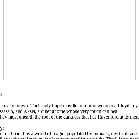
rd
es unknown. Their only hope may lie in four newcomers: Lloyd, a youn
 assassin, and Aksel, a quiet gnome whose very touch can heal.
ey must unearth the root of the darkness that has Ravenford at its merc
ry:
tinent of Thac. It is a world of magic, populated by humans, mystical rac