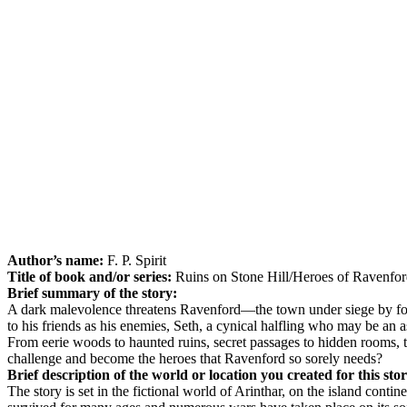
Author’s name:
F. P. Spirit
Title of book and/or series:
Ruins on Stone Hill/Heroes of Ravenfo
Brief summary of the story:
A dark malevolence threatens Ravenford—the town under siege by forc
to his friends as his enemies, Seth, a cynical halfling who may be an
From eerie woods to haunted ruins, secret passages to hidden rooms, th
challenge and become the heroes that Ravenford so sorely needs?
Brief description of the world or location you created for this sto
The story is set in the fictional world of Arinthar, on the island con