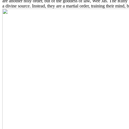
are another holy order, but of the goddess of law, Wee Jas. The Ruby K
a divine source. Instead, they are a martial order, training their mind, 