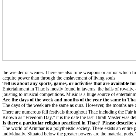
the wielder or wearer. There are also rune weapons or armor which fu
acquire power than through the enslavement of living souls.
Tell us about any sports, games, or activities that are available f
Entertainment in Thac is mostly found in taverns, the halls of royalty
jousting to musical competitions. Music is a huge source of entertainm
Are the days of the week and months of the year the same in Thac
The days of the week are the same as ours. However, the months are dif
There are numerous fall festivals throughout Thac including the Fair in 
Known as “Freedom Day,” it is the date the last Thrall Master was d
Is there a particular religion practiced in Thac?
Please describe w
The world of Arinthar is a polytheistic society. There exists an enti
individually. Situated below the greater powers are the material gods. 