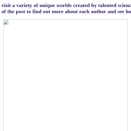
visit a variety of unique worlds created by talented scien
m of the post to find out more about each author and see 