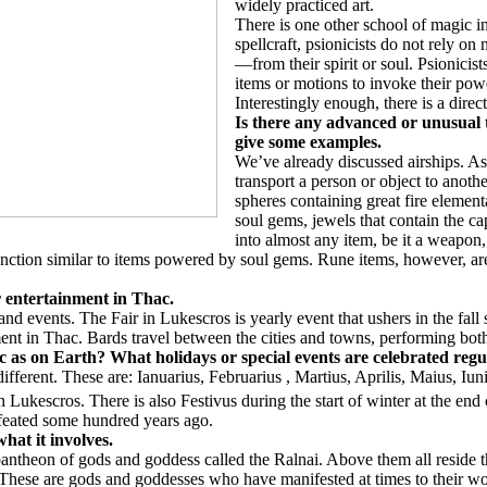
widely practiced art.
There is one other school of magic in 
spellcraft, psionicists do not rely o
—from their spirit or soul. Psionicist
items or motions to invoke their pow
Interestingly enough, there is a dire
Is there any advanced or unusual
give some examples.
We’ve already discussed airships. As
transport a person or object to anot
spheres containing great fire elemen
soul gems, jewels that contain the ca
into almost any item, be it a weapon
nction similar to items powered by soul gems. Rune items, however, are
or entertainment in Thac.
, and events. The Fair in Lukescros is yearly event that ushers in the fa
ent in Thac. Bards travel between the cities and towns, performing both
 as on Earth? What holidays or special events are celebrated regu
ferent. These are: Ianuarius, Februarius , Martius, Aprilis, Maius, Iuni
Lukescros. There is also Festivus during the start of winter at the end o
efeated some hundred years ago.
hat it involves.
re pantheon of gods and goddess called the Ralnai. Above them all resid
These are gods and goddesses who have manifested at times to their worsh