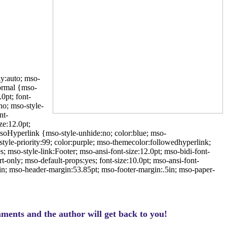
ly:auto; mso-
ormal {mso-
0pt; font-
o; mso-style-
nt-
e:12.0pt;
oHyperlink {mso-style-unhide:no; color:blue; mso-
tyle-priority:99; color:purple; mso-themecolor:followedhyperlink;
; mso-style-link:Footer; mso-ansi-font-size:12.0pt; mso-bidi-font-
only; mso-default-props:yes; font-size:10.0pt; mso-ansi-font-
in; mso-header-margin:53.85pt; mso-footer-margin:.5in; mso-paper-
ments and the author will get back to you!