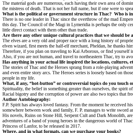
The material gods are numerous, each having their own area of domini
the mistress of death. That is not her full name, but if one were to sp
What is the political or government structure in Thac?
Who is in
There is no one leader in Thac since the overthrow of the mad Emper
this day. The Council of the Magi in Lymeridia is perhaps the only cen
little direct contact with them other than trade.
Are there any other unique cultural practices that we should be a
The elves are a very old and proper race with a long history of propri
elven wizard, first meets the half-elf merchant, Pheldan, he thanks hi
Therefore, if you plan on traveling to Kai Arborous, or find yourself i
Also, if you are not human, and travel to northeastern Thac, try to 
Has anything in your actual life inspired the locations, cultures, 
The stories of Thac and the Heroes sprang from a role-playing adventure
and even entire story arcs. The Heroes series is loosely based on those
people in my life.
What, if any, “hot-button” or controversial topics do you touch 
Spirituality, the belief in something greater than ourselves, the spirit
Racial bigotry and the corruption of power are also two topics that fre
Author Autobiography:
F.P. Spirit has always loved fantasy. From the moment he received his
somewhere between work and family, F. P. manages to write sword and
His novels, Ruins on Stone Hill, Serpent Cult and Dark Monolith, are t
adventures of a band of young heroes in the dangerous world of Thac. 
Princess of Lanfor, to be released in 2017.
Where, and in what formats, can we purchase your books?