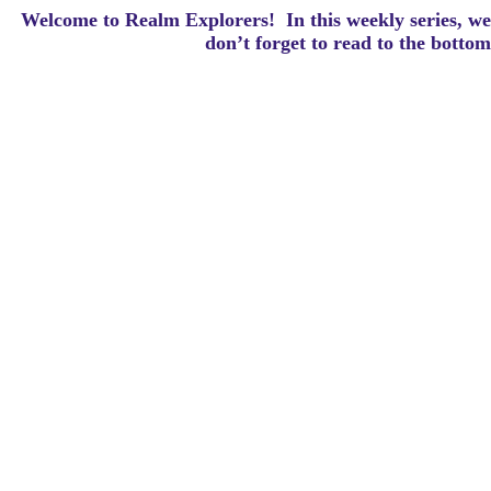
Welcome to Realm Explorers! In this weekly series, we 
d
on’t forget to read to the botto