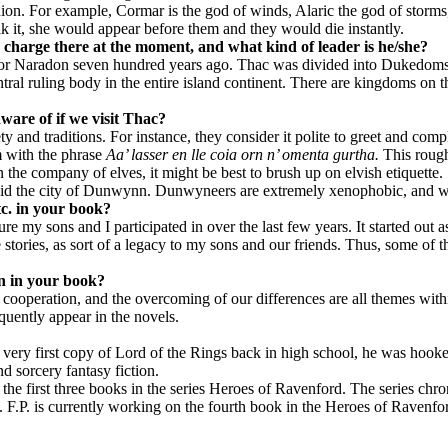
on. For example, Cormar is the god of winds, Alaric the god of storms, 
eak it, she would appear before them and they would die instantly.
 charge there at the moment, and what kind of leader is he/she?
or Naradon seven hundred years ago. Thac was divided into Dukedoms a
tral ruling body in the entire island continent. There are kingdoms on 
ware of if we visit Thac?
ety and traditions. For instance, they consider it polite to greet and co
m with the phrase
Aa’ lasser en lle coia orn n’ omenta gurtha.
This rough
n the company of elves, it might be best to brush up on elvish etiquette.
avoid the city of Dunwynn. Dunwyneers are extremely xenophobic, and wi
etc. in your book?
 my sons and I participated in over the last few years. It started out as
 stories, as sort of a legacy to my sons and our friends. Thus, some of 
on in your book?
 of cooperation, and the overcoming of our differences are all themes wit
quently appear in the novels.
 very first copy of Lord of the Rings back in high school, he was hook
 sorcery fantasy fiction.
he first three books in the series Heroes of Ravenford. The series chro
F.P. is currently working on the fourth book in the Heroes of Ravenfor