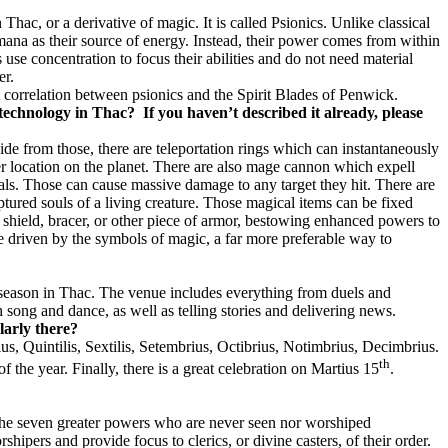
Thac, or a derivative of magic. It is called Psionics. Unlike classical
n mana as their source of energy. Instead, their power comes from within
s use concentration to focus their abilities and do not need material
er.
ct correlation between psionics and the Spirit Blades of Penwick.
 technology in Thac?
If you haven’t described it already, please
ide from those, there are teleportation rings which can instantaneously
her location on the planet. There are also mage cannon which expell
tals. Those can cause massive damage to any target they hit. There are
ptured souls of a living creature. Those magical items can be fixed
, shield, bracer, or other piece of armor, bestowing enhanced powers to
 driven by the symbols of magic, a far more preferable way to
ll season in Thac. The venue includes everything from duels and
 song and dance, as well as telling stories and delivering news.
larly there?
us, Quintilis, Sextilis, Setembrius, Octibrius, Notimbrius, Decimbrius.
th
f the year. Finally, there is a great celebration on Martius 15
.
e the seven greater powers who are never seen nor worshiped
ipers and provide focus to clerics, or divine casters, of their order.