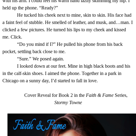
with his arm. I could feel his warm hand lazily skimming my hip. I
held up the phone. “Ready?”
He tucked his cheek next to mine, skin to skin. His face had
a faint feel of stubble. He smelled of leather, and musk, and…man. I
clicked a few pictures. He turned his lips to my cheek and kissed
me. Click.
“Do you mind if I?” He pulled his phone from his back
pocket, settling back close to me.
“Sure.” We posed again.
I looked down at our feet. Mine in high black boots and his
in the calf-skin shoes. I aimed the phone. Together in a park in
Chicago on a sunny day, I’d started to fall in love.
Cover Reveal for Book 2 in the
Faith & Fame
Series,
Stormy Towne