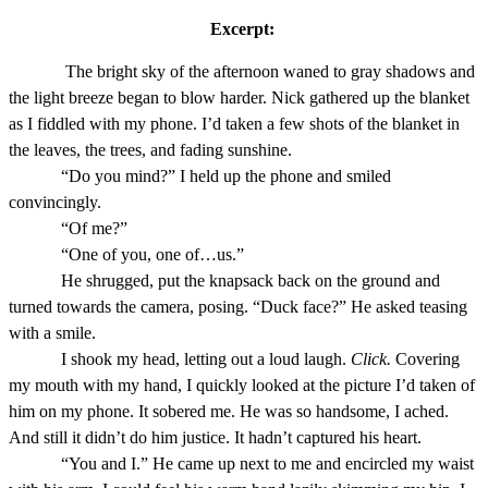
Excerpt:
The bright sky of the afternoon waned to gray shadows and
the light breeze began to blow harder. Nick gathered up the blanket
as I fiddled with my phone. I’d taken a few shots of the blanket in
the leaves, the trees, and fading sunshine.
“Do you mind?” I held up the phone and smiled
convincingly.
“Of me?”
“One of you, one of…us.”
He shrugged, put the knapsack back on the ground and
turned towards the camera, posing. “Duck face?” He asked teasing
with a smile.
I shook my head, letting out a loud laugh.
Click.
Covering
my mouth with my hand, I quickly looked at the picture I’d taken of
him on my phone. It sobered me. He was so handsome, I ached.
And still it didn’t do him justice. It hadn’t captured his heart.
“You and I.” He came up next to me and encircled my waist