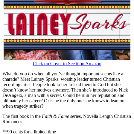
Click on Cover to See it on Amazon
What do you do when all you’ve thought important seems like a
charade? Meet Lainey Sparks, worship leader turned Christian
recording artist. People look to her to lead them to God but she
doesn’t know her motives anymore. Then she’s introduced to Nick
DeAngelo, a man with a secret. Could he ruin her reputation and
ultimately her career? Or is he the only one she knows to lean on
when tragedy strikes?
The first book in the
Faith & Fame
series. Novella Length Christian
Romances.
**99 cents for a limited time