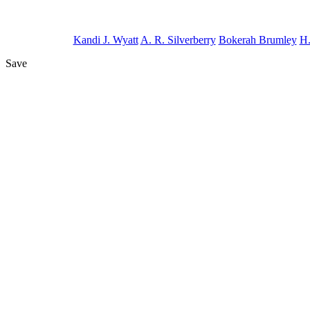
Kandi J. Wyatt
A. R. Silverberry
Bokerah Brumley
H.
Save