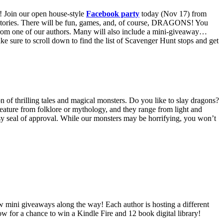
! Join our open house-style
Facebook party
today (Nov 17) from
ur stories. There will be fun, games, and, of course, DRAGONS!
You
from one of our authors. Many will also include a mini-giveaway…
e sure to scroll down to find the list of Scavenger Hunt stops and get
n of thrilling tales and magical monsters. Do you like to slay dragons?
eature from folklore or mythology, and they range from light and
tasy seal of approval. While our monsters may be horrifying, you won’t
few mini giveaways along the way! Each author is hosting a different
low for a chance to win a Kindle Fire and 12 book digital library!