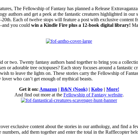
reatures, The Fellowship of Fantasy has planned a Release Extravaganza
logy authors and
get a peek at the fantastic creatures highlighted in o
0th. Each of twelve stops will feature a post with exclusive content 
ost–and you could
win a Kindle Fire plus a 12-book digital library!
Mak
d or two.
Twenty fantasy authors band together to bring you a collectio
n or adorable tree octopuses? Each story focuses around a fantastic cr
 wish to leave the lights on. These stories carry the Fellowship of Fan
y lover who can’t get enough of mythical beasts.
Get it on:
Amazon
|
B&N (Nook)
|
Kobo
|
More!
And find out more at the
Fellowship of Fantasy website
.
scover exclusive content about the stories in our anthology, and find a 
the numbers, add them together and enter the total in the Rafflecopter be