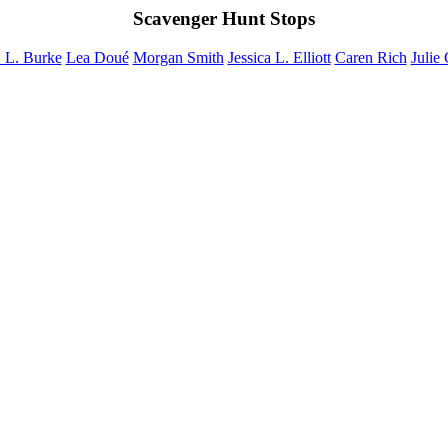
Scavenger Hunt Stops
 L. Burke
Lea Doué
Morgan Smith
Jessica L. Elliott
Caren Rich
Julie 