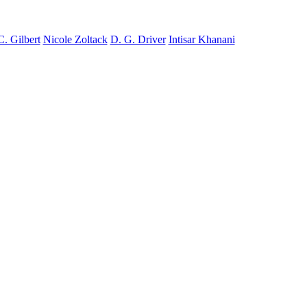
C. Gilbert
Nicole Zoltack
D. G. Driver
Intisar Khanani