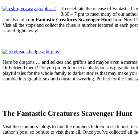
To celebrate the release of Fantastic C
3:30 – 7 pm to meet many of our antho
can also join our
Fantastic Creatures Scavenger Hunt
from Nov 17-2
Visit all the stops and collect the clues–a number featured in each p
started right away!
Here be dragons … and selkies and griffins and maybe even a mermai
Or befriend them? Do you prefer to meet cephalopods as gigantic krake
playful tales for the whole family to darker stories that may make you
stumble into graphic sex and constant swearing. Perfect for the fantas
The Fantastic Creatures Scavenger Hunt
Visit these authors’ blogs to find the numbers hidden in each post, di
author’s post, so be sure to visit them all. Once you’ve collected all 