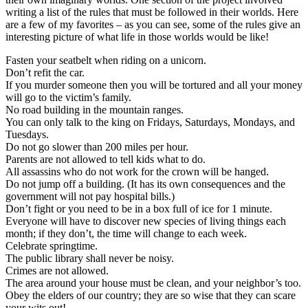
writing a list of the rules that must be followed in their worlds. Here
are a few of my favorites – as you can see, some of the rules give an
interesting picture of what life in those worlds would be like!
Fasten your seatbelt when riding on a unicorn.
Don’t refit the car.
If you murder someone then you will be tortured and all your money
will go to the victim’s family.
No road building in the mountain ranges.
You can only talk to the king on Fridays, Saturdays, Mondays, and
Tuesdays.
Do not go slower than 200 miles per hour.
Parents are not allowed to tell kids what to do.
All assassins who do not work for the crown will be hanged.
Do not jump off a building. (It has its own consequences and the
government will not pay hospital bills.)
Don’t fight or you need to be in a box full of ice for 1 minute.
Everyone will have to discover new species of living things each
month; if they don’t, the time will change to each week.
Celebrate springtime.
The public library shall never be noisy.
Crimes are not allowed.
The area around your house must be clean, and your neighbor’s too.
Obey the elders of our country; they are so wise that they can scare
your wits out!