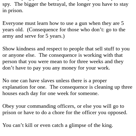
spy. The bigger the betrayal, the longer you have to stay
in prison.
Everyone must learn how to use a gun when they are 5
years old. (Consequence for those who don’t: go to the
army and serve for 5 years.)
Show kindness and respect to people that sell stuff to you
or anyone else. The consequence is working with that
person that you were mean to for three weeks and they
don’t have to pay you any money for your work.
No one can have slaves unless there is a proper
explanation for one. The consequence is cleaning up three
houses each day for one week for someone.
Obey your commanding officers, or else you will go to
prison or have to do a chore for the officer you opposed.
You can’t kill or even catch a glimpse of the king.