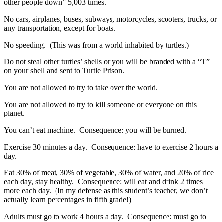
other people down” 5,003 times.
No cars, airplanes, buses, subways, motorcycles, scooters, trucks, or
any transportation, except for boats.
No speeding. (This was from a world inhabited by turtles.)
Do not steal other turtles’ shells or you will be branded with a “T”
on your shell and sent to Turtle Prison.
You are not allowed to try to take over the world.
You are not allowed to try to kill someone or everyone on this
planet.
You can’t eat machine. Consequence: you will be burned.
Exercise 30 minutes a day. Consequence: have to exercise 2 hours a
day.
Eat 30% of meat, 30% of vegetable, 30% of water, and 20% of rice
each day, stay healthy. Consequence: will eat and drink 2 times
more each day. (In my defense as this student’s teacher, we don’t
actually learn percentages in fifth grade!)
Adults must go to work 4 hours a day. Consequence: must go to