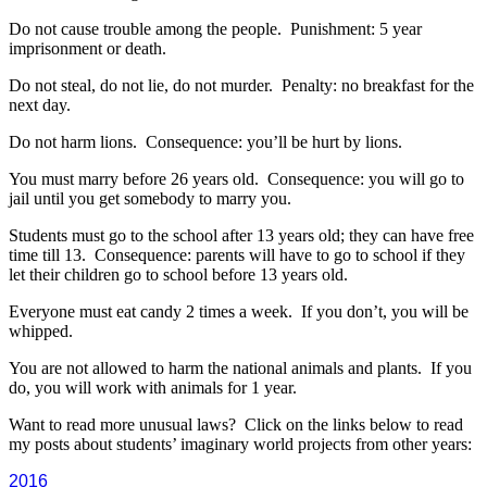
Do not cause trouble among the people. Punishment: 5 year
imprisonment or death.
Do not steal, do not lie, do not murder. Penalty: no breakfast for the
next day.
Do not harm lions. Consequence: you’ll be hurt by lions.
You must marry before 26 years old. Consequence: you will go to
jail until you get somebody to marry you.
Students must go to the school after 13 years old; they can have free
time till 13. Consequence: parents will have to go to school if they
let their children go to school before 13 years old.
Everyone must eat candy 2 times a week. If you don’t, you will be
whipped.
You are not allowed to harm the national animals and plants. If you
do, you will work with animals for 1 year.
Want to read more unusual laws? Click on the links below to read
my posts about students’ imaginary world projects from other years:
2016