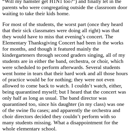
“Will my hamster get H1N1 too?”) and finally let in the
parents who were congregating outside the classroom door
waiting to take their kids home.
For most of the students, the worst part (once they heard
that their sick classmates were doing all right) was that
they would have to miss that evening’s concert. The
Elementary Thanksgiving Concert had been in the works
for months, and though it featured mainly the
kindergarteners through second graders singing, all of my
students are in either the band, orchestra, or choir, which
were scheduled to perform afterwards. Several students
went home in tears that their hard work and all those hours
of practice would be for nothing; they were not even
allowed to come back to watch. I couldn’t watch, either,
being quarantined myself; but I heard that the concert was
only half as long as usual. The band director was
quarantined too, since his daughter (in my class) was one
of the swine flu cases; and apparently the orchestra and
choir directors decided they couldn’t perform with so
many students missing. What a disappointment for the
whole elementary school.