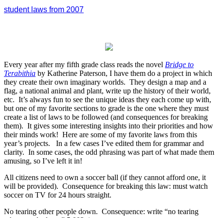
student laws from 2007
Every year after my fifth grade class reads the novel
Bridge to
Terabithia
by Katherine Paterson, I have them do a project in which
they create their own imaginary worlds. They design a map and a
flag, a national animal and plant, write up the history of their world,
etc. It’s always fun to see the unique ideas they each come up with,
but one of my favorite sections to grade is the one where they must
create a list of laws to be followed (and consequences for breaking
them). It gives some interesting insights into their priorities and how
their minds work! Here are some of my favorite laws from this
year’s projects. In a few cases I’ve edited them for grammar and
clarity. In some cases, the odd phrasing was part of what made them
amusing, so I’ve left it in!
All citizens need to own a soccer ball (if they cannot afford one, it
will be provided). Consequence for breaking this law: must watch
soccer on TV for 24 hours straight.
No tearing other people down. Consequence: write “no tearing