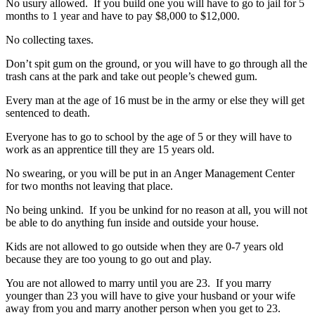
No usury allowed. If you build one you will have to go to jail for 5
months to 1 year and have to pay $8,000 to $12,000.
No collecting taxes.
Don’t spit gum on the ground, or you will have to go through all the
trash cans at the park and take out people’s chewed gum.
Every man at the age of 16 must be in the army or else they will get
sentenced to death.
Everyone has to go to school by the age of 5 or they will have to
work as an apprentice till they are 15 years old.
No swearing, or you will be put in an Anger Management Center
for two months not leaving that place.
No being unkind. If you be unkind for no reason at all, you will not
be able to do anything fun inside and outside your house.
Kids are not allowed to go outside when they are 0-7 years old
because they are too young to go out and play.
You are not allowed to marry until you are 23. If you marry
younger than 23 you will have to give your husband or your wife
away from you and marry another person when you get to 23.