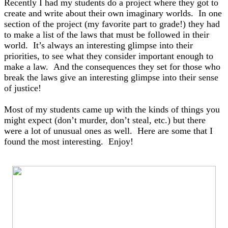
Recently I had my students do a project where they got to
create and write about their own imaginary worlds. In one
section of the project (my favorite part to grade!) they had
to make a list of the laws that must be followed in their
world. It’s always an interesting glimpse into their
priorities, to see what they consider important enough to
make a law. And the consequences they set for those who
break the laws give an interesting glimpse into their sense
of justice!
Most of my students came up with the kinds of things you
might expect (don’t murder, don’t steal, etc.) but there
were a lot of unusual ones as well. H
ere are some that I
found the most interesting. Enjoy!