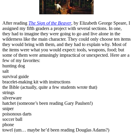
After reading
The Sign of the Beaver
,
by Elizabeth George Speare, I
assigned my fifth graders a project with several sections. In one,
they had to imagine they were going to go and live alone in the
wilderness like the main character. They could only choose ten items
they would bring with them, and they had to explain why. Most of
the items were what you would expect: tools, weapons, food; but
some of them were amusingly impractical or unexpected. Here are a
few of my favorites:
hunting dog
salt
survival guide
bracelet-making kit with instructions
the Bible (actually, quite a few students wrote that)
strings
silverware
hatchet (someone’s been reading Gary Paulsen!)
sniper
poisonous darts
soccer ball
phone
towel (um… maybe he’d been reading Douglas Adams?)