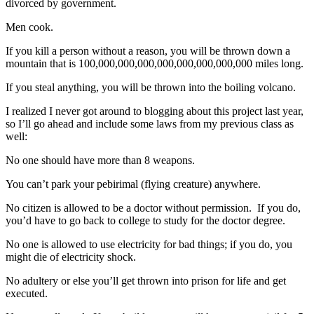
divorced by government.
Men cook.
If you kill a person without a reason, you will be thrown down a
mountain that is 100,000,000,000,000,000,000,000,000 miles long.
If you steal anything, you will be thrown into the boiling volcano.
I realized I never got around to blogging about this project last year,
so I’ll go ahead and include some laws from my previous class as
well:
No one should have more than 8 weapons.
You can’t park your pebirimal (flying creature) anywhere.
No citizen is allowed to be a doctor without permission. If you do,
you’d have to go back to college to study for the doctor degree.
No one is allowed to use electricity for bad things; if you do, you
might die of electricity shock.
No adultery or else you’ll get thrown into prison for life and get
executed.