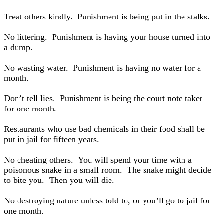
Treat others kindly. Punishment is being put in the stalks.
No littering. Punishment is having your house turned into
a dump.
No wasting water. Punishment is having no water for a
month.
Don’t tell lies. Punishment is being the court note taker
for one month.
Restaurants who use bad chemicals in their food shall be
put in jail for fifteen years.
No cheating others. You will spend your time with a
poisonous snake in a small room. The snake might decide
to bite you. Then you will die.
No destroying nature unless told to, or you’ll go to jail for
one month.