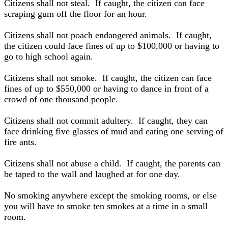
Citizens shall not steal. If caught, the citizen can face
scraping gum off the floor for an hour.
Citizens shall not poach endangered animals. If caught,
the citizen could face fines of up to $100,000 or having to
go to high school again.
Citizens shall not smoke. If caught, the citizen can face
fines of up to $550,000 or having to dance in front of a
crowd of one thousand people.
Citizens shall not commit adultery. If caught, they can
face drinking five glasses of mud and eating one serving of
fire ants.
Citizens shall not abuse a child. If caught, the parents can
be taped to the wall and laughed at for one day.
No smoking anywhere except the smoking rooms, or else
you will have to smoke ten smokes at a time in a small
room.