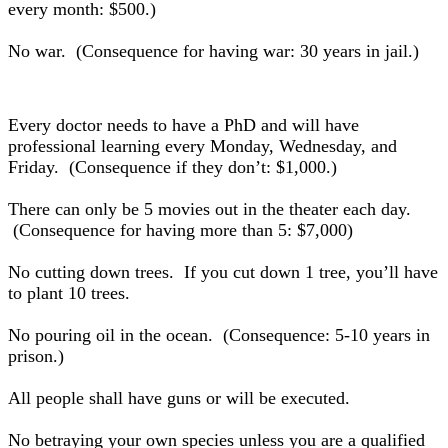
every month: $500.)
No war. (Consequence for having war: 30 years in jail.)
Every doctor needs to have a PhD and will have
professional learning every Monday, Wednesday, and
Friday. (Consequence if they don’t: $1,000.)
There can only be 5 movies out in the theater each day.
(Consequence for having more than 5: $7,000)
No cutting down trees. If you cut down 1 tree, you’ll have
to plant 10 trees.
No pouring oil in the ocean. (Consequence: 5-10 years in
prison.)
All people shall have guns or will be executed.
No betraying your own species unless you are a qualified