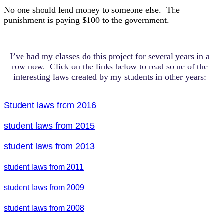
No one should lend money to someone else. The
punishment is paying $100 to the government.
I’ve had my classes do this project for several years in a
row now. Click on the links below to read some of the
interesting laws created by my students in other years:
Student laws from 2016
student laws from 2015
student laws from 2013
student laws from 2011
student laws from 2009
student laws from 2008