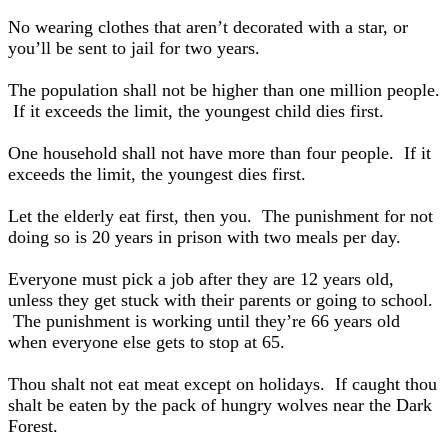
No wearing clothes that aren’t decorated with a star, or
you’ll be sent to jail for two years.
The population shall not be higher than one million people.
If it exceeds the limit, the youngest child dies first.
One household shall not have more than four people. If it
exceeds the limit, the youngest dies first.
Let the elderly eat first, then you. The punishment for not
doing so is 20 years in prison with two meals per day.
Everyone must pick a job after they are 12 years old,
unless they get stuck with their parents or going to school.
The punishment is working until they’re 66 years old
when everyone else gets to stop at 65.
Thou shalt not eat meat except on holidays. If caught thou
shalt be eaten by the pack of hungry wolves near the Dark
Forest.