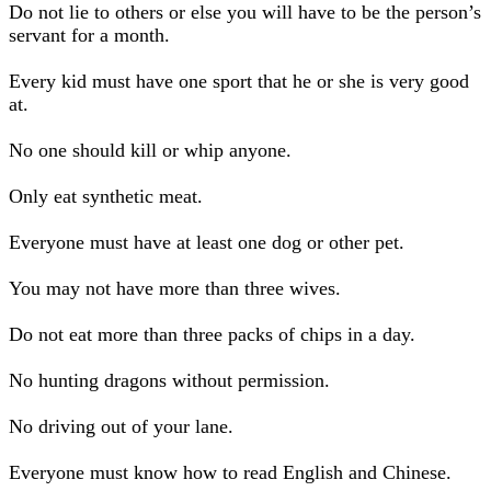
Do not lie to others or else you will have to be the person’s
servant for a month.
Every kid must have one sport that he or she is very good
at.
No one should kill or whip anyone.
Only eat synthetic meat.
Everyone must have at least one dog or other pet.
You may not have more than three wives.
Do not eat more than three packs of chips in a day.
No hunting dragons without permission.
No driving out of your lane.
Everyone must know how to read English and Chinese.