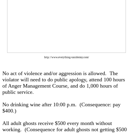
http://www.everything-taxidermy.com/
No act of violence and/or aggression is allowed. The
violator will need to do public apology, attend 100 hours
of Anger Management Course, and do 1,000 hours of
public service.
No drinking wine after 10:00 p.m. (Consequence: pay
$400.)
All adult ghosts receive $500 every month without
working. (Consequence for adult ghosts not getting $500