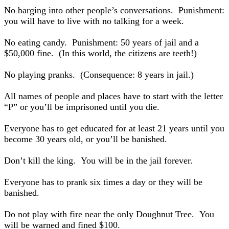
No barging into other people’s conversations. Punishment:
you will have to live with no talking for a week.
No eating candy. Punishment: 50 years of jail and a
$50,000 fine. (In this world, the citizens are teeth!)
No playing pranks. (Consequence: 8 years in jail.)
All names of people and places have to start with the letter
“P” or you’ll be imprisoned until you die.
Everyone has to get educated for at least 21 years until you
become 30 years old, or you’ll be banished.
Don’t kill the king. You will be in the jail forever.
Everyone has to prank six times a day or they will be
banished.
Do not play with fire near the only Doughnut Tree. You
will be warned and fined $100.