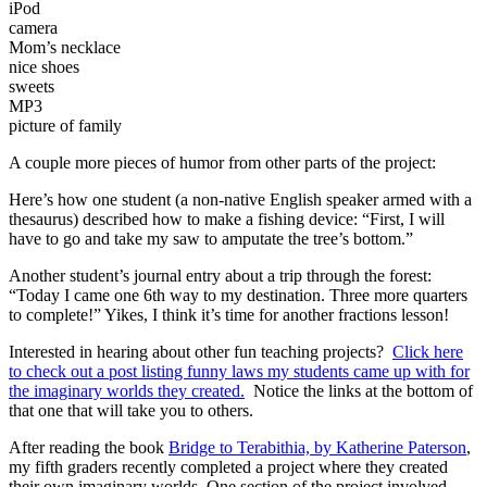
iPod
camera
Mom’s necklace
nice shoes
sweets
MP3
picture of family
A couple more pieces of humor from other parts of the project:
Here’s how one student (a non-native English speaker armed with a
thesaurus) described how to make a fishing device: “First, I will
have to go and take my saw to amputate the tree’s bottom.”
Another student’s journal entry about a trip through the forest:
“Today I came one 6th way to my destination. Three more quarters
to complete!” Yikes, I think it’s time for another fractions lesson!
Interested in hearing about other fun teaching projects?
Click here
to check out a post listing funny laws my students came up with for
the imaginary worlds they created.
Notice the links at the bottom of
that one that will take you to others.
After reading the book
Bridge to Terabithia, by Katherine Paterson
,
my fifth graders recently completed a project where they created
their own imaginary worlds. One section of the project involved