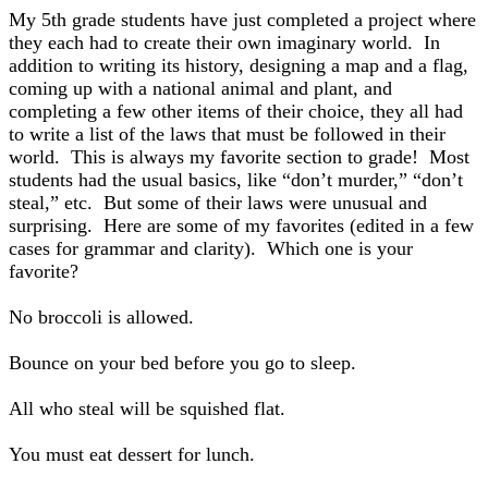
My 5th grade students have just completed a project where
they each had to create their own imaginary world. In
addition to writing its history, designing a map and a flag,
coming up with a national animal and plant, and
completing a few other items of their choice, they all had
to write a list of the laws that must be followed in their
world. This is always my favorite section to grade! Most
students had the usual basics, like “don’t murder,” “don’t
steal,” etc. But some of their laws were unusual and
surprising. Here are some of my favorites (edited in a few
cases for grammar and clarity). Which one is your
favorite?
No broccoli is allowed.
Bounce on your bed before you go to sleep.
All who steal will be squished flat.
You must eat dessert for lunch.