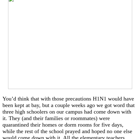
You’d think that with those precautions H1N1 would have
been kept at bay, but a couple weeks ago we got word that
three high schoolers on our campus had come down with
it. They (and their families or roommates) were
quarantined their homes or dorm rooms for five days,
while the rest of the school prayed and hoped no one else
would come down with it. All the elementary teachers