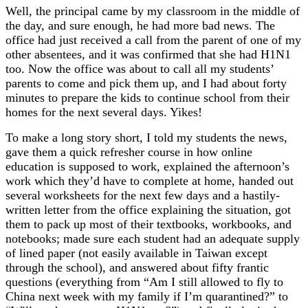
Well, the principal came by my classroom in the middle of
the day, and sure enough, he had more bad news. The
office had just received a call from the parent of one of my
other absentees, and it was confirmed that she had H1N1
too. Now the office was about to call all my students’
parents to come and pick them up, and I had about forty
minutes to prepare the kids to continue school from their
homes for the next several days. Yikes!
To make a long story short, I told my students the news,
gave them a quick refresher course in how online
education is supposed to work, explained the afternoon’s
work which they’d have to complete at home, handed out
several worksheets for the next few days and a hastily-
written letter from the office explaining the situation, got
them to pack up most of their textbooks, workbooks, and
notebooks; made sure each student had an adequate supply
of lined paper (not easily available in Taiwan except
through the school), and answered about fifty frantic
questions (everything from “Am I still allowed to fly to
China next week with my family if I’m quarantined?” to