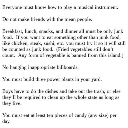
Everyone must know how to play a musical instrument.
Do not make friends with the mean people.
Breakfast, lunch, snacks, and dinner all must be only junk
food. If you want to eat something other than junk food,
like chicken, steak, sushi, etc. you must fry it so it will still
be counted as junk food. (Fried vegetables still don’t
count. Any form of vegetable is banned from this island.)
No hanging inappropriate billboards.
You must build three power plants in your yard.
Boys have to do the dishes and take out the trash, or else
they’ll be required to clean up the whole state as long as
they live.
You must eat at least ten pieces of candy (any size) per
day.