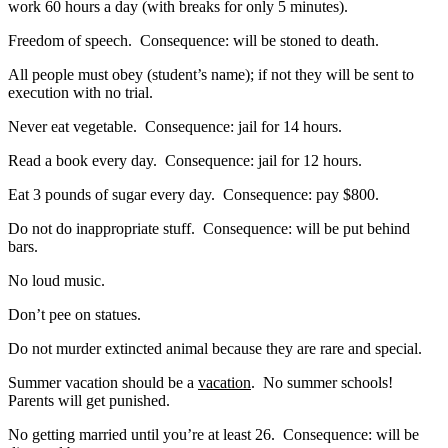
work 60 hours a day (with breaks for only 5 minutes).
Freedom of speech. Consequence: will be stoned to death.
All people must obey (student’s name); if not they will be sent to
execution with no trial.
Never eat vegetable. Consequence: jail for 14 hours.
Read a book every day. Consequence: jail for 12 hours.
Eat 3 pounds of sugar every day. Consequence: pay $800.
Do not do inappropriate stuff. Consequence: will be put behind
bars.
No loud music.
Don’t pee on statues.
Do not murder extincted animal because they are rare and special.
Summer vacation should be a
vacation
. No summer schools!
Parents will get punished.
No getting married until you’re at least 26. Consequence: will be