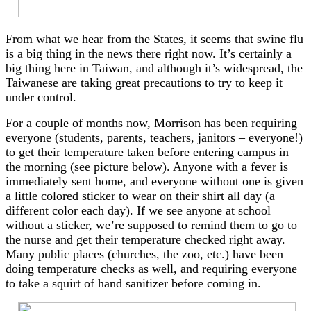
From what we hear from the States, it seems that swine flu
is a big thing in the news there right now. It’s certainly a
big thing here in Taiwan, and although it’s widespread, the
Taiwanese are taking great precautions to try to keep it
under control.
For a couple of months now, Morrison has been requiring
everyone (students, parents, teachers, janitors – everyone!)
to get their temperature taken before entering campus in
the morning (see picture below). Anyone with a fever is
immediately sent home, and everyone without one is given
a little colored sticker to wear on their shirt all day (a
different color each day). If we see anyone at school
without a sticker, we’re supposed to remind them to go to
the nurse and get their temperature checked right away.
Many public places (churches, the zoo, etc.) have been
doing temperature checks as well, and requiring everyone
to take a squirt of hand sanitizer before coming in.