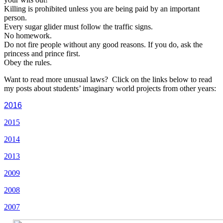
Killing is prohibited unless you are being paid by an important
person.
Every sugar glider must follow the traffic signs.
No homework.
Do not fire people without any good reasons. If you do, ask the
princess and prince first.
Obey the rules.
Want to read more unusual laws? Click on the links below to read
my posts about students’ imaginary world projects from other years:
2016
2015
2014
2013
2009
2008
2007