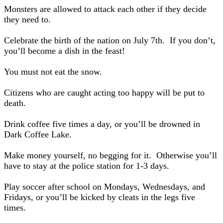
Monsters are allowed to attack each other if they decide
they need to.
Celebrate the birth of the nation on July 7th. If you don’t,
you’ll become a dish in the feast!
You must not eat the snow.
Citizens who are caught acting too happy will be put to
death.
Drink coffee five times a day, or you’ll be drowned in
Dark Coffee Lake.
Make money yourself, no begging for it. Otherwise you’ll
have to stay at the police station for 1-3 days.
Play soccer after school on Mondays, Wednesdays, and
Fridays, or you’ll be kicked by cleats in the legs five
times.