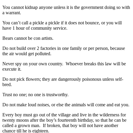
You cannot kidnap anyone unless it is the government doing so with
a warrant.
You can’t call a pickle a pickle if it does not bounce, or you will
have 1 hour of community service.
Bears cannot be con artists.
Do not build over 2 factories in one family or per person, because
the air would get polluted.
Never spy on your own country. Whoever breaks this law will be
execute it.
Do not pick flowers; they are dangerously poisonous unless self-
bred.
Trust no one; no one is trustworthy.
Do not make loud noises, or else the animals will come and eat you.
Every boy must go out of the village and live in the wilderness for
twenty moons after the boy’s fourteenth birthday, so that he can be
called a grown man. If broken, that boy will not have another
chance till he is eighteen.