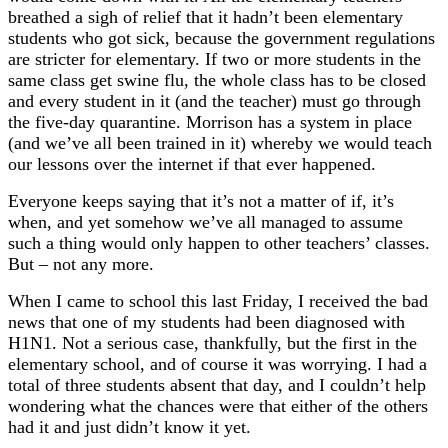
breathed a sigh of relief that it hadn’t been elementary
students who got sick, because the government regulations
are stricter for elementary. If two or more students in the
same class get swine flu, the whole class has to be closed
and every student in it (and the teacher) must go through
the five-day quarantine. Morrison has a system in place
(and we’ve all been trained in it) whereby we would teach
our lessons over the internet if that ever happened.
Everyone keeps saying that it’s not a matter of if, it’s
when, and yet somehow we’ve all managed to assume
such a thing would only happen to other teachers’ classes.
But – not any more.
When I came to school this last Friday, I received the bad
news that one of my students had been diagnosed with
H1N1. Not a serious case, thankfully, but the first in the
elementary school, and of course it was worrying. I had a
total of three students absent that day, and I couldn’t help
wondering what the chances were that either of the others
had it and just didn’t know it yet.