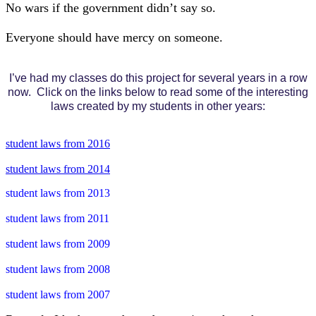
No wars if the government didn’t say so.
Everyone should have mercy on someone.
I’ve had my classes do this project for several years in a row
now. Click on the links below to read some of the interesting
laws created by my students in other years:
student laws from 2016
student laws from 2014
student laws from 2013
student laws from 2011
student laws from 2009
student laws from 2008
student laws from 2007