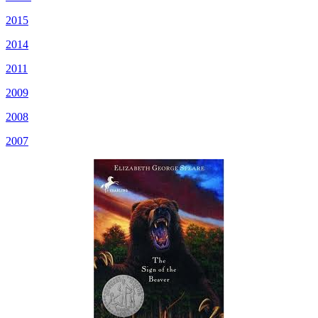
2015
2014
2011
2009
2008
2007