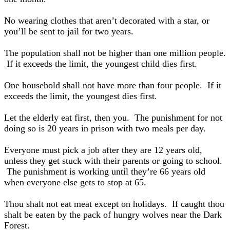
No wearing clothes that aren’t decorated with a star, or
you’ll be sent to jail for two years.
The population shall not be higher than one million people.
If it exceeds the limit, the youngest child dies first.
One household shall not have more than four people. If it
exceeds the limit, the youngest dies first.
Let the elderly eat first, then you. The punishment for not
doing so is 20 years in prison with two meals per day.
Everyone must pick a job after they are 12 years old,
unless they get stuck with their parents or going to school.
The punishment is working until they’re 66 years old
when everyone else gets to stop at 65.
Thou shalt not eat meat except on holidays. If caught thou
shalt be eaten by the pack of hungry wolves near the Dark
Forest.