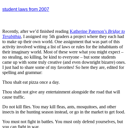
student laws from 2007
Recently, after we’d finished reading
Katherine Paterson’s
Bridge to
Terabithia
, I assigned my 5th graders a project where they each had
to make up their own world. One assignment that was part of this
activity involved writing a list of laws or rules for the inhabitants of
their imaginary world. Most of these were what you might expect –
no stealing, no killing, be kind to everyone – but some students
came up with some truly creative (and even downright bizarre) ones.
I just had to share some of my favorites! So here they are, edited for
spelling and grammar:
Thou shalt eat pizza once a day.
Thou shalt not give any entertainment alongside the road that will
cause traffic.
Do not kill flies. You may kill fleas, ants, mosquitoes, and other
insects in the hunting season instead, or go in the market to get food.
You must not fight in battles. You must only defend yourselves, but
you can fight in war.