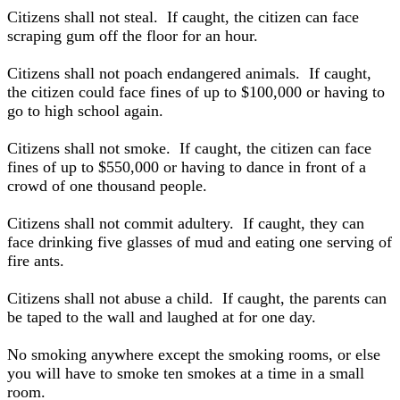
Citizens shall not steal. If caught, the citizen can face
scraping gum off the floor for an hour.
Citizens shall not poach endangered animals. If caught,
the citizen could face fines of up to $100,000 or having to
go to high school again.
Citizens shall not smoke. If caught, the citizen can face
fines of up to $550,000 or having to dance in front of a
crowd of one thousand people.
Citizens shall not commit adultery. If caught, they can
face drinking five glasses of mud and eating one serving of
fire ants.
Citizens shall not abuse a child. If caught, the parents can
be taped to the wall and laughed at for one day.
No smoking anywhere except the smoking rooms, or else
you will have to smoke ten smokes at a time in a small
room.