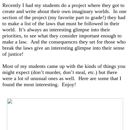
Recently I had my students do a project where they got to
create and write about their own imaginary worlds. In one
section of the project (my favorite part to grade!) they had
to make a list of the laws that must be followed in their
world. It’s always an interesting glimpse into their
priorities, to see what they consider important enough to
make a law. And the consequences they set for those who
break the laws give an interesting glimpse into their sense
of justice!
Most of my students came up with the kinds of things you
might expect (don’t murder, don’t steal, etc.) but there
were a lot of unusual ones as well. H
ere are some that I
found the most interesting. Enjoy!