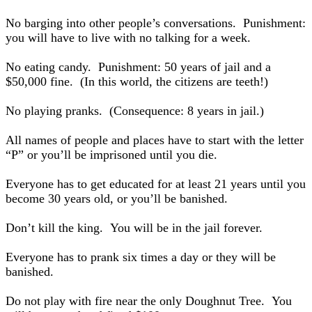
No barging into other people’s conversations. Punishment:
you will have to live with no talking for a week.
No eating candy. Punishment: 50 years of jail and a
$50,000 fine. (In this world, the citizens are teeth!)
No playing pranks. (Consequence: 8 years in jail.)
All names of people and places have to start with the letter
“P” or you’ll be imprisoned until you die.
Everyone has to get educated for at least 21 years until you
become 30 years old, or you’ll be banished.
Don’t kill the king. You will be in the jail forever.
Everyone has to prank six times a day or they will be
banished.
Do not play with fire near the only Doughnut Tree. You