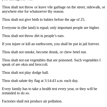
Thou shalt not throw or leave vile garbage on the street, sidewalk, or
anywhere else for whatsoever thy reason.
Thou shalt not give birth to babies before the age of 25.
Everyone in (the land) is equal; only important people are higher.
Thou shalt not throw dirt in people’s ears.
If you injure or kill an earthworm, you shall be put in jail forever.
Thou shalt not smoke, become drunk, or chew betel nut.
Thou shalt not eat vegetables that are poisoned. Such vegetables I
speak of are okra and broccoli.
Thou shalt not play dodge ball.
Thou shalt salute thy flag at 3:14:43 a.m. each day.
Every family has to take a health test every year, or they will be
reminded to do so.
Factories shall not produce air pollution.