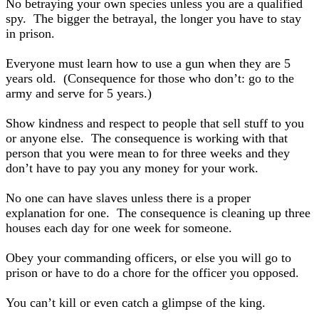
No betraying your own species unless you are a qualified
spy. The bigger the betrayal, the longer you have to stay
in prison.
Everyone must learn how to use a gun when they are 5
years old. (Consequence for those who don’t: go to the
army and serve for 5 years.)
Show kindness and respect to people that sell stuff to you
or anyone else. The consequence is working with that
person that you were mean to for three weeks and they
don’t have to pay you any money for your work.
No one can have slaves unless there is a proper
explanation for one. The consequence is cleaning up three
houses each day for one week for someone.
Obey your commanding officers, or else you will go to
prison or have to do a chore for the officer you opposed.
You can’t kill or even catch a glimpse of the king.