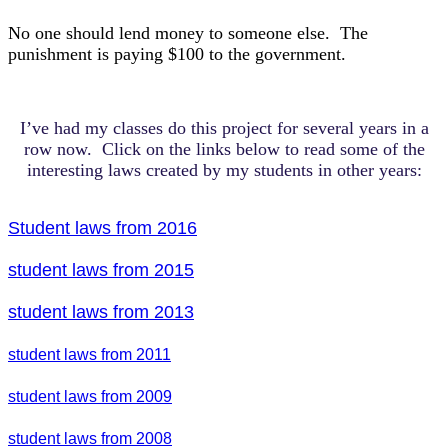
No one should lend money to someone else. The
punishment is paying $100 to the government.
I’ve had my classes do this project for several years in a
row now. Click on the links below to read some of the
interesting laws created by my students in other years:
Student laws from 2016
student laws from 2015
student laws from 2013
student laws from 2011
student laws from 2009
student laws from 2008