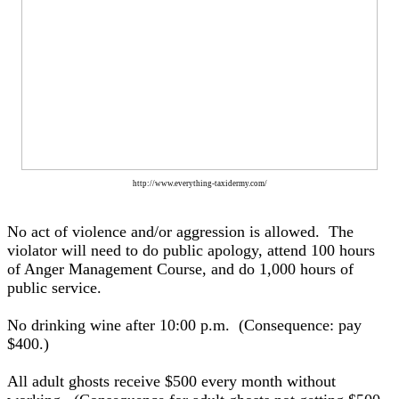
http://www.everything-taxidermy.com/
No act of violence and/or aggression is allowed. The
violator will need to do public apology, attend 100 hours
of Anger Management Course, and do 1,000 hours of
public service.
No drinking wine after 10:00 p.m. (Consequence: pay
$400.)
All adult ghosts receive $500 every month without