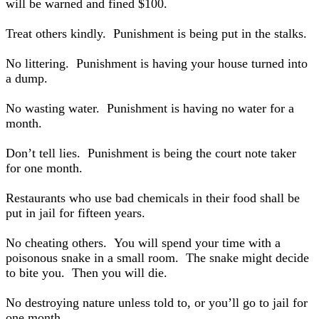
will be warned and fined $100.
Treat others kindly. Punishment is being put in the stalks.
No littering. Punishment is having your house turned into
a dump.
No wasting water. Punishment is having no water for a
month.
Don’t tell lies. Punishment is being the court note taker
for one month.
Restaurants who use bad chemicals in their food shall be
put in jail for fifteen years.
No cheating others. You will spend your time with a
poisonous snake in a small room. The snake might decide
to bite you. Then you will die.
No destroying nature unless told to, or you’ll go to jail for
one month.