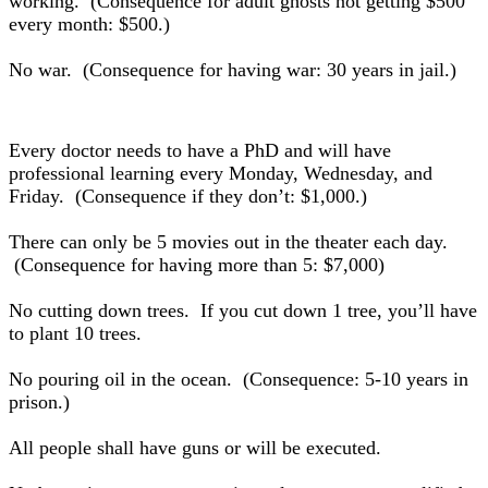
working. (Consequence for adult ghosts not getting $500
every month: $500.)
No war. (Consequence for having war: 30 years in jail.)
Every doctor needs to have a PhD and will have
professional learning every Monday, Wednesday, and
Friday. (Consequence if they don’t: $1,000.)
There can only be 5 movies out in the theater each day.
(Consequence for having more than 5: $7,000)
No cutting down trees. If you cut down 1 tree, you’ll have
to plant 10 trees.
No pouring oil in the ocean. (Consequence: 5-10 years in
prison.)
All people shall have guns or will be executed.