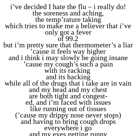
i’ve decided I hate the flu – i really do!
the soreness and aching,
the temp’rature taking
which tries to make me a believer that i’ve
only got a fever
of 99.2
but i’m pretty sure that thermometer’s a liar
’cause it feels way higher
and i think i may slowly be going insane
’cause my cough’s such a pain
with its racking
and its hacking
while all of the drugs that i take are in vain
and my head and my chest
are both tight and congest-
ed, and i’m faced with issues
like running out of tissues
(’cause my drippy nose never stops)
and having to bring cough drops
everywhere i go
and my eyes getting runny