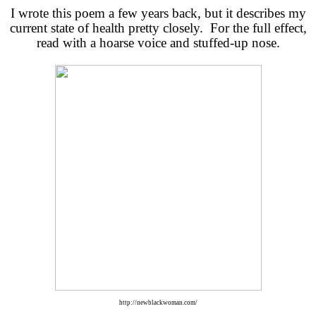
I wrote this poem a few years back, but it describes my
current state of health pretty closely. For the full effect,
read with a hoarse voice and stuffed-up nose.
http://newblackwoman.com/