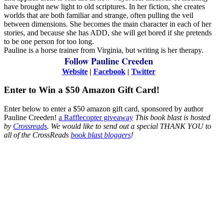
have brought new light to old scriptures. In her fiction, she creates
worlds that are both familiar and strange, often pulling the veil
between dimensions. She becomes the main character in each of her
stories, and because she has ADD, she will get bored if she pretends
to be one person for too long.
Pauline is a horse trainer from Virginia, but writing is her therapy.
Follow Pauline Creeden
Website
|
Facebook
|
Twitter
Enter to Win a $50 Amazon Gift Card!
Enter below to enter a $50 amazon gift card, sponsored by author
Pauline Creeden!
a Rafflecopter giveaway
This book blast is hosted
by
Crossreads
.
We would like to send out a special THANK YOU to
all of the CrossReads
book blast bloggers
!