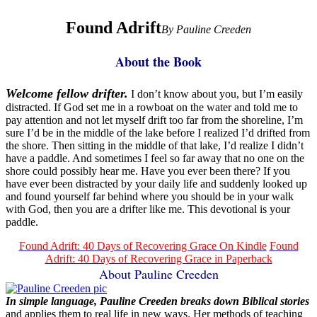
Found Adrift
By Pauline Creeden
About the Book
Welcome fellow drifter.
I don’t know about you, but I’m easily
distracted. If God set me in a rowboat on the water and told me to
pay attention and not let myself drift too far from the shoreline, I’m
sure I’d be in the middle of the lake before I realized I’d drifted from
the shore. Then sitting in the middle of that lake, I’d realize I didn’t
have a paddle. And sometimes I feel so far away that no one on the
shore could possibly hear me. Have you ever been there? If you
have ever been distracted by your daily life and suddenly looked up
and found yourself far behind where you should be in your walk
with God, then you are a drifter like me. This devotional is your
paddle.
Found Adrift: 40 Days of Recovering Grace On Kindle
Found
Adrift: 40 Days of Recovering Grace in Paperback
About Pauline Creeden
In simple language, Pauline Creeden breaks down Biblical stories
and applies them to real life in new ways. Her methods of teaching