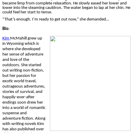
became limp from complete relaxation. He slowly eased her lower and
lower into the steaming cauldron. The water began to lap at her chin. He
could feel her start to tense.
“That’s enough. I’m ready to get out now,” she demanded…
Bio
:
Kim
McMahill
grew up
in Wyoming which is
where she developed
her sense of adventure
and love of the
outdoors. She started
out writing non-fiction,
but her passion for
exotic world travel,
outrageous adventures,
stories of survival, and
happily-ever-after
endings soon drew her
into a world of romantic
suspense and
adventure fiction. Along
with writing novels Kim
has also published over