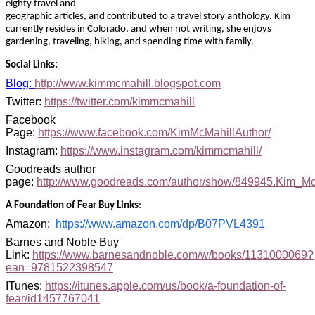
eighty travel and
geographic articles, and contributed to a travel story anthology. Kim
currently resides in Colorado, and when not writing, she enjoys
gardening, traveling, hiking, and spending time with family
.
Social Links:
Blog:
http://www.kimmcmahill.blogspot.com
Twitter:
https://twitter.com/kimmcmahill
Facebook
Page:
https://www.facebook.com/KimMcMahillAuthor/
Instagram:
https://www.instagram.com/kimmcmahill/
Goodreads author
page:
http://www.goodreads.com/author/show/849945.Kim_Mc
A Foundation of Fear Buy Links
:
Amazon:
https://www.amazon.com/dp/B07PVL4391
Barnes and Noble Buy
Link:
https://www.barnesandnoble.com/w/books/1131000069?
ean=9781522398547
ITunes
:
https://itunes.apple.com/us/book/a-foundation-of-
fear/id1457767041