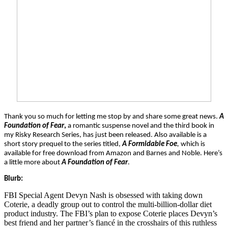
Thank you so much for letting me stop by and share some great news.
A
Foundation of Fear
,
a romantic suspense novel and the third book in
my Risky Research Series, has just been released. Also available is a
short story prequel to the series titled,
A Formidable Foe
,
which is
available for free download from Amazon and Barnes and Noble. Here’s
a little more about
A Foundation of Fear
.
Blurb:
FBI Special Agent Devyn Nash is obsessed with taking down
Coterie, a deadly group out to control the multi-billion-dollar diet
product industry. The FBI’s plan to expose Coterie places Devyn’s
best friend and her partner’s fiancé in the crosshairs of this ruthless