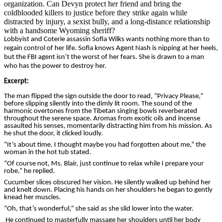
organization. Can Devyn protect her friend and bring the
coldblooded killers to justice before they strike again while
distracted by injury, a sexist bully, and a long-distance relationship
with a handsome Wyoming sheriff?
Lobbyist and Coterie assassin Sofia Wilks wants nothing more than to
regain control of her life. Sofia knows Agent Nash is nipping at her heels,
but the FBI agent isn’t the worst of her fears. She is drawn to a man
who has the power to destroy her.
Excerpt
:
The man flipped the sign outside the door to read‚ “Privacy Please,”
before slipping silently into the dimly lit room. The sound of the
harmonic overtones from the Tibetan singing bowls reverberated
throughout the serene space. Aromas from exotic oils and incense
assaulted his senses, momentarily distracting him from his mission. As
he shut the door, it clicked loudly.
“It’s about time. I thought maybe you had forgotten about me,” the
woman in the hot tub stated.
“Of course not, Ms. Blair, just continue to relax while I prepare your
robe,” he replied.
Cucumber slices obscured her vision. He silently walked up behind her
and knelt down. Placing his hands on her shoulders he began to gently
knead her muscles.
“Oh, that’s wonderful,” she said as she slid lower into the water.
He continued to masterfully massage her shoulders until her body