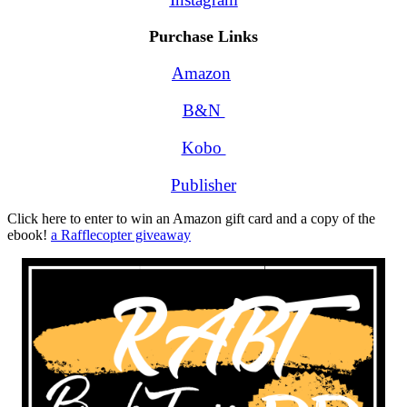
Purchase Links
Amazon
B&N 
Kobo 
Publisher
Click here to enter to win an Amazon gift card and a copy of the
ebook!
a Rafflecopter giveaway