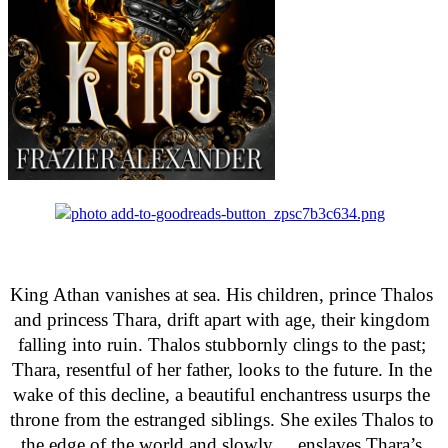
King Athan vanishes at sea. His children, prince Thalos 
and princess Thara, drift apart with age, their kingdom 
falling into ruin. Thalos stubbornly clings to the past; 
Thara, resentful of her father, looks to the future. In the 
wake of this decline, a beautiful enchantress usurps the 
throne from the estranged siblings. She exiles Thalos to 
the edge of the world and slowly     enslaves Thara’s 