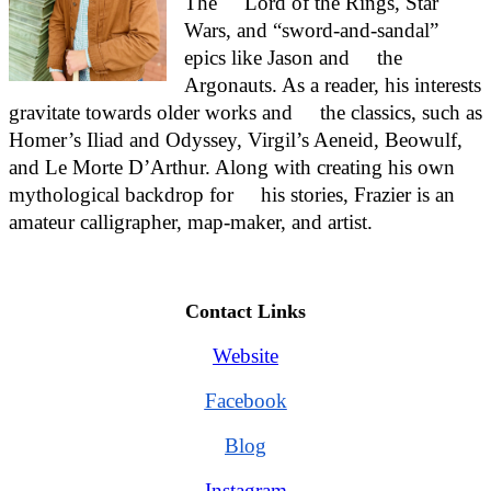
The     Lord of the Rings, Star 
Wars, and “sword-and-sandal” 
epics like Jason and     the 
Argonauts. As a reader, his interests 
gravitate towards older works and     the classics, such as 
Homer’s Iliad and Odyssey, Virgil’s Aeneid, Beowulf,     
and Le Morte D’Arthur. Along with creating his own 
mythological backdrop for     his stories, Frazier is an 
amateur calligrapher, map-maker, and artist.
Contact Links
Website
Facebook
Blog
Instagram