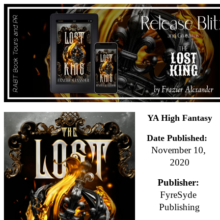
YA High Fantasy
Date Published:
November 10, 
2020
Publisher: 
FyreSyde 
Publishing