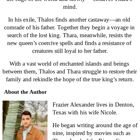
mind.
In his exile, Thalos finds another castaway—an old 
comrade of his father. Together they begin a voyage in 
search of the lost king. Thara, meanwhile, resists the 
new queen’s coercive spells and finds a resistance of 
creatures still loyal to her father.
With a vast world of enchanted islands and beings 
between them, Thalos and Thara struggle to restore their 
family and rekindle the hope of the true king’s return.
About the Author
Frazier Alexander lives in Denton, 
Texas with his wife Nicole.
He began writing around the age of 
nine, inspired by movies such as 