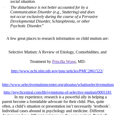
social situation.
The disturbance is not better accounted for by a
·
Communication Disorder (e.g., Stuttering) and does
not occur exclusively during the course of a Pervasive
Developmental Disorder, Schizophrenia, or other
Psychotic Disorder.
”
A few great places to research information on child mutism are:
Selective Mutism: A Review of Etiology, Comorbidities, and
Treatment by
Priscilla Wong
, MD:
http://www.ncbi.nlm.nih.gov/pmc/articles/PMC2861522/
http://www.selectivemutismcenter.org/aboutus/whatisselectivemutism
http://psychcentral.com/lib/symptoms-of-selective-mutism/0001181
In my experience, research is a powerful ally in helping a
parent become a formidable advocate for their child. Plus, quite
often, a child’s situation or presentation isn’t necessarily ‘textbook’.
Individual cases abound in psychology and medicine. Different