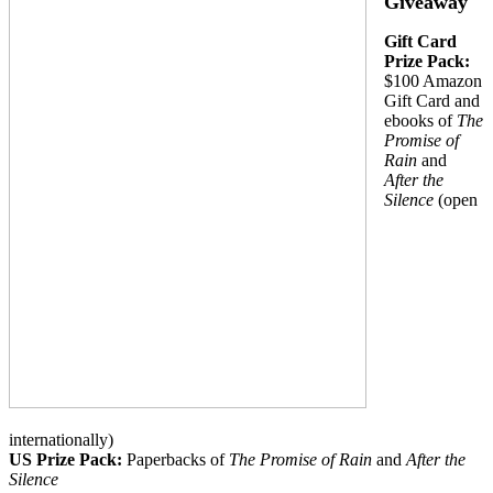
Giveaway
Gift Card
Prize Pack:
$100 Amazon
Gift Card and
ebooks of
The
Promise of
Rain
and
After the
Silence
(open
internationally)
US Prize Pack:
Paperbacks of
The Promise of Rain
and
After the
Silence