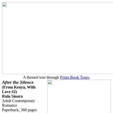
A themed tour through
Prism Book Tours
.
After the Silence
(
From Kenya, With
Love #2
)
Rula Sinara
Adult Contemporary
Romance
Paperback, 368 pages