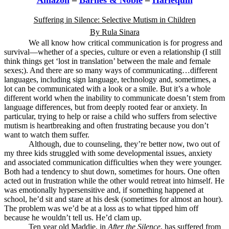
Amazon
–
Barnes & Noble
–
Harlequin
Suffering in Silence: Selective Mutism in Children
By Rula Sinara
We all know how critical communication is for progress and
survival—whether of a species, culture or even a relationship (I still
think things get ‘lost in translation’ between the male and female
sexes;). And there are so many ways of communicating…different
languages, including sign language, technology and, sometimes, a
lot can be communicated with a look or a smile. But it’s a whole
different world when the inability to communicate doesn’t stem from
language differences, but from deeply rooted fear or anxiety. In
particular, trying to help or raise a child who suffers from selective
mutism is heartbreaking and often frustrating because you don’t
want to watch them suffer.
Although, due to counseling, they’re better now, two out of
my three kids struggled with some developmental issues, anxiety
and associated communication difficulties when they were younger.
Both had a tendency to shut down, sometimes for hours. One often
acted out in frustration while the other would retreat into himself. He
was emotionally hypersensitive and, if something happened at
school, he’d sit and stare at his desk (sometimes for almost an hour).
The problem was we’d be at a loss as to what tipped him off
because he wouldn’t tell us. He’d clam up.
Ten year old Maddie, in
After the Silence
, has suffered from