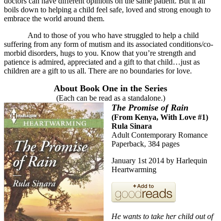
doctors can have different opinions on the same patient. But it all
boils down to helping a child feel safe, loved and strong enough to
embrace the world around them.
And to those of you who have struggled to help a child
suffering from any form of mutism and its associated conditions/co-
morbid disorders, hugs to you. Know that you’re strength and
patience is admired, appreciated and a gift to that child…just as
children are a gift to us all. There are no boundaries for love.
About Book One in the Series
(Each can be read as a standalone.)
The Promise of Rain
(
From Kenya, With Love #1
)
Rula Sinara
Adult Contemporary Romance
Paperback, 384 pages
January 1st 2014 by Harlequin
Heartwarming
He wants to take her child out of