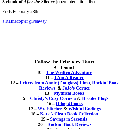
3 ebook of
After the Silence
(open internationally)
Ends February 28th
a Rafflecopter giveaway
Follow the February Tour:
9 – Launch
10 –
The Written Adventure
11 –
I Am A Reader
12 –
Letters from Annie (Douglass) Lima
,
Rockin’ Book
Reviews
,
&
JoJo’s Corner
13 –
Mythical Books
15 –
Christy’s Cozy Corners
&
Brooke Blogs
16 –
i blog 4 books
17 –
WV Stitcher
&
Wishful Endings
18 –
Katie’s Clean Book Collection
19 –
Savings in Seconds
20 –
Rockin’ Book Reviews