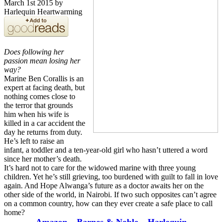
March 1st 2015 by
Harlequin Heartwarming
Does following her
passion mean losing her
way?
Marine Ben Corallis is an
expert at facing death, but
nothing comes close to
the terror that grounds
him when his wife is
killed in a car accident the
day he returns from duty.
He’s left to raise an
infant, a toddler and a ten-year-old girl who hasn’t uttered a word
since her mother’s death.
It’s hard not to care for the widowed marine with three young
children. Yet he’s still grieving, too burdened with guilt to fall in love
again. And Hope Alwanga’s future as a doctor awaits her on the
other side of the world, in Nairobi. If two such opposites can’t agree
on a common country, how can they ever create a safe place to call
home?