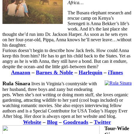
Africa…
The Busara elephant research and
rescue camp on Kenya’s
Serengeti is Anna Bekker’s life’s
work. And it’s the last place she
thought she’d run into Dr. Jackson Harper. As soon as he sets eyes
on her four-year-old, Pippa, Anna knows he’ll never leave…without
his daughter.
Furious doesn’t begin to describe how Jack feels. How could Anna
keep this from him? He has to get his child back to the States. Yet as
angry as he is with Anna, they still have a bond. But can it endure,
despite the ocean–and the little girl–between them?
Amazon
–
Barnes & Noble
–
Harlequin
–
iTunes
Rula Sinara
lives in Virginia’s countryside with
her husband, three boys and zany but endearing
pets. When she’s not writing or doing mom stuff, she loves organic
gardening, attracting wildlife to her yard (cool bugs included) or
watching romantic movies. She also enjoys interviewing fellow
authors and is a Special Contributor for USA Today’s Happy Ever
After blog. Her door is always open at her website and blog.
Website
–
Blog
–
Goodreads
–
Twitter
Tour-Wide