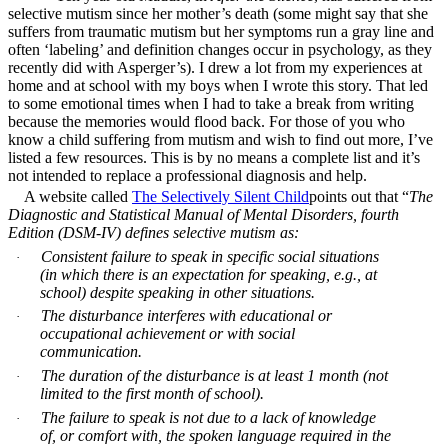
selective mutism since her mother’s death (some might say that she
suffers from traumatic mutism but her symptoms run a gray line and
often ‘labeling’ and definition changes occur in psychology, as they
recently did with Asperger’s). I drew a lot from my experiences at
home and at school with my boys when I wrote this story. That led
to some emotional times when I had to take a break from writing
because the memories would flood back. For those of you who
know a child suffering from mutism and wish to find out more, I’ve
listed a few resources. This is by no means a complete list and it’s
not intended to replace a professional diagnosis and help.
A website called
The Selectively Silent Child
points out that “
The
Diagnostic and Statistical Manual of Mental Disorders, fourth
Edition (DSM-IV) defines selective mutism as:
Consistent failure to speak in specific social situations
·
(in which there is an expectation for speaking, e.g., at
school) despite speaking in other situations.
The disturbance interferes with educational or
·
occupational achievement or with social
communication.
The duration of the disturbance is at least 1 month (not
·
limited to the first month of school).
The failure to speak is not due to a lack of knowledge
·
of, or comfort with, the spoken language required in the