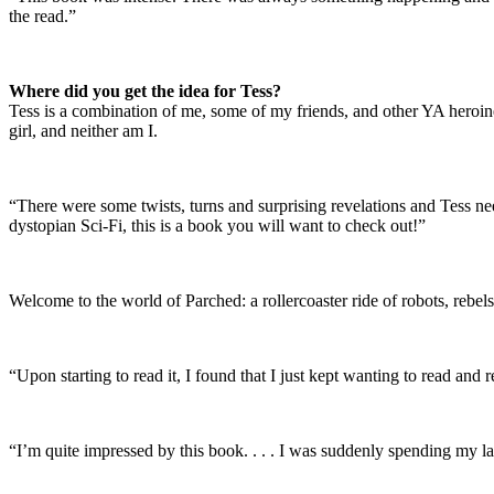
the read.”
Where did you get the idea for Tess?
Tess is a combination of me, some of my friends, and other YA heroines
girl, and neither am I.
“There were some twists, turns and surprising revelations and Tess ne
dystopian Sci-Fi, this is a book you will want to check out!”
Welcome to the world of Parched: a rollercoaster ride of robots, rebel
“Upon starting to read it, I found that I just kept wanting to read an
“I’m quite impressed by this book. . . . I was suddenly spending my la