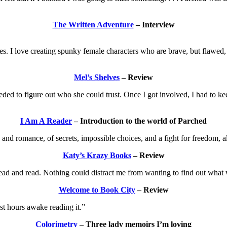
The Written Adventure
– Interview
. I love creating spunky female characters who are brave, but flawed, w
Mel’s Shelves
– Review
eded to figure out who she could trust. Once I got involved, I had to k
I Am A Reader
– Introduction to the world of Parched
s and romance, of secrets, impossible choices, and a fight for freedom, 
Katy’s Krazy Books
– Review
d read and read. Nothing could distract me from wanting to find out what
Welcome to Book City
– Review
st hours awake reading it.”
Colorimetry
– Three lady memoirs I’m loving