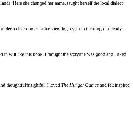
lands. Here she changed her name, taught herself the local dialect
s under a clear dome—after spending a year in the rough ‘n’ ready
in will like this book. I thought the storyline was good and I liked
and thoughtful/insightful. I loved
The Hunger Games
and felt inspired