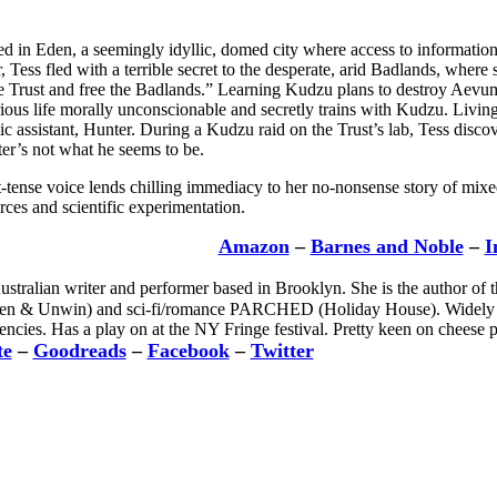
ed in Eden, a seemingly idyllic, domed city where access to information
r, Tess fled with a terrible secret to the desperate, arid Badlands, wher
 Trust and free the Badlands.” Learning Kudzu plans to destroy Aevum, t
rious life morally unconscionable and secretly trains with Kudzu. Livin
tic assistant, Hunter. During a Kudzu raid on the Trust’s lab, Tess discov
r’s not what he seems to be.
nt-tense voice lends chilling immediacy to her no-nonsense story of mixe
rces and scientific experimentation.
Amazon
–
Barnes and Noble
–
I
ustralian writer and performer based in Brooklyn. She is the author of
 Unwin) and sci-fi/romance PARCHED (Holiday House). Widely pub
ncies. Has a play on at the NY Fringe festival. Pretty keen on cheese p
te
–
Goodreads
–
Facebook
–
Twitter