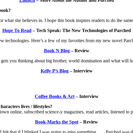
Launch
– More About the Author and
Parched
book?
or what she believes in. I hope this book inspires readers to do the same
Hope To Read
– Tech Speak: The New Technologies of Parched
ol new technologies. Here’s a few of my favorites from my new novel Parc
Book N Blog
– Review
 gets you thinking about big brother, world domination and what will 
Kelly P’s Blog
– Interview
Coffee Books & Art
– Interview
aracters lives / lifestyles?
down online, subscribed science-y magazines, read articles, listened to p
Book-Marks the Spot
– Review
lt that if I blinked I was going to miss something. . . . Parched was dy