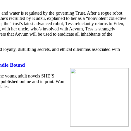
 and water is regulated by the governing Trust. After a rogue robot
e she’s recruited by Kudzu, explained to her as a “nonviolent collective
he Trust’s latest advanced robot, Tess reluctantly returns to Eden,
g with her uncle, who’s involved with Aevum, Tess is strangely
ers that Aevum will be used to eradicate all inhabitants of the
d loyalty, disturbing secrets, and ethical dilemmas associated with
ndie Bound
 the young adult novels SHE’S
lished online and in print. Won
lates.