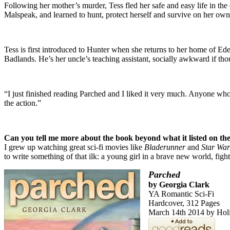
Following her mother’s murder, Tess fled her safe and easy life in the
Malspeak, and learned to hunt, protect herself and survive on her own
Tess is first introduced to Hunter when she returns to her home of Ed
Badlands. He’s her uncle’s teaching assistant, socially awkward if thou
“I just finished reading Parched and I liked it very much. Anyone who
the action.”
Can you tell me more about the book beyond what it listed on the
I grew up watching great sci-fi movies like
Bladerunner
and
Star War
to write something of that ilk: a young girl in a brave new world, fight
Parched
by Georgia Clark
YA Romantic Sci-Fi
Hardcover, 312 Pages
March 14th 2014 by Hol