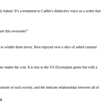
 balmy! It’s a testament to Caitlin’s distinctive voice as a writer that
t are this awesome!”
ed to whittle them down. Best enjoyed over a slice of salted caramel
no matter the cost. It is true to the YA Dysotopian genre but with a
stoms of each society, and the intricate relationships between all of
t