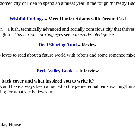
 domed city of Eden to spend an aimless year in the rough ‘n’ ready Bad
.
Wishful Endings
– Meet Hunter Adams with Dream Cast
en—a lush, technically advanced and socially conscious city that thrive
ghtful: ‘
his curious, darting eyes seem to exude intelligence
’.
Deal Sharing Aunt
– Review
 loves to read about a future world with robots and some romance mixed 
Beck Valley Books
– Interview
 back cover and what inspired you to write it?
s
and have always been attracted to the genre: equal parts exciting/fun 
ing for what she believes in.
iday House