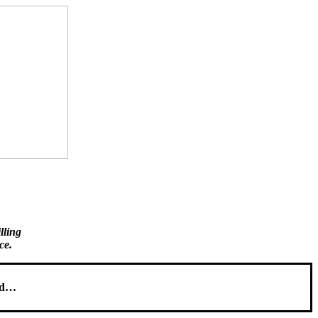
illing
ce.
sed…