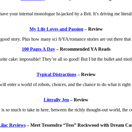
ave your internal monologue hi-jacked by a Brit. It’s driving me literally
My Life Loves and Passion
– Review
a good story. Plus how many sci fi/YA/romance stories are out there tha
100 Pages A Day
– Recommended YA Reads
urite cake: impossible! They’re all so good! But I bit the bullet and tri
Typical Distractions
– Review
ll enter a world of robots, choices, and the chance to do what is right 
Literally Jen
– Review
is so much to take in here, between the richly thought-out world, the cu
ilac Reviews
– Meet Tessendra “Tess” Rockwood with Dream Cas