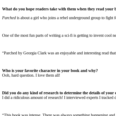
What do you hope readers take with them when they read your 
Parched
is about a girl who joins a rebel underground group to fight f
One of the most fun parts of writing a sci-fi is getting to invent co
“Parched by Georgia Clark was an enjoyable and interesting read that
Who is your favorite character in your book and why?
Ooh, hard question. I love them all!
Did you do any kind of research to determine the details of your ch
I did a ridiculous amount of research! I interviewed experts I tracked 
“This book was intense. There was always something happening and I fe