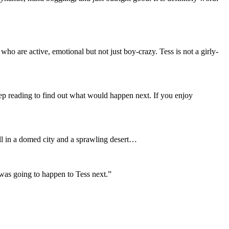
ho are active, emotional but not just boy-crazy. Tess is not a girly-
eep reading to find out what would happen next. If you enjoy
all in a domed city and a sprawling desert…
 was going to happen to Tess next.”