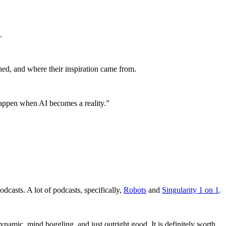
.
hed, and where their inspiration came from.
happen when AI becomes a reality.”
odcasts. A lot of podcasts, specifically,
Robots
and
Singularity 1 on 1
.
namic, mind boggling, and just outright good. It is definitely worth