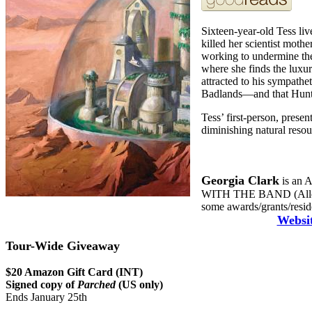
Sixteen-year-old Tess liv
killed her scientist mothe
working to undermine the
where she finds the luxu
attracted to his sympathe
Badlands—and that Hunte
Tess’ first-person, prese
diminishing natural resou
Georgia Clark
is an A
WITH THE BAND (Allen &
some awards/grants/reside
Websi
Tour-Wide Giveaway
$20 Amazon Gift Card (INT)
Signed copy of
Parched
(US only)
Ends January 25th