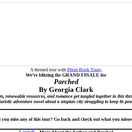
A themed tour with
Prism Book Tours
.
We’re blitzing the GRAND FINALE for
Parched
By Georgia Clark
s, renewable resources, and romance get tangled together in this thr
turistic adventure novel about a utopian city struggling to keep its pea
 you miss any of this tour? Go back and check out what you mis