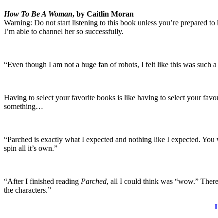
How To Be A Woman
, by Caitlin Moran
Warning: Do not start listening to this book unless you’re prepared to h
I’m able to channel her so successfully.
“Even though I am not a huge fan of robots, I felt like this was such 
Having to select your favorite books is like having to select your favo
something…
“Parched is exactly what I expected and nothing like I expected. You wi
spin all it’s own.”
“After I finished reading
Parched
, all I could think was “wow.” There 
the characters.”
L