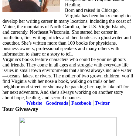
Healing.
Born and raised in Chicago,
Virginia has been lucky enough to
develop her writing career in many locations, including the coast of
Maine, the mountains of North Carolina, the U.S. Virgin Islands,
and currently, Northeast Wisconsin. She started her career in
nonfiction, first writing articles and then books as a ghostwriter and
coauthor. She’s written more than 100 books for physicians,
business owners, professional speakers and many others with
information to share or a story to tell.
Virginia’s books feature characters who could be your neighbors
and friends. They come in all ages and struggle with everyday life
issues in small-town environments that almost always include water
—oceans, lakes, or rivers. The mother of two grown children, you’ll
find Virginia with her nose a book, walking on trails or her
neighborhood street, or she may be packing her bag to take off for
her next adventure. And she’s always working on another story
about hope, healing, and second chances.
Website
│
Goodreads
│
Facebook
│
Twitter
Tour Giveaway