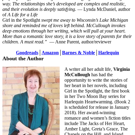
way. The relationships she’s developed are complex and realistic,
and their evolution is deeply satisfying.
— Lynda McDaniel, author
of
A Life for a Life
Girl in the Spotlight
swept me away to Wisconsin’s Lake Michigan
shore and reminded me of loves left behind. McCullough invokes
deep emotions through her writing, which will pull at your heart.
More than a romantic love story, it is a love story of parents for their
children. A must read.”
— Anne Parent, author/reviewer
Goodreads
│
Amazon
│
Barnes & Noble
│
Harlequin
About the Author
A writer all her adult life,
Virginia
McCullough
has had the
opportunity to write the stories of
her heart in her novels, including
Girl in the Spotlight, the first book
in her Two Moon Bay series for
Harlequin Heartwarming. (Book 2
is scheduled for release in January
2018). Her award-winning
romance and women’s fiction titles
include The Jacks of Her Heart,
Amber Light, Greta’s Grace, The
Chapels on the Hill, and Island