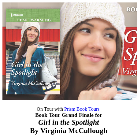
On Tour with
Prism Book Tours
.
Book Tour Grand Finale for
Girl in the Spotlight
By
Virginia McCullough