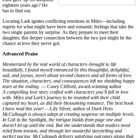
eighteen years ago? He
has to find out.
Locating Lark ignites conflicting emotions in Miles—including
regrets for what might have been and romantic feelings that take the
two single parents by surprise. As they prepare to meet their
daughter, this deeper connection between the two just might be the
chance at love they never got.
Advanced Praise
Mesmerized by the real world of characters–brought to life
beautifully, I found myself entranced by this thoughtful, delightful,
sad, and joyous, novel about second chances and all forms of love.
The situation, characters, and consequences left me shedding happy
tears at the ending.
— Casey Clifford, award-winning author
A compelling love story crafted with characters you’ll fall in love
with. Miles and Lark’s journey to be reunited with their child
captured my heart, as did their blossoming romance. The best book
I have read this year!
—Lily Silver, author of
Dark Hero
McCullough is always adept at creating suspense on multiple levels.
In
Girl in the Spotlight
, the intrigue builds from page one and
doesn’t let up until the end. But she understands that readers need
relief from tension, and through her masterful storytelling and
perfect pacing, McCullough delivers satisfying outcomes along that