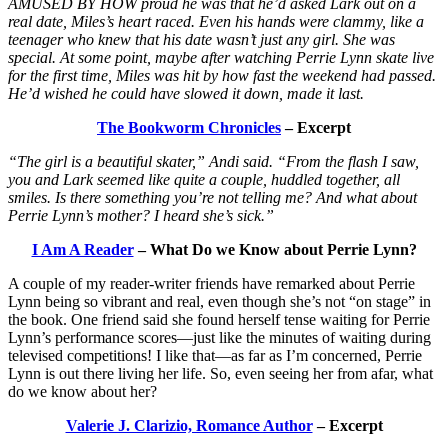
AMUSED BY HOW proud he was that he’d asked Lark out on a
real date, Miles’s heart raced. Even his hands were clammy, like a
teenager who knew that his date wasn’t just any girl. She was
special. At some point, maybe after watching Perrie Lynn skate live
for the first time, Miles was hit by how fast the weekend had passed.
He’d wished he could have slowed it down, made it last.
The Bookworm Chronicles
– Excerpt
“The girl is a beautiful skater,” Andi said. “From the flash I saw,
you and Lark seemed like quite a couple, huddled together, all
smiles. Is there something you’re not telling me? And what about
Perrie Lynn’s mother? I heard she’s sick.”
I Am A Reader
– What Do we Know about Perrie Lynn?
A couple of my reader-writer friends have remarked about Perrie
Lynn being so vibrant and real, even though she’s not “on stage” in
the book. One friend said she found herself tense waiting for Perrie
Lynn’s performance scores—just like the minutes of waiting during
televised competitions! I like that—as far as I’m concerned, Perrie
Lynn is out there living her life. So, even seeing her from afar, what
do we know about her?
Valerie J. Clarizio, Romance Author
– Excerpt