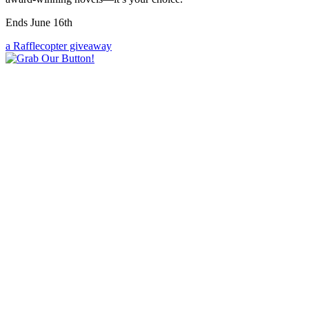
Ends June 16th
a Rafflecopter giveaway