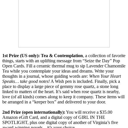
1st Prize (US only):
Tea & Contemplation
, a collection of favorite
things, starts with an uplifting message from “Seize the Day” Pop
Open Cards. Fill a ceramic thermal mug to sip Lavender Chamomile
Tea while you contemplate your ideas and dreams. Write your
thoughts in a journal, whose guiding words are:
When Your Heart
Speaks… take good notes!
A Wish pen is included. Finally, pick a
place to display a large piece of gemmy rose quartz, a stone long
linked to matters of the heart. It’s said when rose quartz is nearby,
love (of all kinds) comes along to keep it company. These items will
be arranged in a “keeper box” and delivered to your door.
2nd Prize (open internationally):
You will receive a $35.00
Amazon eGift Card, and a digital copy of GIRL IN THE
SPOTLIGHT, plus one digital copy of another of Virginia’s five
award-winning novels—it’s your choice.