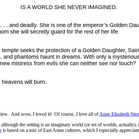
IS A WORLD SHE NEVER IMAGINED.
 . . . and deadly. She is one of the emperor’s Golden D
om she will secretly guard for the rest of her life.
emple seeks the protection of a Golden Daughter, Sairu f
dows, and phantoms haunt in dreams. With only a mysteri
r new mistress from evils she can neither see nor touch?
e heavens will burn.
view. And wow, I loved it! Of course, I love all of
Anne Elisabeth Sten
lthough the setting is an imaginary world (or set of worlds, actually), i
e
is based on a mix of East Asian cultures, which I especially appreciated