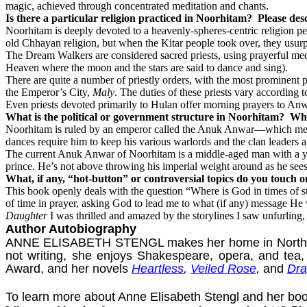
magic, achieved through concentrated meditation and chants.
Is there a particular religion practiced in Noorhitam?
Please desc
Noorhitam is deeply devoted to a heavenly-spheres-centric religion 
old Chhayan religion, but when the Kitar people took over, they usurpe
The Dream Walkers are considered sacred priests, using prayerful me
Heaven where the moon and the stars are said to dance and sing).
There are quite a number of priestly orders, with the most prominent p
the Emperor’s City,
Maly
. The duties of these priests vary according t
Even priests devoted primarily to Hulan offer morning prayers to Anwa
What is the political or government structure in Noorhitam?
Who
Noorhitam is ruled by an emperor called the Anuk Anwar—which means t
dances require him to keep his various warlords and the clan leaders 
The current Anuk Anwar of Noorhitam is a middle-aged man with a young
prince. He’s not above throwing his imperial weight around as he sees
What, if any, “hot-button” or controversial topics do you touch 
This book openly deals with the question “Where is God in times of suf
of time in prayer, asking God to lead me to what (if any) message He w
Daughter
I was thrilled and amazed by the storylines I saw unfurling,
Author Autobiography
ANNE ELISABETH STENGL makes her home in North Carol
not writing, she enjoys Shakespeare, opera, and tea,
Award, and her novels
Heartless
,
Veiled Rose
,
and
Dra
To learn more about Anne Elisabeth Stengl and her boo