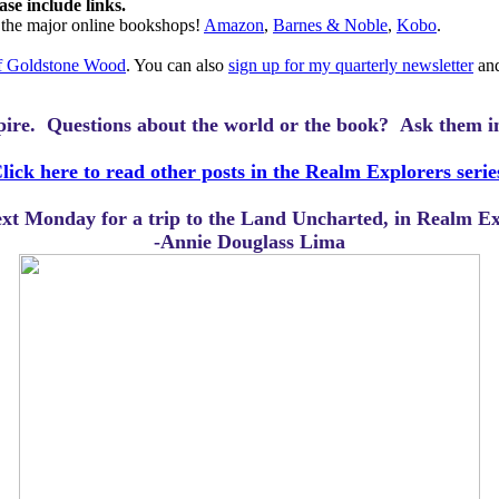
ase include links.
l the major online bookshops!
Amazon
,
Barnes & Noble
,
Kobo
.
of Goldstone Wood
. You can also
sign up for my quarterly newsletter
and
mpire.
Questions about the world or the book? Ask them i
lick here to read other posts in the Realm Explorers serie
next Monday for a trip to the Land Uncharted, in Realm 
-Annie Douglass Lima