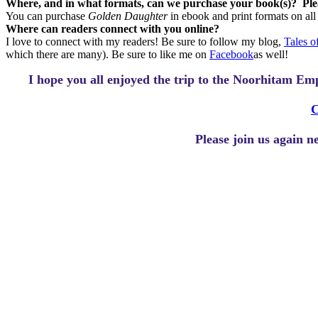
Where, and in what formats, can we purchase your book(s)?
Ple
You can purchase
Golden Daughter
in ebook and print formats on al
Where can readers connect with you online?
I love to connect with my readers! Be sure to follow my blog,
Tales 
which there are many). Be sure to like me on
Facebook
as well!
I hope you all enjoyed the trip to the Noorhitam E
C
Please join us again 