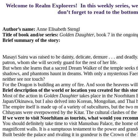
Welcome to Realm Explorers! In this weekly series, we 
d
on’t forget to read to the botto
Author’s name:
Anne Elisabeth Stengl
Title of book and/or series:
Golden Daughter
, book 7 in the ongoi
Brief summary of the story:
Masayi Sairu was raised to be dainty, delicate, demure . . . and dead
patron, whom she will secretly guard for the rest of her life.
But when she learns that a sacred Dream Walker of the temple seeks the 
shadows, and phantoms haunt in dreams. With only a mysterious Faeri
neither see nor touch?
For the Dragon is building an army of fire. And soon the heavens will
Brief description of the world or location you created for this sto
Most of the action in
Golden Daughter
takes place in the Noorhitam E
Japan/Okinawa, but I also delved into Korean, Mongolian, and Thai histo
The empire itself is made up of a variety of subcultures, but the two
Chhayans were overpowered by the Kitar. The cultural clashes of the 
If we were to visit Noorhitam as tourists, what would you recom
You should definitely take time to visit Manusbau Palace, the home of 
magnificent walls. It is a sumptuous testament to the power and grande
Built beside the palace and rivaling it in grandeur is the Crown of 