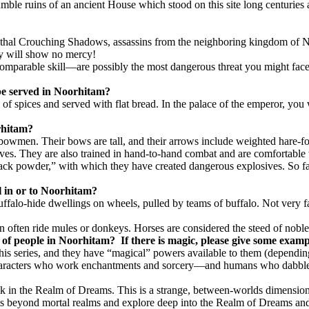
humble ruins of an ancient House which stood on this site long centuries
 lethal Crouching Shadows, assassins from the neighboring kingdom of 
hey will show no mercy!
arable skill—are possibly the most dangerous threat you might face. 
 be served in Noorhitam?
 spices and served with flat bread. In the palace of the emperor, you wi
rhitam?
bowmen. Their bows are tall, and their arrows include weighted hare-fo
es. They are also trained in hand-to-hand combat and are comfortable 
ck powder,” with which they have created dangerous explosives. So far 
el in or to Noorhitam?
falo-hide dwellings on wheels, pulled by teams of buffalo. Not very fas
tion often ride mules or donkeys. Horses are considered the steed of nobl
es of people in Noorhitam?
If there is magic, please give some exampl
this series, and they have “magical” powers available to them (depending
e characters who work enchantments and sorcery—and humans who dabbl
alk in the Realm of Dreams. This is a strange, between-worlds dimensio
irits beyond mortal realms and explore deep into the Realm of Dreams a