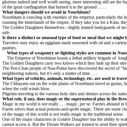
glorious indeed and well worth seeing, more interesting still are the 
of the great conflagration that burned it to the ground . . . .
What dangers should we avoid in Noorhitam?
Noorhitam is crawling with enemies of the emperor, particularly the
roaming the hinterlands of the empire. If they take you for a Kitar, t
The Golden Daughters themselves—highly trained bodyguards of incomp
safe.
Is there a distinct or unusual type of food or meal that we might
Travelers may enjoy an eggplant mash seasoned with oil and a variety of
pastries.
What types of weaponry or fighting styles are common in Noo
The Emperor of Noorhitam boasts a lethal artillery brigade of
long
The Golden Daughters carry two knives which they hide up their sleev
The Pen-Chan people of Nua-Pratut have discovered the secret of “bla
neighboring nations, but it’s only a matter of time . . .
What types of vehicles, animals, technology, etc. are used to trav
The Chhayans out on the wide plains of Noorhitam travel in gurtas, buf
when the cold winds blow.
Pilgrims traveling to the various holy sites and shrines across the na
What role, if any, does magic or the supernatural play in the liv
Magic in my world is not really . . .
magic
, per se. Faeries abound in 
Faerie selves than actual potions-and-spells magic. There are som
of the magic of this world is not really magic in the traditional sense.
One of the major characters in
Golden Daughter
has the ability to w
cannot access it. But the Dream Walkers are trained to send their sp