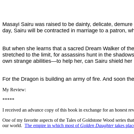
Masayi Sairu was raised to be dainty, delicate, demure
day, Sairu will be contracted in marriage to a patron, wh
But when she learns that a sacred Dream Walker of the t
stretched to the limit, for assassins hunt in the sha
own strange abilities—to help her, can Sairu shield he
For the Dragon is building an army of fire. And soon th
My Review:
*****
I received an advance copy of this book in exchange for an honest re
One of my favorite aspects of the Tales of Goldstone Wood series that a
our world.
The empire in which most of
Golden Daughter
takes plac