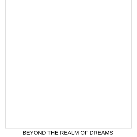
BEYOND THE REALM OF DREAMS