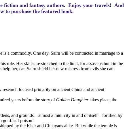
ce fiction and fantasy authors. Enjoy your travels! And
how to purchase the featured book.
e is a commodity. One day, Sairu will be contracted in marriage to a
role. Her skills are stretched to the limit, for assassins hunt in the
elp her, can Sairu shield her new mistress from evils she can
y research focused primarily on ancient China and ancient
ndred years before the story of
Golden Daughter
takes place, the
ardens, and grounds—almost a mini-city in and of itself—fortified by
h gold-leaf poison!
shipped by the Kitar and Chhayans alike. But while the temple is