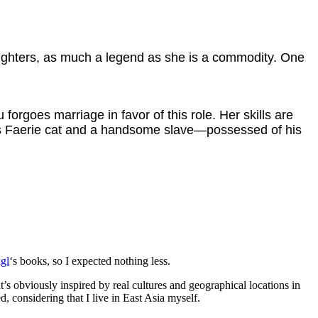
aughters, as much a legend as she is a commodity. One
orgoes marriage in favor of this role. Her skills are
ous Faerie cat and a handsome slave—possessed of his
gl
‘s books, so I expected nothing less.
t’s obviously inspired by real cultures and geographical locations in
, considering that I live in East Asia myself.