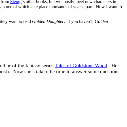
s from
Stengl
‘s other books, but we mostly meet new characters in
ies, some of which take place thousands of years apart. Now I want to
nitely want to read
Golden Daughter
. If you haven’t,
Golden
author of the fantasy series
Tales of Goldstone Wood
. Her
s post). Now she’s taken the time to answer some questions