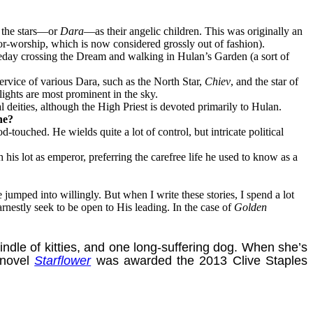
d the stars—or
Dara
—as their angelic children. This was originally an
tor-worship, which is now considered grossly out of fashion).
eday crossing the Dream and walking in Hulan’s Garden (a sort of
ervice of various Dara, such as the North Star,
Chiev
, and the star of
 lights are most prominent in the sky.
deities, although the High Priest is devoted primarily to Hulan.
he?
uched. He wields quite a lot of control, but intricate political
is lot as emperor, preferring the carefree life he used to know as a
jumped into willingly. But when I write these stories, I spend a lot
rnestly seek to be open to His leading. In the case of
Golden
e of kitties, and one long-suffering dog. When she’s
 novel
Starflower
was awarded the 2013 Clive Staples