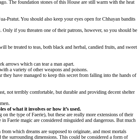
 ago. The foundation stones of this House are still warm with the heat
Nua-Pratut. You should also keep your eyes open for Chhayan bandits
Only if you threaten one of their patrons, however, so you should be
ll be treated to teas, both black and herbal, candied fruits, and sweet
rk arrows which can tear a man apart.
with a variety of other weapons and poisons.
they have managed to keep this secret from falling into the hands of
t, not terribly comfortable, but durable and providing decent shelter
emen.
es of what it involves or how it’s used.
 on the type of Faerie), but these are really more extensions of their
e in Faerie magic are considered misguided and dangerous. But much
n from which dreams are supposed to originate, and most mortals
nd the surrounding dimensions. This could be considered a form of