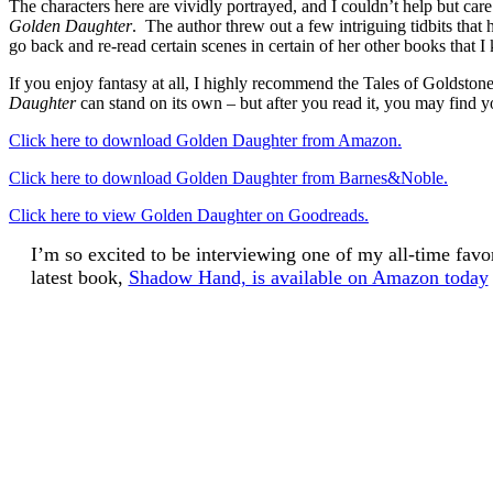
The characters here are vividly portrayed, and I couldn’t help but car
Golden Daughter
. The author threw out a few intriguing tidbits that
go back and re-read certain scenes in certain of her other books that
If you enjoy fantasy at all, I highly recommend the Tales of Goldstone
Daughter
can stand on its own – but after you read it, you may find yo
Click here to download Golden Daughter from Amazon.
Click here to download Golden Daughter from Barnes&Noble.
Click here to view Golden Daughter on Goodreads.
I’m so excited to be interviewing one of my all-time fav
latest book,
Shadow Hand, is available on Amazon today