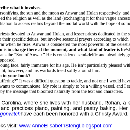
ribe what it involves.
personifying the sun and the moon as Anwar and Hulan respectively, an
d the religion as well as the land (exchanging it for their vague ances
ditation to access realms beyond the mortal world with the hope of som
riests devoted to Anwar and Hulan, and lesser priests dedicated to the s
o their specific deities, but involve seasonal prayers according to which
r when he rises. Anwar is considered the most powerful of the celestial 
 is in charge there at the moment, and what kind of leader is he/s
he “Son of Anwar.” He is considered semi-deific and absolutely god-to
appeased.
 face, fairly immature for his age. He isn’t particularly pleased with h
 fit, however, and his warlords tread softly around him.
on in your book?
fering?” It was a difficult question to tackle, and not one I would have 
ants to communicate. My role is simply to be a willing vessel, and I ea
 by the message that bloomed naturally from the text and characters.
ina, where she lives with her husband, Rohan, a kindl
 and practices piano, painting, and pastry baking. Her
gonwitch
have each been honored with a Christy Award.
ks visit:
www.AnneElisabethStengl.blogspot.com