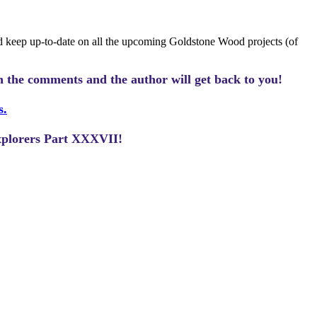
 keep up-to-date on all the upcoming Goldstone Wood projects (of
n the comments and the author will get back to you!
s.
Explorers Part XXXVII!