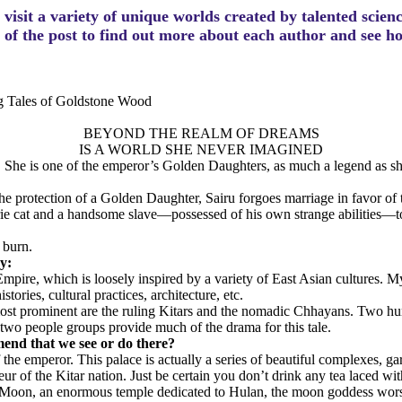
visit a variety of unique worlds created by talented scien
m of the post to find out more about each author and see 
ng Tales of Goldstone Wood
BEYOND THE REALM OF DREAMS
IS A WORLD SHE NEVER IMAGINED
ly. She is one of the emperor’s Golden Daughters, as much a legend as sh
protection of a Golden Daughter, Sairu forgoes marriage in favor of this 
e cat and a handsome slave—possessed of his own strange abilities—to h
 burn.
ry:
mpire, which is loosely inspired by a variety of East Asian cultures. M
ries, cultural practices, architecture, etc.
 most prominent are the ruling Kitars and the nomadic Chhayans. Two hu
two people groups provide much of the drama for this tale.
mend that we see or do there?
the emperor. This palace is actually a series of beautiful complexes, g
ur of the Kitar nation. Just be certain you don’t drink any tea laced wit
the Moon, an enormous temple dedicated to Hulan, the moon goddess wor