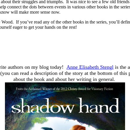
e about their struggles and triumphs. It was nice to see a few old friend
 help connect the dots between events in various other books in the ser
 I know will make more sense now.
 Wood. If you’ve read any of the other books in the series, you’ll defi
urself eager to get your hands on the rest!
orite authors on my blog today!
Anne Elisabeth Stengl
is the 
(you can read a description of the story at the bottom of thi
about the book and about her writing in general.