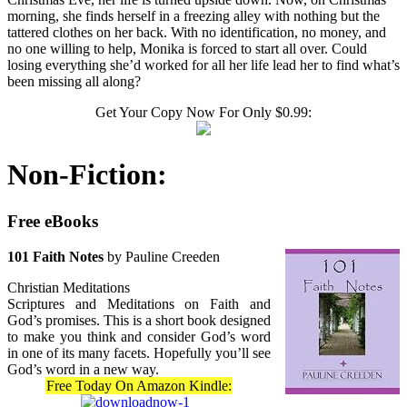
morning, she finds herself in a freezing alley with nothing but the
tattered clothes on her back. With no identification, no money, and
no one willing to help, Monika is forced to start all over. Could
losing everything she’d worked for all her life lead her to find what’s
been missing all along?
Get Your Copy Now For Only $0.99:
Non-Fiction:
Free eBooks
101 Faith Notes
by Pauline Creeden
Christian Meditations
Scriptures and Meditations on Faith and
God’s promises. This is a short book designed
to make you think and consider God’s word
in one of its many facets. Hopefully you’ll see
God’s word in a new way.
Free Today On Amazon Kindle: