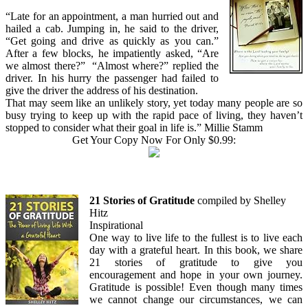
“Late for an appointment, a man hurried out and
hailed a cab. Jumping in, he said to the driver,
“Get going and drive as quickly as you can.”
After a few blocks, he impatiently asked, “Are
we almost there?” “Almost where?” replied the
driver. In his hurry the passenger had failed to
give the driver the address of his destination.
That may seem like an unlikely story, yet today many people are so
busy trying to keep up with the rapid pace of living, they haven’t
stopped to consider what their goal in life is.” Millie Stamm
Get Your Copy Now For Only $0.99:
21 Stories of Gratitude
compiled by Shelley
Hitz
Inspirational
One way to live life to the fullest is to live each
day with a grateful heart. In this book, we share
21 stories of gratitude to give you
encouragement and hope in your own journey.
Gratitude is possible! Even though many times
we cannot change our circumstances, we can