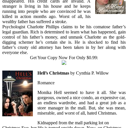
disappeared. His credit cards are invalid. A
stranger is living in his house and he keeps
running into people who are convinced he was
killed in action months ago. Worst of all, his
wealthy father has suffered a stroke.
Psychologist Charlotte Phillips claims to be his comatose father’s
legal guardian. Rich is determined to learn what has happened, gain
control of his father’s money, and unmask Charlotte as the gold-
digging schemer he’s certain she is. He is shocked to find his
father’s crusty old attorney has been taken in by her along with
everyone else.
Get Your Copy Now For Only $0.99:
Hell’s Christmas
by Cynthia P. Willow
Romance
Monika Hell seemed to have it all. She was
gorgeous, owned a nice condo, an expensive car,
an endless wardrobe, and had a great job as a
store manager in the mall. But, she was mean,
miserable, and worst of all, hated Christmas.
Kidnapped from the mall parking lot on
Christmas Eve, her life is turned upside down. Now, on Christmas