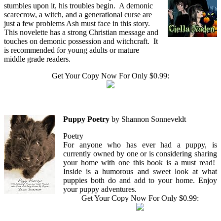
stumbles upon it, his troubles begin. A demonic
scarecrow, a witch, and a generational curse are
just a few problems Ash must face in this story.
This novelette has a strong Christian message and
touches on demonic possession and witchcraft. It
is recommended for young adults or mature
middle grade readers.
Get Your Copy Now For Only $0.99:
Puppy Poetry
by Shannon Sonneveldt
Poetry
For anyone who has ever had a puppy, is
currently owned by one or is considering sharing
your home with one this book is a must read!
Inside is a humorous and sweet look at what
puppies both do and add to your home. Enjoy
your puppy adventures.
Get Your Copy Now For Only $0.99: