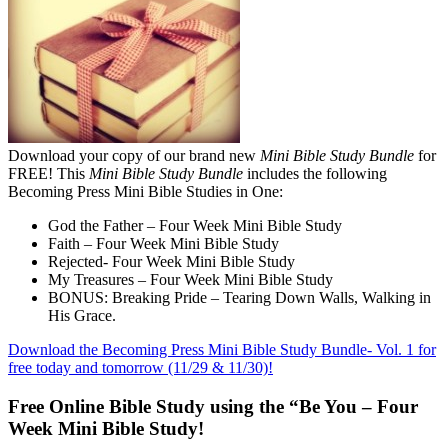
Download your copy of our brand new
Mini Bible Study Bundle
for
FREE! This
Mini Bible Study Bundle
includes the following
Becoming Press Mini Bible Studies in One:
God the Father – Four Week Mini Bible Study
Faith – Four Week Mini Bible Study
Rejected- Four Week Mini Bible Study
My Treasures – Four Week Mini Bible Study
BONUS: Breaking Pride – Tearing Down Walls, Walking in
His Grace.
Download the Becoming Press Mini Bible Study Bundle- Vol. 1 for
free today and tomorrow (11/29 & 11/30)!
Free Online Bible Study using the “Be You – Four
Week Mini Bible Study!