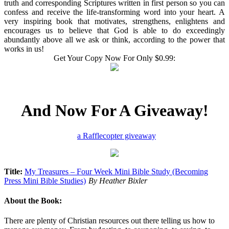
truth and corresponding Scriptures written in first person so you can
confess and receive the life-transforming word into your heart. A
very inspiring book that motivates, strengthens, enlightens and
encourages us to believe that God is able to do exceedingly
abundantly above all we ask or think, according to the power that
works in us!
Get Your Copy Now For Only $0.99:
And Now For A Giveaway!
a Rafflecopter giveaway
Title:
My Treasures – Four Week Mini Bible Study (Becoming
Press Mini Bible Studies)
By Heather Bixler
About the Book:
There are plenty of Christian resources out there telling us how to