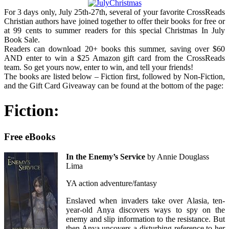
For 3 days only, July 25th-27th, several of your favorite CrossReads
Christian authors have joined together to offer their books for free or
at 99 cents to summer readers for this special Christmas In July
Book Sale.
Readers can download 20+ books this summer, saving over $60
AND enter to win a $25 Amazon gift card from the CrossReads
team. So get yours now, enter to win, and tell your friends!
The books are listed below – Fiction first, followed by Non-Fiction,
and the Gift Card Giveaway can be found at the bottom of the page:
Fiction:
Free eBooks
In the Enemy’s Service
by Annie Douglass
Lima
YA action adventure/fantasy
Enslaved when invaders take over Alasia, ten-
year-old Anya discovers ways to spy on the
enemy and slip information to the resistance. But
then Anya uncovers a disturbing reference to her