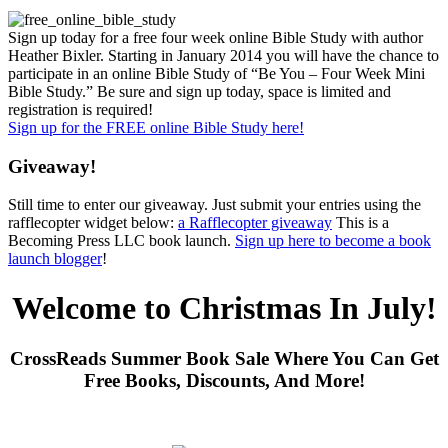
Sign up today for a free four week online Bible Study with author
Heather Bixler. Starting in January 2014 you will have the chance to
participate in an online Bible Study of “Be You – Four Week Mini
Bible Study.” Be sure and sign up today, space is limited and
registration is required!
Sign up for the FREE online Bible Study here!
Giveaway!
Still time to enter our giveaway. Just submit your entries using the
rafflecopter widget below:
a Rafflecopter giveaway
This is a
Becoming Press LLC book launch.
Sign up here to become a book
launch blogger
!
Welcome to Christmas In July!
CrossReads Summer Book Sale Where You Can Get
Free Books, Discounts, And More!