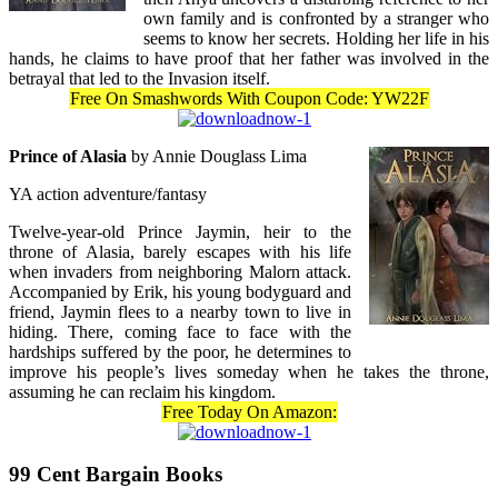
own family and is confronted by a stranger who
seems to know her secrets. Holding her life in his
hands, he claims to have proof that her father was involved in the
betrayal that led to the Invasion itself.
Free On Smashwords With Coupon Code: YW22F
Prince of Alasia
by Annie Douglass Lima
YA action adventure/fantasy
Twelve-year-old Prince Jaymin, heir to the
throne of Alasia, barely escapes with his life
when invaders from neighboring Malorn attack.
Accompanied by Erik, his young bodyguard and
friend, Jaymin flees to a nearby town to live in
hiding. There, coming face to face with the
hardships suffered by the poor, he determines to
improve his people’s lives someday when he takes the throne,
assuming he can reclaim his kingdom.
Free Today On Amazon:
99 Cent Bargain Books