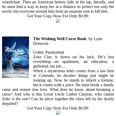
wheelchair. Then an American heiress falls in his lap, literally, and
he must find a way to keep her at a distance to protect not only his
secret, but everyone around him from an assassin sent to kill him.
Get Your Copy Now For Only $0.99:
The Wishing Well Curse Book
by Lynn
Donovan
Gothic Paranormal
Zeke Clay is down on his luck. He’s lost
everything—an apartment, an education, a
girlfriend, his job…
When a mysterious letter comes from a law firm
in Colorado, he decides things just might be
looking up. Now he stands to inherit a fortune,
but it comes with a price. He must break a family
curse and restore true love. What does he know about breaking a
curse? And who is this Great Uncle Luther Clayton, who claims
Zeke is the one? Can he piece together the clues left by his dearly
departed?
Get Your Copy Now For Only $0.99: