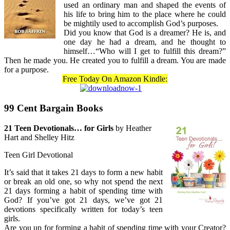
used an ordinary man and shaped the events of
his life to bring him to the place where he could
be mightily used to accomplish God’s purposes.
Did you know that God is a dreamer? He is, and
one day he had a dream, and he thought to
himself…“Who will I get to fulfill this dream?”
Then he made you. He created you to fulfill a dream. You are made
for a purpose.
Free Today On Amazon Kindle:
99 Cent Bargain Books
21 Teen Devotionals… for Girls
by Heather
Hart and Shelley Hitz
Teen Girl Devotional
It’s said that it takes 21 days to form a new habit
or break an old one, so why not spend the next
21 days forming a habit of spending time with
God? If you’ve got 21 days, we’ve got 21
devotions specifically written for today’s teen
girls.
Are you up for forming a habit of spending time with your Creator?