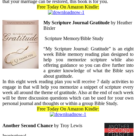
that your marriage can be restored, this book is for you.
Free Today On Amazon Kindle:
My Scripture Journal Gratitude
by Heather
Bixler
Scripture Memory/Bible Study
“My Scripture Journal: Gratitude” is an eight
week Bible memory reading plan designed to
help you memorize scripture while also
offering guidance so you can dive further into
a greater knowledge of what the Bible says
about gratitude.
In this eight week reading plan you will receive 7 daily activities to
engage in that will help you memorize a snippet of scripture every
week all around the theme of gratitude. Also at the end of each week
will be three discussion questions which can be used for your own
personal journal and thoughts or within a group Bible Study.
Free Today On Amazon Kindle:
Another Second Chance
by Troy Lewis
Inspirational