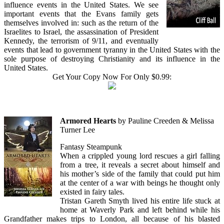
influence events in the United States. We see
important events that the Evans family gets
themselves involved in: such as the return of the
Israelites to Israel, the assassination of President
Kennedy, the terrorism of 9/11, and eventually
events that lead to government tyranny in the United States with the
sole purpose of destroying Christianity and its influence in the
United States.
Get Your Copy Now For Only $0.99:
Armored Hearts
by Pauline Creeden & Melissa
Turner Lee
Fantasy Steampunk
When a crippled young lord rescues a girl falling
from a tree, it reveals a secret about himself and
his mother’s side of the family that could put him
at the center of a war with beings he thought only
existed in fairy tales.
Tristan Gareth Smyth lived his entire life stuck at
home at Waverly Park and left behind while his
Grandfather makes trips to London, all because of his blasted