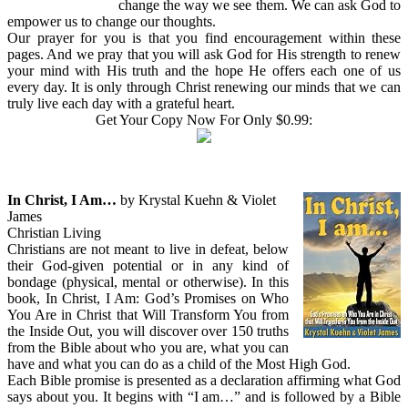
change the way we see them. We can ask God to
empower us to change our thoughts.
Our prayer for you is that you find encouragement within these
pages. And we pray that you will ask God for His strength to renew
your mind with His truth and the hope He offers each one of us
every day. It is only through Christ renewing our minds that we can
truly live each day with a grateful heart.
Get Your Copy Now For Only $0.99:
In Christ, I Am…
by Krystal Kuehn & Violet
James
Christian Living
Christians are not meant to live in defeat, below
their God-given potential or in any kind of
bondage (physical, mental or otherwise). In this
book, In Christ, I Am: God’s Promises on Who
You Are in Christ that Will Transform You from
the Inside Out, you will discover over 150 truths
from the Bible about who you are, what you can
have and what you can do as a child of the Most High God.
Each Bible promise is presented as a declaration affirming what God
says about you. It begins with “I am…” and is followed by a Bible