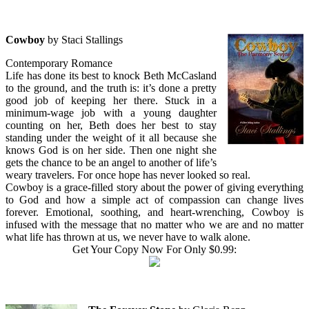
Cowboy
by Staci Stallings
Contemporary Romance
Life has done its best to knock Beth McCasland
to the ground, and the truth is: it’s done a pretty
good job of keeping her there. Stuck in a
minimum-wage job with a young daughter
counting on her, Beth does her best to stay
standing under the weight of it all because she
knows God is on her side. Then one night she
gets the chance to be an angel to another of life’s
weary travelers. For once hope has never looked so real.
Cowboy is a grace-filled story about the power of giving everything
to God and how a simple act of compassion can change lives
forever. Emotional, soothing, and heart-wrenching, Cowboy is
infused with the message that no matter who we are and no matter
what life has thrown at us, we never have to walk alone.
Get Your Copy Now For Only $0.99: