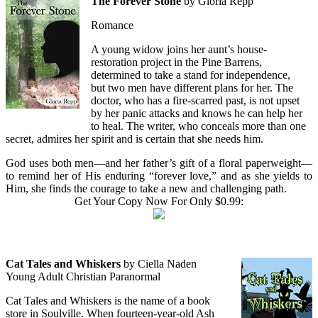
The Forever Stone
by Gloria Repp
Romance
A young widow joins her aunt’s house-
restoration project in the Pine Barrens,
determined to take a stand for independence,
but two men have different plans for her. The
doctor, who has a fire-scarred past, is not upset
by her panic attacks and knows he can help her
to heal. The writer, who conceals more than one
secret, admires her spirit and is certain that she needs him.
God uses both men—and her father’s gift of a floral paperweight—
to remind her of His enduring “forever love,” and as she yields to
Him, she finds the courage to take a new and challenging path.
Get Your Copy Now For Only $0.99:
Cat Tales and Whiskers
by Ciella Naden
Young Adult Christian Paranormal
Cat Tales and Whiskers is the name of a book
store in Soulville. When fourteen-year-old Ash