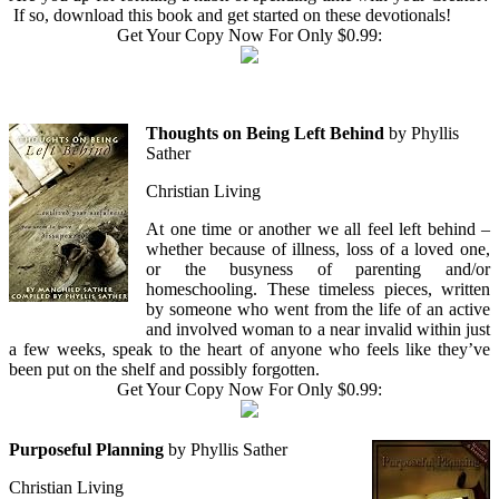
If so, download this book and get started on these devotionals!
Get Your Copy Now For Only $0.99:
Thoughts on Being Left Behind
by Phyllis
Sather
Christian Living
At one time or another we all feel left behind –
whether because of illness, loss of a loved one,
or the busyness of parenting and/or
homeschooling. These timeless pieces, written
by someone who went from the life of an active
and involved woman to a near invalid within just
a few weeks, speak to the heart of anyone who feels like they’ve
been put on the shelf and possibly forgotten.
Get Your Copy Now For Only $0.99:
Purposeful Planning
by Phyllis Sather
Christian Living