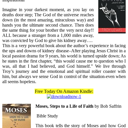
Imagine in your darkest moment, as you lay on
deaths door step; The God of the universe reaches
down (in the most amazing, miraculous way) and
hands you the ultimate second chance. Then does
the same thing for your brother the very next day!!
ALL because a stranger from a 1,000 miles away,
was convicted by God to give his kidney away….
This is a very powerful book about the author’s experience in facing
the ups and downs of kidney disease–After playing Jesus Christ in a
local passion drama for 9 years, his world is turned upside down; As
he states in the first chapter, “this would cause me to question who I
was, all that I had believed, and God himself.” We live through
Troy’s journey and the emotional and spiritual roller coaster with
him, but always we sense God in control of the situation-even when
all seems hopeless.
Free Today On Amazon Kindle:
Moses, Steps to a Life of Faith
by Bob Saffrin
Bible Study
This book tells the story of Moses and how God