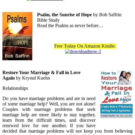
Psalm, the Sunrise of Hope
by Bob Saffrin
Bible Study
Read the Psalms as never before…
Free Today On Amazon Kindle:
Restore Your Marriage & Fall in Love
Again
by Krystal Kuehn
Relationships
Do you have marriage problems and are in need
of some marriage help? Well, you are not alone!
Couples with marriage problems that seek
marriage help are more likely to stay together,
learn from the difficult times, and discover
renewed love for one another. If you have
decided that marriage problems will not keep you from believing