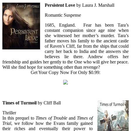
Persistent Love
by Laura J. Marshall
Romantic Suspense
1685, England. Fear has been Tara’s
constant companion since age nine when
she witnessed her mother’s murder. Tara’s
father moves his family to the ancient castle
of Raven’s Cliff, far from the ships that could
carry her back to India and the answers she
believes lie there. Andrew offers her
friendship and guides her gently to the One who will give her peace.
Will she find hope for something other than revenge?
Get Your Copy Now For Only $0.99:
Times of Turmoil
by Cliff Ball
Thriller
In this prequel to
Times of Trouble
and
Times of
Trial
, we follow how the Evans family gained
their riches and eventually their power to