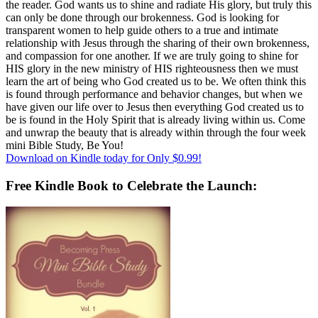
the reader. God wants us to shine and radiate His glory, but truly this
can only be done through our brokenness. God is looking for
transparent women to help guide others to a true and intimate
relationship with Jesus through the sharing of their own brokenness,
and compassion for one another. If we are truly going to shine for
HIS glory in the new ministry of HIS righteousness then we must
learn the art of being who God created us to be. We often think this
is found through performance and behavior changes, but when we
have given our life over to Jesus then everything God created us to
be is found in the Holy Spirit that is already living within us. Come
and unwrap the beauty that is already within through the four week
mini Bible Study, Be You!
Download on Kindle today for Only $0.99!
Free Kindle Book to Celebrate the Launch: