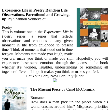
Experience Life in Poetry Random Life
Observations, Parenthood and Growing-
up
by Shannon Sonneveldt
Poetry
This is volume one in the
Experience Life in
Poetry
series, a series that reflects
observations and emotions at any given
moment in life from childhood to present
time. Think of moments that stood out in time
for you. Moments that made you laugh, made
you cry, made you think or made you sigh. Hopefully, you will
experience these same emotions through the poems in the book
whether it’s wonder, laughter, understanding or something all
together different. I hope it makes you think or makes you feel.
Get Your Copy Now For Only $0.99:
The Missing Piece
by Carol McCormick
Romance
How does a man pick up the pieces when his
world crashes around him? Misplaced priorities