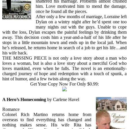
shattered his marriage. Problems almost crushed
him. Love motivated him to mend the damage,
once he found all the pieces.
After only a few months of marriage, Lorraine left
Dylan on a wintry night after he’d spent one too
many nights out with the guys. Unable to cope
with the loss, Dylan escapes the painful feelings by drinking them
away. This decision costs him a year-and-a-half of his life after he
stops in a little mountain town and ends up in the local jail. When
he’s released, he returns home in search of a job to get his life…and
his wife back.
THE MISSING PIECE is not only a love story about a man who
loves a woman, but is also a love story about a merciful God who
loves mankind, even when he falls. The novel is an emotionally-
charged journey of hope and redemption with a touch of spunk, a
hint of humor, and a few twists along the way.
Get Your Copy Now For Only $0.99:
A Hero’s Homecoming
by Carlene Havel
Romance
Colonel Rich Martino returns home from
overseas to find everything has changed and
nothing makes sense. His wife Rita has