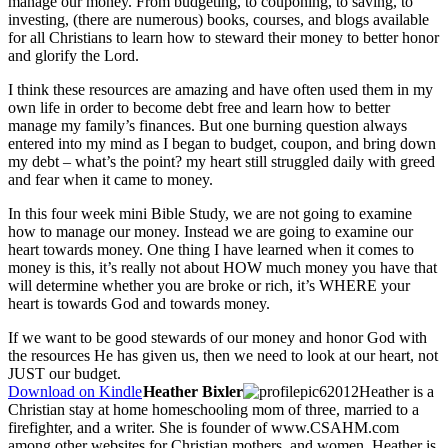
manage our money. From budgeting, to couponing, to saving, to
investing, (there are numerous) books, courses, and blogs available
for all Christians to learn how to steward their money to better honor
and glorify the Lord.
I think these resources are amazing and have often used them in my
own life in order to become debt free and learn how to better
manage my family’s finances. But one burning question always
entered into my mind as I began to budget, coupon, and bring down
my debt – what’s the point? my heart still struggled daily with greed
and fear when it came to money.
In this four week mini Bible Study, we are not going to examine
how to manage our money. Instead we are going to examine our
heart towards money. One thing I have learned when it comes to
money is this, it’s really not about HOW much money you have that
will determine whether you are broke or rich, it’s WHERE your
heart is towards God and towards money.
If we want to be good stewards of our money and honor God with
the resources He has given us, then we need to look at our heart, not
JUST our budget.
Download on Kindle
Heather Bixler
Heather is a
Christian stay at home homeschooling mom of three, married to a
firefighter, and a writer. She is founder of www.CSAHM.com
among other websites for Christian mothers, and women. Heather is