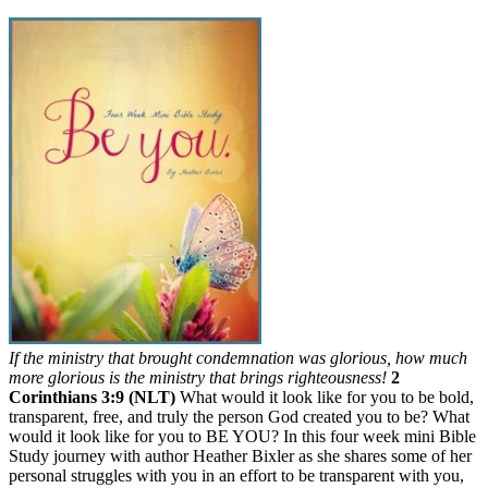
If the ministry that brought condemnation was glorious, how much
more glorious is the ministry that brings righteousness!
2
Corinthians 3:9 (NLT)
What would it look like for you to be bold,
transparent, free, and truly the person God created you to be? What
would it look like for you to BE YOU? In this four week mini Bible
Study journey with author Heather Bixler as she shares some of her
personal struggles with you in an effort to be transparent with you,