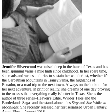
Jennifer Silverwood
was raised deep in the heart of Texas and has
been spinning yarns a mile high since childhood. In her spare time,
she reads and writes and tries to sustain her wanderlust, whether it’s
the Carpathian Mountains in Transylvania, the highlands of
Ecuador, or a road trip to the next town. Always on the lookout for
her next adventure, in print or reality, she dreams of one day proving
to the masses that everything really is better in Texas. She is the
author of three series–Heaven’s Edge, Wylder Tales and the
Borderlands Saga–and the stand-alone titles
Stay
and
She Walks in
Moonlight
. She recently released her first serialized Urban Fantasy,
Angel Blue
in August 2018.