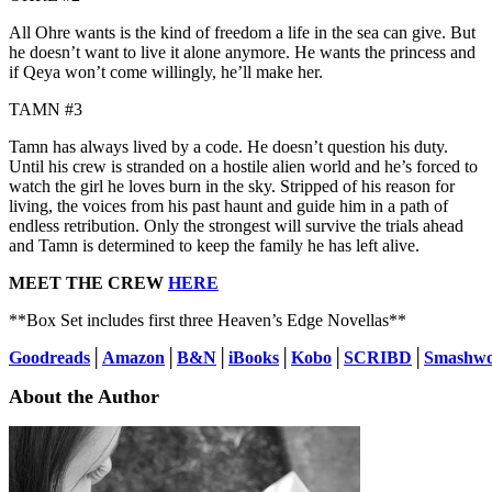
All Ohre wants is the kind of freedom a life in the sea can give. But
he doesn’t want to live it alone anymore. He wants the princess and
if Qeya won’t come willingly, he’ll make her.
TAMN #3
Tamn has always lived by a code. He doesn’t question his duty.
Until his crew is stranded on a hostile alien world and he’s forced to
watch the girl he loves burn in the sky. Stripped of his reason for
living, the voices from his past haunt and guide him in a path of
endless retribution. Only the strongest will survive the trials ahead
and Tamn is determined to keep the family he has left alive.
MEET THE CREW
HERE
**Box Set includes first three Heaven’s Edge Novellas**
Goodreads
│
Amazon
│
B&N
│
iBooks
│
Kobo
│
SCRIBD
│
Smashwo
About the Author