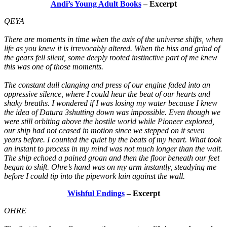
Andi’s Young Adult Books
– Excerpt
QEYA
There are moments in time when the axis of the universe shifts, when
life as you knew it is irrevocably altered. When the hiss and grind of
the gears fell silent, some deeply rooted instinctive part of me knew
this was one of those moments.
The constant dull clanging and press of our engine faded into an
oppressive silence, where I could hear the beat of our hearts and
shaky breaths. I wondered if I was losing my water because I knew
the idea of Datura 3shutting down was impossible. Even though we
were still orbiting above the hostile world while Pioneer explored,
our ship had not ceased in motion since we stepped on it seven
years before. I counted the quiet by the beats of my heart. What took
an instant to process in my mind was not much longer than the wait.
The ship echoed a pained groan and then the floor beneath our feet
began to shift. Ohre’s hand was on my arm instantly, steadying me
before I could tip into the pipework lain against the wall.
Wishful Endings
– Excerpt
OHRE