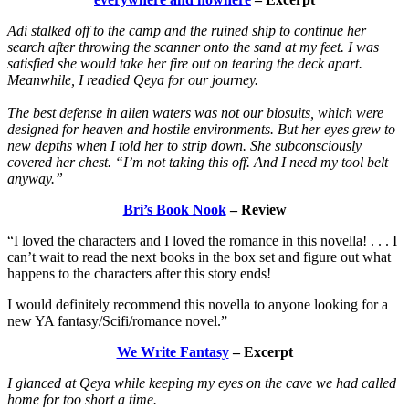
Adi stalked off to the camp and the ruined ship to continue her
search after throwing the scanner onto the sand at my feet. I was
satisfied she would take her fire out on tearing the deck apart.
Meanwhile, I readied Qeya for our journey.
The best defense in alien waters was not our biosuits, which were
designed for heaven and hostile environments. But her eyes grew to
new depths when I told her to strip down. She subconsciously
covered her chest. “I’m not taking this off. And I need my tool belt
anyway.”
Bri’s Book Nook
– Review
“I loved the characters and I loved the romance in this novella! . . . I
can’t wait to read the next books in the box set and figure out what
happens to the characters after this story ends!
I would definitely recommend this novella to anyone looking for a
new YA fantasy/Scifi/romance novel.”
We Write Fantasy
– Excerpt
I glanced at Qeya while keeping my eyes on the cave we had called
home for too short a time.