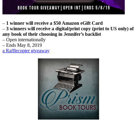
–
1 winner will receive a $50 Amazon eGift Card
–
3 winners will receive a digital/print copy (print to US only) of
any book of their choosing in Jennifer’s backlist
– Open internationally
– Ends May 8, 2019
a Rafflecopter giveaway