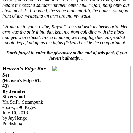
before the second shudder hit their outer hull. “Qori, hang onto our
chole packs!” I shouted, the same moment Adi, the miner swung in
front of me, wrapping an arm around my waist.
“Hang on to your scythe, Royal,” she said with a cheeky grin. Her
arm was the only thing that kept me from colliding with the pipes
and gears overhead. For a moment, we hung together suspended
midair, legs flailing, as the lights flickered inside the compartment.
Don’t forget to enter the giveaway at the end of this post, if you
haven’t already…
Heaven’s Edge Box
Set
(Heaven’s Edge #1-
#3)
By Jennifer
Silverwood
YA SciFi, Steampunk
ebook, 290 Pages
July 10, 2018
by JayHenge
Publishing