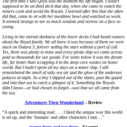
The first time I saw Qeya was the moment my life began. I wasn’t
supposed to be on third deck that day, when she came to watch the
miners cook and avoid the Royals. I learned after this that she often
did that, came to sit with her mealtime bowl and watched us work.
It seemed strange to see so much wisdom and sorrow on a face so
young.
Living in the eternal darkness of the lower decks I had heard rumors
about the Royal family. We all knew it was because of them we were
stuck on Datura 3, forever sailing the stars without a port of call.
Yes, there was plenty to mine and every pirate ship we came across
paid us thousands for our goods. For some below it was the dream
life, far better than scrapping it in the deep cave wastes on home
world. But I hadn’t spent all my days on a miner ship. I still
remembered the smell of salty sea air and the glow of the undersea
palaces at night. As a boy I slipped out of the slums, past the guard
and into that sea to catch a glimpse of it. Something the Royals
didn’t know—or had chosen to forget—was that we all came from
the sea.
Adventures Thru Wonderland
– Review
“A quick and interesting read. . . . I liked the unique way this world
is set up, and the ‘humans’ and other characters I met. . .”
everywhere and nowhere
– Excerpt