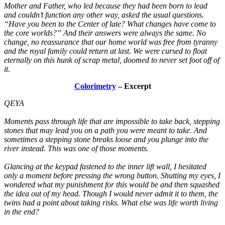
Mother and Father, who led because they had been born to lead
and couldn’t function any other way, asked the usual questions.
“Have you been to the Center of late? What changes have come to
the core worlds?” And their answers were always the same. No
change, no reassurance that our home world was free from tyranny
and the royal family could return at last. We were cursed to float
eternally on this hunk of scrap metal, doomed to never set foot off of
it.
Colorimetry
– Excerpt
QEYA
Moments pass through life that are impossible to take back, stepping
stones that may lead you on a path you were meant to take. And
sometimes a stepping stone breaks loose and you plunge into the
river instead. This was one of those moments.
Glancing at the keypad fastened to the inner lift wall, I hesitated
only a moment before pressing the wrong button. Shutting my eyes, I
wondered what my punishment for this would be and then squashed
the idea out of my head. Though I would never admit it to them, the
twins had a point about taking risks. What else was life worth living
in the end?