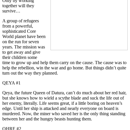
Only by working
together will they
survive…
A group of refugees
from a powerful,
sophisticated Core
World planet have been
on the run for seven
years. The mission was
to get away and give
their children some
time to grow up and help them carry on the cause. The cause was to
help the rebellion, win the war and go home. But things didn’t quite
turn out the way they planned.
QEYA #1
Qeya, the future Queen of Datura, can’t do much about her red hair,
but she knows how to wield a scythe blade and suck the life out of
her enemy, literally. Life seems great, if a little boring on heaven’s
edge. Until her ship is attacked and nearly everyone on board is
murdered. Now, the miner who saved her is the only thing standing
between her and the hungry beasts hunting them.
OHRE #2