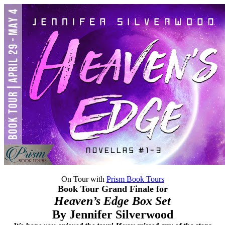
On Tour with
Prism Book Tours
Book Tour Grand Finale for
Heaven’s Edge Box Set
By Jennifer Silverwood