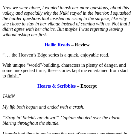
Now we were alone, I wanted to ask her more questions, about this
valley, and especially why the Nuki stayed in the interior. I squashed
the harder questions that insisted on rising to the surface, like why
she chose to stay in her village instead of coming with us. Not that I
didn’t agree with her choice. But maybe I was regretting leaving
without asking her first.
Hallie Reads
– Review
“. . . the Heaven’s Edge series is a quick, enjoyable read.
With unique “world”-building, characters in plenty of danger, and
some unexpected turns, these stories kept me entertained from start
to finish.”
Hearts & Scribbles
– Excerpt
TAMN
My life both began and ended with a crash.
“Strap in! Shields are down!” Captain shouted over the alarm
blaring throughout the shuttle.
I barely had time to make sure the rest of my crew was strapped in