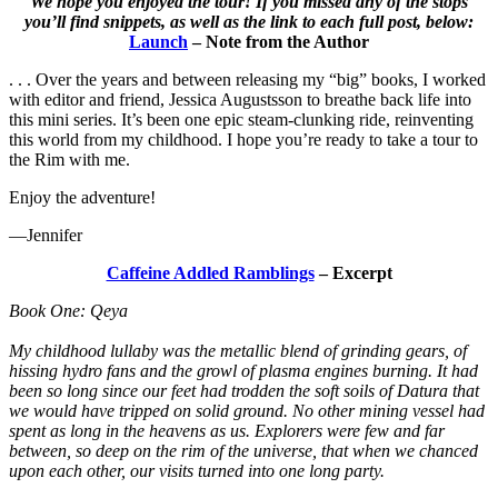
We hope you enjoyed the tour! If you missed any of the stops
you’ll find snippets, as well as the link to each full post, below:
Launch
– Note from the Author
. . . Over the years and between releasing my “big” books, I worked
with editor and friend, Jessica Augustsson to breathe back life into
this mini series. It’s been one epic steam-clunking ride, reinventing
this world from my childhood. I hope you’re ready to take a tour to
the Rim with me.
Enjoy the adventure!
—Jennifer
Caffeine Addled Ramblings
– Excerpt
Book One: Qeya
My childhood lullaby was the metallic blend of grinding gears, of
hissing hydro fans and the growl of plasma engines burning. It had
been so long since our feet had trodden the soft soils of Datura that
we would have tripped on solid ground. No other mining vessel had
spent as long in the heavens as us. Explorers were few and far
between, so deep on the rim of the universe, that when we chanced
upon each other, our visits turned into one long party.