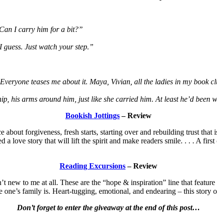
“Can I carry him for a bit?”
I guess. Just watch your step.”
Everyone teases me about it. Maya, Vivian, all the ladies in my book c
ip, his arms around him, just like she carried him. At least he’d been 
Bookish Jottings
– Review
about forgiveness, fresh starts, starting over and rebuilding trust that 
love story that will lift the spirit and make readers smile. . . . A first 
Reading Excursions
– Review
 new to me at all. These are the “hope & inspiration” line that featur
e one’s family is. Heart-tugging, emotional, and endearing – this story
Don’t forget to enter the giveaway at the end of this post…