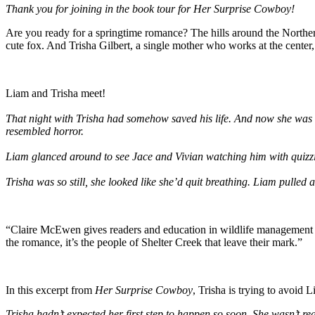
Thank you for joining in the book tour for Her Surprise Cowboy!
Are you ready for a springtime romance? The hills around the Northern
cute fox. And Trisha Gilbert, a single mother who works at the center
Liam and Trisha meet!
That night with Trisha had somehow saved his life. And now she was h
resembled horror.
Liam glanced around to see Jace and Vivian watching him with quizzi
Trisha was so still, she looked like she’d quit breathing. Liam pulled 
“Claire McEwen gives readers and education in wildlife management a
the romance, it’s the people of Shelter Creek that leave their mark.”
In this excerpt from
Her Surprise Cowboy
, Trisha is trying to avoid L
Trisha hadn’t expected her first step to happen so soon. She wasn’t 