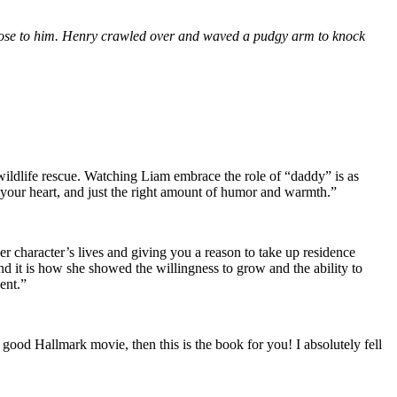
s close to him. Henry crawled over and waved a pudgy arm to knock
 wildlife rescue. Watching Liam embrace the role of “daddy” is as
 your heart, and just the right amount of humor and warmth.”
r character’s lives and giving you a reason to take up residence
 and it is how she showed the willingness to grow and the ability to
ent.”
 good Hallmark movie, then this is the book for you! I absolutely fell