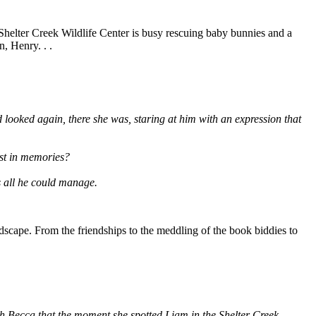
 Shelter Creek Wildlife Center is busy rescuing baby bunnies and a
, Henry. . .
looked again, there she was, staring at him with an expression that
ost in memories?
as all he could manage.
scape. From the friendships to the meddling of the book biddies to
th Becca that the moment she spotted Liam in the Shelter Creek