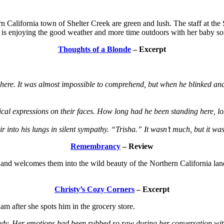
 California town of Shelter Creek are green and lush. The staff at the
, is enjoying the good weather and more time outdoors with her baby son
Thoughts of a Blonde
– Excerpt
ere. It was almost impossible to comprehend, but when he blinked and 
cal expressions on their faces. How long had he been standing here, l
air into his lungs in silent sympathy. “Trisha.” It wasn’t much, but it w
Remembrancy
– Review
nd welcomes them into the wild beauty of the Northern California land
Christy’s Cozy Corners
– Excerpt
iam after she spots him in the grocery store.
ready. Her emotions had been rubbed so raw during her conversation wi