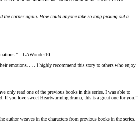
und the corner again. How could anyone take so long picking out a
 situations.” – LAWonder10
their emotions. . . . I highly recommend this story to others who enjoy
e only read one of the previous books in this series, I was able to
ted. If you love sweet Heartwarming drama, this is a great one for you.”
 the author weaves in the characters from previous books in the series,