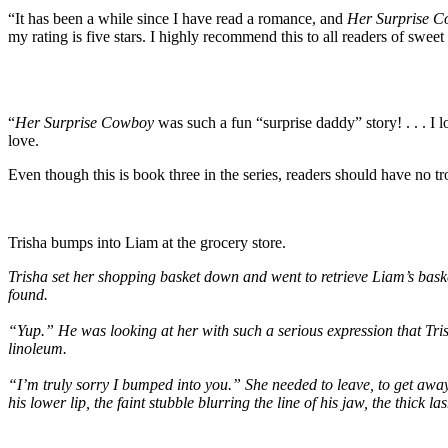
“It has been a while since I have read a romance, and
Her Surprise 
my rating is five stars. I highly recommend this to all readers of swee
“
Her Surprise Cowboy
was such a fun “surprise daddy” story! . . . I 
love.
Even though this is book three in the series, readers should have no tr
Trisha bumps into Liam at the grocery store.
Trisha set her shopping basket down and went to retrieve Liam’s baske
found.
“Yup.” He was looking at her with such a serious expression that Tri
linoleum.
“I’m truly sorry I bumped into you.” She needed to leave, to get away
his lower lip, the faint stubble blurring the line of his jaw, the thick