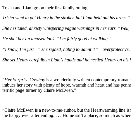
Trisha and Liam go on their first family outing
Trisha went to put Henry in the stroller, but Liam held out his arms. 
She hesitated, anxiety whispering vague warnings in her ears. “Well, 
He shot her an amused look. “I’m fairly good at walking.”
“I know, I’m just—” she sighed, hating to admit it “—overprotective. 
She set Henry carefully in Liam’s hands and he nestled Henry on his h
“
Her Surprise Cowboy
is a wonderfully written contemporary romance 
imbues her story with plenty of hope, warmth and heart and has penned a 
terrific page-turner by Claire McEwen.”
“Claire McEwen is a new-to-me-author, but the Heartwarming line isn’t
the happy-ever-after ending. . . . Home isn’t a place, so much as wher