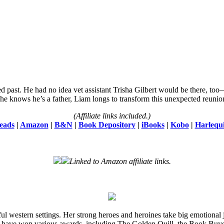
d past. He had no idea vet assistant Trisha Gilbert would be there, to
he knows he’s a father, Liam longs to transform this unexpected reunion
(Affiliate links included.)
eads
|
Amazon
|
B&N
|
Book Depository
|
iBooks
|
Kobo
|
Harlequ
Linked to Amazon affiliate links.
l western settings. Her strong heroes and heroines take big emotional j
 have won various awards, including The Golden Quill, the Book Buye