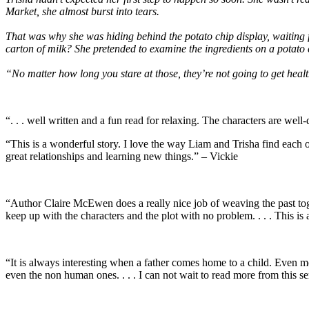
Market, she almost burst into tears.
That was why she was hiding behind the potato chip display, waiting f
carton of milk? She pretended to examine the ingredients on a potato
“No matter how long you stare at those, they’re not going to get heal
“. . . well written and a fun read for relaxing. The characters are we
“This is a wonderful story. I love the way Liam and Trisha find each ot
great relationships and learning new things.” – Vickie
“Author Claire McEwen does a really nice job of weaving the past toget
keep up with the characters and the plot with no problem. . . . This is
“It is always interesting when a father comes home to a child. Even mor
even the non human ones. . . . I can not wait to read more from this se