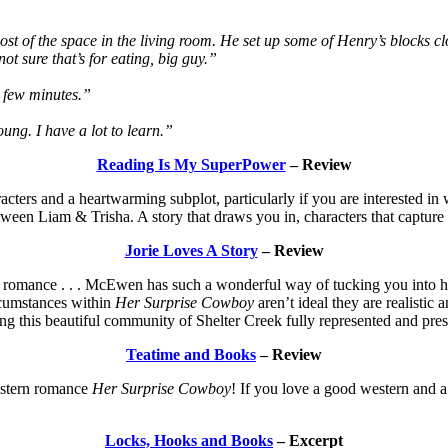
most of the space in the living room. He set up some of Henry’s block
t sure that’s for eating, big guy.”
 a few minutes.”
oung. I have a lot to learn.”
Reading Is My SuperPower
– Review
cters and a heartwarming subplot, particularly if you are interested in
een Liam & Trisha. A story that draws you in, characters that capture
Jorie Loves A Story
– Review
ce romance . . . McEwen has such a wonderful way of tucking you into he
rcumstances within
Her Surprise Cowboy
aren’t ideal they are realistic
ing this beautiful community of Shelter Creek fully represented and pres
Teatime and Books
– Review
western romance
Her Surprise Cowboy
! If you love a good western and a
Locks, Hooks and Books
– Excerpt