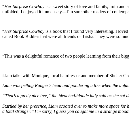
“
Her Surprise Cowboy
is a sweet story of love and family, truth and 
unfolded; I enjoyed it immensely—I’m sure other readers of contempo
“
Her Surprise Cowboy
is a book that I found very interesting. I loved
called Book Biddies that were all friends of Trisha. They were so mu
“This was a delightful romance of two people learning from their bi
Liam talks with Monique, local hairdresser and member of Shelter Cree
Liam was petting Ranger’s head and pondering a tree when the unfami
“That’s a pretty nice tree,” the bleached-blonde lady said as she sat d
Startled by her presence, Liam scooted over to make more space for he
a total stranger. “I’m sorry, I guess you caught me in a strange moo