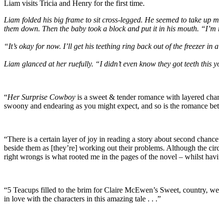
Liam visits Tricia and Henry for the first time.
Liam folded his big frame to sit cross-legged. He seemed to take up 
them down. Then the baby took a block and put it in his mouth. “I’m no
“It’s okay for now. I’ll get his teething ring back out of the freezer in
Liam glanced at her ruefully. “I didn’t even know they got teeth this y
“
Her Surprise Cowboy
is a sweet & tender romance with layered chara
swoony and endearing as you might expect, and so is the romance betw
“There is a certain layer of joy in reading a story about second chan
beside them as [they’re] working out their problems. Although the ci
right wrongs is what rooted me in the pages of the novel – whilst hav
“5 Teacups filled to the brim for Claire McEwen’s Sweet, country, 
in love with the characters in this amazing tale . . .”