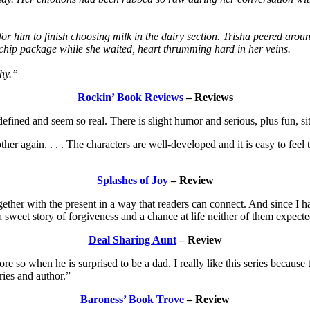
or him to finish choosing milk in the dairy section. Trisha peered aro
 chip package while she waited, heart thrumming hard in her veins.
thy.”
Rockin’ Book Reviews
– Reviews
ll-defined and seem so real. There is slight humor and serious, plus fun,
her again. . . . The characters are well-developed and it is easy to feel 
Splashes of Joy
– Review
her with the present in a way that readers can connect. And since I hav
 a sweet story of forgiveness and a chance at life neither of them expec
Deal Sharing Aunt
– Review
e so when he is surprised to be a dad. I really like this series because
ries and author.”
Baroness’ Book Trove
– Review