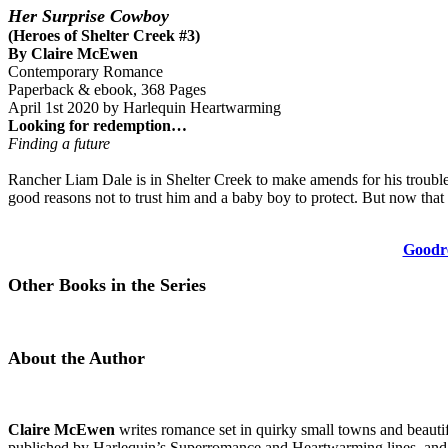
Her Surprise Cowboy
(Heroes of Shelter Creek #3)
By Claire McEwen
Contemporary Romance
Paperback & ebook, 368 Pages
April 1st 2020 by Harlequin Heartwarming
Looking for redemption…
Finding a future
Rancher Liam Dale is in Shelter Creek to make amends for his trouble
good reasons not to trust him and a baby boy to protect. But now that 
Goodr
Other Books in the Series
About the Author
Claire McEwen
writes romance set in quirky small towns and beautifu
published by Harlequin’s Superromance and Heartwarming lines, and