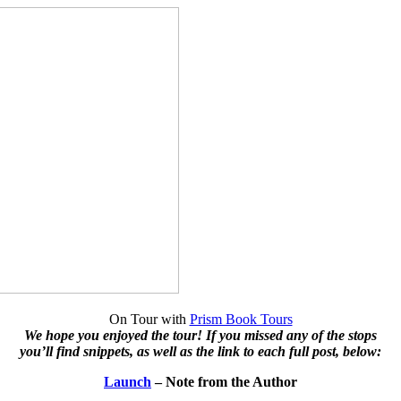
On Tour with
Prism Book Tours
We hope you enjoyed the tour! If you missed any of the stops
you’ll find snippets, as well as the link to each full post, below:
Launch
– Note from the Author