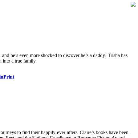
o—and he’s even more shocked to discover he’s a daddy! Trisha has
 into a true family.
inPrint
ourneys to find their happily-ever-afters. Claire’s books have been
rs Best, and the National Excellence in Romance Fiction Award.