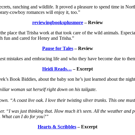
secrets, ranching and wildlife. It proved a pleasure to spend time in N
rary-cowboy romances will enjoy it, too.”
reviewingbooksplusmore
– Review
 the place that Trisha work at that took care of the wild animals. Especi
ch fun and cared for Henry and Trisha.”
Pause for Tales
– Review
ggest mistakes and embracing life and who they have become due to the
Heidi Reads…
– Excerpt
k’s Book Biddies, about the baby son he’s just learned about the night
liar woman sat herself right down on his tailgate.
own. “A coast live oak. I love their twisting silver trunks. This one mu
r. “I was just thinking that. How much it’s seen. All the weather and p
d. What can I do for you?”
Hearts & Scribbles
– Excerpt