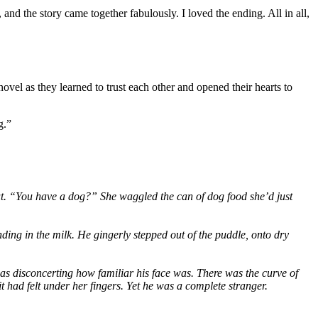
nd the story came together fabulously. I loved the ending. All in all,
ovel as they learned to trust each other and opened their hearts to
g.”
out. “You have a dog?” She waggled the can of dog food she’d just
ing in the milk. He gingerly stepped out of the puddle, onto dry
was disconcerting how familiar his face was. There was the curve of
it had felt under her fingers. Yet he was a complete stranger.