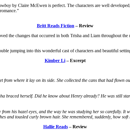
Cowboy
by Claire McEwen is perfect. The characters are well developed, a
t romance.”
Britt Reads Fiction
– Review
loved the changes that occurred in both Trisha and Liam throughout the n
ouble jumping into this wonderful cast of characters and beautiful settin
Kimber Li
– Excerpt
t from where it lay on its side. She collected the cans that had flown 
sha braced herself. Did he know about Henry already? He was still stand
 from his hazel eyes, and the way he was studying her so carefully. It 
 lashes and tousled curly brown hair. She remembered, suddenly, how soft 
Hallie Reads
– Review