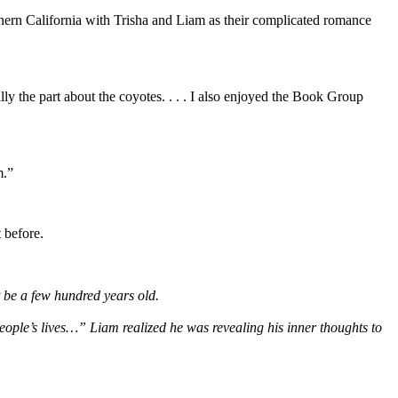
orthern California with Trisha and Liam as their complicated romance
ally the part about the coyotes. . . . I also enjoyed the Book Group
m.”
 before.
st be a few hundred years old.
eople’s lives…” Liam realized he was revealing his inner thoughts to