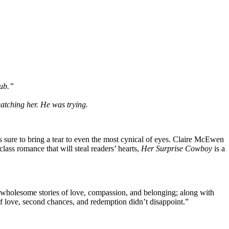
lub.”
watching her. He was trying.
is sure to bring a tear to even the most cynical of eyes. Claire McEwen
class romance that will steal readers’ hearts,
Her Surprise Cowboy
is a
e wholesome stories of love, compassion, and belonging; along with
 of love, second chances, and redemption didn’t disappoint.”