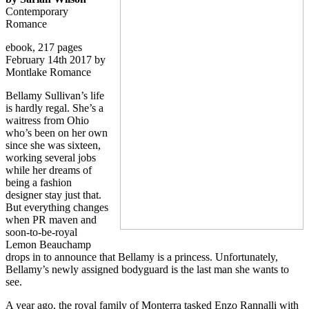
Contemporary
Romance
ebook, 217 pages
February 14th 2017 by
Montlake Romance
Bellamy Sullivan’s life
is hardly regal. She’s a
waitress from Ohio
who’s been on her own
since she was sixteen,
working several jobs
while her dreams of
being a fashion
designer stay just that.
But everything changes
when PR maven and
soon-to-be-royal
Lemon Beauchamp
drops in to announce that Bellamy is a princess. Unfortunately,
Bellamy’s newly assigned bodyguard is the last man she wants to
see.
A year ago, the royal family of Monterra tasked Enzo Rannalli with