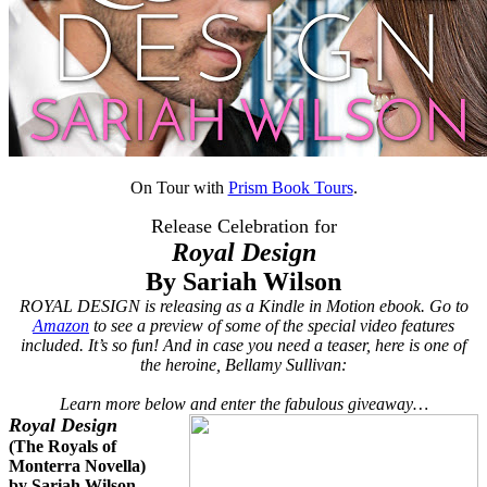
On Tour with
Prism Book Tours
.
Release Celebration for
Royal Design
By Sariah Wilson
ROYAL DESIGN is releasing as a Kindle in Motion ebook. Go to
Amazon
to see a preview of some of the special video features
included. It’s so fun! And in case you need a teaser, here is one of
the heroine, Bellamy Sullivan:
Learn more below and enter the fabulous giveaway…
Royal Design
(The Royals of
Monterra Novella)
by Sariah Wilson