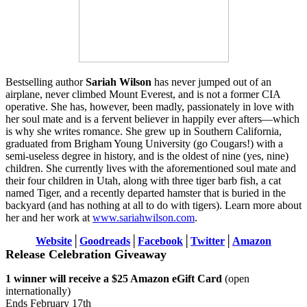
Bestselling author
Sariah Wilson
has never jumped out of an
airplane, never climbed Mount Everest, and is not a former CIA
operative. She has, however, been madly, passionately in love with
her soul mate and is a fervent believer in happily ever afters—which
is why she writes romance. She grew up in Southern California,
graduated from Brigham Young University (go Cougars!) with a
semi-useless degree in history, and is the oldest of nine (yes, nine)
children. She currently lives with the aforementioned soul mate and
their four children in Utah, along with three tiger barb fish, a cat
named Tiger, and a recently departed hamster that is buried in the
backyard (and has nothing at all to do with tigers). Learn more about
her and her work at
www.sariahwilson.com
.
Website
│
Goodreads
│
Facebook
│
Twitter
│
Amazon
Release Celebration Giveaway
1 winner will receive a $25 Amazon eGift Card
(open
internationally)
Ends February 17th