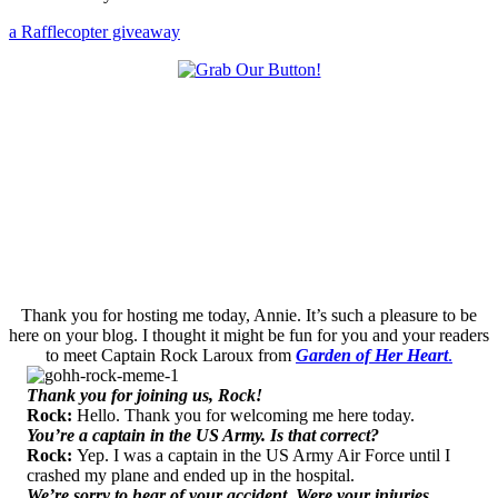
a Rafflecopter giveaway
Thank you for hosting me today, Annie. It’s such a pleasure to be
here on your blog. I thought it might be fun for you and your readers
to meet Captain Rock Laroux from
Garden of Her Heart
.
Thank you for joining us, Rock!
Rock:
Hello. Thank you for welcoming me here today.
You’re a captain in the US Army. Is that correct?
Rock:
Yep. I was a captain in the US Army Air Force until I
crashed my plane and ended up in the hospital.
We’re sorry to hear of your accident. Were your injuries