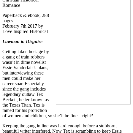
Romance
Paperback & ebook, 288
pages
February 7th 2017 by
Love Inspired Historical
Lawman in Disguise
Getting taken hostage by
a gang of train robbers
wasn’t in dime novelist
Essie Vanderfair’s plans,
but interviewing these
men could make her
career soar. Especially
since the gang includes
legendary outlaw Tex
Beckett, better known as
the Texas Titan. Tex is
famed for his protection
of women and children, so she’ll be fine…right?
Keeping the gang in line was hard enough before a stubborn,
beautiful writer interfered. Now Tex is scrambling to keep Essie