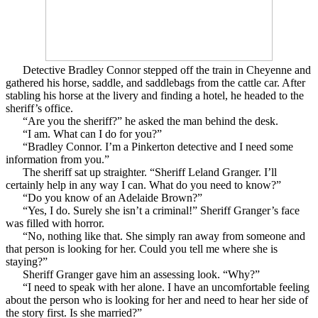
Detective Bradley Connor stepped off the train in Cheyenne and
gathered his horse, saddle, and saddlebags from the cattle car. After
stabling his horse at the livery and finding a hotel, he headed to the
sheriff’s office.
“Are you the sheriff?” he asked the man behind the desk.
“I am. What can I do for you?”
“Bradley Connor. I’m a Pinkerton detective and I need some
information from you.”
The sheriff sat up straighter. “Sheriff Leland Granger. I’ll
certainly help in any way I can. What do you need to know?”
“Do you know of an Adelaide Brown?”
“Yes, I do. Surely she isn’t a criminal!” Sheriff Granger’s face
was filled with horror.
“No, nothing like that. She simply ran away from someone and
that person is looking for her. Could you tell me where she is
staying?”
Sheriff Granger gave him an assessing look. “Why?”
“I need to speak with her alone. I have an uncomfortable feeling
about the person who is looking for her and need to hear her side of
the story first. Is she married?”