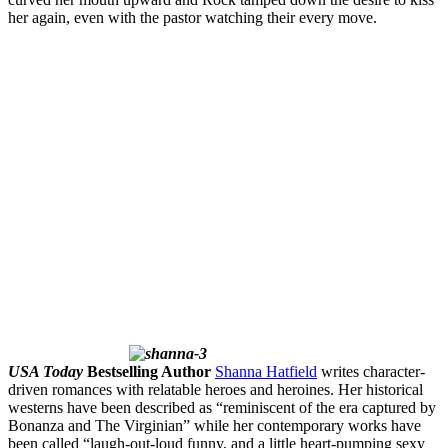
her again, even with the pastor watching their every move.
USA Today
Bestselling Author
Shanna Hatfield
writes character-
driven romances with relatable heroes and heroines. Her historical
westerns have been described as “reminiscent of the era captured by
Bonanza and The Virginian” while her contemporary works have
been called “laugh-out-loud funny, and a little heart-pumping sexy