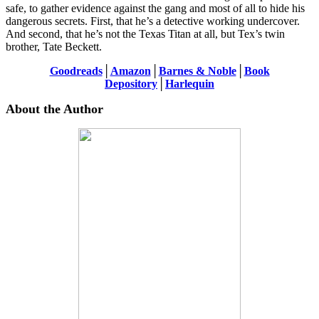
safe, to gather evidence against the gang and most of all to hide his
dangerous secrets. First, that he’s a detective working undercover.
And second, that he’s not the Texas Titan at all, but Tex’s twin
brother, Tate Beckett.
Goodreads
│
Amazon
│
Barnes & Noble
│
Book
Depository
│
Harlequin
About the Author