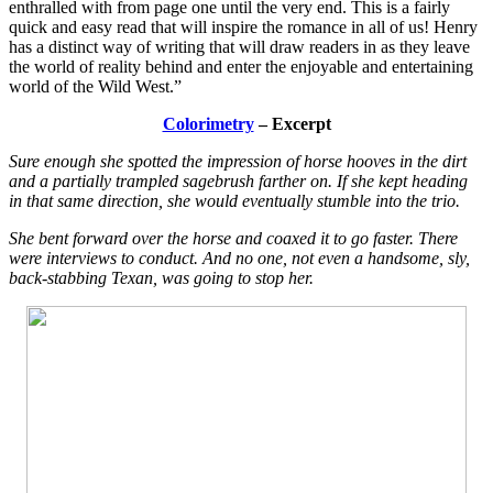
enthralled with from page one until the very end. This is a fairly
quick and easy read that will inspire the romance in all of us! Henry
has a distinct way of writing that will draw readers in as they leave
the world of reality behind and enter the enjoyable and entertaining
world of the Wild West.”
Colorimetry
– Excerpt
Sure enough she spotted the impression of horse hooves in the dirt
and a partially trampled sagebrush farther on. If she kept heading
in that same direction, she would eventually stumble into the trio.
She bent forward over the horse and coaxed it to go faster. There
were interviews to conduct. And no one, not even a handsome, sly,
back-stabbing Texan, was going to stop her.