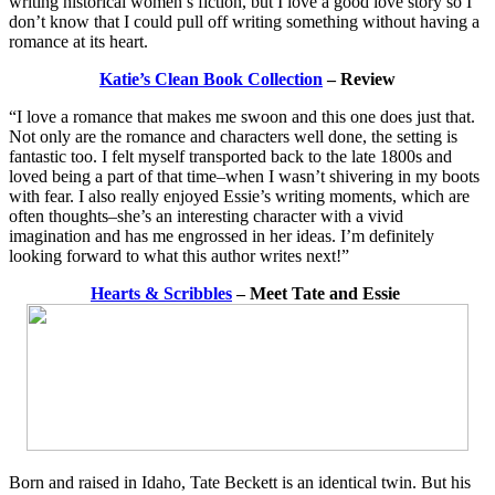
writing historical women’s fiction, but I love a good love story so I
don’t know that I could pull off writing something without having a
romance at its heart.
Katie’s Clean Book Collection
– Review
“I love a romance that makes me swoon and this one does just that.
Not only are the romance and characters well done, the setting is
fantastic too. I felt myself transported back to the late 1800s and
loved being a part of that time–when I wasn’t shivering in my boots
with fear. I also really enjoyed Essie’s writing moments, which are
often thoughts–she’s an interesting character with a vivid
imagination and has me engrossed in her ideas. I’m definitely
looking forward to what this author writes next!”
Hearts & Scribbles
– Meet Tate and Essie
Born and raised in Idaho, Tate Beckett is an identical twin. But his