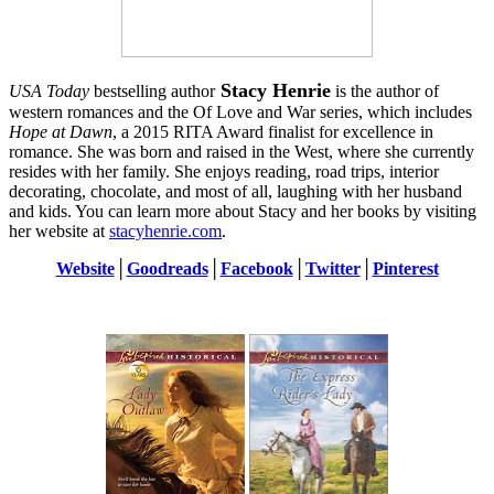
Stacy Henrie
USA Today
bestselling author
is the author of
western romances and the Of Love and War series, which includes
Hope at Dawn
, a 2015 RITA Award finalist for excellence in
romance. She was born and raised in the West, where she currently
resides with her family. She enjoys reading, road trips, interior
decorating, chocolate, and most of all, laughing with her husband
and kids. You can learn more about Stacy and her books by visiting
her website at
stacyhenrie.com
.
Website
│
Goodreads
│
Facebook
│
Twitter
│
Pinterest