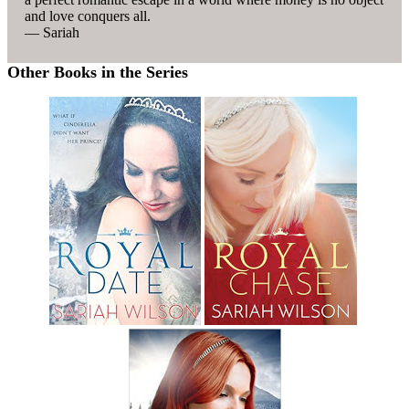
and love conquers all.
— Sariah
Other Books in the Series