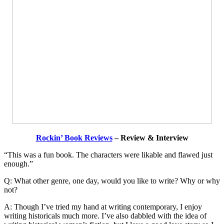
Rockin’ Book Reviews
– Review & Interview
“This was a fun book. The characters were likable and flawed just
enough.”
Q: What other genre, one day, would you like to write? Why or why
not?
A: Though I’ve tried my hand at writing contemporary, I enjoy
writing historicals much more. I’ve also dabbled with the idea of