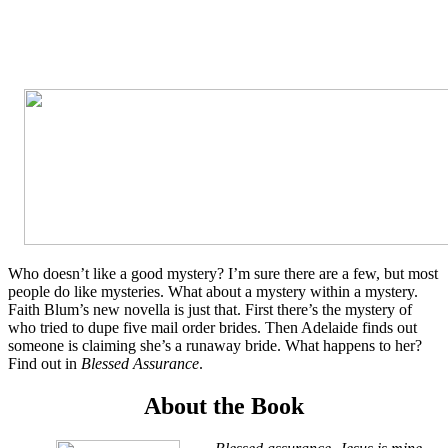
Who doesn’t like a good mystery? I’m sure there are a few, but most
people do like mysteries. What about a mystery within a mystery.
Faith Blum’s new novella is just that. First there’s the mystery of
who tried to dupe five mail order brides. Then Adelaide finds out
someone is claiming she’s a runaway bride. What happens to her?
Find out in
Blessed Assurance
.
About the Book