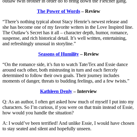
outlaw twin brother in order do to bring down the Fletcher gang.
The Power of Words
– Review
“There’s nothing typical about Stacy Henrie’s newest release and
she has become one of my favorite writers in the Love Inspired line.
The Outlaw’s Secret has it all – character depth, humor, romance,
suspense, and rich historical detail. It’s well written, entertaining,
and refreshingly unusual in storyline.”
Seasons of Humility
– Review
“On the romance side, it’s fun to watch Tate/Tex and Essie dance
around each other, both mistrusting in turn and each fiercely
determined to follow their own goals. Their journey includes
moments of danger, threats to budding feelings, and a few twists.”
Kathleen Denly
– Interview
Q: As an author, I often get asked how much of myself I put into my
characters. So I’m curious, if you were on that train instead of Essie,
how would you handle the situation?
A: I would’ve been terrified! And unlike Essie, I would have chosen
to stay seated and silent and hopefully unseen.