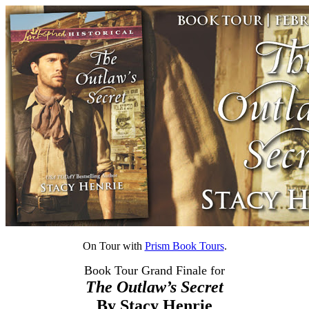
On Tour with
Prism Book Tours
.
Book Tour Grand Finale for
The Outlaw’s Secret
By Stacy Henrie