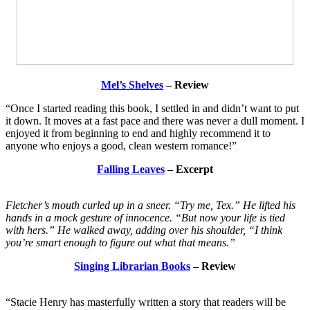
Mel’s Shelves
– Review
“Once I started reading this book, I settled in and didn’t want to put
it down. It moves at a fast pace and there was never a dull moment. I
enjoyed it from beginning to end and highly recommend it to
anyone who enjoys a good, clean western romance!”
Falling Leaves
– Excerpt
Fletcher’s mouth curled up in a sneer. “Try me, Tex.” He lifted his
hands in a mock gesture of innocence. “But now your life is tied
with hers.” He walked away, adding over his shoulder, “I think
you’re smart enough to figure out what that means.”
Singing Librarian Books
– Review
“Stacie Henry has masterfully written a story that readers will be