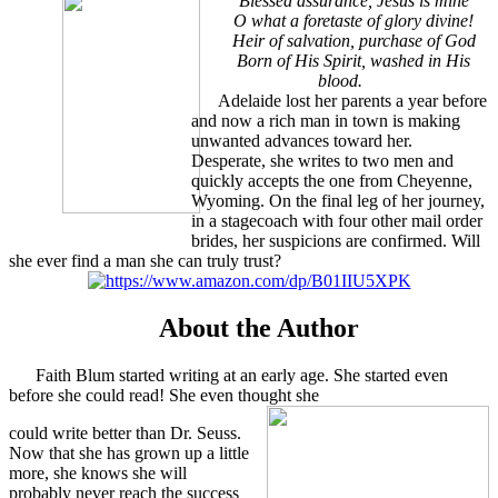
Blessed assurance, Jesus is mine
O what a foretaste of glory divine!
Heir of salvation, purchase of God
Born of His Spirit, washed in His
blood.
Adelaide lost her parents a year before
and now a rich man in town is making
unwanted advances toward her.
Desperate, she writes to two men and
quickly accepts the one from Cheyenne,
Wyoming. On the final leg of her journey,
in a stagecoach with four other mail order
brides, her suspicions are confirmed. Will
she ever find a man she can truly trust?
About the Author
Faith Blum started writing at an early age. She started even
before she could read! She even thought she
could write better than Dr. Seuss.
Now that she has grown up a little
more, she knows she will
probably never reach the success