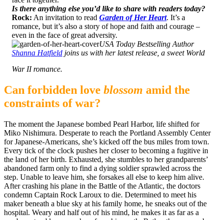
Is there anything else you’d like to share with readers today?
Rock:
An invitation to read
Garden of Her Heart
. It’s a
romance, but it’s also a story of hope and faith and courage –
even in the face of great adversity.
USA Today Bestselling Author
Shanna Hatfield
joins us with her latest release, a sweet World
War II romance.
Can forbidden love
blossom
amid the
constraints of war?
The moment the Japanese bombed Pearl Harbor, life shifted for
Miko Nishimura. Desperate to reach the Portland Assembly Center
for Japanese-Americans, she’s kicked off the bus miles from town.
Every tick of the clock pushes her closer to becoming a fugitive in
the land of her birth. Exhausted, she stumbles to her grandparents’
abandoned farm only to find a dying soldier sprawled across the
step. Unable to leave him, she forsakes all else to keep him alive.
After crashing his plane in the Battle of the Atlantic, the doctors
condemn Captain Rock Laroux to die. Determined to meet his
maker beneath a blue sky at his family home, he sneaks out of the
hospital. Weary and half out of his mind, he makes it as far as a