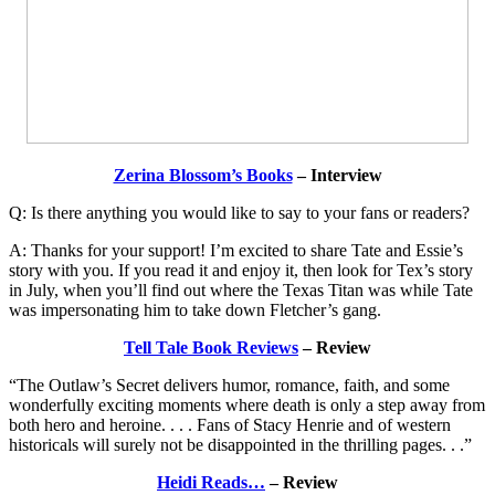
Zerina Blossom’s Books
– Interview
Q: Is there anything you would like to say to your fans or readers?
A: Thanks for your support! I’m excited to share Tate and Essie’s
story with you. If you read it and enjoy it, then look for Tex’s story
in July, when you’ll find out where the Texas Titan was while Tate
was impersonating him to take down Fletcher’s gang.
Tell Tale Book Reviews
– Review
“The Outlaw’s Secret delivers humor, romance, faith, and some
wonderfully exciting moments where death is only a step away from
both hero and heroine. . . . Fans of Stacy Henrie and of western
historicals will surely not be disappointed in the thrilling pages. . .”
Heidi Reads…
– Review