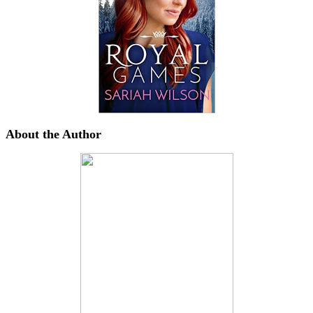
About the Author