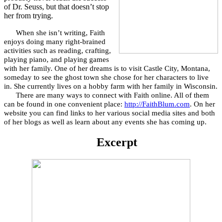
of Dr. Seuss, but that doesn’t stop
her from trying.
When she isn’t writing, Faith
enjoys doing many right-brained
activities such as reading, crafting,
playing piano, and playing games
with her family. One of her dreams is to visit Castle City, Montana,
someday to see the ghost town she chose for her characters to live
in. She currently lives on a hobby farm with her family in Wisconsin.
There are many ways to connect with Faith online. All of them
can be found in one convenient place:
http://FaithBlum.com
. On her
website you can find links to her various social media sites and both
of her blogs as well as learn about any events she has coming up.
Excerpt