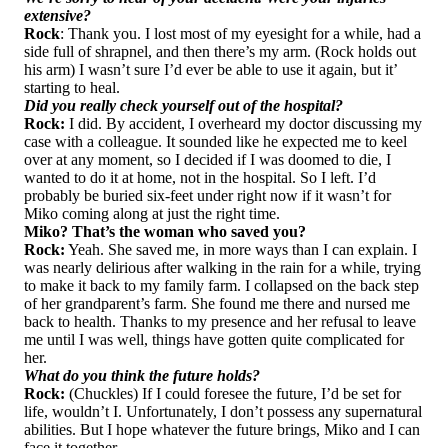
extensive?
Rock
: Thank you. I lost most of my eyesight for a while, had a
side full of shrapnel, and then there’s my arm. (Rock holds out
his arm) I wasn’t sure I’d ever be able to use it again, but it’
starting to heal.
Did you really check yourself out of the hospital?
Rock:
I did. By accident, I overheard my doctor discussing my
case with a colleague. It sounded like he expected me to keel
over at any moment, so I decided if I was doomed to die, I
wanted to do it at home, not in the hospital. So I left. I’d
probably be buried six-feet under right now if it wasn’t for
Miko coming along at just the right time.
Miko? That’s the woman who saved you?
Rock:
Yeah. She saved me, in more ways than I can explain. I
was nearly delirious after walking in the rain for a while, trying
to make it back to my family farm. I collapsed on the back step
of her grandparent’s farm. She found me there and nursed me
back to health. Thanks to my presence and her refusal to leave
me until I was well, things have gotten quite complicated for
her.
What do you think the future holds?
Rock:
(Chuckles) If I could foresee the future, I’d be set for
life, wouldn’t I. Unfortunately, I don’t possess any supernatural
abilities. But I hope whatever the future brings, Miko and I can
face it together.