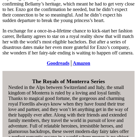
confirming Bellamy’s heritage, which meant he had to get very close
to her. Enzo got the confirmation he needed, but he didn’t expect
their connection to be so meaningful. And he didn’t expect his
sudden departure to break the young princess’s heart.
In exchange for a once-in-a-lifetime chance to kick-start her fashion
career, Bellamy agrees to star on a royal reality show that will match
her with the world’s most eligible bachelors. But after a series of
disastrous dates make her even more grateful for Enzo’s company,
she wonders if her fairy-tale ending is waiting to happen off camera.
Goodreads
│
Amazon
The Royals of Monterra Series
Nestled in the Alps between Switzerland and Italy, the small
kingdom of Monterra is ruled by a loving and loyal family.
Thanks to magical good fortune, the gorgeous and charming
royal Fiorellis always know when they have found their true
love and partner, and they won’t let anything get in the way of
their happily ever after. Along with their friends and extended
family members, they travel the world in pursuit of love and
adventure. Full of relatable heroines, irresistible heroes, and
glamorous backdrops, these sweet modern-day fairy tales offer
a perfect romantic escape in a world where money is no object