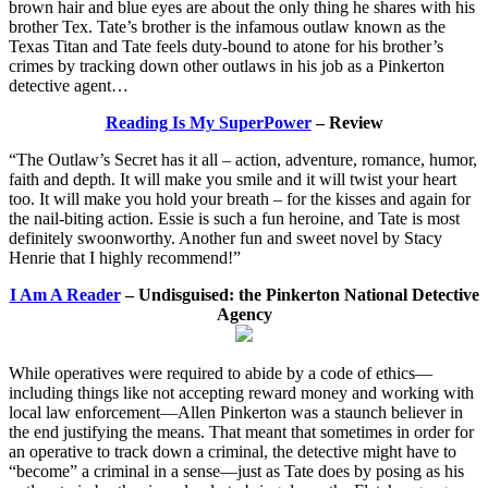
brown hair and blue eyes are about the only thing he shares with his
brother Tex. Tate’s brother is the infamous outlaw known as the
Texas Titan and Tate feels duty-bound to atone for his brother’s
crimes by tracking down other outlaws in his job as a Pinkerton
detective agent…
Reading Is My SuperPower
– Review
“The Outlaw’s Secret has it all – action, adventure, romance, humor,
faith and depth. It will make you smile and it will twist your heart
too. It will make you hold your breath – for the kisses and again for
the nail-biting action. Essie is such a fun heroine, and Tate is most
definitely swoonworthy. Another fun and sweet novel by Stacy
Henrie that I highly recommend!”
I Am A Reader
– Undisguised: the Pinkerton National Detective
Agency
While operatives were required to abide by a code of ethics—
including things like not accepting reward money and working with
local law enforcement—Allen Pinkerton was a staunch believer in
the end justifying the means. That meant that sometimes in order for
an operative to track down a criminal, the detective might have to
“become” a criminal in a sense—just as Tate does by posing as his