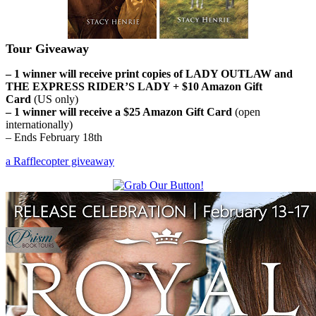
Tour Giveaway
– 1 winner will receive print copies of LADY OUTLAW and
THE EXPRESS RIDER’S LADY + $10 Amazon Gift
Card
(US only)
– 1 winner will receive a $25 Amazon Gift Card
(open
internationally)
– Ends February 18th
a Rafflecopter giveaway