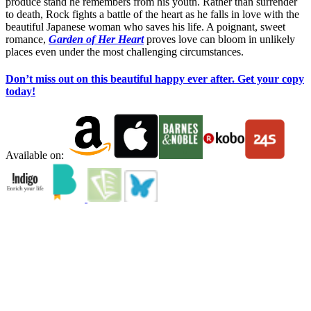
produce stand he remembers from his youth. Rather than surrender
to death, Rock fights a battle of the heart as he falls in love with the
beautiful Japanese woman who saves his life. A poignant, sweet
romance,
Garden of Her Heart
proves love can bloom in unlikely
places even under the most challenging circumstances.
Don’t miss out on this beautiful happy ever after. Get your copy
today!
Available on: