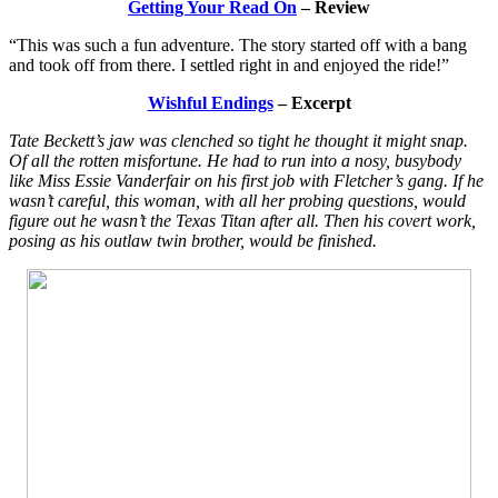
Getting Your Read On
– Review
“This was such a fun adventure. The story started off with a bang
and took off from there. I settled right in and enjoyed the ride!”
Wishful Endings
– Excerpt
Tate Beckett’s jaw was clenched so tight he thought it might snap.
Of all the rotten misfortune. He had to run into a nosy, busybody
like Miss Essie Vanderfair on his first job with Fletcher’s gang. If he
wasn’t careful, this woman, with all her probing questions, would
figure out he wasn’t the Texas Titan after all. Then his covert work,
posing as his outlaw twin brother, would be finished.