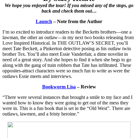
We hope you enjoyed the tour! If you missed any of the stops, go
back and check them out…
Launch
– Note from the Author
I’m so excited to introduce readers to the Becketts brothers—one a
lawman, the other an outlaw—in my next two books releasing from
Love Inspired Historical. In THE OUTLAW’S SECRET, you’ll
meet Tate Beckett, a Pinkerton detective posing as his outlaw twin
brother Tex. You’ll also meet Essie Vanderfair, a dime novelist in
need of a great story. And she hopes to find it when she begs to go
along with the gang of train robbers that Tate has infiltrated. These
opposites-attract characters were so much fun to write as were the
outlaws Essie meets and interviews.
Bookworm Lisa
– Review
“There were several instances that brought a smile to my face and I
wanted how to know they were going to get out of the mess they
were in. This is a fun book that is set in the “Old West”. There are
outlaws, lawmen, and a feisty heroine.”