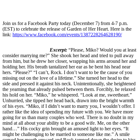
Join us for a Facebook Party today (December 7) from 4-7 p.m.
(EST) to celebrate the release of Garden of Her Heart. Here is the
link:
https://www.facebook.com/events/1387228264628190/
Excerpt:
“Please, Miko? Would you at least
consider marrying me?” She shook her head and tried to pull away
from him, but he drew her closer, wrapping his arms around her and
holding her. His breath tantalized her ear as he bent his head near
hers. “Please?” “I can’t, Rock. I don’t want to be the cause of you
missing out on the love of a lifetime.” She turned her head to the
side and pressed it against his neck. Unintentionally, she heightened
the yearning that already pulsed between them. Forcibly, he relaxed
his hold on her. “Miko,” he whispered. “Look at me, sweetheart.”
Unhurried, she tipped her head back, drawn into the bright warmth
of his eyes. “Miko, if I didn’t want to marry you, I wouldn’t offer. I
rather like the idea of spending my future with you. We have more
going for us than many couples who wed. There is no doubt in my
mind at all about your ability to be a good wife. Me, on the other
hand…” His cocky grin brought an amused light to her eyes. “It
might be challenging to be married to someone like me.” A smile
curved her mouth upward and Rock tamped down the desire to kiss