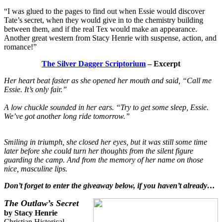
“I was glued to the pages to find out when Essie would discover
Tate’s secret, when they would give in to the chemistry building
between them, and if the real Tex would make an appearance.
Another great western from Stacy Henrie with suspense, action, and
romance!”
The Silver Dagger Scriptorium
– Excerpt
Her heart beat faster as she opened her mouth and said, “Call me
Essie. It’s only fair.”
A low chuckle sounded in her ears. “Try to get some sleep, Essie.
We’ve got another long ride tomorrow.”
Smiling in triumph, she closed her eyes, but it was still some time
later before she could turn her thoughts from the silent figure
guarding the camp. And from the memory of her name on those
nice, masculine lips.
Don’t forget to enter the giveaway below, if you haven’t already…
The Outlaw’s Secret
by Stacy Henrie
Christian Historical