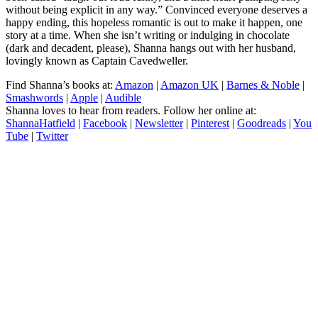
without being explicit in any way.” Convinced everyone deserves a
happy ending, this hopeless romantic is out to make it happen, one
story at a time. When she isn’t writing or indulging in chocolate
(dark and decadent, please), Shanna hangs out with her husband,
lovingly known as Captain Cavedweller.
Find Shanna’s books at:
Amazon
|
Amazon UK
|
Barnes & Noble
|
Smashwords
|
Apple
|
Audible
Shanna loves to hear from readers. Follow her online at:
ShannaHatfield
|
Facebook
|
Newsletter
|
Pinterest
|
Goodreads
|
You
Tube
|
Twitter