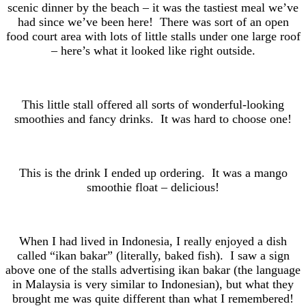
scenic dinner by the beach – it was the tastiest meal we’ve
had since we’ve been here! There was sort of an open
food court area with lots of little stalls under one large roof
– here’s what it looked like right outside.
This little stall offered all sorts of wonderful-looking
smoothies and fancy drinks. It was hard to choose one!
This is the drink I ended up ordering. It was a mango
smoothie float – delicious!
When I had lived in Indonesia, I really enjoyed a dish
called “ikan bakar” (literally, baked fish). I saw a sign
above one of the stalls advertising ikan bakar (the language
in Malaysia is very similar to Indonesian), but what they
brought me was quite different than what I remembered!