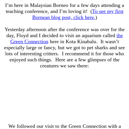
I’m here in Malaysian Borneo for a few days attending a
teaching conference, and I’m loving it! (
To see my first
Bornean blog post, click here.
)
Yesterday afternoon after the conference was over for the
day, Floyd and I decided to visit an aquarium called
the
Green Connection
here in Kota Kinabalu. It wasn’t
especially large or fancy, but we got to pet sharks and see
lots of interesting critters. I recommend it for those who
enjoyed such things. Here are a few glimpses of the
creatures we saw there:
We followed our visit to the Green Connection with a