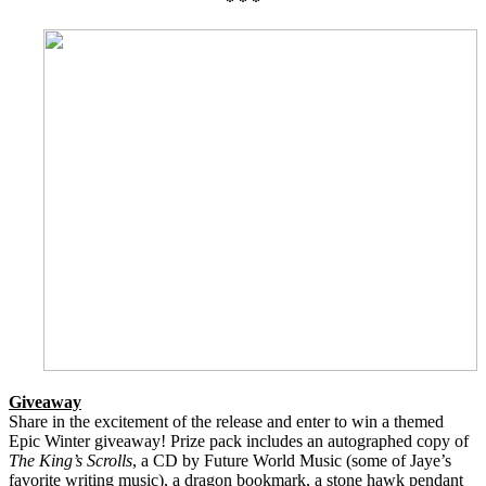
* * *
Giveaway
Share in the excitement of the release and enter to win a themed
Epic Winter giveaway! Prize pack includes an autographed copy of
The King’s Scrolls
, a CD by Future World Music (some of Jaye’s
favorite writing music), a dragon bookmark, a stone hawk pendant