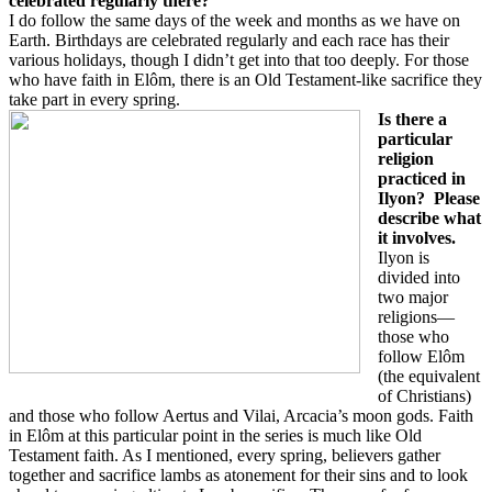
celebrated regularly there?
I do follow the same days of the week and months as we have on
Earth. Birthdays are celebrated regularly and each race has their
various holidays, though I didn’t get into that too deeply. For those
who have faith in Elôm, there is an Old Testament-like sacrifice they
take part in every spring.
Is there a
particular
religion
practiced in
Ilyon?
Please
describe what
it involves.
Ilyon is
divided into
two major
religions—
those who
follow Elôm
(the equivalent
of Christians)
and those who follow Aertus and Vilai, Arcacia’s moon gods. Faith
in Elôm at this particular point in the series is much like Old
Testament faith. As I mentioned, every spring, believers gather
together and sacrifice lambs as atonement for their sins and to look