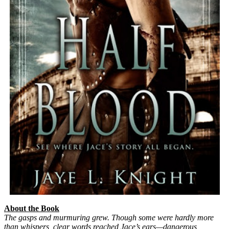
About the Book
The gasps and murmuring grew. Though some were hardly more
than whispers, clear words reached Jace’s ears—dangerous,