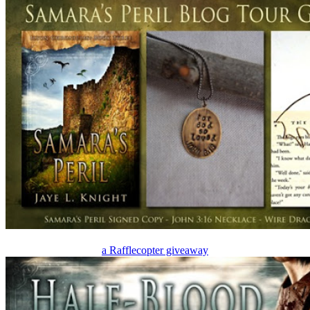
a Rafflecopter giveaway