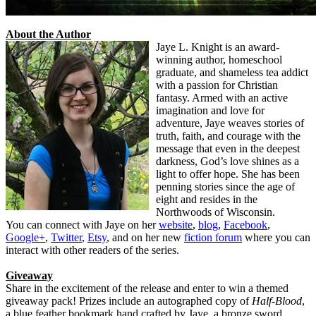
About the Author
Jaye L. Knight is an award-
winning author, homeschool
graduate, and shameless tea addict
with a passion for Christian
fantasy. Armed with an active
imagination and love for
adventure, Jaye weaves stories of
truth, faith, and courage with the
message that even in the deepest
darkness, God’s love shines as a
light to offer hope. She has been
penning stories since the age of
eight and resides in the
Northwoods of Wisconsin.
You can connect with Jaye on her
website
,
blog
,
Facebook
,
Google+
,
Twitter
,
Etsy
, and on her new
fiction forum
where you can
interact with other readers of the series.
Giveaway
Share in the excitement of the release and enter to win a themed
giveaway pack! Prizes include an autographed copy of
Half-Blood
,
a blue feather bookmark hand crafted by Jaye, a bronze sword