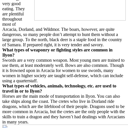
very good
eating. They
are plentiful
throughout
most of
Arcacia, Dorland, and Wildmor. The boars, however, are quite
dangerous, so many people don’t attempt to hunt them without a
large group. To the north, black deer is a staple food in the country
of Samara. If prepared right, it is very tender and savory.
What types of weaponry or fighting styles are common in
Ilyon?
Swords are a very common weapon. Most young men are trained to
use them, at least moderately well. Bows are also common. Though
it is frowned upon in Arcacia for women to use swords, many
women in higher society are taught self-defense, which can include
using a quarterstaff.
What types of vehicles, animals, technology, etc. are used to
travel in or to Ilyon?
Horses are the main mode of transportation in Ilyon. You can also
take ships along the coast. The cretes who live in Dorland ride
dragons, which are the lifeblood of their people. Dragons used to be
more common in Arcacia, but the cretes are the only people with the
skills to train a dragon and they haven’t had dealings with Arcacians
in many years.