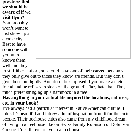
practices that
we should be
aware of if we
visit Ilyon?
You probably
won’t want to
just show up at
a crete city.
Best to have
someone with
you who
knows them
well and they
trust. Either that or you should have one of their carved pendants
they only give out to those they know are friends. But they don’t
give those out lightly. And don’t be surprised if you make a crete
friend and he refuses to sleep on the ground! They hate that. They
much prefer stringing up a hammock in a tree.
Has anything in your actual life inspired the locations, cultures,
etc. in your book?
I’ve always had a particular interest in Native American culture. I
think it’s beautiful and I drew a lot of inspiration from it for the crete
people. Their treehouse cities also came from my childhood dream
of living in a treehouse like on Swiss Family Robinson or Robinson
Crusoe. I’d still love to live in a treehouse.