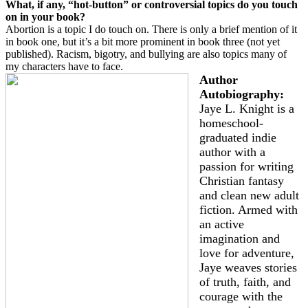
What, if any, “hot-button” or controversial topics do you touch
on in your book?
Abortion is a topic I do touch on. There is only a brief mention of it
in book one, but it’s a bit more prominent in book three (not yet
published). Racism, bigotry, and bullying are also topics many of
my characters have to face.
Author
Autobiography:
Jaye L. Knight is a
homeschool-
graduated indie
author with a
passion for writing
Christian fantasy
and clean new adult
fiction. Armed with
an active
imagination and
love for adventure,
Jaye weaves stories
of truth, faith, and
courage with the