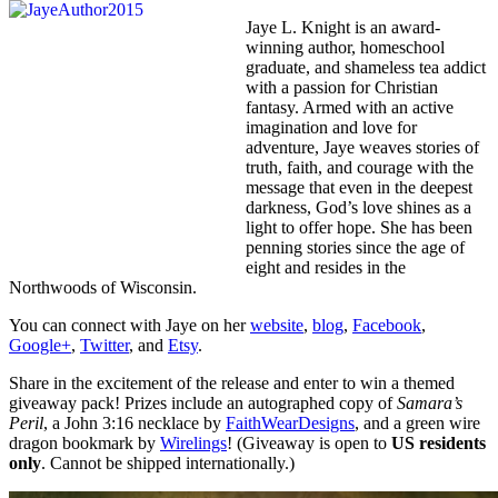
Jaye L. Knight is an award-
winning author, homeschool
graduate, and shameless tea addict
with a passion for Christian
fantasy. Armed with an active
imagination and love for
adventure, Jaye weaves stories of
truth, faith, and courage with the
message that even in the deepest
darkness, God’s love shines as a
light to offer hope. She has been
penning stories since the age of
eight and resides in the
Northwoods of Wisconsin.
You can connect with Jaye on her
website
,
blog
,
Facebook
,
Google+
,
Twitter
, and
Etsy
.
Share in the excitement of the release and enter to win a themed
giveaway pack! Prizes include an autographed copy of
Samara’s
Peril
, a John 3:16 necklace by
FaithWearDesigns
, and a green wire
dragon bookmark by
Wirelings
! (Giveaway is open to
US residents
only
. Cannot be shipped internationally.)