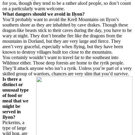
for you, though they tend to be a rather aloof people, so don’t count
on a particularly warm welcome.
What dangers should we avoid in Ilyon?
You’ll probably want to avoid the Krell Mountains on Ilyon’s
southern shore as they are inhabited by cave drakes. Though these
dragon-like beasts stick to their caves during the day, you have to be
wary at night. They don’t breathe fire like the dragons from the
mountains in Dorland, but they are very large and fierce. They
aren’t very graceful, especially when flying, but they have been
known to destroy villages built too close to the mountains.
You certainly wouldn’t want to travel far to the southeast into
Wildmor either. Those deep forests are home to the ryrik people.
They’ll attack anyone who isn’t a ryrik. Unless you’re part of a very
skilled group of warriors, chances are very slim that you’d survive.
Is there a
distinct or
unusual type
of food or
meal that we
might be
served in
Ilyon?
Pickerins, a
type of large
wild hog, are