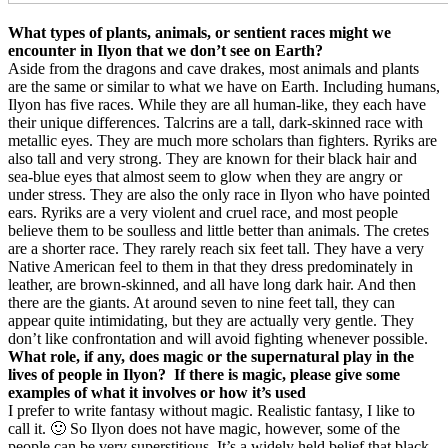
What types of plants, animals, or sentient races might we
encounter in Ilyon that we don’t see on Earth?
Aside from the dragons and cave drakes, most animals and plants
are the same or similar to what we have on Earth. Including humans,
Ilyon has five races. While they are all human-like, they each have
their unique differences. Talcrins are a tall, dark-skinned race with
metallic eyes. They are much more scholars than fighters. Ryriks are
also tall and very strong. They are known for their black hair and
sea-blue eyes that almost seem to glow when they are angry or
under stress. They are also the only race in Ilyon who have pointed
ears. Ryriks are a very violent and cruel race, and most people
believe them to be soulless and little better than animals. The cretes
are a shorter race. They rarely reach six feet tall. They have a very
Native American feel to them in that they dress predominately in
leather, are brown-skinned, and all have long dark hair. And then
there are the giants. At around seven to nine feet tall, they can
appear quite intimidating, but they are actually very gentle. They
don’t like confrontation and will avoid fighting whenever possible.
What role, if any, does magic or the supernatural play in the
lives of people in Ilyon?
If there is magic, please give some
examples of what it involves or how it’s used
I prefer to write fantasy without magic. Realistic fantasy, I like to
call it. 🙂 So Ilyon does not have magic, however, some of the
people can be very superstitious. It’s a widely held belief that black