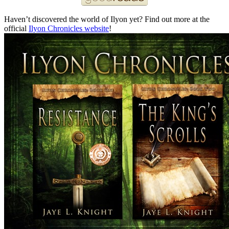
Haven’t discovered the world of Ilyon yet? Find out more at the
official
Ilyon Chronicles website
!