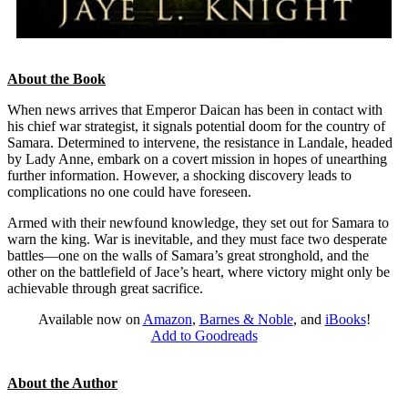
About the Book
When news arrives that Emperor Daican has been in contact with
his chief war strategist, it signals potential doom for the country of
Samara. Determined to intervene, the resistance in Landale, headed
by Lady Anne, embark on a covert mission in hopes of unearthing
further information. However, a shocking discovery leads to
complications no one could have foreseen.
Armed with their newfound knowledge, they set out for Samara to
warn the king. War is inevitable, and they must face two desperate
battles—one on the walls of Samara’s great stronghold, and the
other on the battlefield of Jace’s heart, where victory might only be
achievable through great sacrifice.
Available now on
Amazon
,
Barnes & Noble
, and
iBooks
!
Add to Goodreads
About the Author