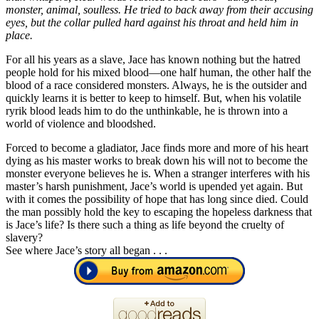
monster, animal, soulless. He tried to back away from their accusing
eyes, but the collar pulled hard against his throat and held him in
place.
For all his years as a slave, Jace has known nothing but the hatred
people hold for his mixed blood—one half human, the other half the
blood of a race considered monsters. Always, he is the outsider and
quickly learns it is better to keep to himself. But, when his volatile
ryrik blood leads him to do the unthinkable, he is thrown into a
world of violence and bloodshed.
Forced to become a gladiator, Jace finds more and more of his heart
dying as his master works to break down his will not to become the
monster everyone believes he is. When a stranger interferes with his
master’s harsh punishment, Jace’s world is upended yet again. But
with it comes the possibility of hope that has long since died. Could
the man possibly hold the key to escaping the hopeless darkness that
is Jace’s life? Is there such a thing as life beyond the cruelty of
slavery?
See where Jace’s story all began . . .