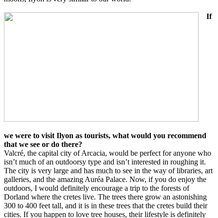
If
we were to visit Ilyon as tourists, what would you recommend
that we see or do there?
Valcré, the capital city of Arcacia, would be perfect for anyone who
isn’t much of an outdoorsy type and isn’t interested in roughing it.
The city is very large and has much to see in the way of libraries, art
galleries, and the amazing Auréa Palace. Now, if you do enjoy the
outdoors, I would definitely encourage a trip to the forests of
Dorland where the cretes live. The trees there grow an astonishing
300 to 400 feet tall, and it is in these trees that the cretes build their
cities. If you happen to love tree houses, their lifestyle is definitely