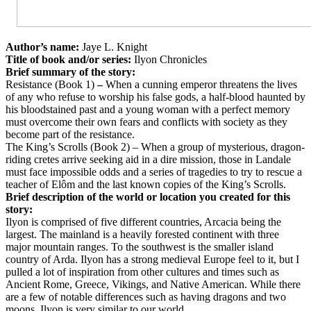
Author’s name:
Jaye L. Knight
Title of book and/or series:
Ilyon Chronicles
Brief summary of the story:
Resistance (Book 1)
–
When a cunning emperor threatens the lives
of any who refuse to worship his false gods, a half-blood haunted by
his bloodstained past and a young woman with a perfect memory
must overcome their own fears and conflicts with society as they
become part of the resistance.
The King’s Scrolls (Book 2) – When a group of mysterious, dragon-
riding cretes arrive seeking aid in a dire mission, those in Landale
must face impossible odds and a series of tragedies to try to rescue a
teacher of Elôm and the last known copies of the King’s Scrolls.
Brief description of the world or location you created for this
story:
Ilyon is comprised of five different countries, Arcacia being the
largest. The mainland is a heavily forested continent with three
major mountain ranges. To the southwest is the smaller island
country of Arda. Ilyon has a strong medieval Europe feel to it, but I
pulled a lot of inspiration from other cultures and times such as
Ancient Rome, Greece, Vikings, and Native American. While there
are a few of notable differences such as having dragons and two
moons, Ilyon is very similar to our world.