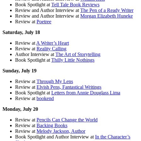
Book Spotlight at
Tell Tale Book Reviews
Review and Author Interview at
The Pen of a Ready Writer
Review and Author Interview at
Morgan Elizabeth Huneke
Review at
Poetree
Saturday, July 18
Review at
A Writer’s Heart
Review at
Reality Calling
Author Interview at
The Art of Storytelling
Book Spotlight at
Thilly Little Nothings
Sunday, July 19
Review at
Through My Lens
Review at
Elvish Pens, Fantastical Writings
Book Spotlight at
Letters from Annie Douglass Lima
Review at
bookend
Monday, July 20
Review at
Pencils Can Change the World
Review at
Backing Books
Review at
Melody Jackson, Author
Book Spotlight and Author Interview at
In the Character’s