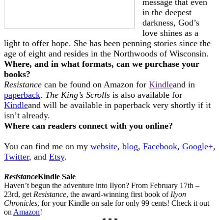
message that even
in the deepest
darkness, God’s
love shines as a
light to offer hope. She has been penning stories since the
age of eight and resides in the Northwoods of Wisconsin.
Where, and in what formats, can we purchase your
books?
Resistance
can be found on Amazon for
Kindle
and in
paperback
.
The King’s Scrolls
is also available for
Kindle
and will be available in paperback very shortly if it
isn’t already.
Where can readers connect with you online?
You can find me on my
website
,
blog
,
Facebook
,
Google+
,
Twitter
, and
Etsy
.
Resistance
Kindle Sale
Haven’t begun the adventure into Ilyon? From February 17th –
23rd, get
Resistance
, the award-winning first book of
Ilyon
Chronicles
,
for your Kindle on sale for only 99 cents! Check it out
on
Amazon
!