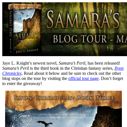
Jaye L. Knight’s newest novel,
Samara’s Peril,
has been released!
Samara’s Peril
is the third book in the Christian fantasy series,
Ilyon
Chronicles
. Read about it below and be sure to check out the other
blog stops on the tour by visiting the
official tour page
. Don’t forget
to enter the giveaway!