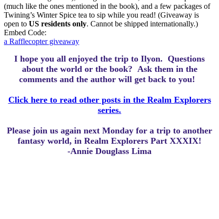
(much like the ones mentioned in the book), and a few packages of
Twining’s Winter Spice tea to sip while you read! (Giveaway is
open to
US residents only
. Cannot be shipped internationally.)
Embed Code:
a Rafflecopter giveaway
I hope you all enjoyed the trip to Ilyon.
Questions
about the world or the book? Ask them in the
comments and the author will get back to you!
Click here to read other posts in the Realm Explorers
series.
Please join us again next Monday for a trip to another
fantasy world, in Realm Explorers Part XXXIX!
-Annie Douglass Lima