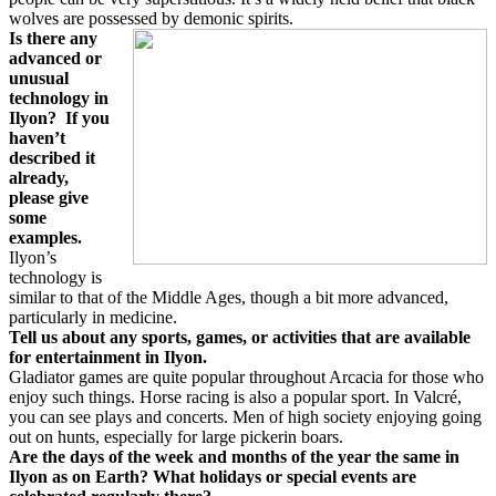
wolves are possessed by demonic spirits.
Is there any
advanced or
unusual
technology in
Ilyon?
If you
haven’t
described it
already,
please give
some
examples.
Ilyon’s
technology is
similar to that of the Middle Ages, though a bit more advanced,
particularly in medicine.
Tell us about any sports, games, or activities that are available
for entertainment in Ilyon.
Gladiator games are quite popular throughout Arcacia for those who
enjoy such things. Horse racing is also a popular sport. In Valcré,
you can see plays and concerts. Men of high society enjoying going
out on hunts, especially for large pickerin boars.
Are the days of the week and months of the year the same in
Ilyon as on Earth? What holidays or special events are