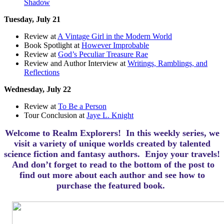
Shadow
Tuesday, July 21
Review at
A Vintage Girl in the Modern World
Book Spotlight at
However Improbable
Review at
God’s Peculiar Treasure Rae
Review and Author Interview at
Writings, Ramblings, and
Reflections
Wednesday, July 22
Review at
To Be a Person
Tour Conclusion at
Jaye L. Knight
Welcome to Realm Explorers! In this weekly series, we
visit a variety of unique worlds created by talented
science fiction and fantasy authors. Enjoy your travels!
And d
on’t forget to read to the bottom of the post to
find out more about each author and see how to
purchase the featured book.