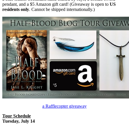
pendant, and a $5 Amazon gift card! (Giveaway is open to
US
residents only
. Cannot be shipped internationally.)
a Rafflecopter giveaway
Tour Schedule
Tuesday, July 14