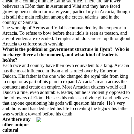
ahead to a coming ultimate Lamb sacrifice. There are far fewer
believers in Elôm than in Aertus and Vilai and they have faced
growing persecution for many years, particularly in Arcacia, though
it is still the main religion among the cretes, talcrins, and in the
country of Samara.
The worship of Aertus and Vilai is commanded by the emperor in
Arcacia. To refuse to bow before their idols is seen as treason, and
any offenders are executed. Temples and idols are set up throughout
Arcacia to enforce such worship.
What is the political or government structure in Ilyon?
Who is
in charge there at the moment, and what kind of leader is
he/she?
Each race and country have their own equivalent to a king. Arcacia
has the most influence in Ilyon and is ruled over by Emperor
Daican. His father is the one who changed the royal title from king
to emperor as part of his plan to expand Arcacia’s reach across the
continent and create an empire. Most Arcacian citizens would call
Daican a fine, even admirable, leader, but he is violently opposed to
the followers of Elôm. He sees his rule as a divine gift and believes
that anyone questioning his gods will question his rule. He’s very
ambitious and has dedicated his life to creating the legacy his father
was working toward before his death.
Are there any
other unique
cultural