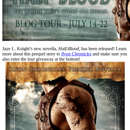
Jaye L. Knight’s new novella,
Half-Blood,
has been released! Learn
more about this prequel story to
Ilyon Chronicles
and make sure you
also enter the tour giveaway at the bottom!