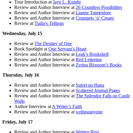
Tour Introduction at
Jaye L. Knight
Review and Author Interview at
26 Countless Possibilites
Review and Author Interview at
Lianne Taimenlore
Review and Author Interview at
Crumpets ‘n’ Cream
Review at
Tialla’s Tellings
Wednesday, July 15
Review at
The Destiny of One
Book Spotlight at
One Servant’s Heart
Review and Author Interview at
Leah’s Bookshelf
Review and Author Interview at
Red Lettering
Review and Author Interview at
Zerina Blossom’s Books
Thursday, July 16
Review and Author Interview at
Sutori no Hana
Review and Author Interview at
Scattered Journal Pages
Review and Author Interview at
The Splendor Falls on Castle
Walls
Author Interview at
A Writer’s Faith
Review and Author Interview at
writinganyone
Friday, July 17
Review and Author Interview at
Written Rest