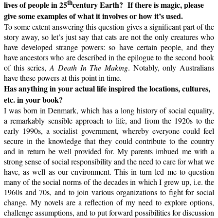
th
lives of people in 25
century Earth?
If there is magic, please
give some examples of what it involves or how it’s used.
To some extent answering this question gives a significant part of the
story away, so let’s just say that cats are not the only creatures who
have developed strange powers: so have certain people, and they
have ancestors who are described in the epilogue to the second book
of this series,
A Death In The Making
. Notably, only Australians
have these powers at this point in time.
Has anything in your actual life inspired the locations, cultures,
etc. in your book?
I was born in Denmark, which has a long history of social equality,
a remarkably sensible approach to life, and from the 1920s to the
early 1990s, a socialist government, whereby everyone could feel
secure in the knowledge that they could contribute to the country
and in return be well provided for. My parents imbued me with a
strong sense of social responsibility and the need to care for what we
have, as well as our environment. This in turn led me to question
many of the social norms of the decades in which I grew up, i.e. the
1960s and 70s, and to join various organizations to fight for social
change. My novels are a reflection of my need to explore options,
challenge assumptions, and to put forward possibilities for discussion