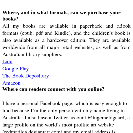
Where, and in what formats, can we purchase your
books?
All my books are available in paperback and eBook
formats (epub, pdf and Kindle), and the children’s book is
also available as a hardcover edition. They are available
worldwide from all major retail websites, as well as from
Australian library suppliers.
Lulu
Google Play
The Book Depository
Amazon
Where can readers connect with you online?
I have a personal Facebook page, which is easy enough to
find because I’m the only person with my name living in
Australia. I also have a Twitter account @ingemeldgaard, a
large profile on the world’s most prolific art website
(redmatilda.deviantart.com) and my email address is