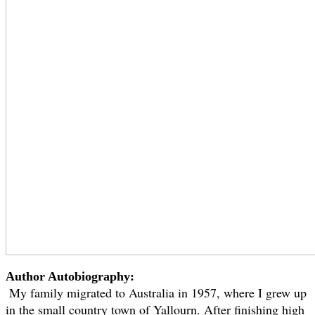
Author Autobiography:
My family migrated to Australia in 1957, where I grew up
in the small country town of Yallourn. After finishing high