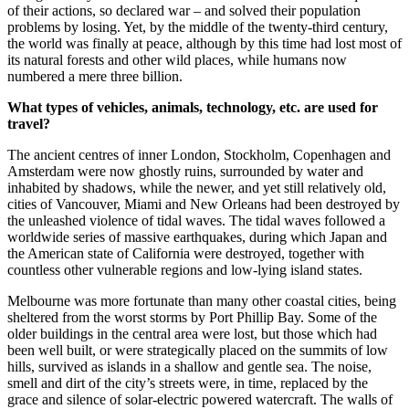
of their actions, so declared war – and solved their population
problems by losing. Yet, by the middle of the twenty-third century,
the world was finally at peace, although by this time had lost most of
its natural forests and other wild places, while humans now
numbered a mere three billion.
What types of vehicles, animals, technology, etc. are used for
travel?
The ancient centres of inner London, Stockholm, Copenhagen and
Amsterdam were now ghostly ruins, surrounded by water and
inhabited by shadows, while the newer, and yet still relatively old,
cities of Vancouver, Miami and New Orleans had been destroyed by
the unleashed violence of tidal waves. The tidal waves followed a
worldwide series of massive earthquakes, during which Japan and
the American state of California were destroyed, together with
countless other vulnerable regions and low-lying island states.
Melbourne was more fortunate than many other coastal cities, being
sheltered from the worst storms by Port Phillip Bay. Some of the
older buildings in the central area were lost, but those which had
been well built, or were strategically placed on the summits of low
hills, survived as islands in a shallow and gentle sea. The noise,
smell and dirt of the city’s streets were, in time, replaced by the
grace and silence of solar-electric powered watercraft. The walls of