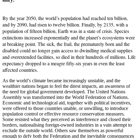
By the year 2050, the world’s population had reached ten billion,
and by 2090, had risen to twelve billion. Finally, by 2135, with a
population of fifteen billion, Earth was in a state of crisis. Species
extinctions increased exponentially and the planet’s ecosystems were
at breaking point. The sick, the frail, the prematurely born and the
disabled could no longer gain access to dwindling medical supplies
and overextended facilities, so died in their hundreds of millions. Life
expectancy dropped to a meagre fifty-six years in even the least
affected countries.
As the world’s climate became increasingly unstable, and the
wealthier nations began to feel the direst impacts, an awareness of
the need for global government developed. The United Nations
Assembly was transformed into the World Federation of Nations.
Economic and technological aid, together with political incentives,
were offered to those countries unable, or unwilling, to introduce
population control or effective resource conservation measures.
Some resisted what they perceived as interference and closed their
borders, nationalising foreign-owned industries in a vain attempt to
exclude the outside world. Others saw themselves as powerful
enough to defy both the Federation and the inevitable consequences