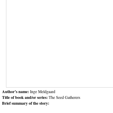
Author’s name:
Inge Meldgaard
Title of book and/or series:
The Seed Gatherers
Brief summary of the story: