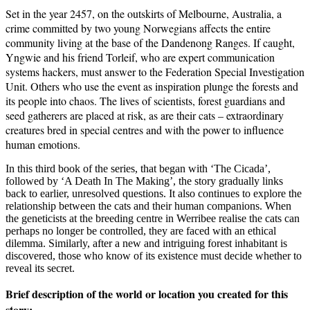
Set in the year 2457, on the outskirts of Melbourne, Australia, a
crime committed by two young Norwegians affects the entire
community living at the base of the Dandenong Ranges. If caught,
Yngwie and his friend Torleif, who are expert communication
systems hackers, must answer to the Federation Special Investigation
Unit. Others who use the event as inspiration plunge the forests and
its people into chaos. The lives of scientists, forest guardians and
seed gatherers are placed at risk, as are their cats – extraordinary
creatures bred in special centres and with the power to influence
human emotions.
In this third book of the series, that began with ‘The Cicada’,
followed by ‘A Death In The Making’, the story gradually links
back to earlier, unresolved questions. It also continues to explore the
relationship between the cats and their human companions. When
the geneticists at the breeding centre in Werribee realise the cats can
perhaps no longer be controlled, they are faced with an ethical
dilemma. Similarly, after a new and intriguing forest inhabitant is
discovered, those who know of its existence must decide whether to
reveal its secret.
Brief description of the world or location you created for this
story: