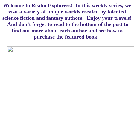
Welcome to Realm Explorers! In this weekly series, we
visit a variety of unique worlds created by talented
science fiction and fantasy authors. Enjoy your travels!
And d
on’t forget to read to the bottom of the post to
find out more about each author and see how to
purchase the featured book.