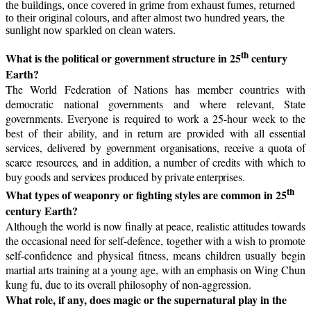
the buildings, once covered in grime from exhaust fumes, returned
to their original colours, and after almost two hundred years, the
sunlight now sparkled on clean waters.
th
What is the political or government structure in 25
century
Earth?
The World Federation of Nations has member countries with
democratic national governments and where relevant, State
governments. Everyone is required to work a 25-hour week to the
best of their ability, and i
n return are provided with all essential
services, delivered by government organisations, receive a quota of
scarce resources, and in addition, a number of credits with which to
buy goods and services produced by private enterprises.
th
What types of weaponry or fighting styles are common in 25
century Earth?
Although the world is now finally at peace, realistic attitudes towards
the occasional need for self-defence, together with a wish to promote
self-confidence and physical fitness, means children usually begin
martial arts training at a young age, with an emphasis on Wing Chun
kung fu, due to its overall philosophy of non-aggression.
What role, if any, does magic or the supernatural play in the