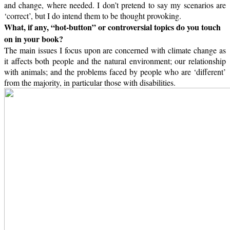
and change, where needed. I don’t pretend to say my scenarios are
‘correct’, but I do intend them to be thought provoking.
What, if any, “hot-button” or controversial topics do you touch
on in your book?
The main issues I focus upon are concerned with climate change as
it affects both people and the natural environment; our relationship
with animals; and the problems faced by people who are ‘different’
from the majority, in particular those with disabilities.