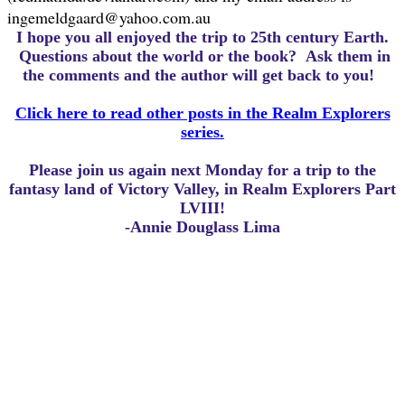
ingemeldgaard@yahoo.com.au
I hope you all enjoyed the trip to 25th century Earth.
Questions about the world or the book? Ask them in
the comments and the author will get back to you!
Click here to read other posts in the Realm Explorers
series.
Please join us again next Monday for a trip to the
fantasy land of Victory Valley, in Realm Explorers Part
LVIII!
-Annie Douglass Lima