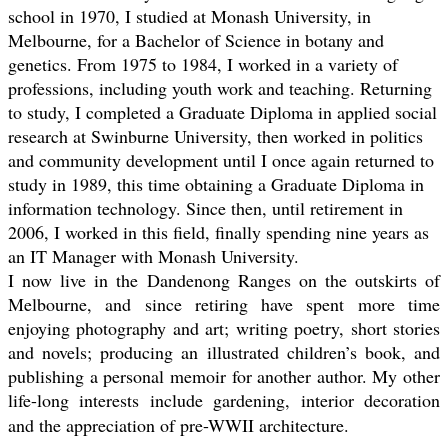
school in 1970, I studied at Monash University, in
Melbourne, for a Bachelor of Science in botany and
genetics. From 1975 to 1984, I worked in a variety of
professions, including youth work and teaching. Returning
to study, I completed a Graduate Diploma in applied social
research at Swinburne University, then worked in politics
and community development until I once again returned to
study in 1989, this time obtaining a Graduate Diploma in
information technology. Since then, until retirement in
2006, I worked in this field, finally spending nine years as
an IT Manager with Monash University.
I now live in the Dandenong Ranges on the outskirts of
Melbourne, and since retiring have spent more time
enjoying photography and art; writing poetry, short stories
and novels; producing an illustrated children’s book, and
publishing a personal memoir for another author. My other
life-long interests include gardening, interior decoration
and the appreciation of pre-WWII architecture.